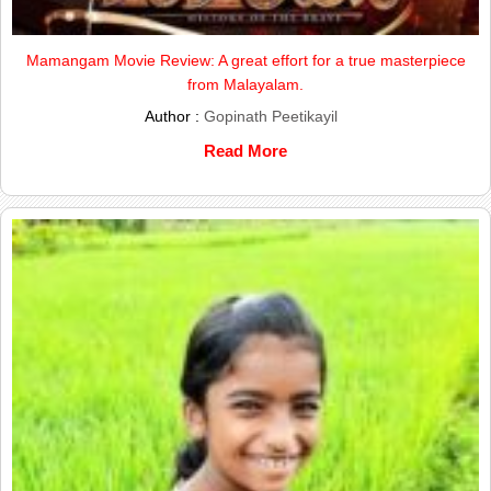
Mamangam Movie Review: A great effort for a true masterpiece
from Malayalam.
Author :
Gopinath Peetikayil
Read More