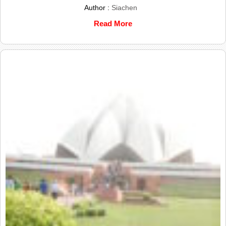
Author :
Siachen
Read More