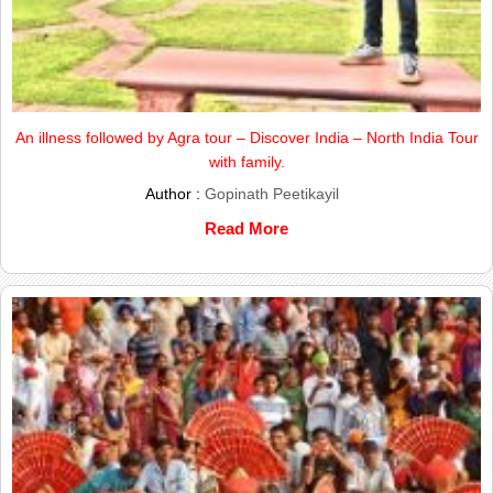
An illness followed by Agra tour – Discover India – North India Tour
with family.
Author :
Gopinath Peetikayil
Read More