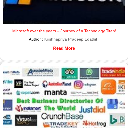
Microsoft over the years – Journey of a Technology Titan!
Author :
Krishnapriya Pradeep Edathil
Read More