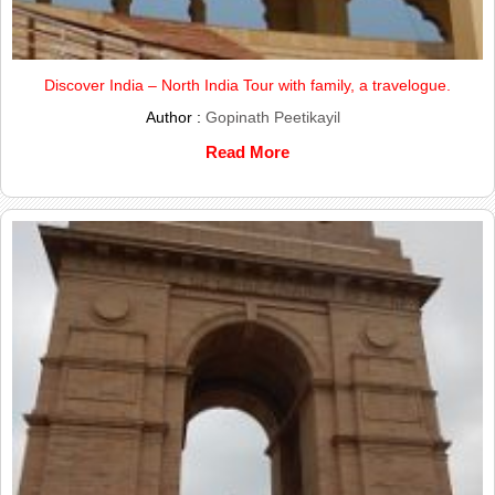
Discover India – North India Tour with family, a travelogue.
Author :
Gopinath Peetikayil
Read More