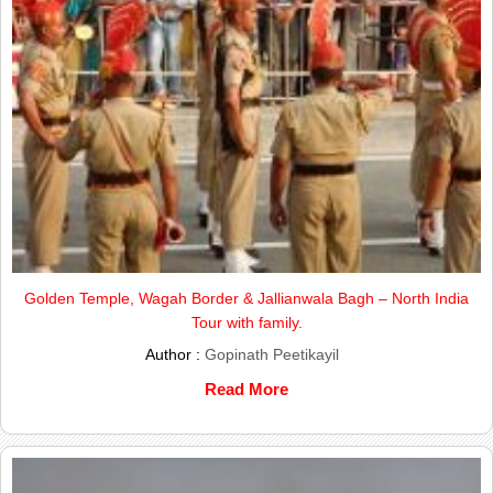
Golden Temple, Wagah Border & Jallianwala Bagh – North India
Tour with family.
Author :
Gopinath Peetikayil
Read More