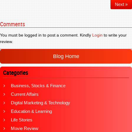
Next »
Comments
You must be logged in to post a comment. Kindly
Login
to write your
review.
Blog Home
Categories
Business, Stocks & Finance
Current Affairs
Digital Marketing & Technology
Education & Learning
Life Stories
Movie Review