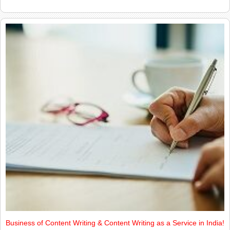
Business of Content Writing & Content Writing as a Service in India!