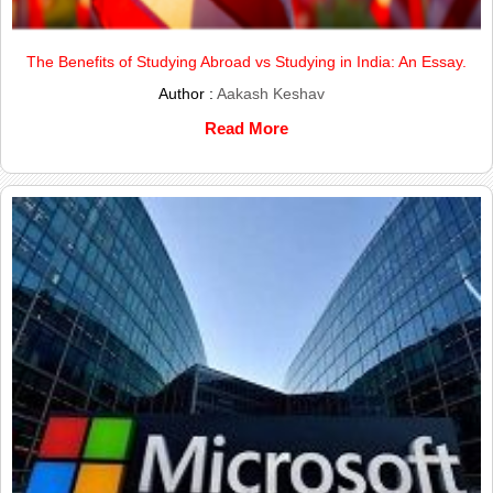
The Benefits of Studying Abroad vs Studying in India: An Essay.
Author :
Aakash Keshav
Read More