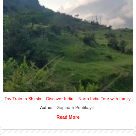
Toy Train to Shimla – Discover India – North India Tour with family.
Author :
Gopinath Peetikayil
Read More