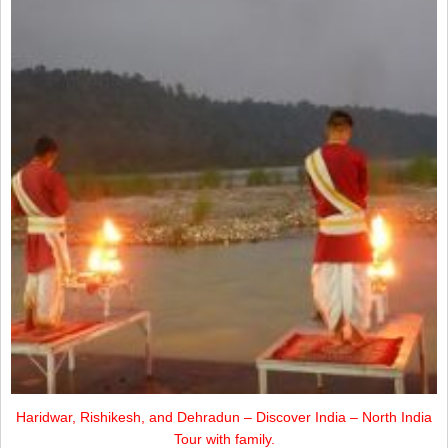
Haridwar, Rishikesh, and Dehradun – Discover India – North India
Tour with family.