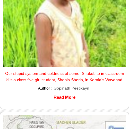
Our stupid system and coldness of some: Snakebite in classroom
kills a class five girl student, Shahla Sherin, in Kerala’s Wayanad.
Author :
Gopinath Peetikayil
Read More