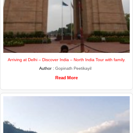
Arriving at Delhi – Discover India – North India Tour with family.
Author :
Gopinath Peetikayil
Read More