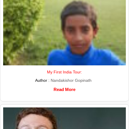
My First India Tour:
Author :
Nandakishor Gopinath
Read More