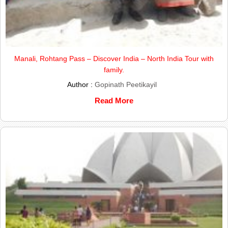
Manali, Rohtang Pass – Discover India – North India Tour with
family.
Author :
Gopinath Peetikayil
Read More