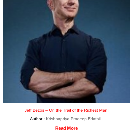
Jeff Bezos – On the Trail of the Richest Man!
Author :
Krishnapriya Pradeep Edathil
Read More