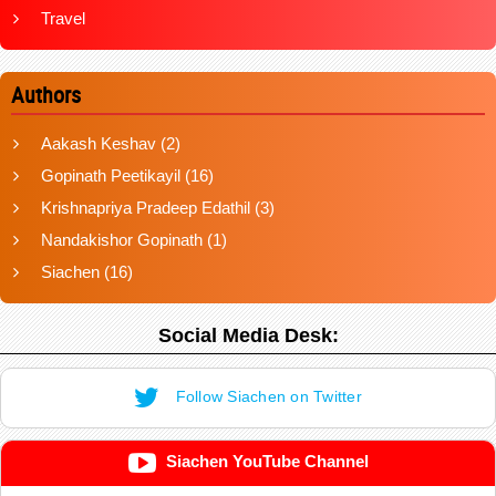
Travel
Authors
Aakash Keshav
(2)
Gopinath Peetikayil
(16)
Krishnapriya Pradeep Edathil
(3)
Nandakishor Gopinath
(1)
Siachen
(16)
Social Media Desk:
Follow Siachen on Twitter
Siachen YouTube Channel