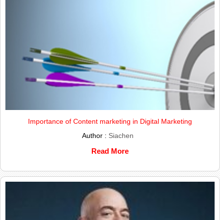
Importance of Content marketing in Digital Marketing
Author :
Siachen
Read More