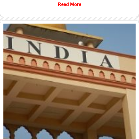
Read More