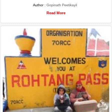
Author :
Gopinath Peetikayil
Read More