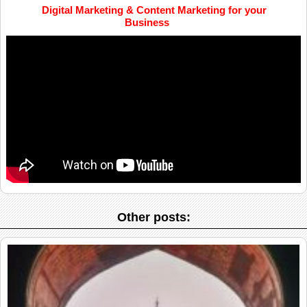
Digital Marketing & Content Marketing for your
Business
Other posts: