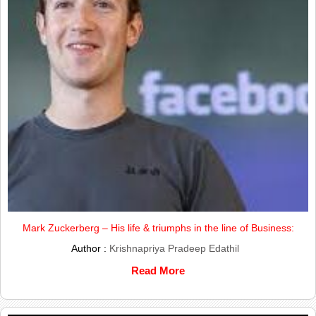
Mark Zuckerberg – His life & triumphs in the line of Business:
Author :
Krishnapriya Pradeep Edathil
Read More