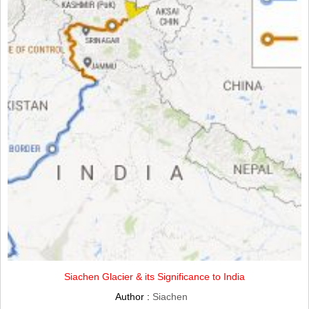
Siachen Glacier & its Significance to India
Author :
Siachen