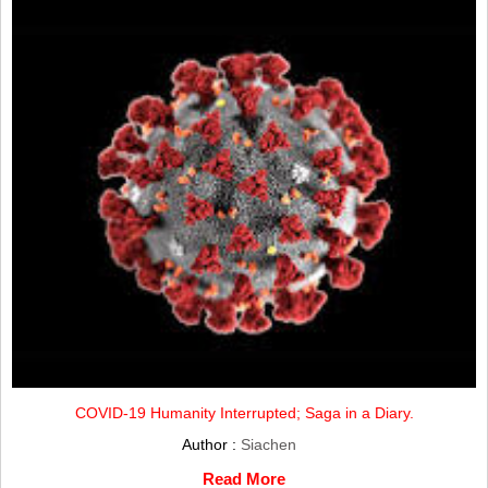
COVID-19 Humanity Interrupted; Saga in a Diary.
Author :
Siachen
Read More