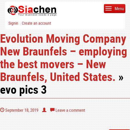
Menu
Signin
Create an account
|
Evolution Moving Company
New Braunfels – employing
the best movers – New
Braunfels, United States.
»
evo pics 3
September 18, 2019
Leave a comment