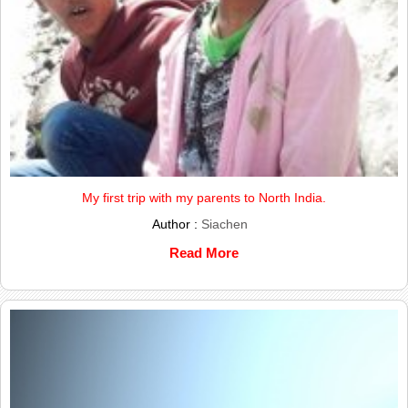
My first trip with my parents to North India.
Author :
Siachen
Read More