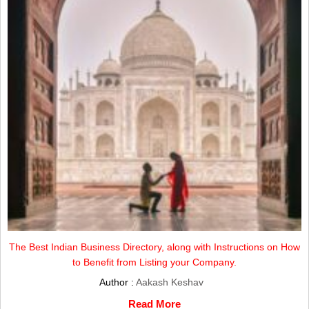
The Best Indian Business Directory, along with Instructions on How
to Benefit from Listing your Company.
Author :
Aakash Keshav
Read More