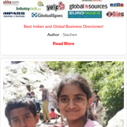
Best Indian and Global Business Directories!
Author :
Siachen
Read More