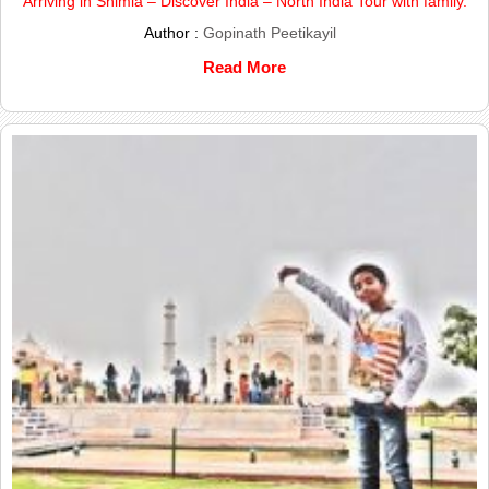
Arriving in Shimla – Discover India – North India Tour with family.
Author :
Gopinath Peetikayil
Read More