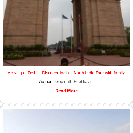
Arriving at Delhi – Discover India – North India Tour with family.
Author :
Gopinath Peetikayil
Read More