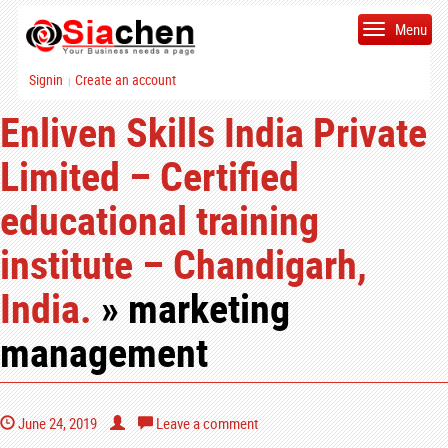
Menu
Signin
Create an account
|
Enliven Skills India Private
Limited – Certified
educational training
institute – Chandigarh,
India.
» marketing
management
June 24, 2019
Leave a comment