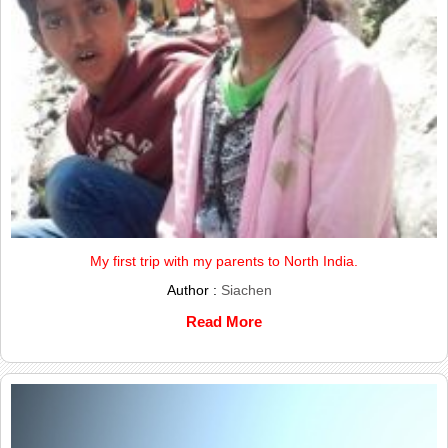
My first trip with my parents to North India.
Author :
Siachen
Read More