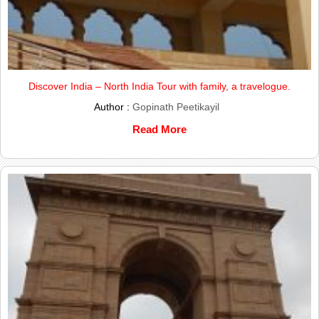
Discover India – North India Tour with family, a travelogue.
Author :
Gopinath Peetikayil
Read More