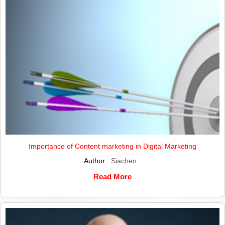
Importance of Content marketing in Digital Marketing
Author :
Siachen
Read More