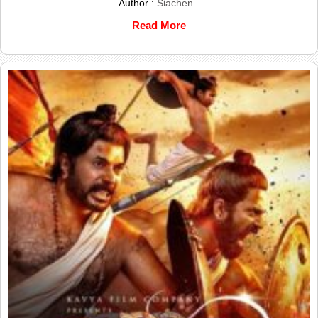
Author :
Siachen
Read More