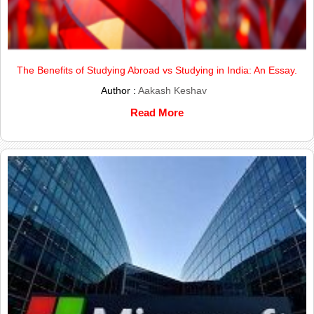
The Benefits of Studying Abroad vs Studying in India: An Essay.
Author :
Aakash Keshav
Read More