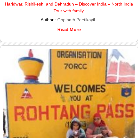
Haridwar, Rishikesh, and Dehradun – Discover India – North India
Tour with family.
Author :
Gopinath Peetikayil
Read More