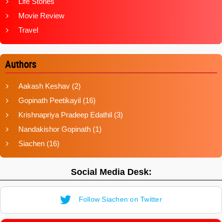
Life Stories
Movie Review
Travel
Authors
Aakash Keshav
(2)
Gopinath Peetikayil
(16)
Krishnapriya Pradeep Edathil
(3)
Nandakishor Gopinath
(1)
Siachen
(16)
Social Media Desk:
Follow Siachen on Twitter