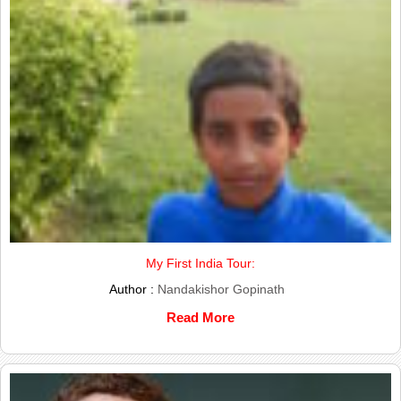
My First India Tour:
Author :
Nandakishor Gopinath
Read More