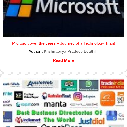
Microsoft over the years – Journey of a Technology Titan!
Author :
Krishnapriya Pradeep Edathil
Read More