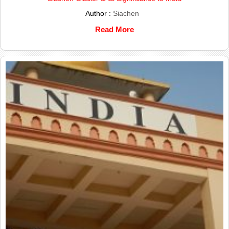
Author :
Siachen
Read More