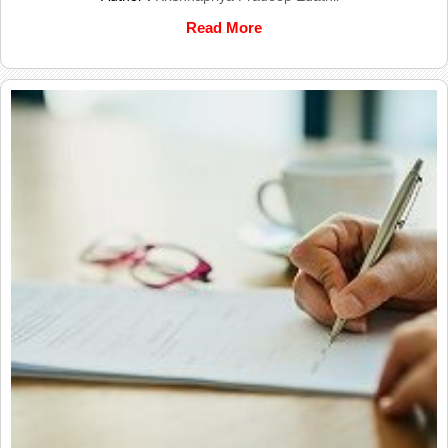
Read More