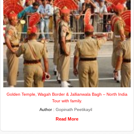
Golden Temple, Wagah Border & Jallianwala Bagh – North India
Tour with family.
Author :
Gopinath Peetikayil
Read More