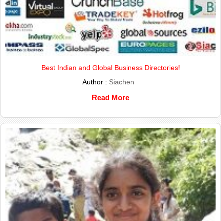
Best Indian and Global Business Directories!
Author :
Siachen
Read More