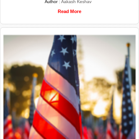
Author :
Aakash Keshav
Read More