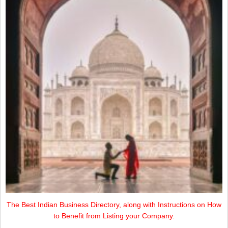
The Best Indian Business Directory, along with Instructions on How
to Benefit from Listing your Company.