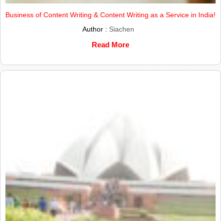
Business of Content Writing & Content Writing as a Service in India!
Author :
Siachen
Read More