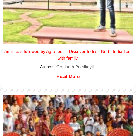
An illness followed by Agra tour – Discover India – North India Tour
with family.
Author :
Gopinath Peetikayil
Read More