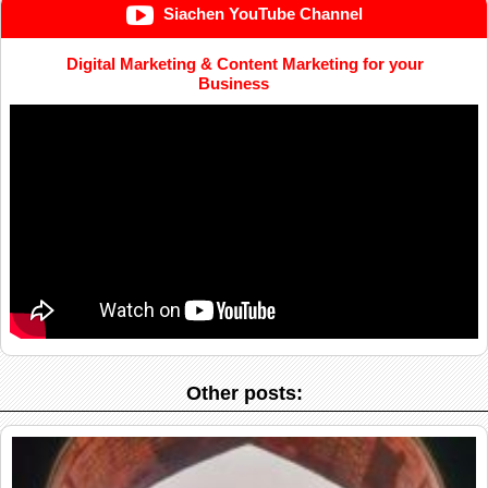
Siachen YouTube Channel
Digital Marketing & Content Marketing for your
Business
Other posts: