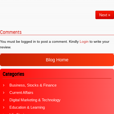
Next »
Comments
You must be logged in to post a comment. Kindly
Login
to write your
review.
Blog Home
Categories
Business, Stocks & Finance
Current Affairs
Digital Marketing & Technology
Education & Learning