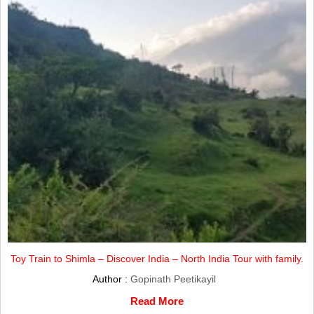
Toy Train to Shimla – Discover India – North India Tour with family.
Author :
Gopinath Peetikayil
Read More