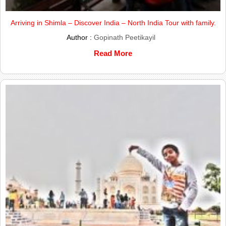
Arriving in Shimla – Discover India – North India Tour with family.
Author :
Gopinath Peetikayil
Read More