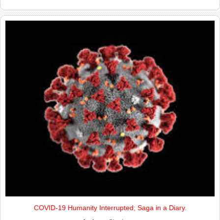
COVID-19 Humanity Interrupted; Saga in a Diary.