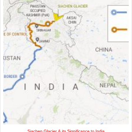
Siachen Glacier & its Significance to India