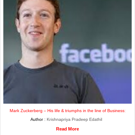
Mark Zuckerberg – His life & triumphs in the line of Business:
Author :
Krishnapriya Pradeep Edathil
Read More