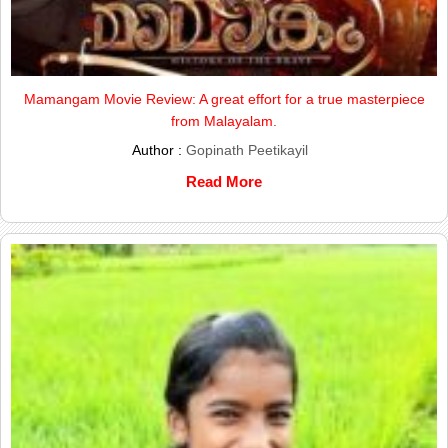
Mamangam Movie Review: A great effort for a true masterpiece
from Malayalam.
Author :
Gopinath Peetikayil
Read More