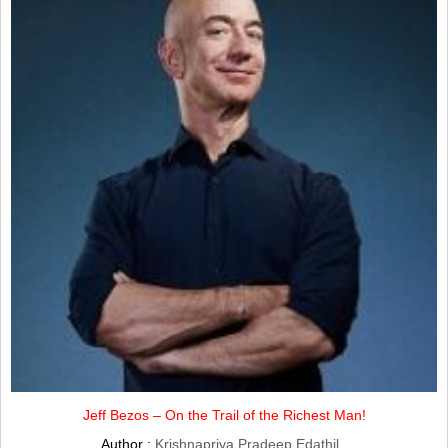
Jeff Bezos – On the Trail of the Richest Man!
Author :
Krishnapriya Pradeep Edathil