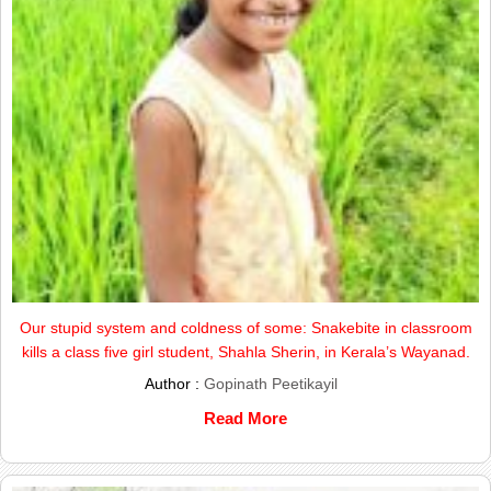
Our stupid system and coldness of some: Snakebite in classroom
kills a class five girl student, Shahla Sherin, in Kerala’s Wayanad.
Author :
Gopinath Peetikayil
Read More