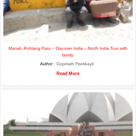
Manali, Rohtang Pass – Discover India – North India Tour with
family.
Author :
Gopinath Peetikayil
Read More