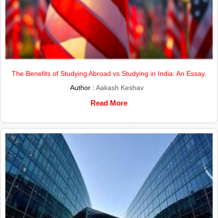
The Benefits of Studying Abroad vs Studying in India: An Essay.
Author :
Aakash Keshav
Read More