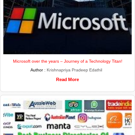
Microsoft over the years – Journey of a Technology Titan!
Author :
Krishnapriya Pradeep Edathil
Read More