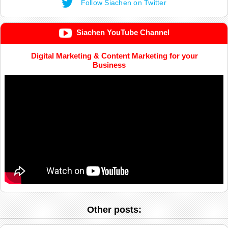
Follow Siachen on Twitter
Siachen YouTube Channel
Digital Marketing & Content Marketing for your
Business
Other posts: