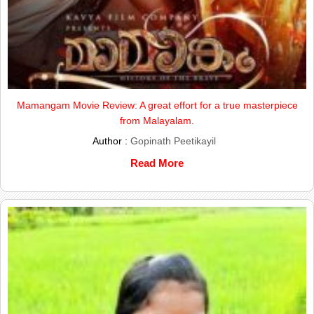
Mamangam Movie Review: A great effort for a true masterpiece
from Malayalam.
Author :
Gopinath Peetikayil
Read More