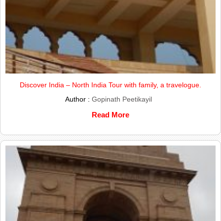
Discover India – North India Tour with family, a travelogue.
Author :
Gopinath Peetikayil
Read More