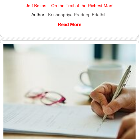
Jeff Bezos – On the Trail of the Richest Man!
Author :
Krishnapriya Pradeep Edathil
Read More