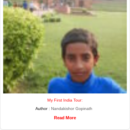
My First India Tour:
Author :
Nandakishor Gopinath
Read More