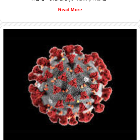
Read More