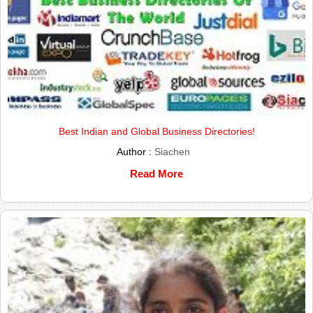
Best Indian and Global Business Directories!
Author :
Siachen
Read More