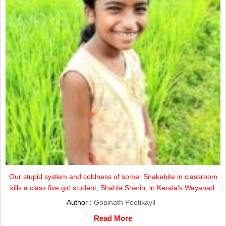
Our stupid system and coldness of some: Snakebite in classroom
kills a class five girl student, Shahla Sherin, in Kerala’s Wayanad.
Author :
Gopinath Peetikayil
Read More