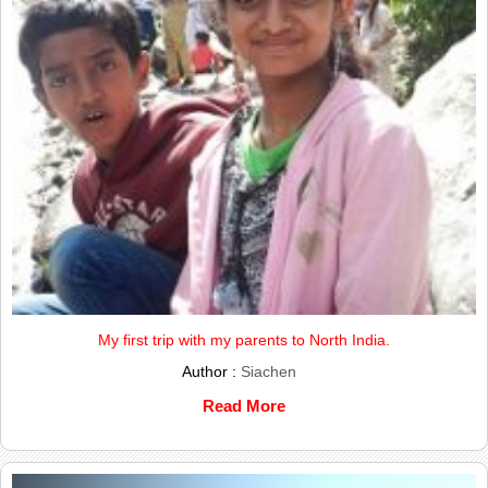
My first trip with my parents to North India.
Author :
Siachen
Read More