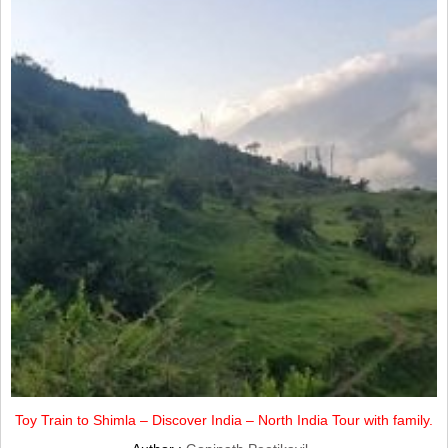
Toy Train to Shimla – Discover India – North India Tour with family.