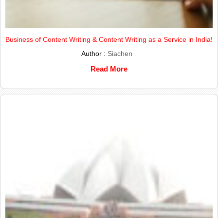
Business of Content Writing & Content Writing as a Service in India!
Author :
Siachen
Read More