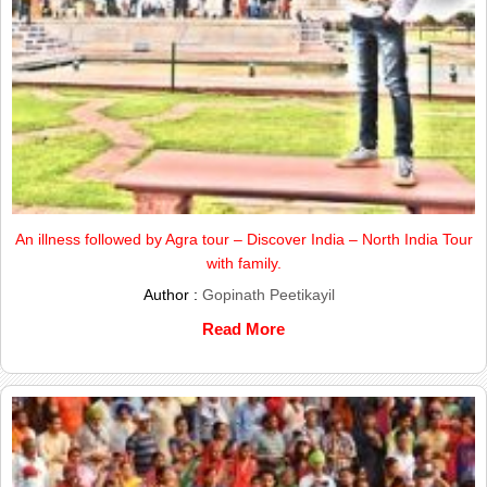
An illness followed by Agra tour – Discover India – North India Tour
with family.
Author :
Gopinath Peetikayil
Read More