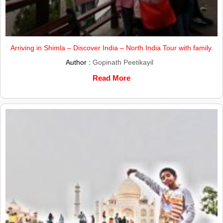
Arriving in Shimla – Discover India – North India Tour with family.
Author :
Gopinath Peetikayil
Read More