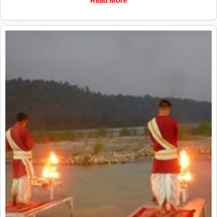
Read More