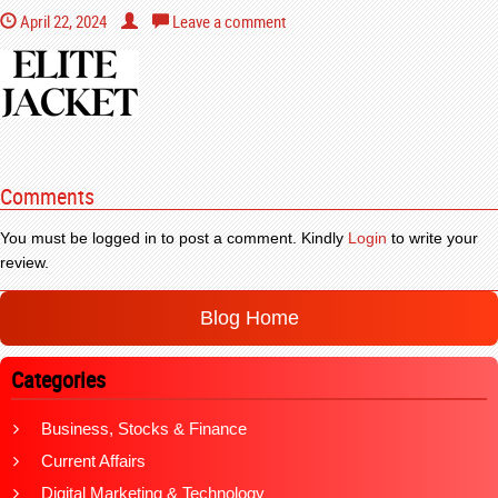
April 22, 2024
Leave a comment
Comments
You must be logged in to post a comment. Kindly
Login
to write your
review.
Blog Home
Categories
Business, Stocks & Finance
Current Affairs
Digital Marketing & Technology