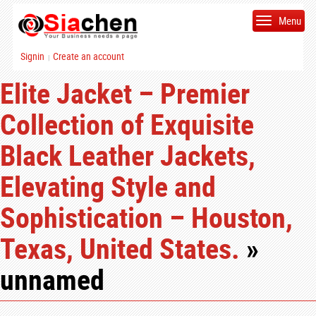
Menu
Signin
Create an account
|
Elite Jacket – Premier
Collection of Exquisite
Black Leather Jackets,
Elevating Style and
Sophistication – Houston,
Texas, United States.
»
unnamed