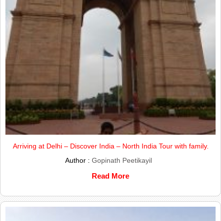
Arriving at Delhi – Discover India – North India Tour with family.
Author :
Gopinath Peetikayil
Read More