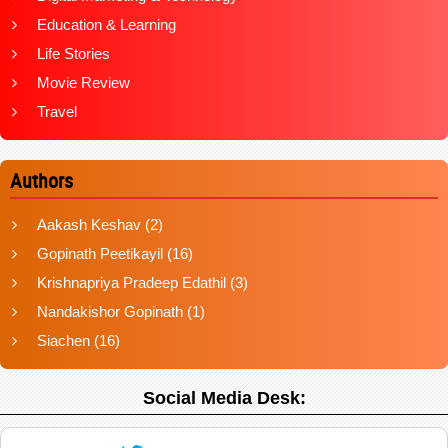
Education & Learning
Life Stories
Movie Review
Travel
Authors
Aakash Keshav
(2)
Gopinath Peetikayil
(16)
Krishnapriya Pradeep Edathil
(3)
Nandakishor Gopinath
(1)
Siachen
(16)
Social Media Desk: