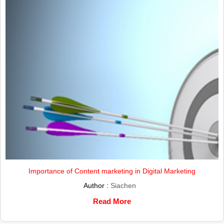
Importance of Content marketing in Digital Marketing
Author :
Siachen
Read More