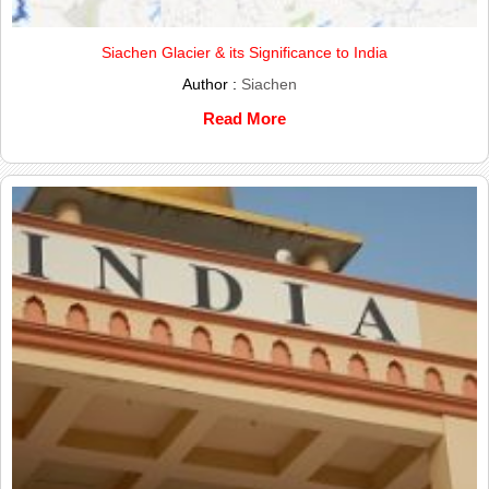
Siachen Glacier & its Significance to India
Author :
Siachen
Read More