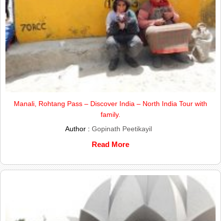
Manali, Rohtang Pass – Discover India – North India Tour with
family.
Author :
Gopinath Peetikayil
Read More