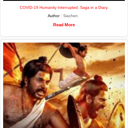
COVID-19 Humanity Interrupted; Saga in a Diary.
Author :
Siachen
Read More