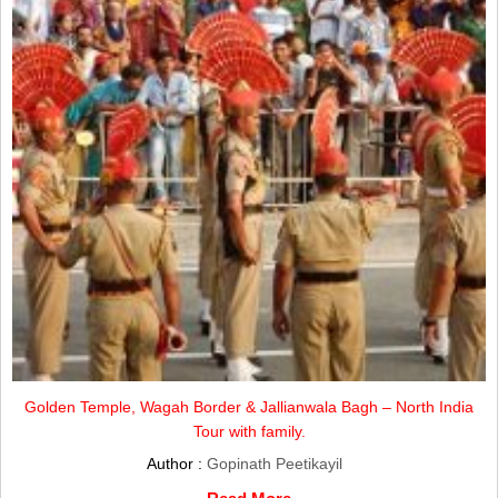
Golden Temple, Wagah Border & Jallianwala Bagh – North India
Tour with family.
Author :
Gopinath Peetikayil