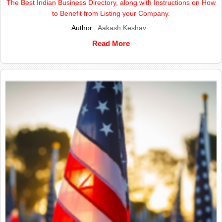
The Best Indian Business Directory, along with Instructions on How
to Benefit from Listing your Company.
Author :
Aakash Keshav
Read More