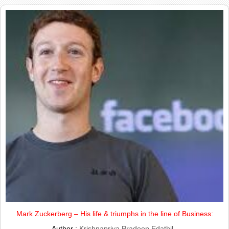
Mark Zuckerberg – His life & triumphs in the line of Business:
Author :
Krishnapriya Pradeep Edathil