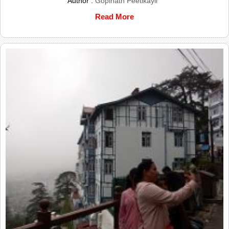
Author :
Gopinath Peetikayil
Read More