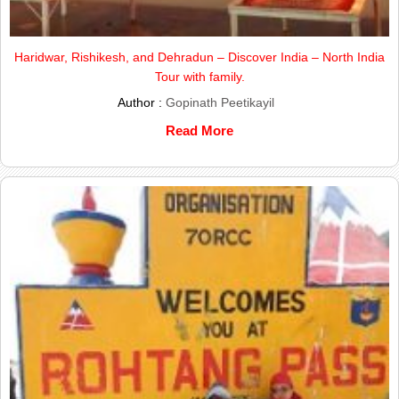
Haridwar, Rishikesh, and Dehradun – Discover India – North India
Tour with family.
Author :
Gopinath Peetikayil
Read More