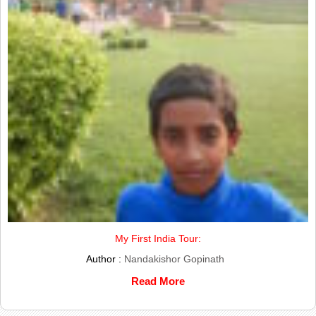
My First India Tour:
Author :
Nandakishor Gopinath
Read More