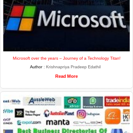
Microsoft over the years – Journey of a Technology Titan!
Author :
Krishnapriya Pradeep Edathil
Read More