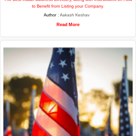
to Benefit from Listing your Company.
Author :
Aakash Keshav
Read More