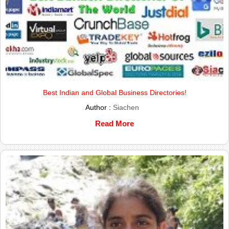
Best Indian and Global Business Directories!
Author :
Siachen
Read More