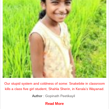
Our stupid system and coldness of some: Snakebite in classroom
kills a class five girl student, Shahla Sherin, in Kerala’s Wayanad.
Author :
Gopinath Peetikayil
Read More