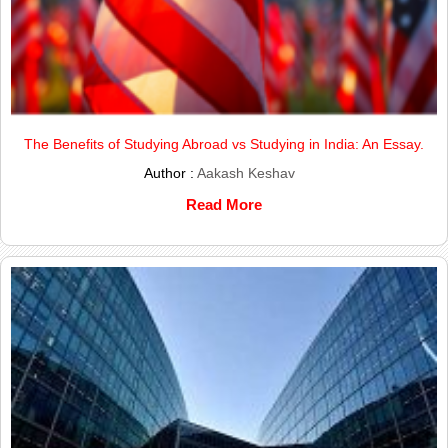
The Benefits of Studying Abroad vs Studying in India: An Essay.
Author :
Aakash Keshav
Read More