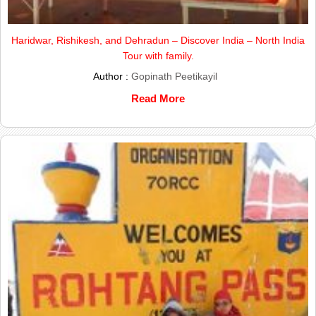
Haridwar, Rishikesh, and Dehradun – Discover India – North India
Tour with family.
Author :
Gopinath Peetikayil
Read More