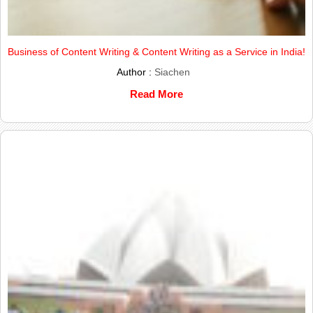
Business of Content Writing & Content Writing as a Service in India!
Author :
Siachen
Read More