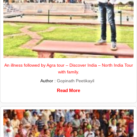
An illness followed by Agra tour – Discover India – North India Tour
with family.
Author :
Gopinath Peetikayil
Read More