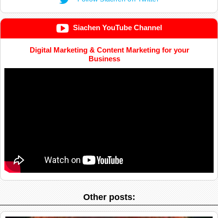
Siachen YouTube Channel
Digital Marketing & Content Marketing for your
Business
Other posts: