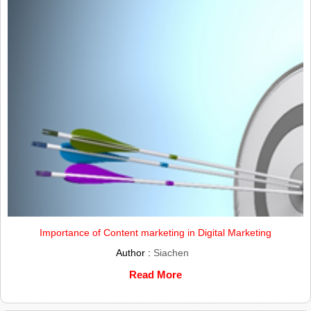
Importance of Content marketing in Digital Marketing
Author :
Siachen
Read More