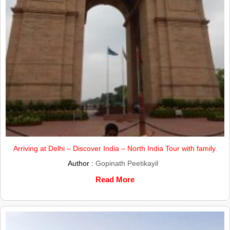
Arriving at Delhi – Discover India – North India Tour with family.
Author :
Gopinath Peetikayil
Read More