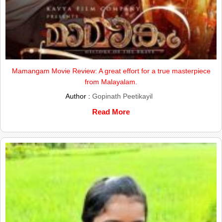
Mamangam Movie Review: A great effort for a true masterpiece
from Malayalam.
Author :
Gopinath Peetikayil
Read More