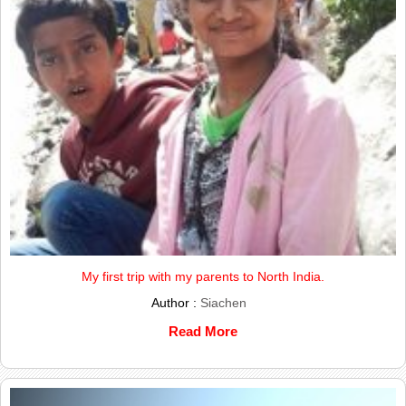
My first trip with my parents to North India.
Author :
Siachen
Read More