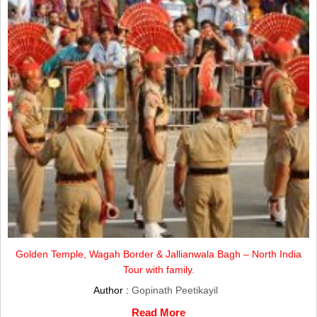
Golden Temple, Wagah Border & Jallianwala Bagh – North India
Tour with family.
Author :
Gopinath Peetikayil
Read More