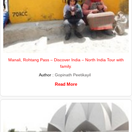
Manali, Rohtang Pass – Discover India – North India Tour with
family.
Author :
Gopinath Peetikayil
Read More