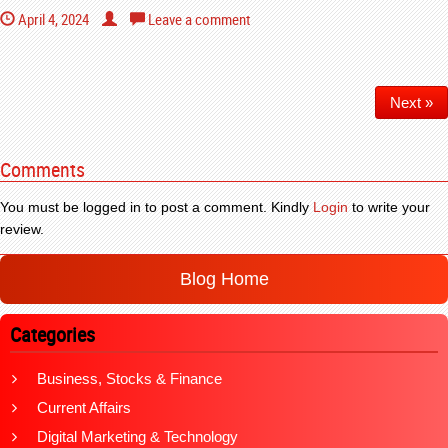
April 4, 2024
Leave a comment
Next »
Comments
You must be logged in to post a comment. Kindly
Login
to write your
review.
Blog Home
Categories
Business, Stocks & Finance
Current Affairs
Digital Marketing & Technology