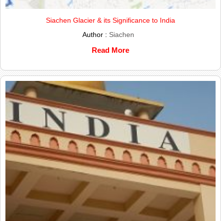
Siachen Glacier & its Significance to India
Author :
Siachen
Read More