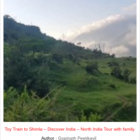
Toy Train to Shimla – Discover India – North India Tour with family.
Author :
Gopinath Peetikayil