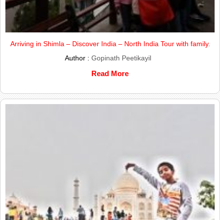
Arriving in Shimla – Discover India – North India Tour with family.
Author :
Gopinath Peetikayil
Read More