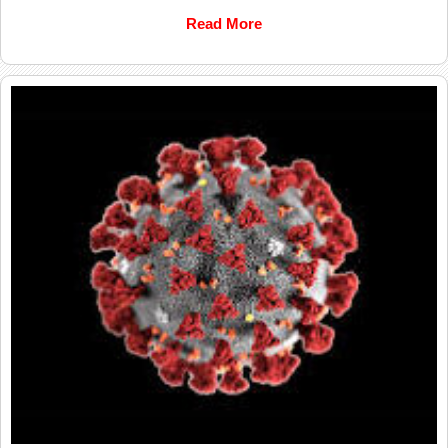
Read More