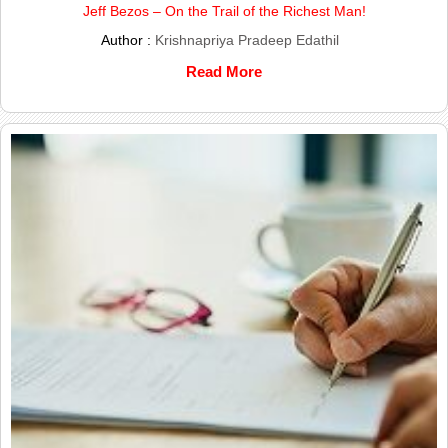
Jeff Bezos – On the Trail of the Richest Man!
Author :
Krishnapriya Pradeep Edathil
Read More