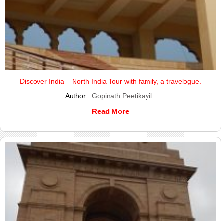
Discover India – North India Tour with family, a travelogue.
Author :
Gopinath Peetikayil
Read More