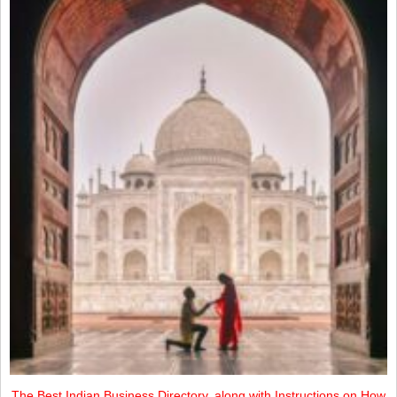
The Best Indian Business Directory, along with Instructions on How