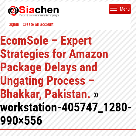
Menu
Signin
Create an account
|
EcomSole – Expert
Strategies for Amazon
Package Delays and
Ungating Process –
Bhakkar, Pakistan.
»
workstation-405747_1280-
990×556