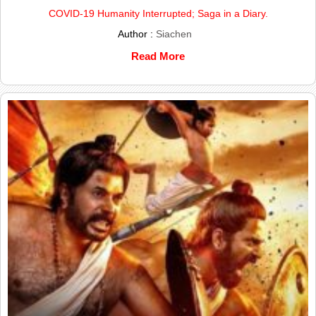
COVID-19 Humanity Interrupted; Saga in a Diary.
Author :
Siachen
Read More