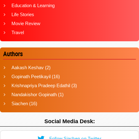
Education & Learning
Life Stories
Movie Review
Travel
Authors
Aakash Keshav
(2)
Gopinath Peetikayil
(16)
Krishnapriya Pradeep Edathil
(3)
Nandakishor Gopinath
(1)
Siachen
(16)
Social Media Desk:
Follow Siachen on Twitter