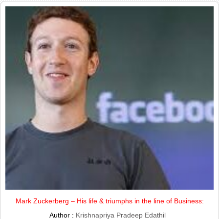
Mark Zuckerberg – His life & triumphs in the line of Business:
Author :
Krishnapriya Pradeep Edathil