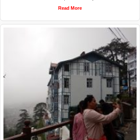
Read More