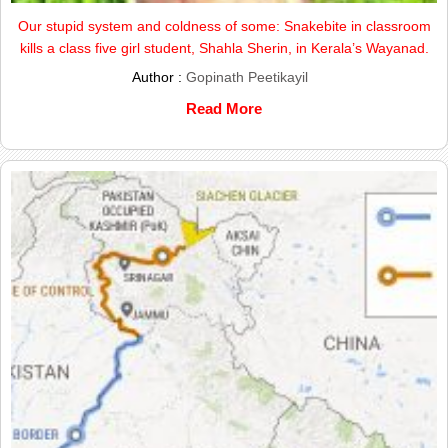
Our stupid system and coldness of some: Snakebite in classroom
kills a class five girl student, Shahla Sherin, in Kerala’s Wayanad.
Author :
Gopinath Peetikayil
Read More