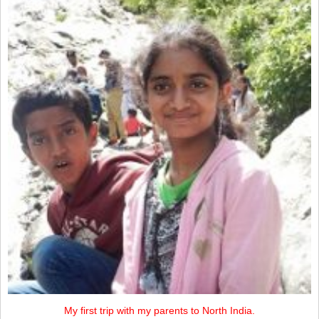
My first trip with my parents to North India.