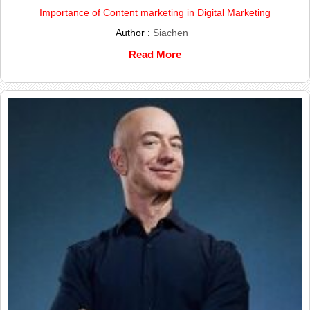
Importance of Content marketing in Digital Marketing
Author :
Siachen
Read More