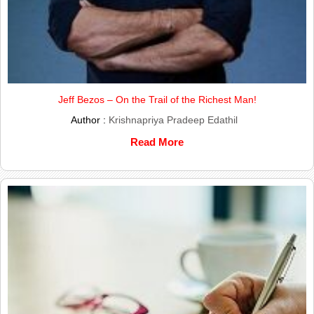
Jeff Bezos – On the Trail of the Richest Man!
Author :
Krishnapriya Pradeep Edathil
Read More