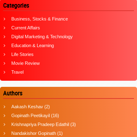
Categories
Business, Stocks & Finance
Current Affairs
Digital Marketing & Technology
Education & Learning
Life Stories
Movie Review
Travel
Authors
Aakash Keshav
(2)
Gopinath Peetikayil
(16)
Krishnapriya Pradeep Edathil
(3)
Nandakishor Gopinath
(1)