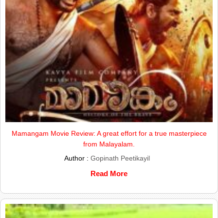
Mamangam Movie Review: A great effort for a true masterpiece
from Malayalam.
Author :
Gopinath Peetikayil
Read More