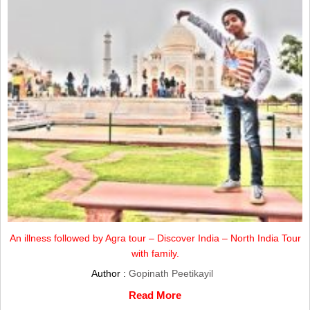
An illness followed by Agra tour – Discover India – North India Tour
with family.
Author :
Gopinath Peetikayil
Read More