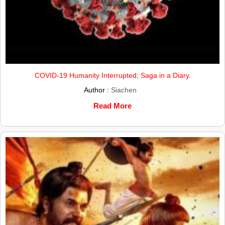
COVID-19 Humanity Interrupted; Saga in a Diary.
Author :
Siachen
Read More