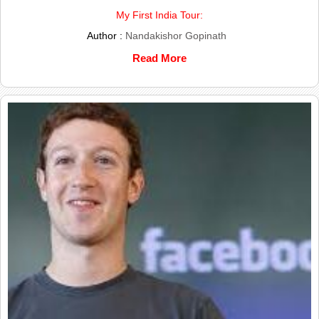
My First India Tour:
Author :
Nandakishor Gopinath
Read More