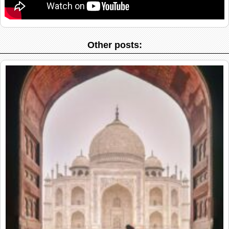
Other posts: