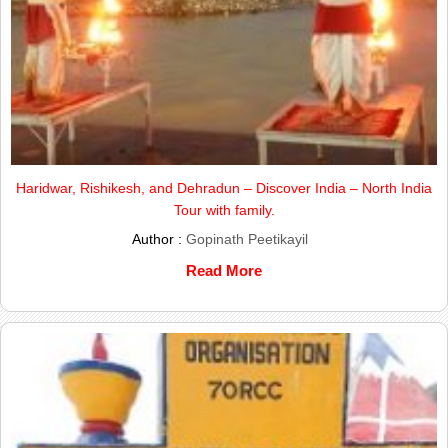
Haridwar, Rishikesh, and Dehradun – Discover India – North India
Tour with family.
Author :
Gopinath Peetikayil
Read More