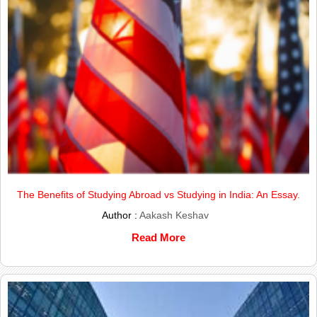
The Benefits of Studying Abroad vs Studying in India: An Essay.
Author :
Aakash Keshav
Read More