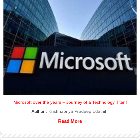
Microsoft over the years – Journey of a Technology Titan!
Author :
Krishnapriya Pradeep Edathil
Read More