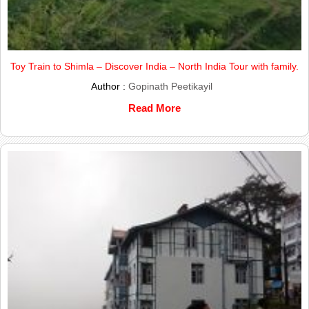
Toy Train to Shimla – Discover India – North India Tour with family.
Author :
Gopinath Peetikayil
Read More