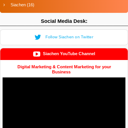
Siachen
(16)
Social Media Desk:
Follow Siachen on Twitter
Siachen YouTube Channel
Digital Marketing & Content Marketing for your
Business