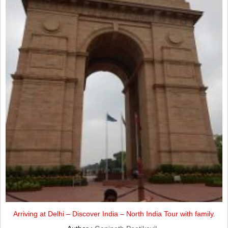
Arriving at Delhi – Discover India – North India Tour with family.