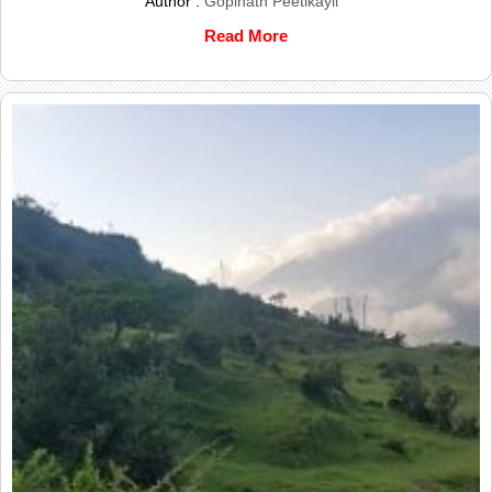
Author :
Gopinath Peetikayil
Read More