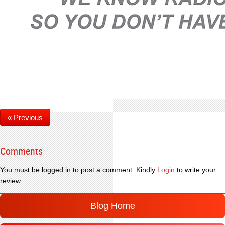
« Previous
Comments
You must be logged in to post a comment. Kindly
Login
to write your
review.
Blog Home