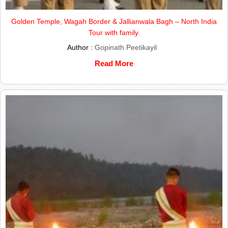
Golden Temple, Wagah Border & Jallianwala Bagh – North India
Tour with family.
Author :
Gopinath Peetikayil
Read More