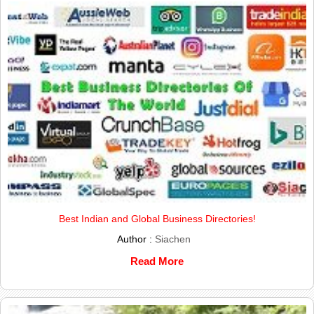
Best Indian and Global Business Directories!
Author :
Siachen
Read More