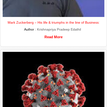
Mark Zuckerberg – His life & triumphs in the line of Business:
Author :
Krishnapriya Pradeep Edathil
Read More