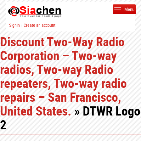
Menu
Signin
Create an account
|
Discount Two-Way Radio
Corporation – Two-way
radios, Two-way Radio
repeaters, Two-way radio
repairs – San Francisco,
United States.
» DTWR Logo
2