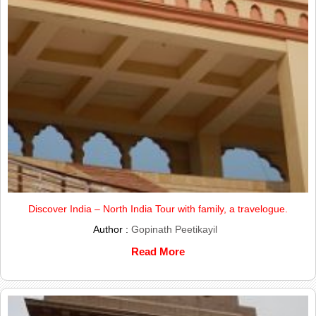
Discover India – North India Tour with family, a travelogue.
Author :
Gopinath Peetikayil
Read More