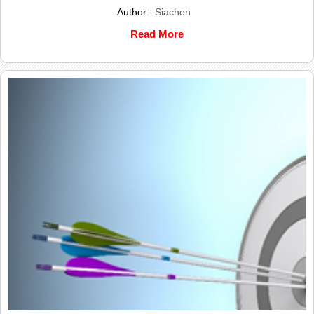
Author :
Siachen
Read More