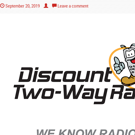
September 20, 2019
Leave a comment