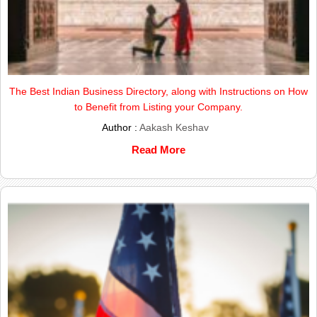
The Best Indian Business Directory, along with Instructions on How
to Benefit from Listing your Company.
Author :
Aakash Keshav
Read More