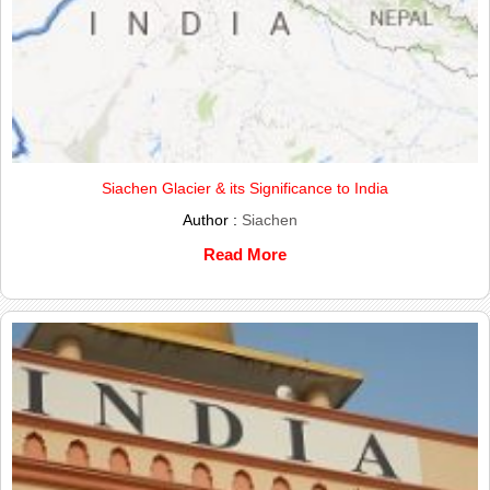
Siachen Glacier & its Significance to India
Author :
Siachen
Read More