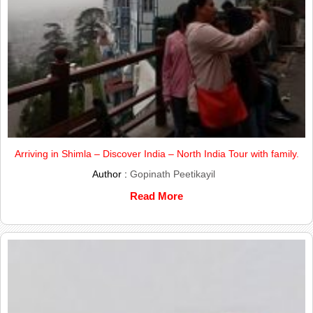
Arriving in Shimla – Discover India – North India Tour with family.
Author :
Gopinath Peetikayil
Read More