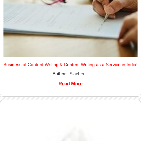
Business of Content Writing & Content Writing as a Service in India!
Author :
Siachen
Read More