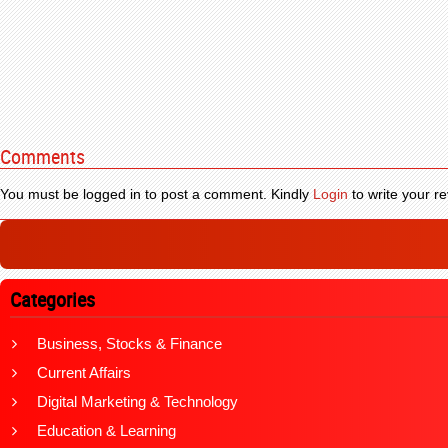
Comments
You must be logged in to post a comment. Kindly
Login
to write your re
Categories
Business, Stocks & Finance
Current Affairs
Digital Marketing & Technology
Education & Learning