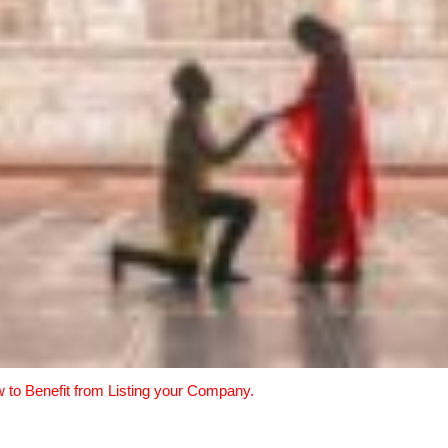
w to Benefit from Listing your Company.