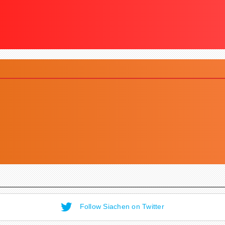
Follow Siachen on Twitter