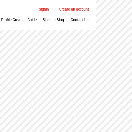
Signin
|
Create an account
Profile Creation Guide
Siachen Blog:
Contact Us