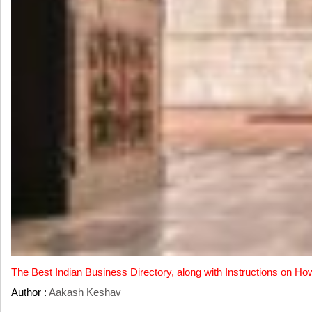
The Best Indian Business Directory, along with Instructions on Ho
Author :
Aakash Keshav