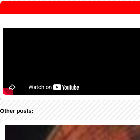
Other posts: