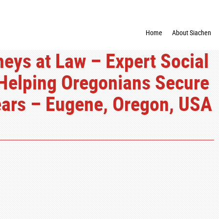
Home
About Siachen
neys at Law – Expert Social
 Helping Oregonians Secure
Years – Eugene, Oregon, USA