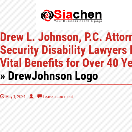
Drew L. Johnson, P.C. Attor
Security Disability Lawyers
Vital Benefits for Over 40 
» DrewJohnson Logo
May 1, 2024
Leave a comment