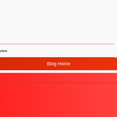
view.
Blog Home