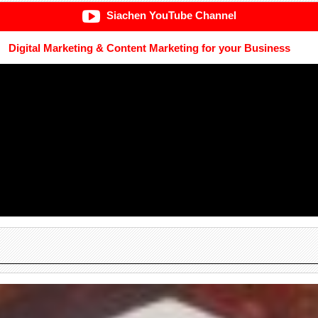
Siachen YouTube Channel
Digital Marketing & Content Marketing for your Business