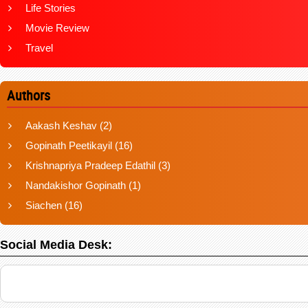
Life Stories
Movie Review
Travel
Authors
Aakash Keshav
(2)
Gopinath Peetikayil
(16)
Krishnapriya Pradeep Edathil
(3)
Nandakishor Gopinath
(1)
Siachen
(16)
Social Media Desk: