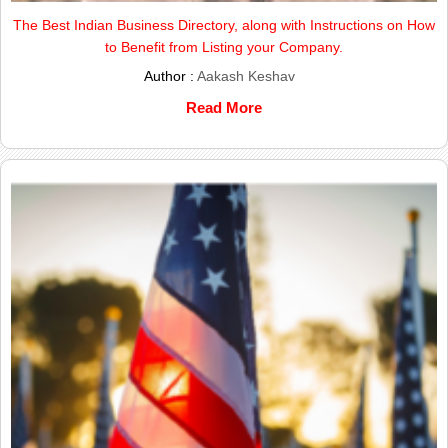
The Best Indian Business Directory, along with Instructions on How
to Benefit from Listing your Company.
Author :
Aakash Keshav
Read More