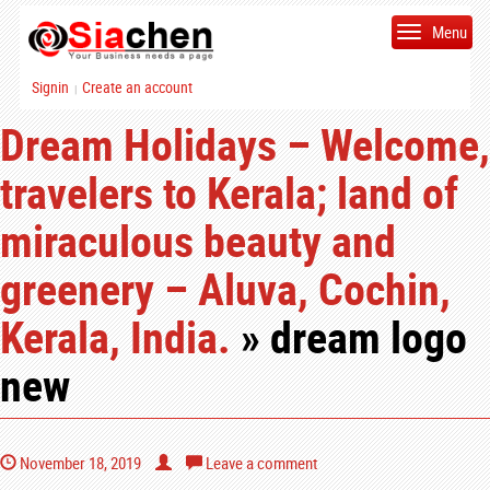
Menu
Signin
Create an account
|
Dream Holidays – Welcome,
travelers to Kerala; land of
miraculous beauty and
greenery – Aluva, Cochin,
Kerala, India.
» dream logo
new
November 18, 2019
Leave a comment