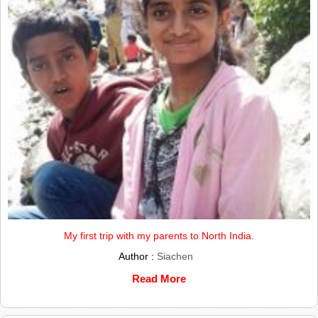
My first trip with my parents to North India.
Author :
Siachen
Read More