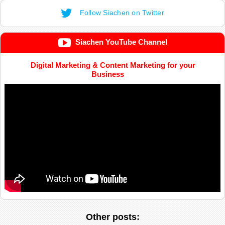
Follow Siachen on Twitter
Siachen YouTube Channel
Digital Marketing & Content Marketing for your
Business
Other posts: