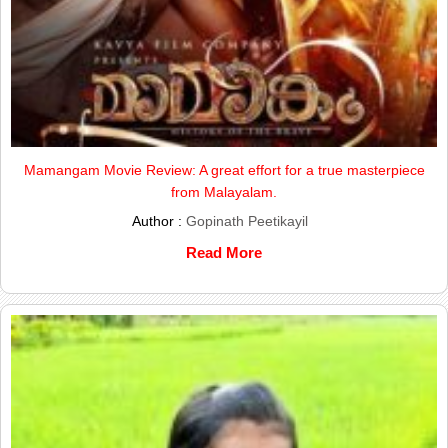
Mamangam Movie Review: A great effort for a true masterpiece
from Malayalam.
Author :
Gopinath Peetikayil
Read More