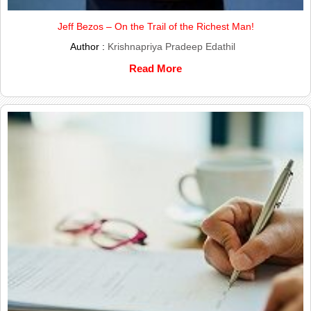
Jeff Bezos – On the Trail of the Richest Man!
Author :
Krishnapriya Pradeep Edathil
Read More