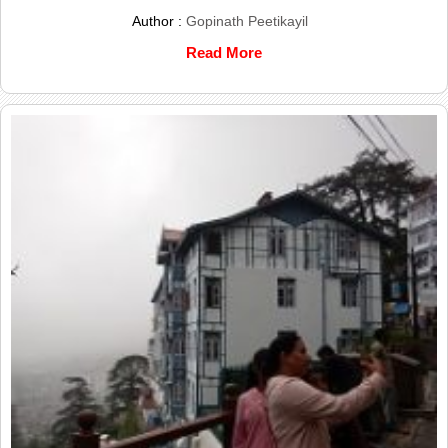
Author :
Gopinath Peetikayil
Read More