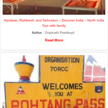
Haridwar, Rishikesh, and Dehradun – Discover India – North India
Tour with family.
Author :
Gopinath Peetikayil
Read More