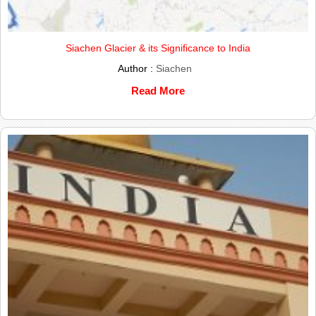
Siachen Glacier & its Significance to India
Author :
Siachen
Read More