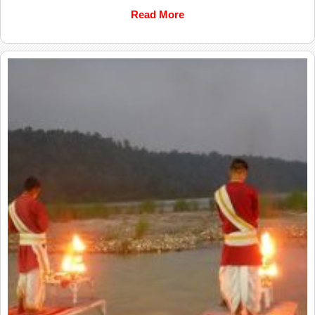
Read More