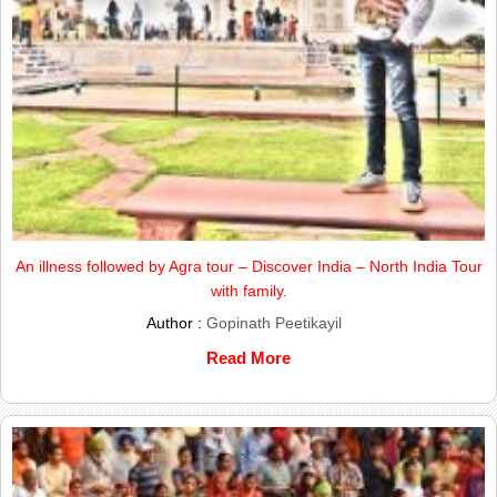
An illness followed by Agra tour – Discover India – North India Tour
with family.
Author :
Gopinath Peetikayil
Read More