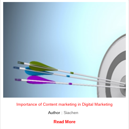
Importance of Content marketing in Digital Marketing
Author :
Siachen
Read More