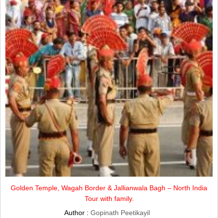
Golden Temple, Wagah Border & Jallianwala Bagh – North India
Tour with family.
Author :
Gopinath Peetikayil