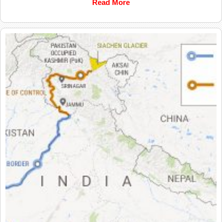
Read More