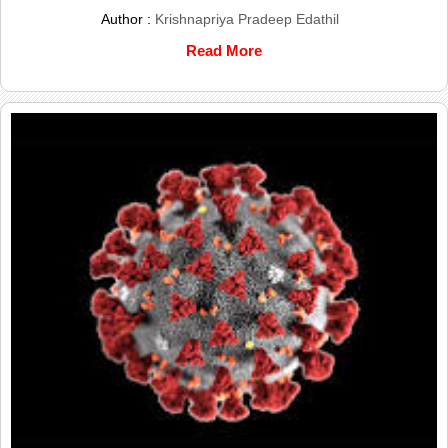
Author :
Krishnapriya Pradeep Edathil
Read More