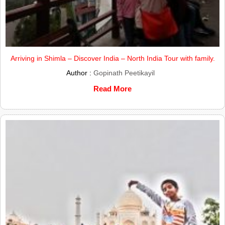
Arriving in Shimla – Discover India – North India Tour with family.
Author :
Gopinath Peetikayil
Read More