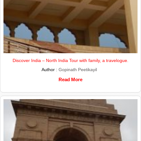
Discover India – North India Tour with family, a travelogue.
Author :
Gopinath Peetikayil
Read More