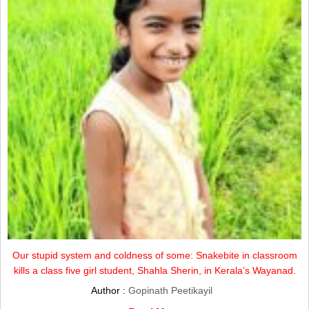
Our stupid system and coldness of some: Snakebite in classroom
kills a class five girl student, Shahla Sherin, in Kerala’s Wayanad.
Author :
Gopinath Peetikayil