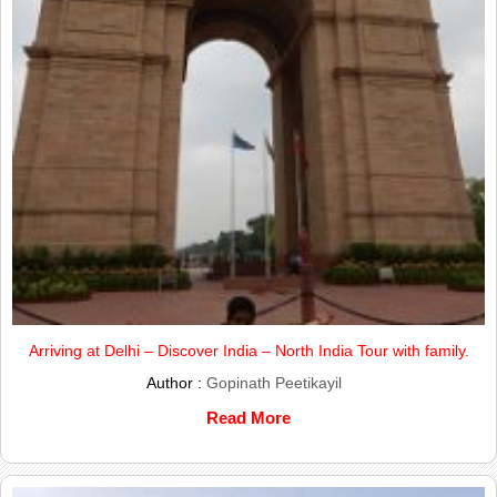
Arriving at Delhi – Discover India – North India Tour with family.
Author :
Gopinath Peetikayil
Read More