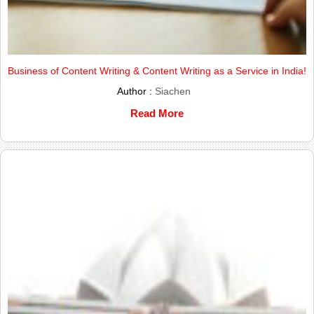
Business of Content Writing & Content Writing as a Service in India!
Author :
Siachen
Read More