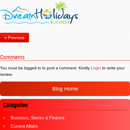
« Previous
Comments
You must be logged in to post a comment. Kindly
Login
to write your
review.
Blog Home
Categories
Business, Stocks & Finance
Current Affairs