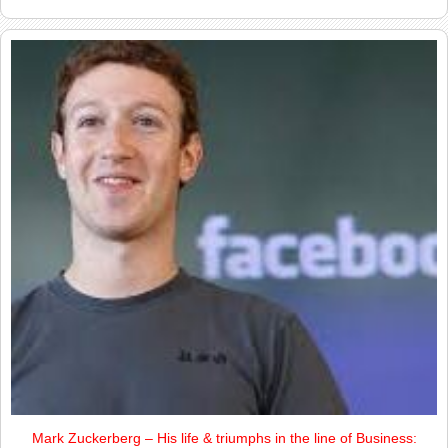
Mark Zuckerberg – His life & triumphs in the line of Business: