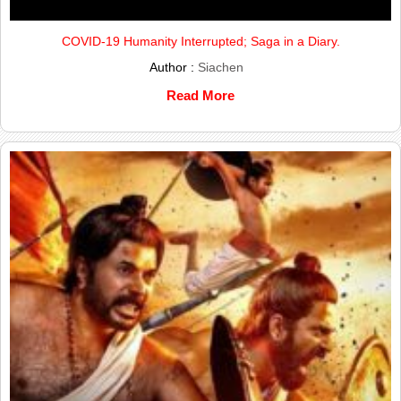
COVID-19 Humanity Interrupted; Saga in a Diary.
Author :
Siachen
Read More