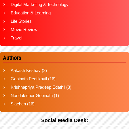
Digital Marketing & Technology
Education & Learning
Life Stories
Movie Review
Travel
Authors
Aakash Keshav
(2)
Gopinath Peetikayil
(16)
Krishnapriya Pradeep Edathil
(3)
Nandakishor Gopinath
(1)
Siachen
(16)
Social Media Desk: