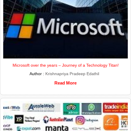
Microsoft over the years – Journey of a Technology Titan!
Author :
Krishnapriya Pradeep Edathil
Read More