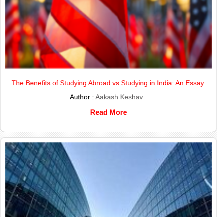
The Benefits of Studying Abroad vs Studying in India: An Essay.
Author :
Aakash Keshav
Read More