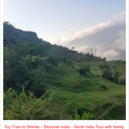
Toy Train to Shimla – Discover India – North India Tour with family.