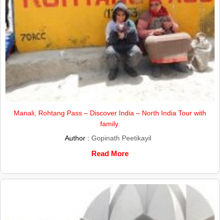
Manali, Rohtang Pass – Discover India – North India Tour with
family.
Author :
Gopinath Peetikayil
Read More