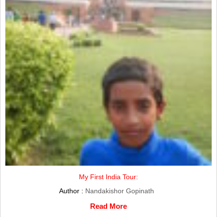
My First India Tour:
Author :
Nandakishor Gopinath
Read More