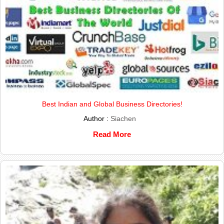
Best Indian and Global Business Directories!
Author :
Siachen
Read More