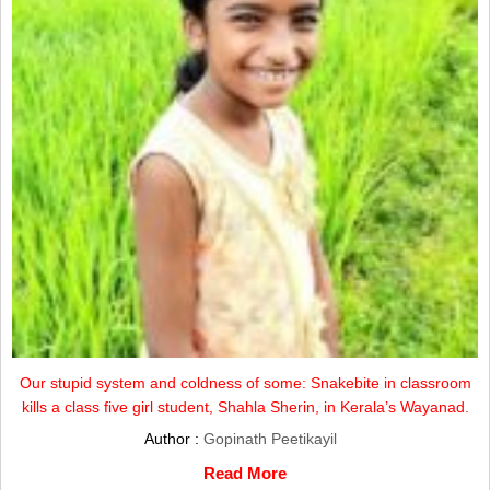
Our stupid system and coldness of some: Snakebite in classroom
kills a class five girl student, Shahla Sherin, in Kerala’s Wayanad.
Author :
Gopinath Peetikayil
Read More