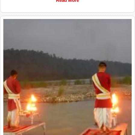
Read More