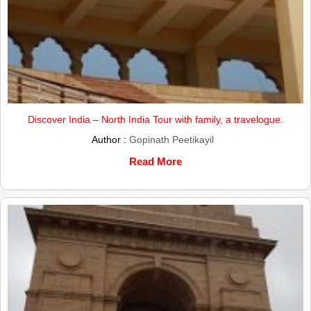
Discover India – North India Tour with family, a travelogue.
Author :
Gopinath Peetikayil
Read More