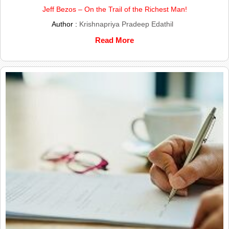
Jeff Bezos – On the Trail of the Richest Man!
Author :
Krishnapriya Pradeep Edathil
Read More