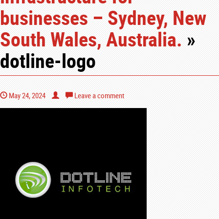
businesses – Sydney, New
South Wales, Australia.
»
dotline-logo
May 24, 2024
Leave a comment