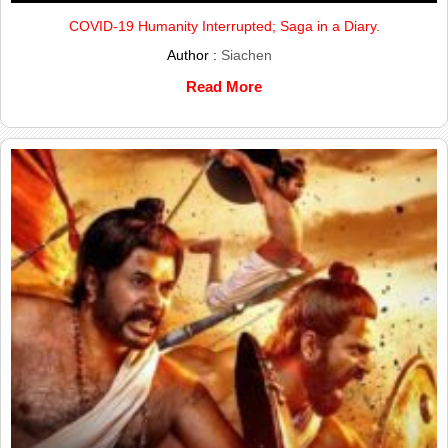
COVID-19 Humanity Interrupted; Saga in a Diary.
Author :
Siachen
Read More