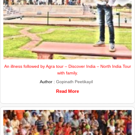
An illness followed by Agra tour – Discover India – North India Tour
with family.
Author :
Gopinath Peetikayil
Read More