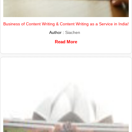
Business of Content Writing & Content Writing as a Service in India!
Author :
Siachen
Read More