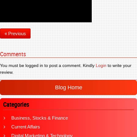
« Previous
Comments
You must be logged in to post a comment. Kindly
Login
to write your
review.
Blog Home
Categories
Business, Stocks & Finance
Current Affairs
Digital Marketing & Technology