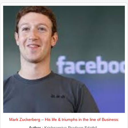
Mark Zuckerberg – His life & triumphs in the line of Business:
Author :
Krishnapriya Pradeep Edathil