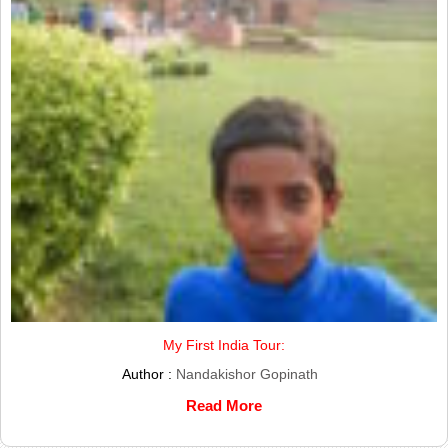
My First India Tour:
Author :
Nandakishor Gopinath
Read More