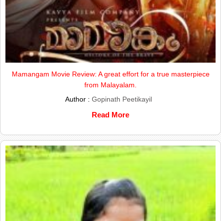
Mamangam Movie Review: A great effort for a true masterpiece
from Malayalam.
Author :
Gopinath Peetikayil
Read More