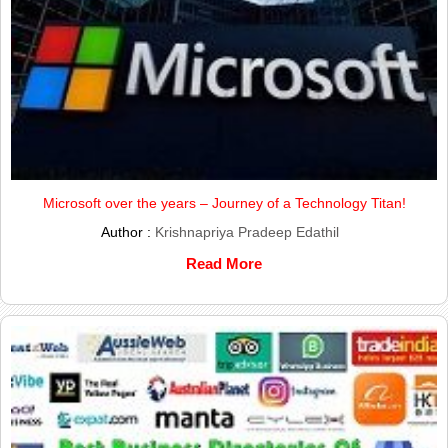
Microsoft over the years – Journey of a Technology Titan!
Author :
Krishnapriya Pradeep Edathil
Read More