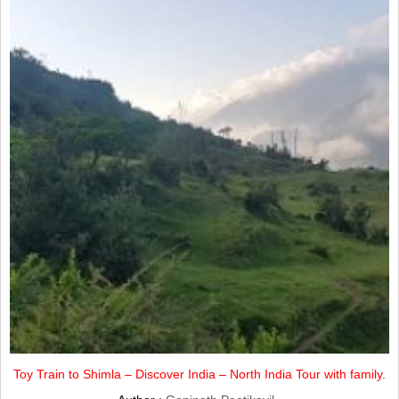
Toy Train to Shimla – Discover India – North India Tour with family.