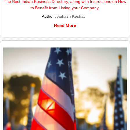
The Best Indian Business Directory, along with Instructions on How
to Benefit from Listing your Company.
Author :
Aakash Keshav
Read More