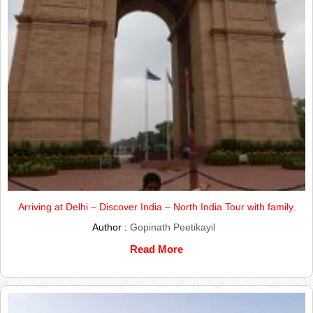
Arriving at Delhi – Discover India – North India Tour with family.
Author :
Gopinath Peetikayil
Read More