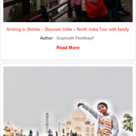
Arriving in Shimla – Discover India – North India Tour with family.
Author :
Gopinath Peetikayil
Read More