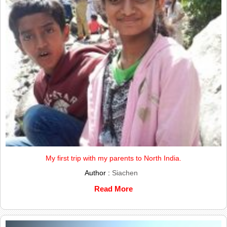
My first trip with my parents to North India.
Author :
Siachen
Read More