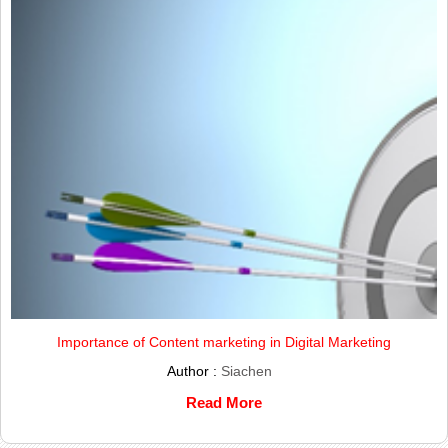
Importance of Content marketing in Digital Marketing
Author :
Siachen
Read More