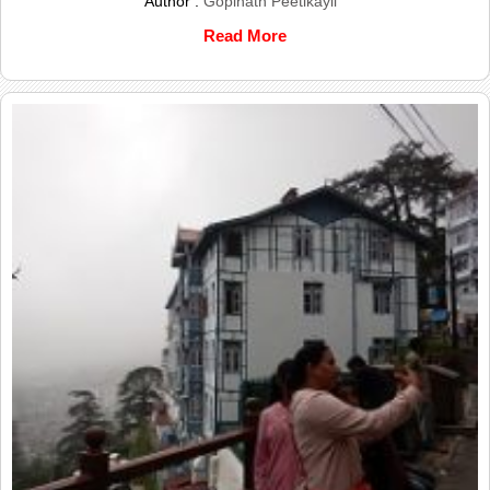
Author :
Gopinath Peetikayil
Read More