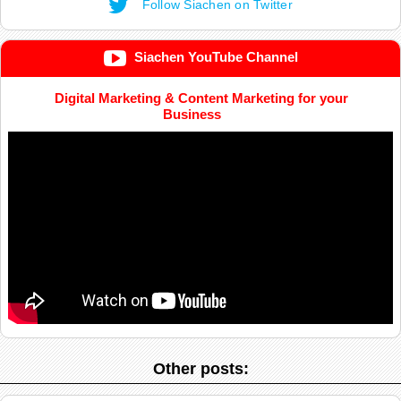
Follow Siachen on Twitter
Siachen YouTube Channel
Digital Marketing & Content Marketing for your
Business
Other posts: