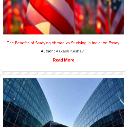
The Benefits of Studying Abroad vs Studying in India: An Essay.
Author :
Aakash Keshav
Read More