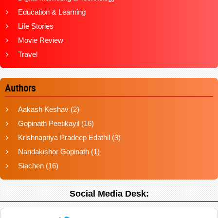
Education & Learning
Life Stories
Movie Review
Travel
Authors
Aakash Keshav
(2)
Gopinath Peetikayil
(16)
Krishnapriya Pradeep Edathil
(3)
Nandakishor Gopinath
(1)
Siachen
(16)
Social Media Desk: