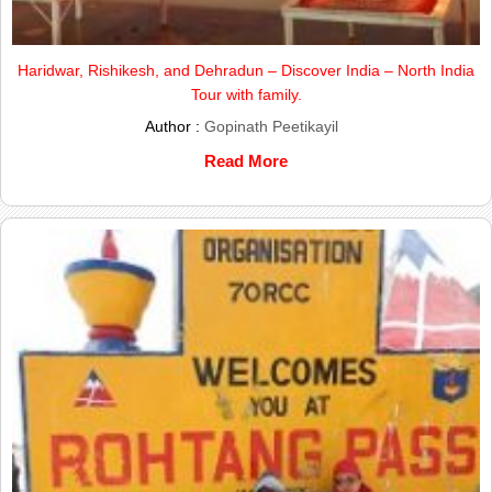
Haridwar, Rishikesh, and Dehradun – Discover India – North India
Tour with family.
Author :
Gopinath Peetikayil
Read More