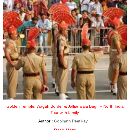
Golden Temple, Wagah Border & Jallianwala Bagh – North India
Tour with family.
Author :
Gopinath Peetikayil