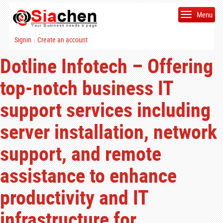
Menu
Signin
Create an account
|
Dotline Infotech – Offering
top-notch business IT
support services including
server installation, network
support, and remote
assistance to enhance
productivity and IT
infrastructure for