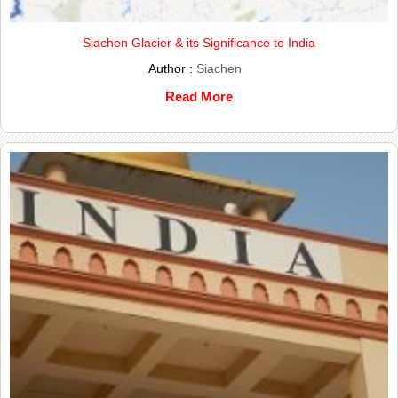
Siachen Glacier & its Significance to India
Author :
Siachen
Read More