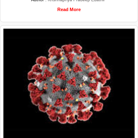
Read More