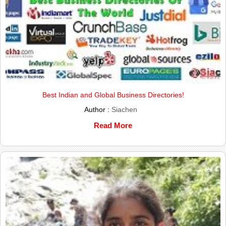
Best Indian and Global Business Directories!
Author :
Siachen
Read More