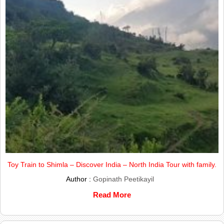
Toy Train to Shimla – Discover India – North India Tour with family.
Author :
Gopinath Peetikayil
Read More