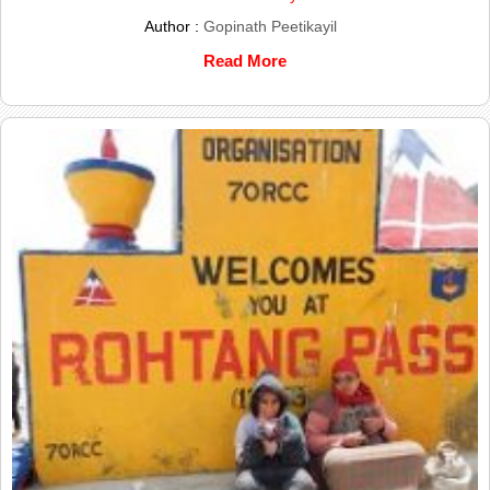
Author :
Gopinath Peetikayil
Read More