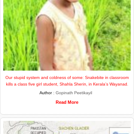
Our stupid system and coldness of some: Snakebite in classroom
kills a class five girl student, Shahla Sherin, in Kerala’s Wayanad.
Author :
Gopinath Peetikayil
Read More