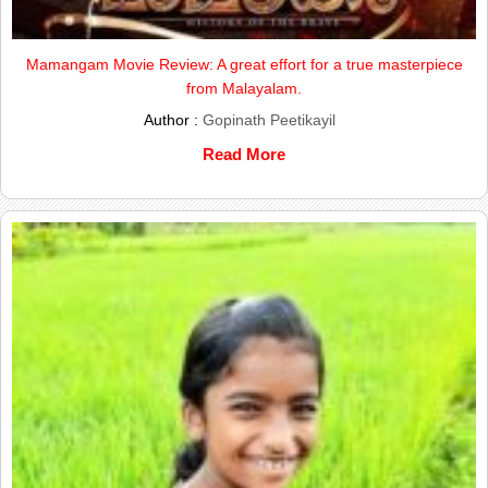
Mamangam Movie Review: A great effort for a true masterpiece
from Malayalam.
Author :
Gopinath Peetikayil
Read More