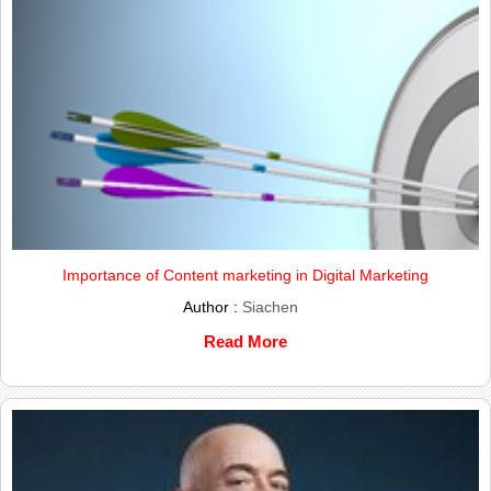
Importance of Content marketing in Digital Marketing
Author :
Siachen
Read More