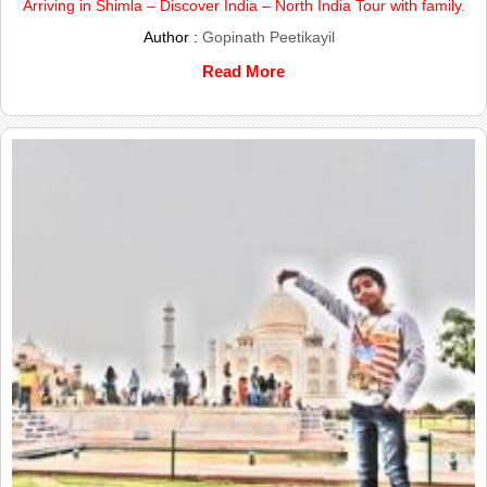
Arriving in Shimla – Discover India – North India Tour with family.
Author :
Gopinath Peetikayil
Read More