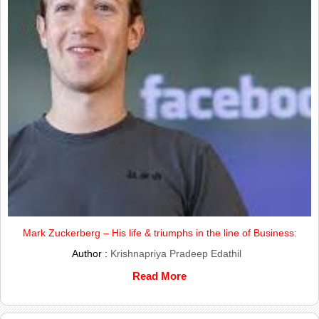
Mark Zuckerberg – His life & triumphs in the line of Business:
Author :
Krishnapriya Pradeep Edathil
Read More