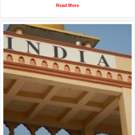
Read More