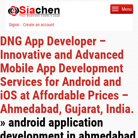
Menu
Signin
Create an account
|
DNG App Developer –
Innovative and Advanced
Mobile App Development
Services for Android and
iOS at Affordable Prices –
Ahmedabad, Gujarat, India.
» android application
development in ahmedabad