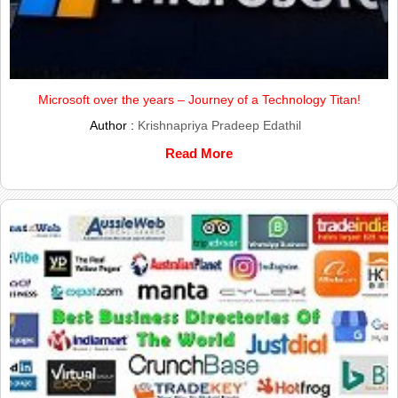
Microsoft over the years – Journey of a Technology Titan!
Author :
Krishnapriya Pradeep Edathil
Read More