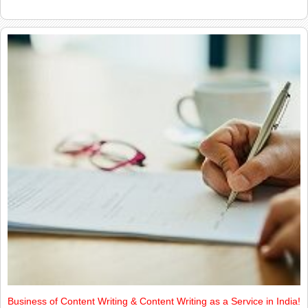
Business of Content Writing & Content Writing as a Service in India!