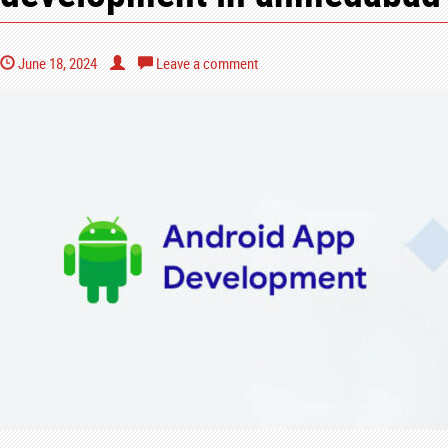
June 18, 2024
Leave a comment