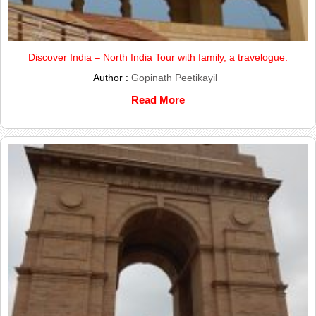
Discover India – North India Tour with family, a travelogue.
Author :
Gopinath Peetikayil
Read More