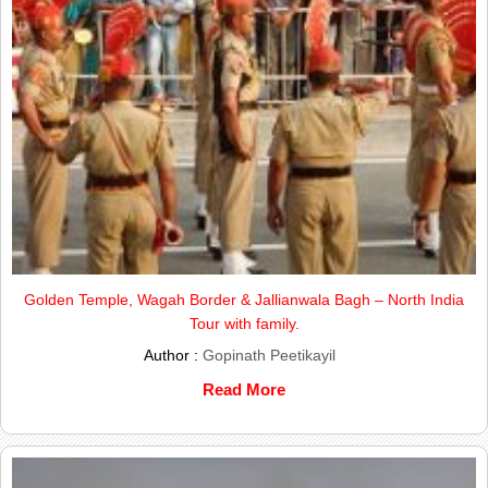
Golden Temple, Wagah Border & Jallianwala Bagh – North India
Tour with family.
Author :
Gopinath Peetikayil
Read More