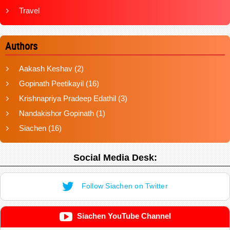
Travel
Authors
Aakash Keshav
(2)
Gopinath Peetikayil
(16)
Krishnapriya Pradeep Edathil
(3)
Nandakishor Gopinath
(1)
Siachen
(16)
Social Media Desk:
Follow Siachen on Twitter
Siachen YouTube Channel