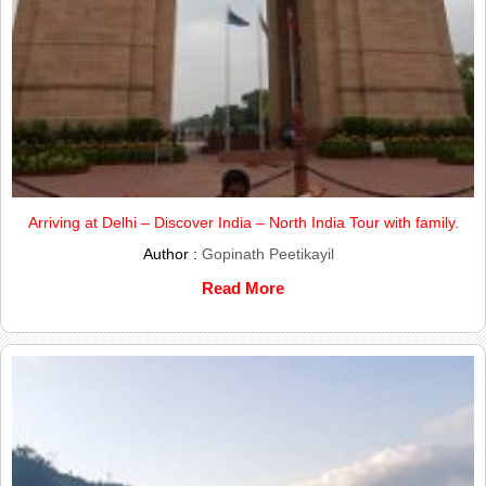
Arriving at Delhi – Discover India – North India Tour with family.
Author :
Gopinath Peetikayil
Read More