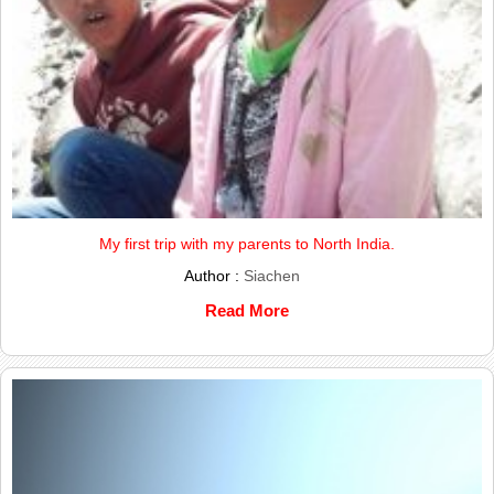
My first trip with my parents to North India.
Author :
Siachen
Read More