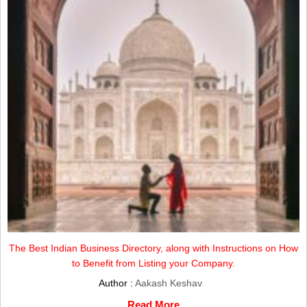
The Best Indian Business Directory, along with Instructions on How
to Benefit from Listing your Company.
Author :
Aakash Keshav
Read More