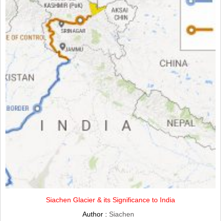
Siachen Glacier & its Significance to India
Author :
Siachen