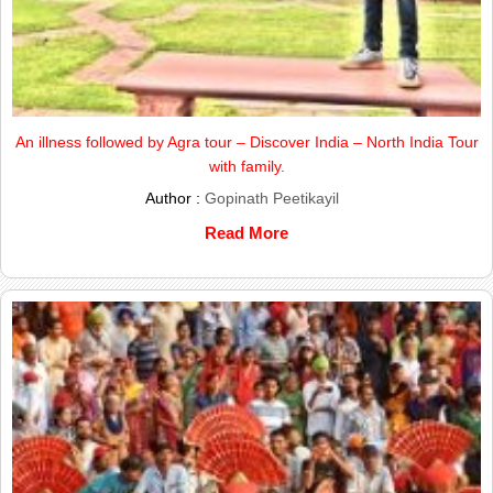
An illness followed by Agra tour – Discover India – North India Tour
with family.
Author :
Gopinath Peetikayil
Read More