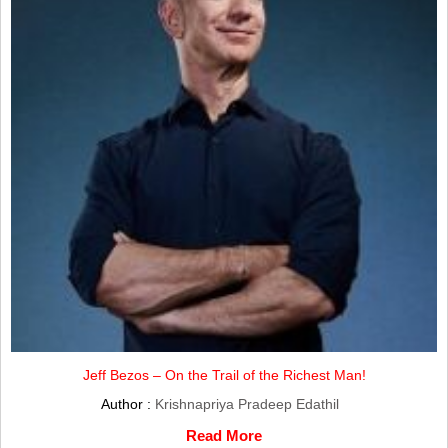
Jeff Bezos – On the Trail of the Richest Man!
Author :
Krishnapriya Pradeep Edathil
Read More