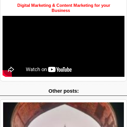
Digital Marketing & Content Marketing for your
Business
Other posts: