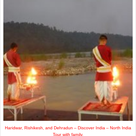
Haridwar, Rishikesh, and Dehradun – Discover India – North India
Tour with family.