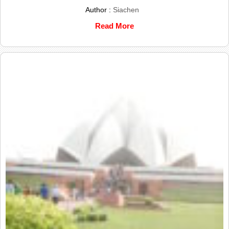
Author :
Siachen
Read More