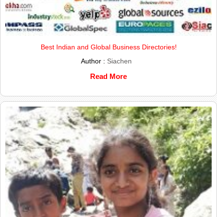
Best Indian and Global Business Directories!
Author :
Siachen
Read More