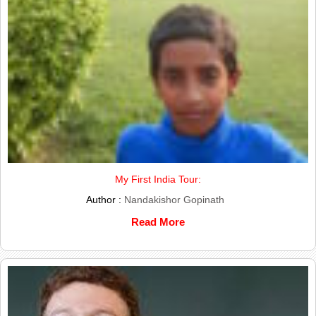
My First India Tour:
Author :
Nandakishor Gopinath
Read More