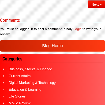
Next »
Comments
You must be logged in to post a comment. Kindly
Login
to write your
review.
Blog Home
Categories
Business, Stocks & Finance
Current Affairs
Digital Marketing & Technology
Education & Learning
Life Stories
Movie Review