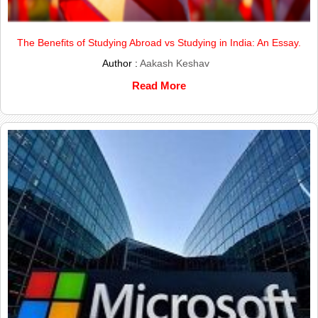
The Benefits of Studying Abroad vs Studying in India: An Essay.
Author :
Aakash Keshav
Read More