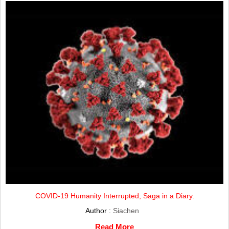
COVID-19 Humanity Interrupted; Saga in a Diary.
Author :
Siachen
Read More