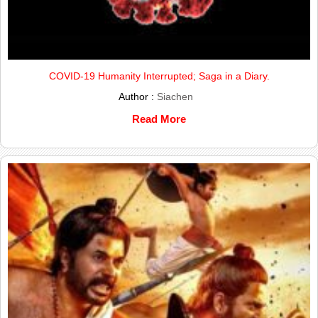
COVID-19 Humanity Interrupted; Saga in a Diary.
Author :
Siachen
Read More