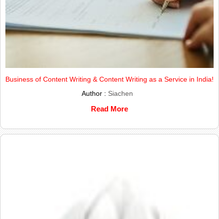
Business of Content Writing & Content Writing as a Service in India!
Author :
Siachen
Read More