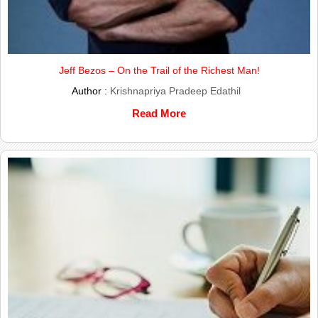
Jeff Bezos – On the Trail of the Richest Man!
Author :
Krishnapriya Pradeep Edathil
Read More