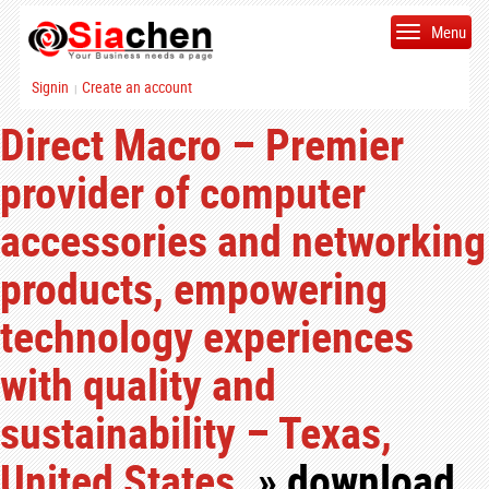
Menu
Signin
Create an account
|
Direct Macro – Premier
provider of computer
accessories and networking
products, empowering
technology experiences
with quality and
sustainability – Texas,
United States.
» download