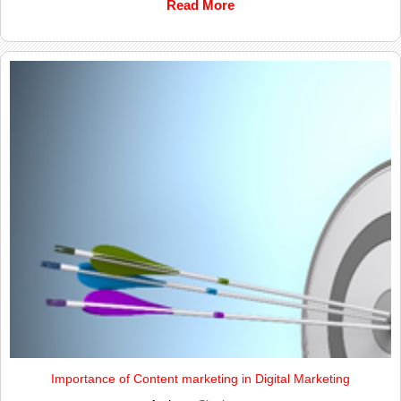
Read More
Importance of Content marketing in Digital Marketing