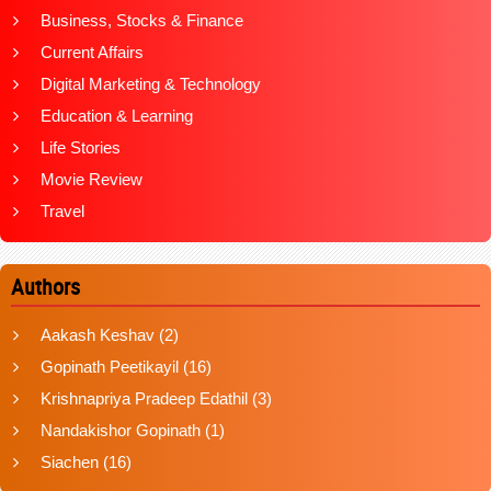
Business, Stocks & Finance
Current Affairs
Digital Marketing & Technology
Education & Learning
Life Stories
Movie Review
Travel
Authors
Aakash Keshav
(2)
Gopinath Peetikayil
(16)
Krishnapriya Pradeep Edathil
(3)
Nandakishor Gopinath
(1)
Siachen
(16)