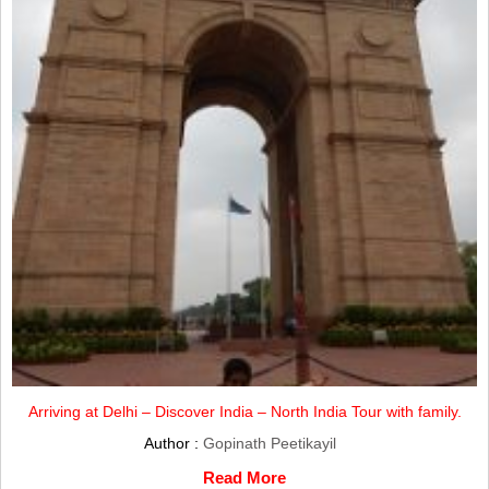
Arriving at Delhi – Discover India – North India Tour with family.
Author :
Gopinath Peetikayil
Read More