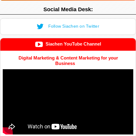
Social Media Desk:
Follow Siachen on Twitter
Siachen YouTube Channel
Digital Marketing & Content Marketing for your
Business