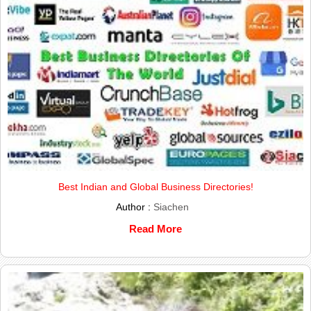
Best Indian and Global Business Directories!
Author :
Siachen
Read More