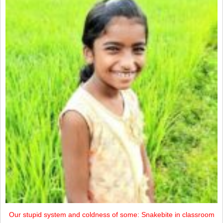
Our stupid system and coldness of some: Snakebite in classroom