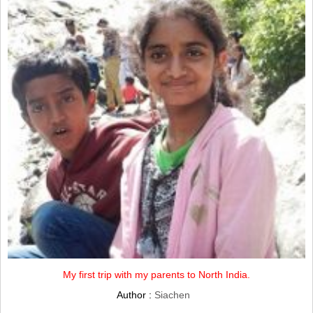
My first trip with my parents to North India.
Author :
Siachen