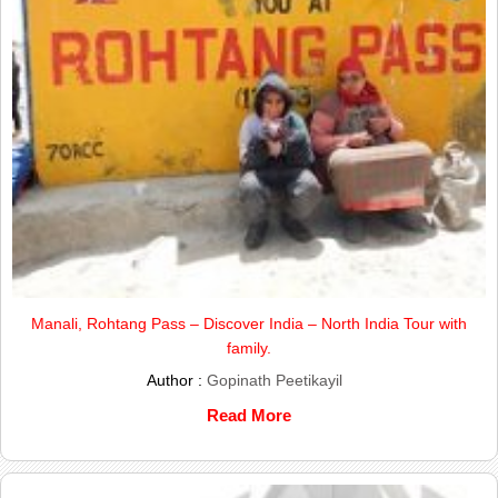
Manali, Rohtang Pass – Discover India – North India Tour with
family.
Author :
Gopinath Peetikayil
Read More