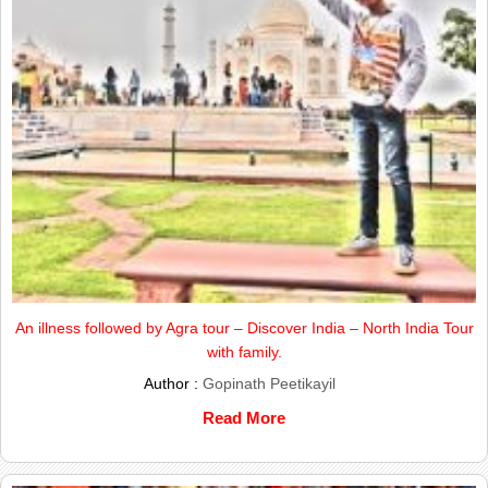
An illness followed by Agra tour – Discover India – North India Tour
with family.
Author :
Gopinath Peetikayil
Read More