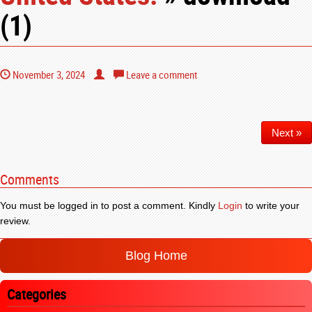
(1)
November 3, 2024
Leave a comment
Next »
Comments
You must be logged in to post a comment. Kindly
Login
to write your
review.
Blog Home
Categories