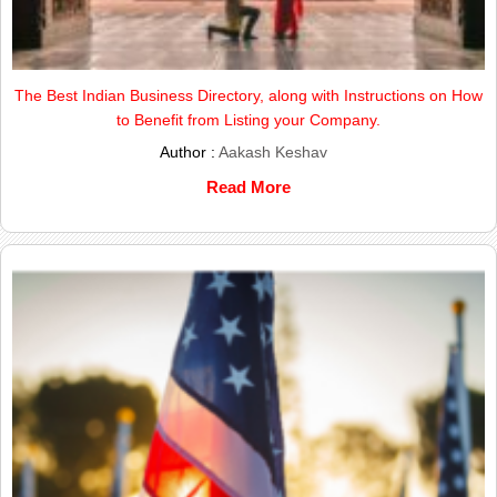
The Best Indian Business Directory, along with Instructions on How
to Benefit from Listing your Company.
Author :
Aakash Keshav
Read More