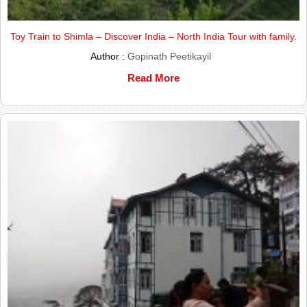
Toy Train to Shimla – Discover India – North India Tour with family.
Author :
Gopinath Peetikayil
Read More