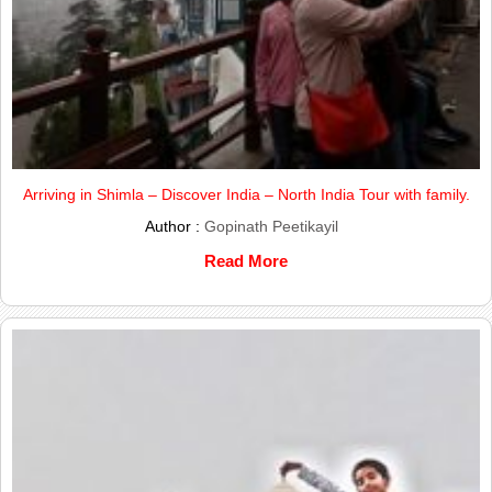
Arriving in Shimla – Discover India – North India Tour with family.
Author :
Gopinath Peetikayil
Read More