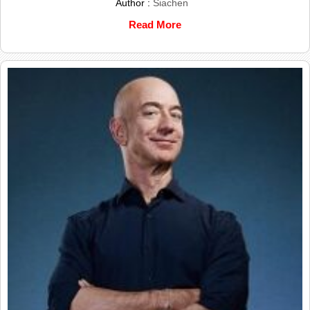
Author :
Siachen
Read More