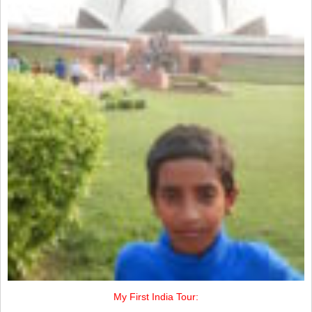
My First India Tour: