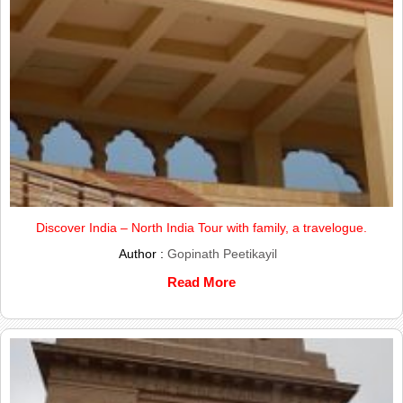
Discover India – North India Tour with family, a travelogue.
Author :
Gopinath Peetikayil
Read More