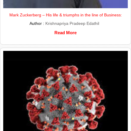
Mark Zuckerberg – His life & triumphs in the line of Business:
Author :
Krishnapriya Pradeep Edathil
Read More