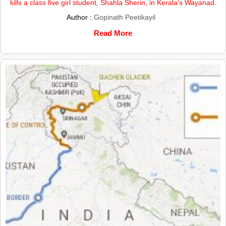
kills a class five girl student, Shahla Sherin, in Kerala’s Wayanad.
Author :
Gopinath Peetikayil
Read More