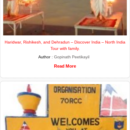
Haridwar, Rishikesh, and Dehradun – Discover India – North India
Tour with family.
Author :
Gopinath Peetikayil
Read More