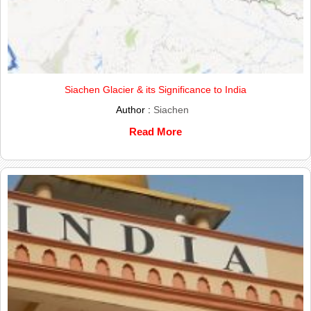
Siachen Glacier & its Significance to India
Author :
Siachen
Read More