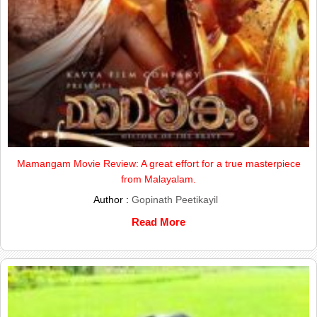
Mamangam Movie Review: A great effort for a true masterpiece
from Malayalam.
Author :
Gopinath Peetikayil
Read More