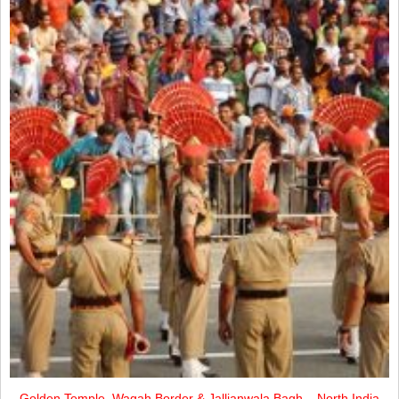
Golden Temple, Wagah Border & Jallianwala Bagh – North India