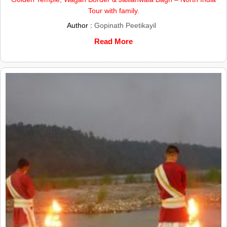
Tour with family.
Author :
Gopinath Peetikayil
Read More