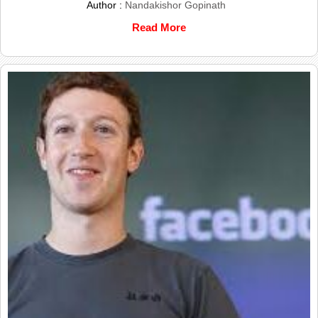
Author :
Nandakishor Gopinath
Read More