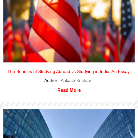
The Benefits of Studying Abroad vs Studying in India: An Essay.
Author :
Aakash Keshav
Read More