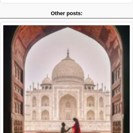
Other posts: