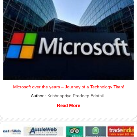
Microsoft over the years – Journey of a Technology Titan!
Author :
Krishnapriya Pradeep Edathil
Read More