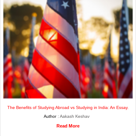
The Benefits of Studying Abroad vs Studying in India: An Essay.
Author :
Aakash Keshav
Read More