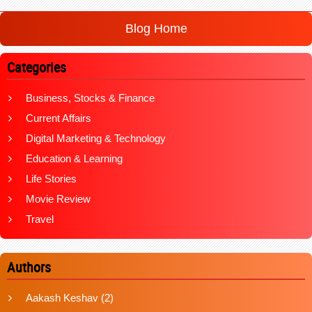
Blog Home
Categories
Business, Stocks & Finance
Current Affairs
Digital Marketing & Technology
Education & Learning
Life Stories
Movie Review
Travel
Authors
Aakash Keshav
(2)