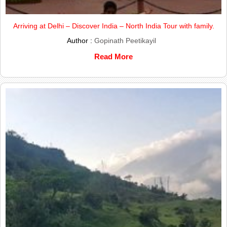
Arriving at Delhi – Discover India – North India Tour with family.
Author :
Gopinath Peetikayil
Read More