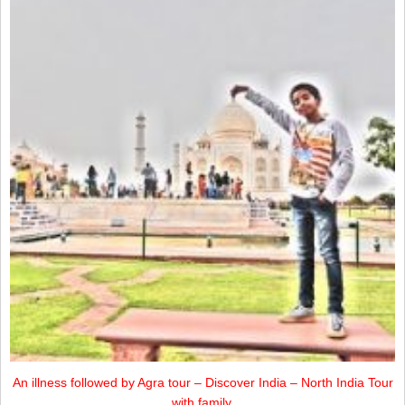
An illness followed by Agra tour – Discover India – North India Tour
with family.