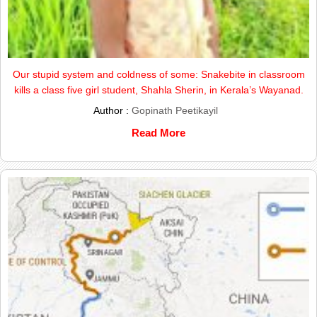
Our stupid system and coldness of some: Snakebite in classroom
kills a class five girl student, Shahla Sherin, in Kerala’s Wayanad.
Author :
Gopinath Peetikayil
Read More