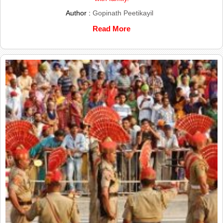
Author :
Gopinath Peetikayil
Read More