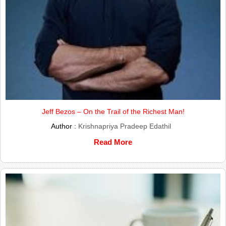
Jeff Bezos – On the Trail of the Richest Man!
Author :
Krishnapriya Pradeep Edathil
Read More