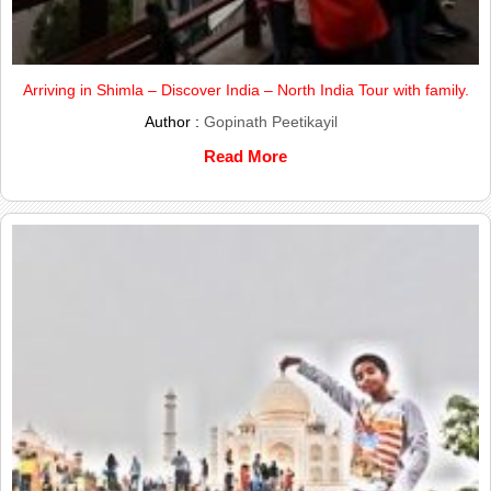
Arriving in Shimla – Discover India – North India Tour with family.
Author :
Gopinath Peetikayil
Read More