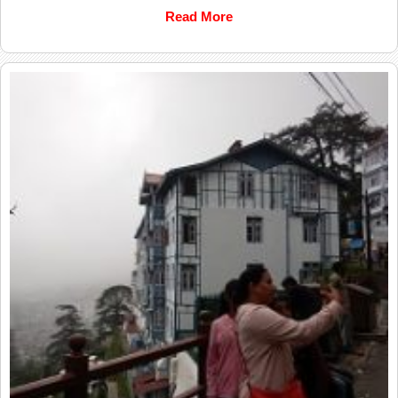
Read More