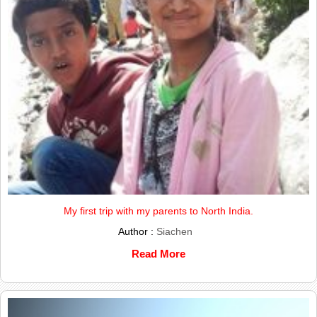
My first trip with my parents to North India.
Author :
Siachen
Read More