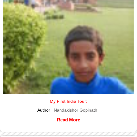
My First India Tour:
Author :
Nandakishor Gopinath
Read More