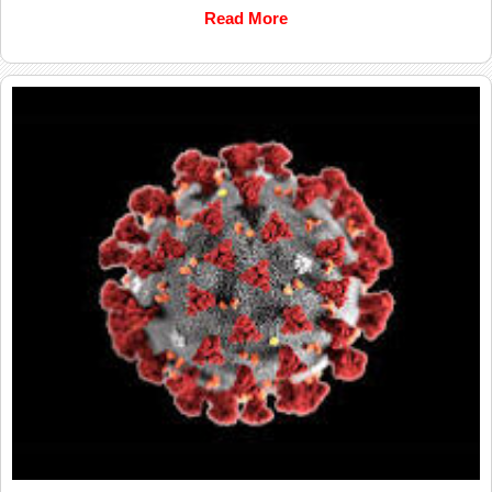
Read More