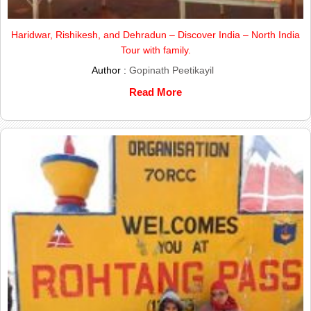
Haridwar, Rishikesh, and Dehradun – Discover India – North India
Tour with family.
Author :
Gopinath Peetikayil
Read More