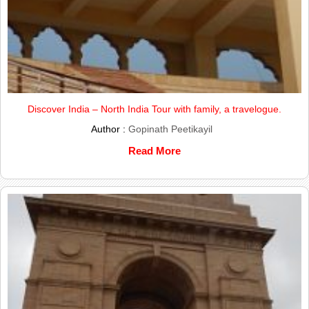
Discover India – North India Tour with family, a travelogue.
Author :
Gopinath Peetikayil
Read More