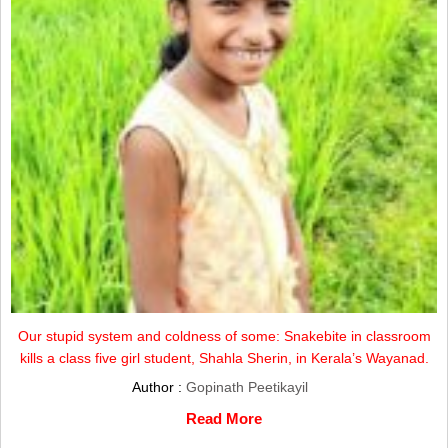
Our stupid system and coldness of some: Snakebite in classroom
kills a class five girl student, Shahla Sherin, in Kerala’s Wayanad.
Author :
Gopinath Peetikayil
Read More