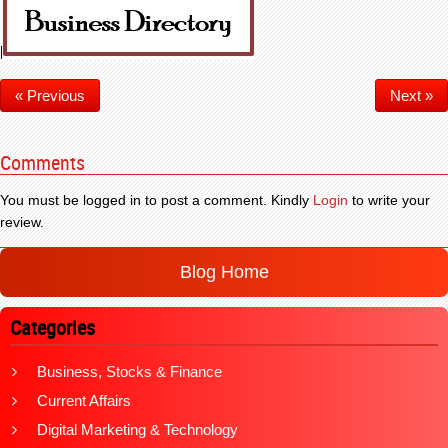
« Previous
Next »
Comments
You must be logged in to post a comment. Kindly
Login
to write your
review.
Blog Home
Categories
Business, Stocks & Finance
Current Affairs
Digital Marketing & Technology