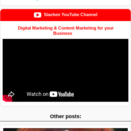
Siachen YouTube Channel
Digital Marketing & Content Marketing for your
Business
Other posts: