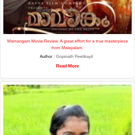
Mamangam Movie Review: A great effort for a true masterpiece
from Malayalam.
Author :
Gopinath Peetikayil
Read More