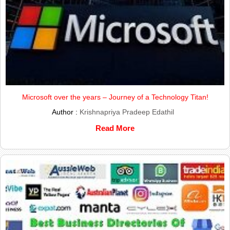
Microsoft over the years – Journey of a Technology Titan!
Author :
Krishnapriya Pradeep Edathil
Read More