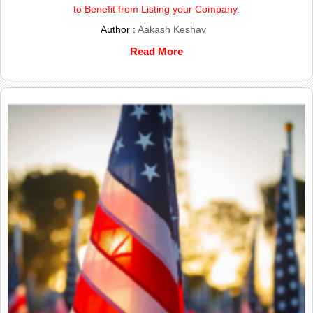
to Benefit from Listing your Company.
Author :
Aakash Keshav
Read More