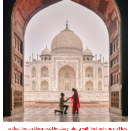
The Best Indian Business Directory, along with Instructions on How