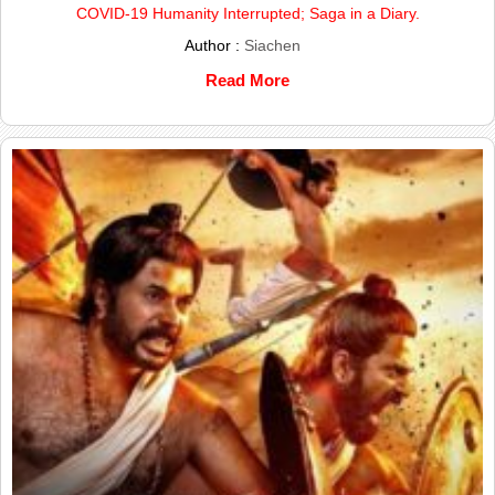
COVID-19 Humanity Interrupted; Saga in a Diary.
Author :
Siachen
Read More