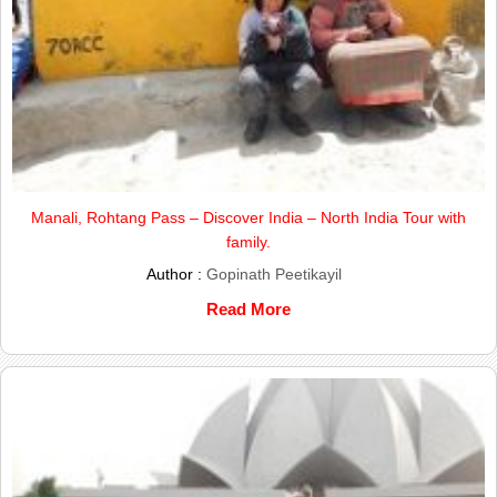
Manali, Rohtang Pass – Discover India – North India Tour with
family.
Author :
Gopinath Peetikayil
Read More