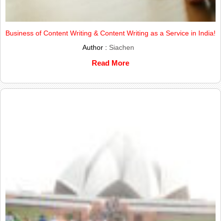
Business of Content Writing & Content Writing as a Service in India!
Author :
Siachen
Read More