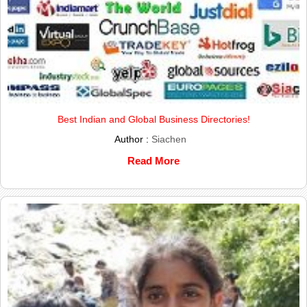
Best Indian and Global Business Directories!
Author :
Siachen
Read More