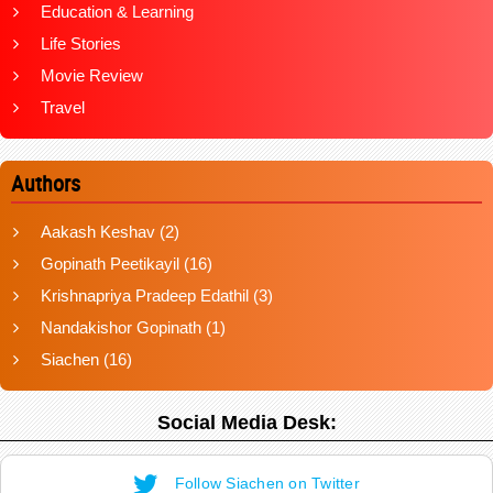
Education & Learning
Life Stories
Movie Review
Travel
Authors
Aakash Keshav
(2)
Gopinath Peetikayil
(16)
Krishnapriya Pradeep Edathil
(3)
Nandakishor Gopinath
(1)
Siachen
(16)
Social Media Desk:
Follow Siachen on Twitter