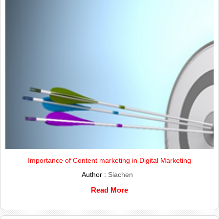
Importance of Content marketing in Digital Marketing
Author :
Siachen
Read More