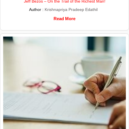
Jeff Bezos – On the Trail of the Richest Man!
Author :
Krishnapriya Pradeep Edathil
Read More