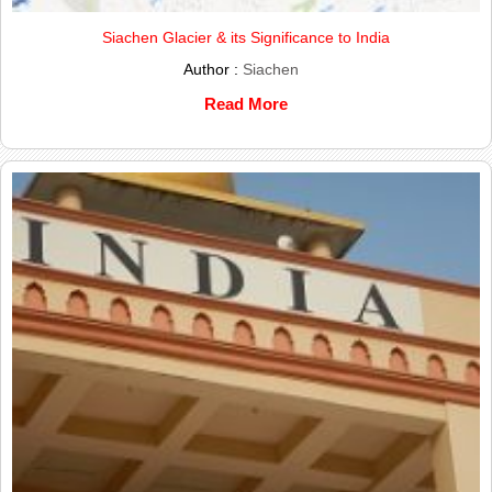
Siachen Glacier & its Significance to India
Author :
Siachen
Read More