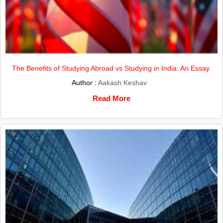
The Benefits of Studying Abroad vs Studying in India: An Essay.
Author :
Aakash Keshav
Read More