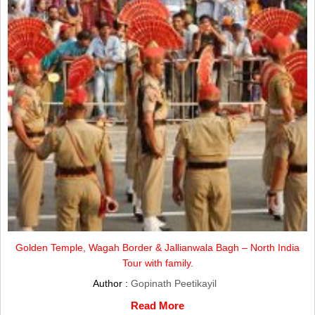
Golden Temple, Wagah Border & Jallianwala Bagh – North India
Tour with family.
Author :
Gopinath Peetikayil
Read More