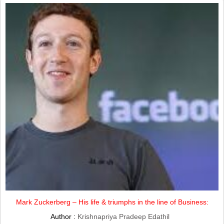
Mark Zuckerberg – His life & triumphs in the line of Business:
Author :
Krishnapriya Pradeep Edathil