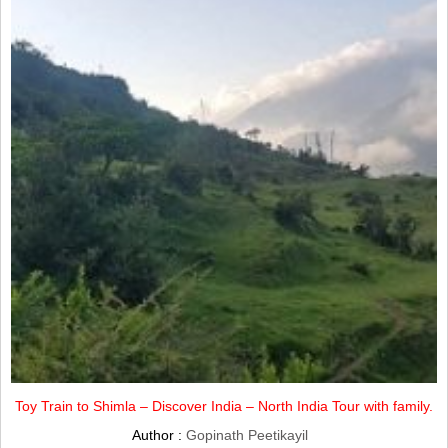
Toy Train to Shimla – Discover India – North India Tour with family.
Author :
Gopinath Peetikayil