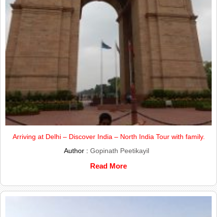
Arriving at Delhi – Discover India – North India Tour with family.
Author :
Gopinath Peetikayil
Read More