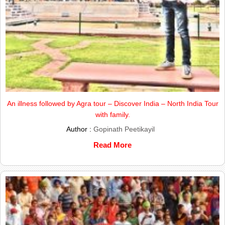
An illness followed by Agra tour – Discover India – North India Tour
with family.
Author :
Gopinath Peetikayil
Read More