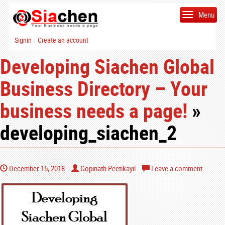
Menu
Signin
Create an account
|
Developing Siachen Global
Business Directory – Your
business needs a page!
»
developing_siachen_2
December 15, 2018
Gopinath Peetikayil
Leave a comment