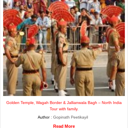
Golden Temple, Wagah Border & Jallianwala Bagh – North India
Tour with family.
Author :
Gopinath Peetikayil
Read More