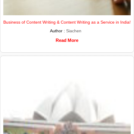
Business of Content Writing & Content Writing as a Service in India!
Author :
Siachen
Read More