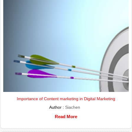
Importance of Content marketing in Digital Marketing
Author :
Siachen
Read More