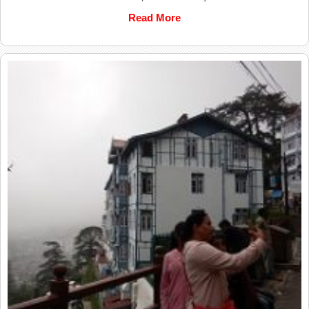
Read More