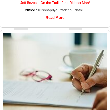
Jeff Bezos – On the Trail of the Richest Man!
Author :
Krishnapriya Pradeep Edathil
Read More