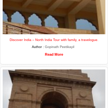
Discover India – North India Tour with family, a travelogue.
Author :
Gopinath Peetikayil
Read More