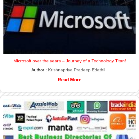
Microsoft over the years – Journey of a Technology Titan!
Author :
Krishnapriya Pradeep Edathil
Read More