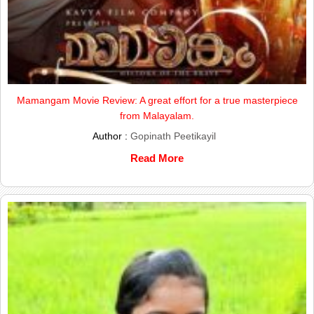
Mamangam Movie Review: A great effort for a true masterpiece
from Malayalam.
Author :
Gopinath Peetikayil
Read More