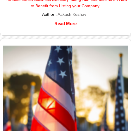
to Benefit from Listing your Company.
Author :
Aakash Keshav
Read More