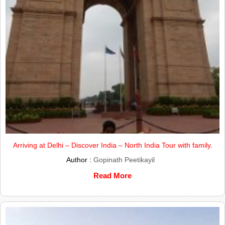
Arriving at Delhi – Discover India – North India Tour with family.
Author :
Gopinath Peetikayil
Read More