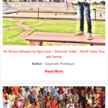
An illness followed by Agra tour – Discover India – North India Tour
with family.
Author :
Gopinath Peetikayil
Read More