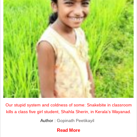
Our stupid system and coldness of some: Snakebite in classroom
kills a class five girl student, Shahla Sherin, in Kerala’s Wayanad.
Author :
Gopinath Peetikayil
Read More