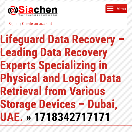
Menu
Signin
Create an account
|
Lifeguard Data Recovery –
Leading Data Recovery
Experts Specializing in
Physical and Logical Data
Retrieval from Various
Storage Devices – Dubai,
UAE.
» 1718342717171