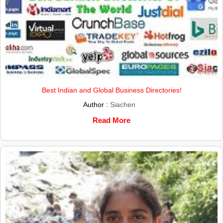
Best Indian and Global Business Directories!
Author :
Siachen
Read More