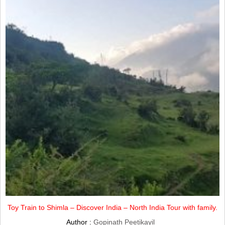
Toy Train to Shimla – Discover India – North India Tour with family.
Author :
Gopinath Peetikayil