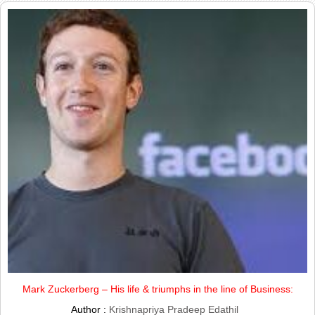
Mark Zuckerberg – His life & triumphs in the line of Business:
Author :
Krishnapriya Pradeep Edathil