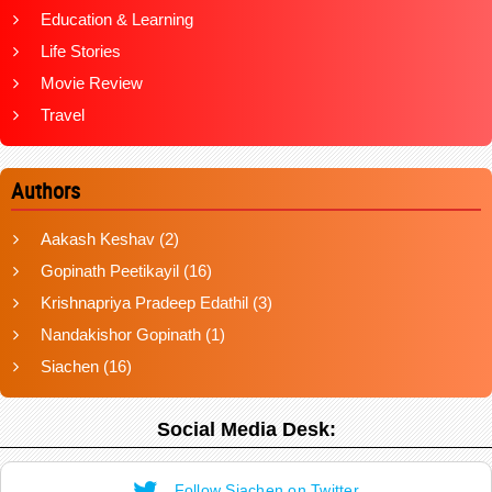
Education & Learning
Life Stories
Movie Review
Travel
Authors
Aakash Keshav
(2)
Gopinath Peetikayil
(16)
Krishnapriya Pradeep Edathil
(3)
Nandakishor Gopinath
(1)
Siachen
(16)
Social Media Desk:
Follow Siachen on Twitter