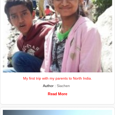
My first trip with my parents to North India.
Author :
Siachen
Read More