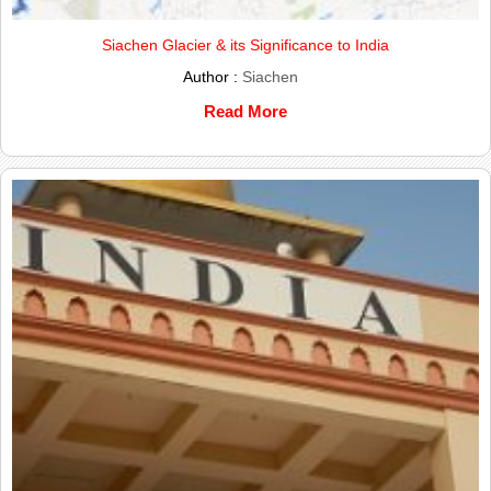
Siachen Glacier & its Significance to India
Author :
Siachen
Read More