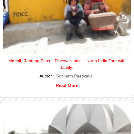
Manali, Rohtang Pass – Discover India – North India Tour with
family.
Author :
Gopinath Peetikayil
Read More