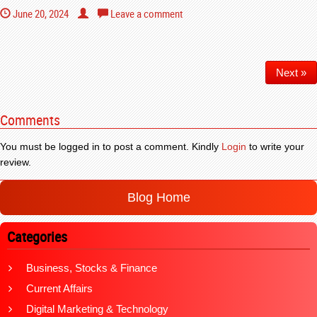
June 20, 2024
Leave a comment
Next »
Comments
You must be logged in to post a comment. Kindly
Login
to write your
review.
Blog Home
Categories
Business, Stocks & Finance
Current Affairs
Digital Marketing & Technology