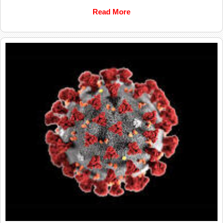
Read More