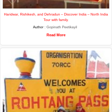
Haridwar, Rishikesh, and Dehradun – Discover India – North India
Tour with family.
Author :
Gopinath Peetikayil
Read More