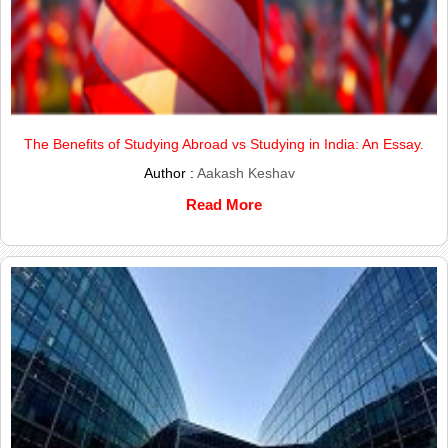
The Benefits of Studying Abroad vs Studying in India: An Essay.
Author :
Aakash Keshav
Read More