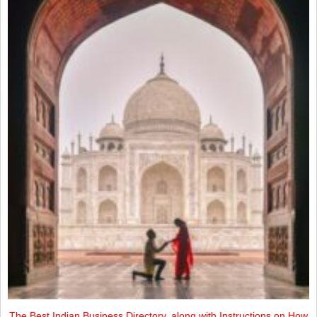
The Best Indian Business Directory, along with Instructions on How