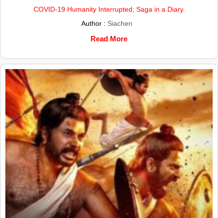
COVID-19 Humanity Interrupted; Saga in a Diary.
Author :
Siachen
Read More