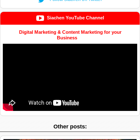
Siachen YouTube Channel
Digital Marketing & Content Marketing for your
Business
Other posts: