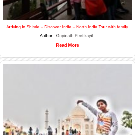
Arriving in Shimla – Discover India – North India Tour with family.
Author :
Gopinath Peetikayil
Read More