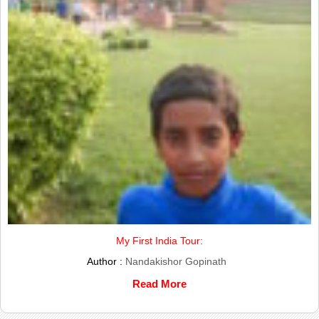
My First India Tour:
Author :
Nandakishor Gopinath
Read More