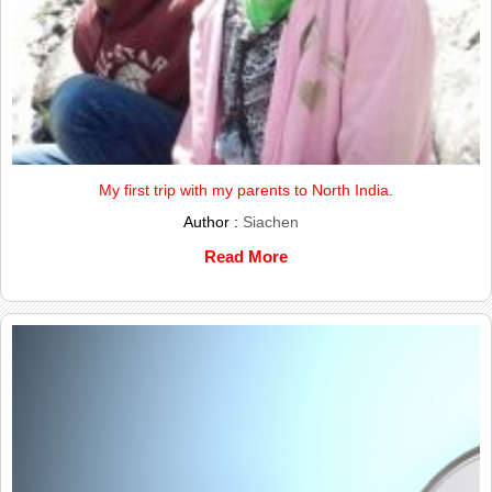
My first trip with my parents to North India.
Author :
Siachen
Read More