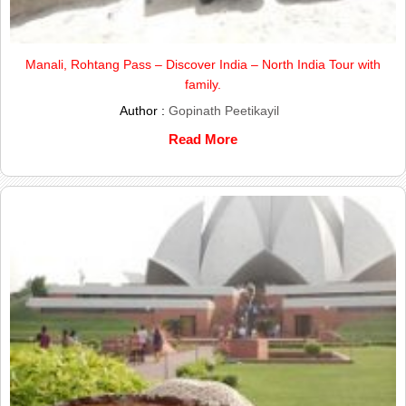
Manali, Rohtang Pass – Discover India – North India Tour with
family.
Author :
Gopinath Peetikayil
Read More