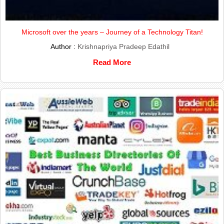
Microsoft over the years – Journey of a Technology Titan!
Author :
Krishnapriya Pradeep Edathil
Read More