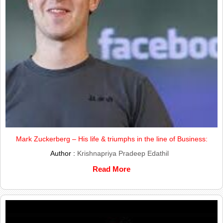
Mark Zuckerberg – His life & triumphs in the line of Business:
Author :
Krishnapriya Pradeep Edathil
Read More