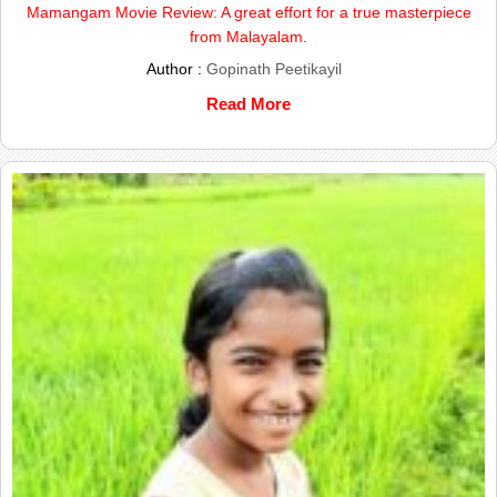
Mamangam Movie Review: A great effort for a true masterpiece
from Malayalam.
Author :
Gopinath Peetikayil
Read More