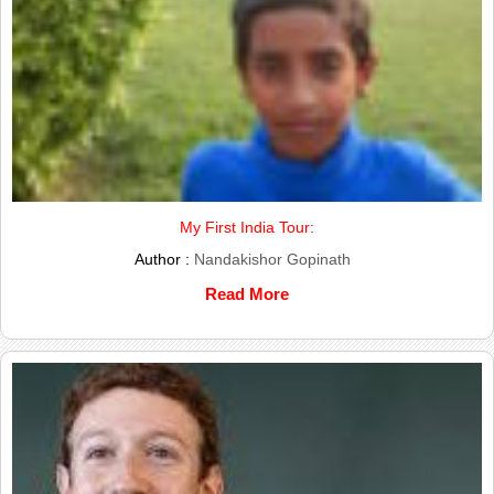
My First India Tour:
Author :
Nandakishor Gopinath
Read More