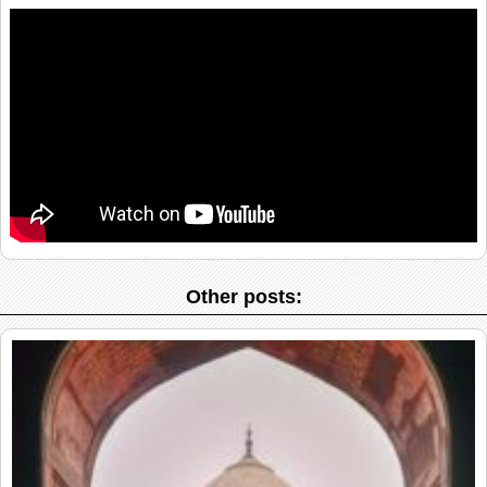
Other posts: