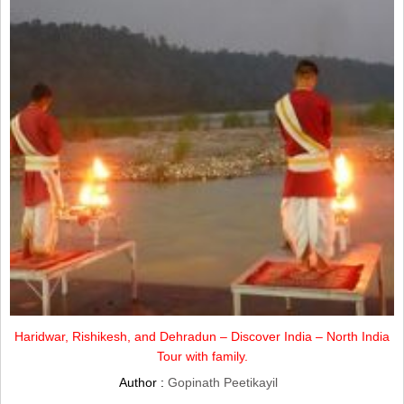
Haridwar, Rishikesh, and Dehradun – Discover India – North India
Tour with family.
Author :
Gopinath Peetikayil