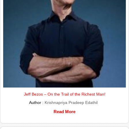
Jeff Bezos – On the Trail of the Richest Man!
Author :
Krishnapriya Pradeep Edathil
Read More