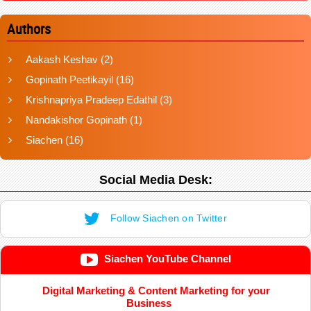
Authors
Aakash Keshav
(2)
Gopinath Peetikayil
(16)
Krishnapriya Pradeep Edathil
(3)
Nandakishor Gopinath
(1)
Siachen
(16)
Social Media Desk:
Follow Siachen on Twitter
Siachen YouTube Channel
Digital Marketing & Content Marketing for your
Business