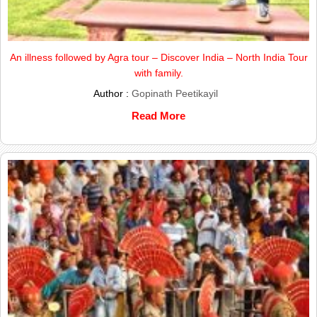
An illness followed by Agra tour – Discover India – North India Tour
with family.
Author :
Gopinath Peetikayil
Read More