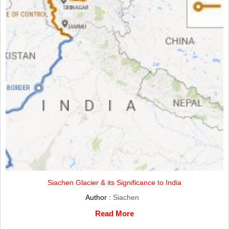
Siachen Glacier & its Significance to India
Author :
Siachen
Read More