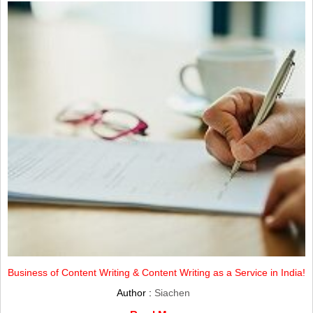
Business of Content Writing & Content Writing as a Service in India!
Author :
Siachen