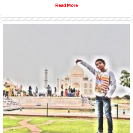
Read More