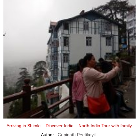
Arriving in Shimla – Discover India – North India Tour with family.
Author :
Gopinath Peetikayil