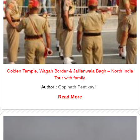
Golden Temple, Wagah Border & Jallianwala Bagh – North India
Tour with family.
Author :
Gopinath Peetikayil
Read More