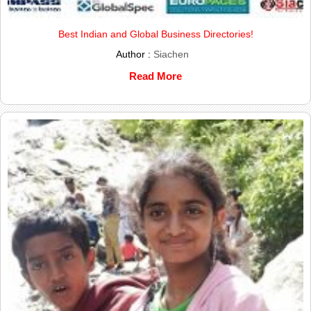
Best Indian and Global Business Directories!
Author :
Siachen
Read More