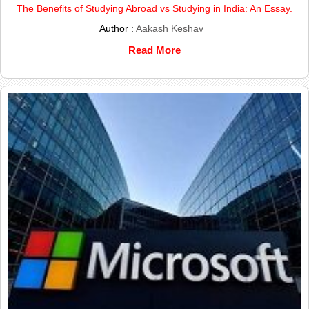
The Benefits of Studying Abroad vs Studying in India: An Essay.
Author :
Aakash Keshav
Read More