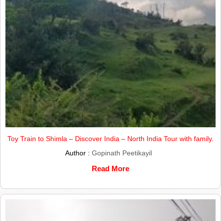
Toy Train to Shimla – Discover India – North India Tour with family.
Author :
Gopinath Peetikayil
Read More