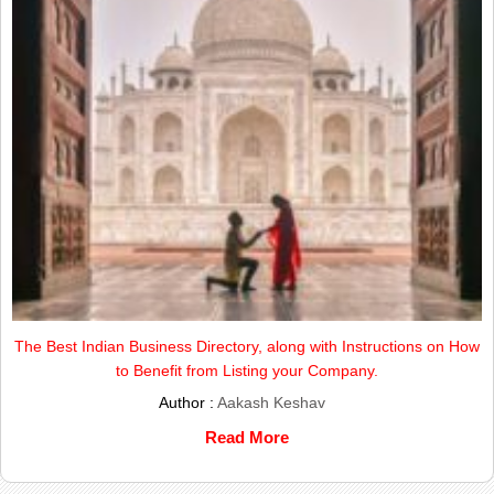
The Best Indian Business Directory, along with Instructions on How
to Benefit from Listing your Company.
Author :
Aakash Keshav
Read More