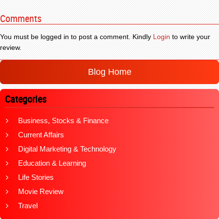
Comments
You must be logged in to post a comment. Kindly
Login
to write your
review.
Blog Home
Categories
Business, Stocks & Finance
Current Affairs
Digital Marketing & Technology
Education & Learning
Life Stories
Movie Review
Travel