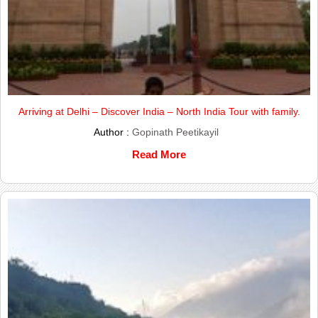
Arriving at Delhi – Discover India – North India Tour with family.
Author :
Gopinath Peetikayil
Read More