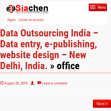
Menu
Signin
Create an account
|
Data Outsourcing India –
Data entry, e-publishing,
website design – New
Delhi, India.
» office
August 20, 2019
Leave a comment
Next »