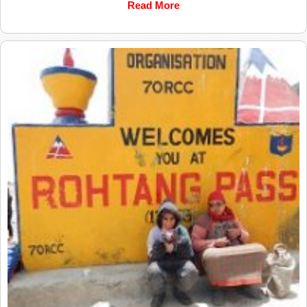
Read More