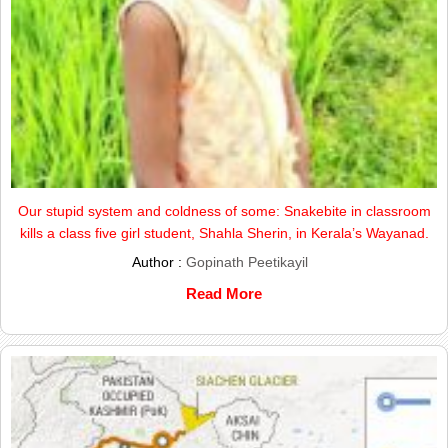
Our stupid system and coldness of some: Snakebite in classroom
kills a class five girl student, Shahla Sherin, in Kerala’s Wayanad.
Author :
Gopinath Peetikayil
Read More