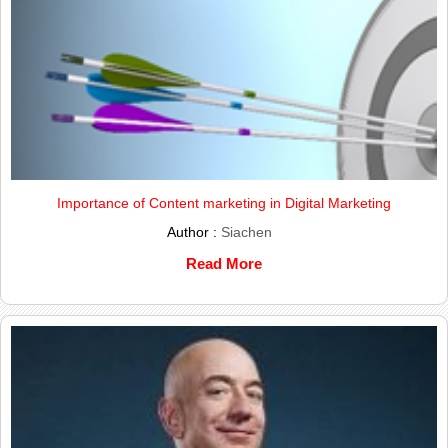
Importance of Content marketing in Digital Marketing
Author :
Siachen
Read More