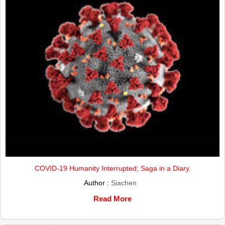
COVID-19 Humanity Interrupted; Saga in a Diary.
Author :
Siachen
Read More