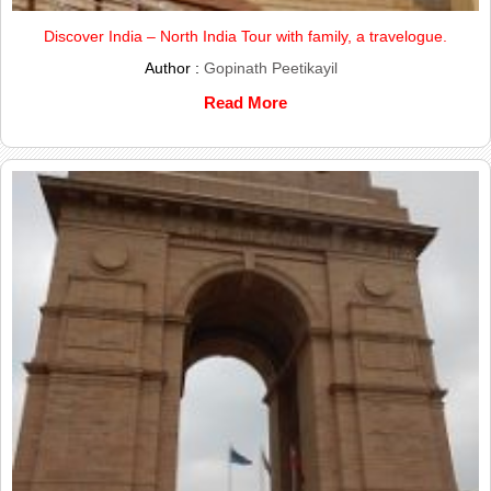
Discover India – North India Tour with family, a travelogue.
Author :
Gopinath Peetikayil
Read More