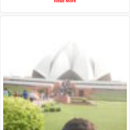
Read More