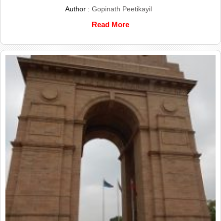
Author :
Gopinath Peetikayil
Read More