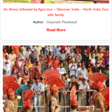
An illness followed by Agra tour – Discover India – North India Tour
with family.
Author :
Gopinath Peetikayil
Read More