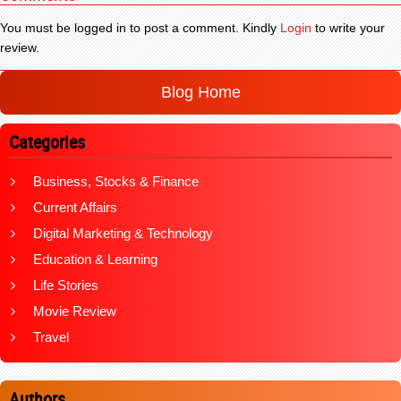
You must be logged in to post a comment. Kindly
Login
to write your
review.
Blog Home
Categories
Business, Stocks & Finance
Current Affairs
Digital Marketing & Technology
Education & Learning
Life Stories
Movie Review
Travel
Authors