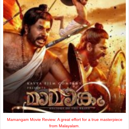
Mamangam Movie Review: A great effort for a true masterpiece
from Malayalam.