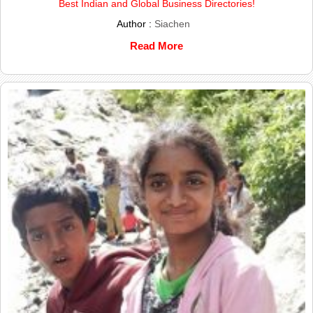
Best Indian and Global Business Directories!
Author :
Siachen
Read More