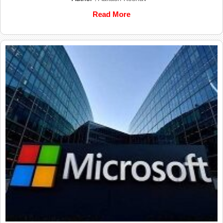
Read More