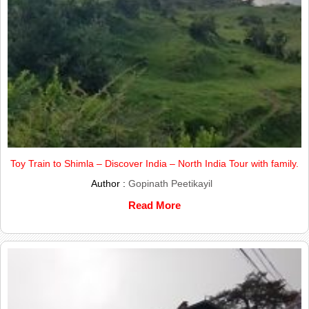
Toy Train to Shimla – Discover India – North India Tour with family.
Author :
Gopinath Peetikayil
Read More