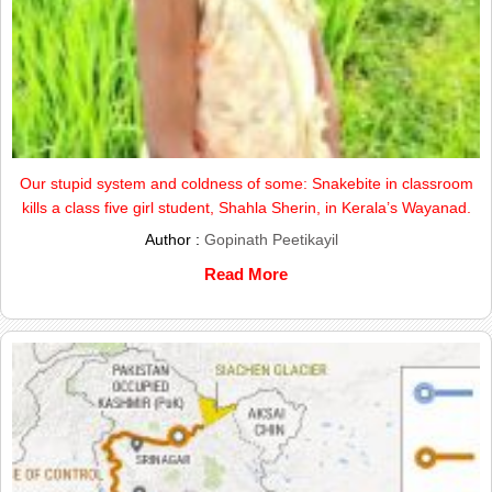
Our stupid system and coldness of some: Snakebite in classroom
kills a class five girl student, Shahla Sherin, in Kerala’s Wayanad.
Author :
Gopinath Peetikayil
Read More