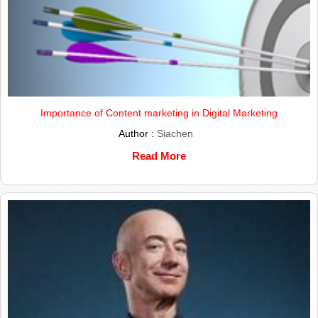
Importance of Content marketing in Digital Marketing
Author :
Siachen
Read More