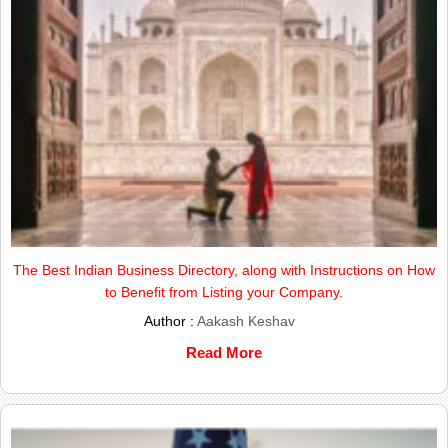
The Best Indian Business Directory, along with Instructions on How
to Benefit from Listing your Company.
Author :
Aakash Keshav
Read More