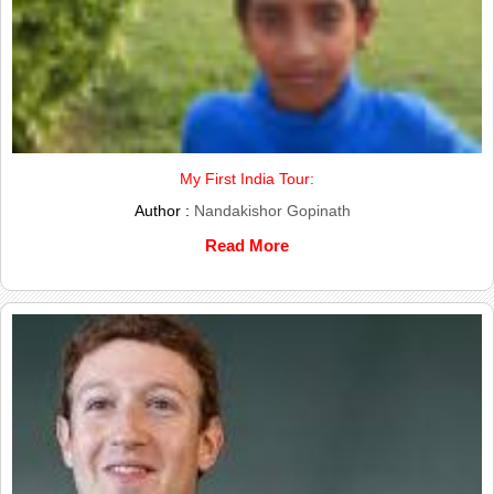
My First India Tour:
Author :
Nandakishor Gopinath
Read More