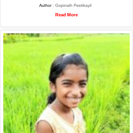
Author :
Gopinath Peetikayil
Read More