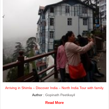
Arriving in Shimla – Discover India – North India Tour with family.
Author :
Gopinath Peetikayil
Read More