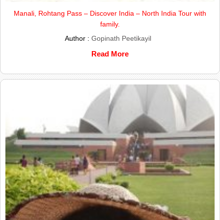
Manali, Rohtang Pass – Discover India – North India Tour with
family.
Author :
Gopinath Peetikayil
Read More