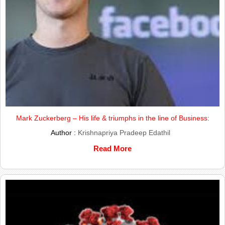
Mark Zuckerberg – His life & triumphs in the line of Business:
Author :
Krishnapriya Pradeep Edathil
Read More