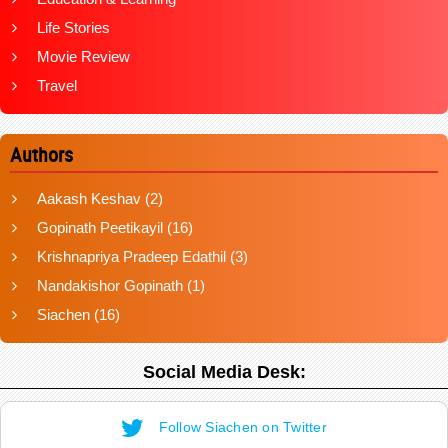
Life Stories
Movie Review
Travel
Authors
Aakash Keshav
(2)
Gopinath Peetikayil
(16)
Krishnapriya Pradeep Edathil
(3)
Nandakishor Gopinath
(1)
Siachen
(16)
Social Media Desk:
Follow Siachen on Twitter