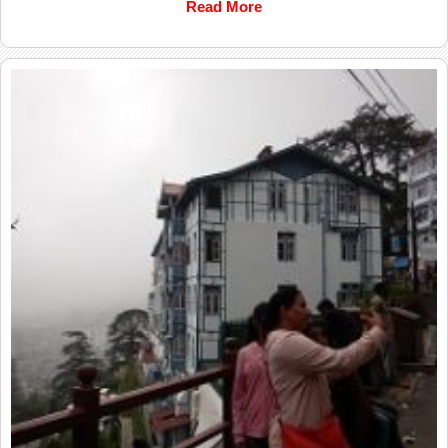
Read More