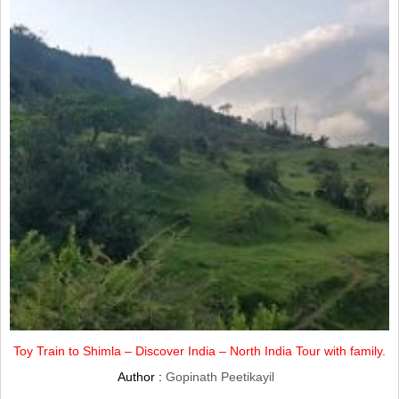
Toy Train to Shimla – Discover India – North India Tour with family.
Author :
Gopinath Peetikayil