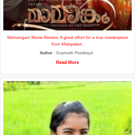
Mamangam Movie Review: A great effort for a true masterpiece
from Malayalam.
Author :
Gopinath Peetikayil
Read More