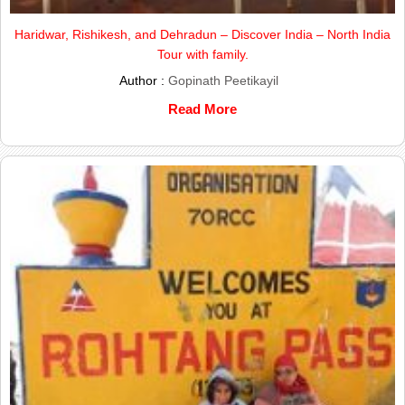
Haridwar, Rishikesh, and Dehradun – Discover India – North India
Tour with family.
Author :
Gopinath Peetikayil
Read More