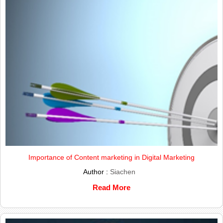
Importance of Content marketing in Digital Marketing
Author :
Siachen
Read More