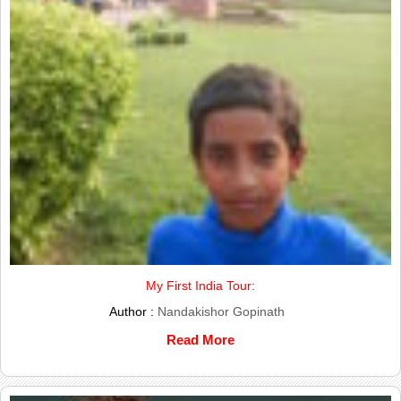
My First India Tour:
Author :
Nandakishor Gopinath
Read More