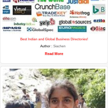
Best Indian and Global Business Directories!
Author :
Siachen
Read More