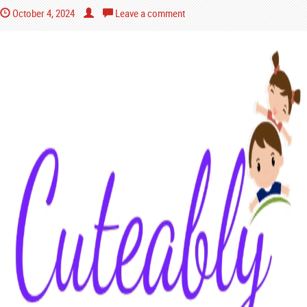
October 4, 2024
Leave a comment