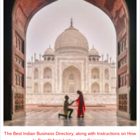
The Best Indian Business Directory, along with Instructions on How