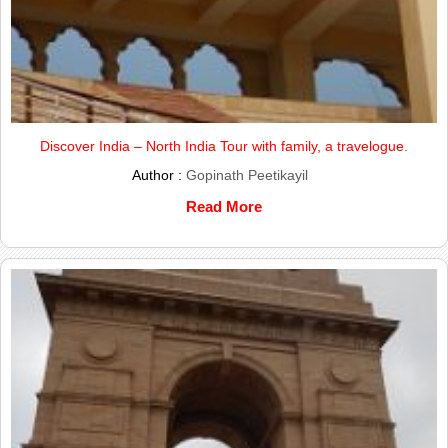
Discover India – North India Tour with family, a travelogue.
Author :
Gopinath Peetikayil
Read More