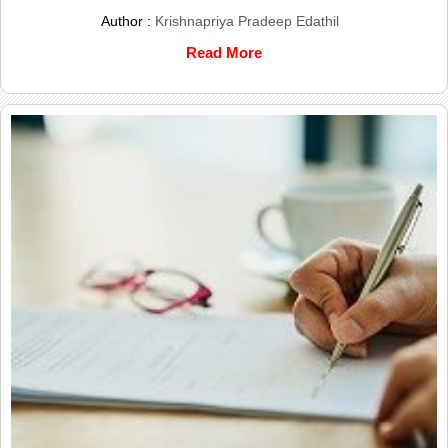
Author :
Krishnapriya Pradeep Edathil
Read More