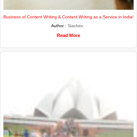
Business of Content Writing & Content Writing as a Service in India!
Author :
Siachen
Read More