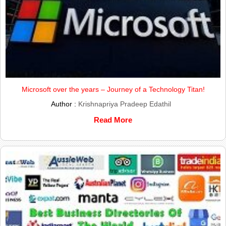
Microsoft over the years – Journey of a Technology Titan!
Author :
Krishnapriya Pradeep Edathil
Read More