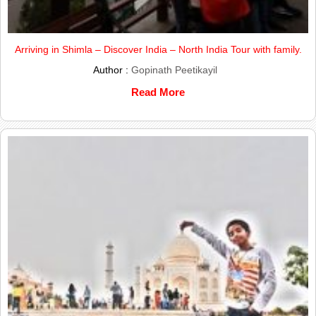
Arriving in Shimla – Discover India – North India Tour with family.
Author :
Gopinath Peetikayil
Read More