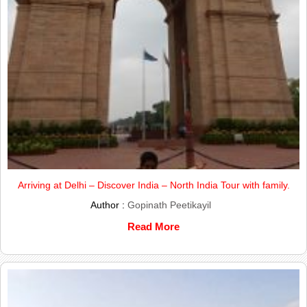
Arriving at Delhi – Discover India – North India Tour with family.
Author :
Gopinath Peetikayil
Read More