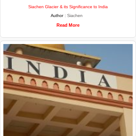
Siachen Glacier & its Significance to India
Author :
Siachen
Read More