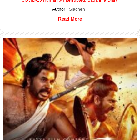
Author :
Siachen
Read More