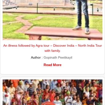
An illness followed by Agra tour – Discover India – North India Tour
with family.
Author :
Gopinath Peetikayil
Read More