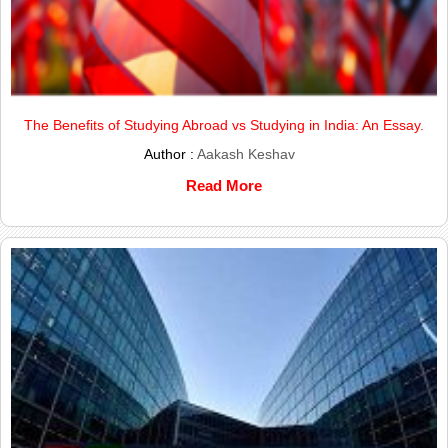
The Benefits of Studying Abroad vs Studying in India: An Essay.
Author :
Aakash Keshav
Read More