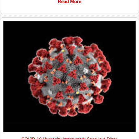
Read More
COVID-19 Humanity Interrupted; Saga in a Diary.