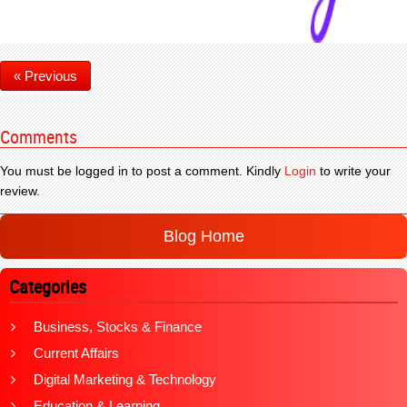
« Previous
Comments
You must be logged in to post a comment. Kindly
Login
to write your
review.
Blog Home
Categories
Business, Stocks & Finance
Current Affairs
Digital Marketing & Technology
Education & Learning