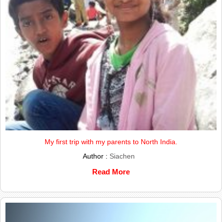
My first trip with my parents to North India.
Author :
Siachen
Read More