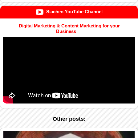
Siachen YouTube Channel
Digital Marketing & Content Marketing for your
Business
Other posts: