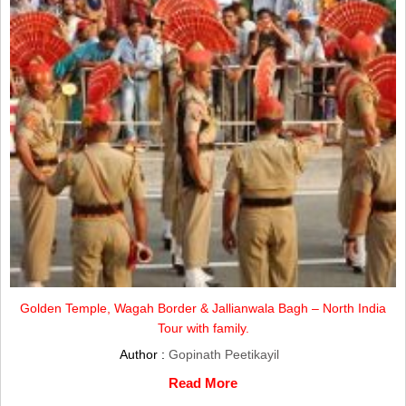
Golden Temple, Wagah Border & Jallianwala Bagh – North India
Tour with family.
Author :
Gopinath Peetikayil
Read More