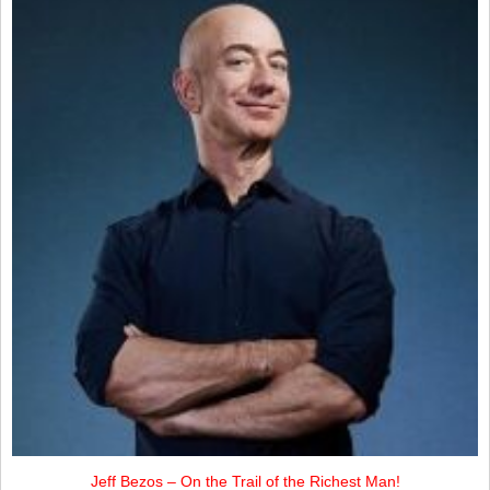
Jeff Bezos – On the Trail of the Richest Man!