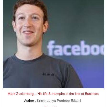
Mark Zuckerberg – His life & triumphs in the line of Business:
Author :
Krishnapriya Pradeep Edathil