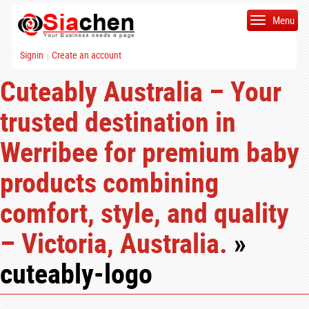
Menu
Signin
Create an account
|
Cuteably Australia – Your
trusted destination in
Werribee for premium baby
products combining
comfort, style, and quality
– Victoria, Australia.
»
cuteably-logo