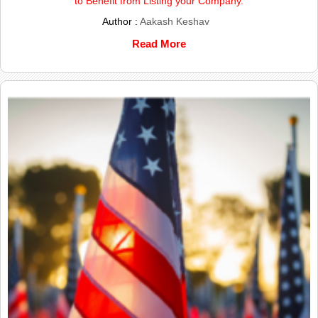
to Benefit from Listing your Company.
Author :
Aakash Keshav
Read More