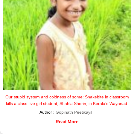
Our stupid system and coldness of some: Snakebite in classroom
kills a class five girl student, Shahla Sherin, in Kerala’s Wayanad.
Author :
Gopinath Peetikayil
Read More