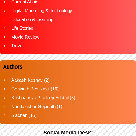
Current Affairs
Digital Marketing & Technology
Education & Learning
Life Stories
Movie Review
Travel
Authors
Aakash Keshav
(2)
Gopinath Peetikayil
(16)
Krishnapriya Pradeep Edathil
(3)
Nandakishor Gopinath
(1)
Siachen
(16)
Social Media Desk: