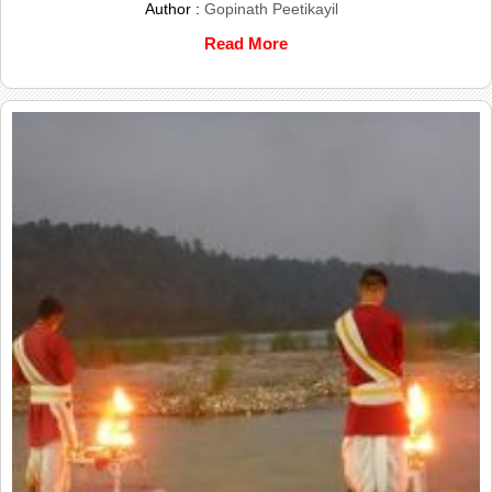
Author :
Gopinath Peetikayil
Read More