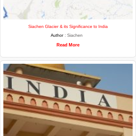
Siachen Glacier & its Significance to India
Author :
Siachen
Read More