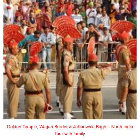
Golden Temple, Wagah Border & Jallianwala Bagh – North India
Tour with family.