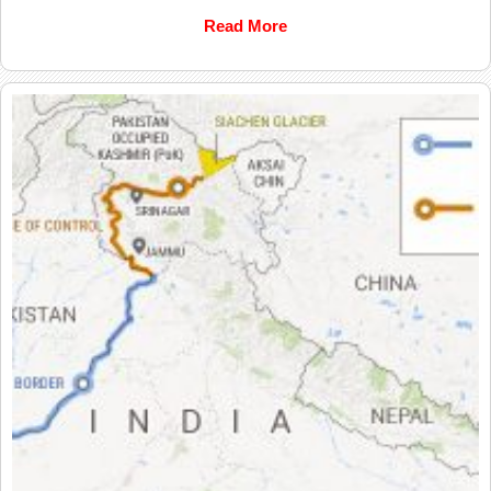
Read More