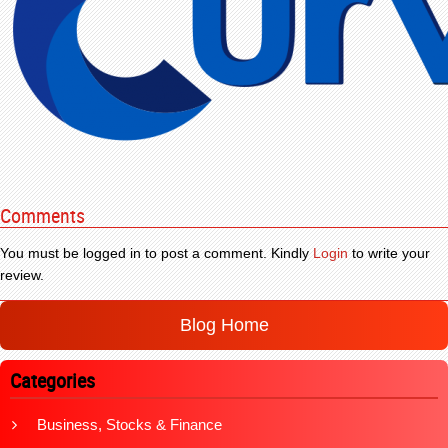
Comments
You must be logged in to post a comment. Kindly
Login
to write your
review.
Blog Home
Categories
Business, Stocks & Finance