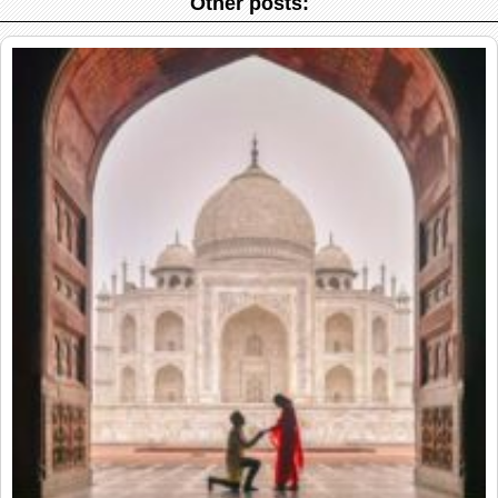
Other posts: