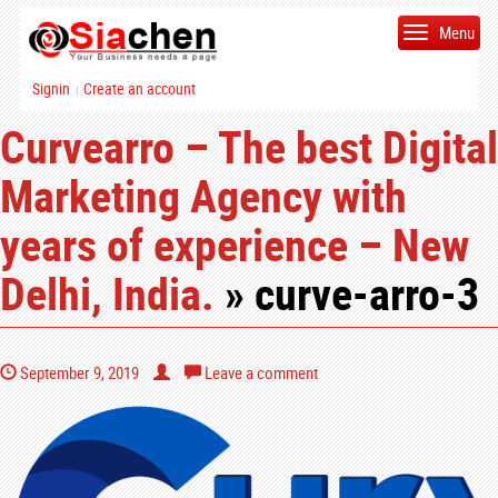
Menu
Signin
Create an account
|
Curvearro – The best Digital
Marketing Agency with
years of experience – New
Delhi, India.
» curve-arro-3
September 9, 2019
Leave a comment