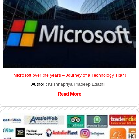
Microsoft over the years – Journey of a Technology Titan!
Author :
Krishnapriya Pradeep Edathil
Read More