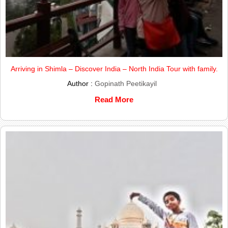
Arriving in Shimla – Discover India – North India Tour with family.
Author :
Gopinath Peetikayil
Read More