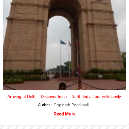
Arriving at Delhi – Discover India – North India Tour with family.
Author :
Gopinath Peetikayil
Read More