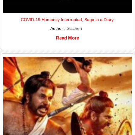
COVID-19 Humanity Interrupted; Saga in a Diary.
Author :
Siachen
Read More