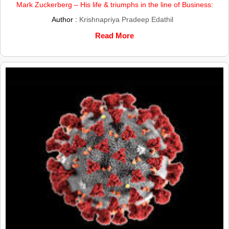
Mark Zuckerberg – His life & triumphs in the line of Business:
Author :
Krishnapriya Pradeep Edathil
Read More