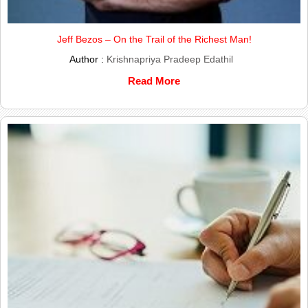
Jeff Bezos – On the Trail of the Richest Man!
Author :
Krishnapriya Pradeep Edathil
Read More