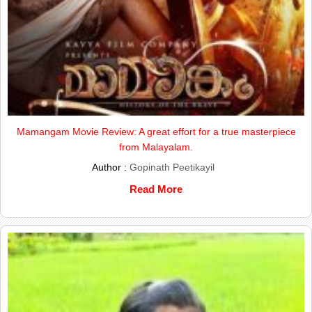
Mamangam Movie Review: A great effort for a true masterpiece
from Malayalam.
Author :
Gopinath Peetikayil
Read More