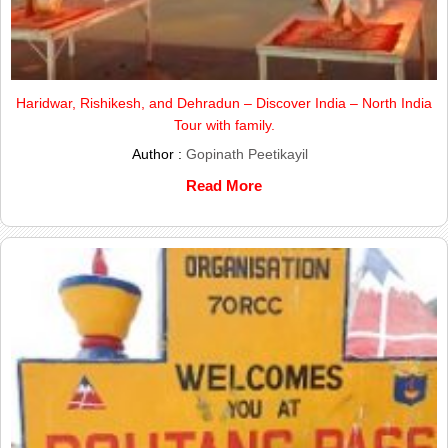
Haridwar, Rishikesh, and Dehradun – Discover India – North India
Tour with family.
Author :
Gopinath Peetikayil
Read More