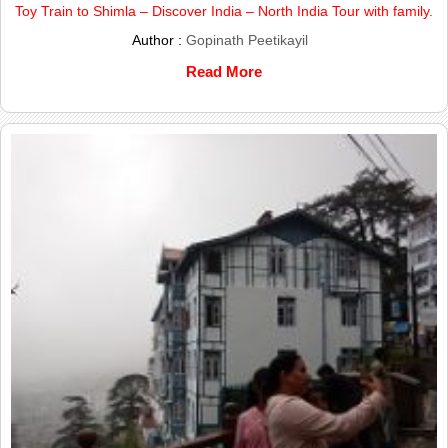
Toy Train to Shimla – Discover India – North India Tour with family.
Author :
Gopinath Peetikayil
Read More