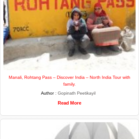
Manali, Rohtang Pass – Discover India – North India Tour with
family.
Author :
Gopinath Peetikayil
Read More