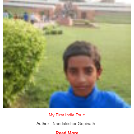
My First India Tour:
Author :
Nandakishor Gopinath
Read More