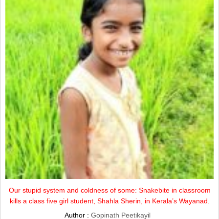
Our stupid system and coldness of some: Snakebite in classroom
kills a class five girl student, Shahla Sherin, in Kerala’s Wayanad.
Author :
Gopinath Peetikayil