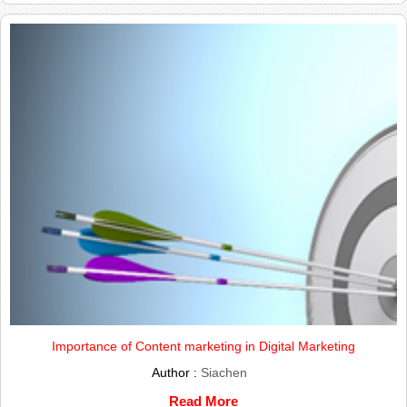
Importance of Content marketing in Digital Marketing
Author :
Siachen
Read More