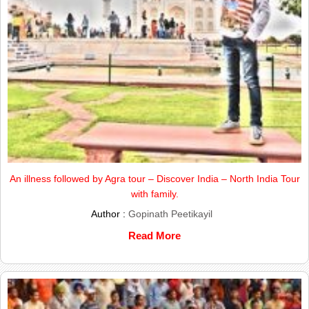
An illness followed by Agra tour – Discover India – North India Tour
with family.
Author :
Gopinath Peetikayil
Read More