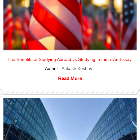
The Benefits of Studying Abroad vs Studying in India: An Essay.
Author :
Aakash Keshav
Read More