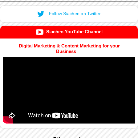
Follow Siachen on Twitter
Siachen YouTube Channel
Digital Marketing & Content Marketing for your
Business