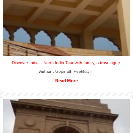
Discover India – North India Tour with family, a travelogue.
Author :
Gopinath Peetikayil
Read More