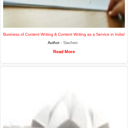
Business of Content Writing & Content Writing as a Service in India!
Author :
Siachen
Read More