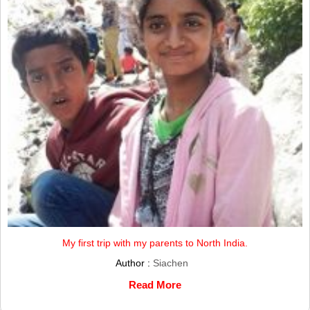
My first trip with my parents to North India.
Author :
Siachen
Read More