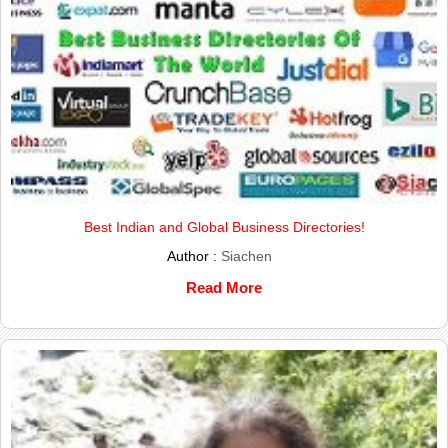
Best Indian and Global Business Directories!
Author :
Siachen
Read More