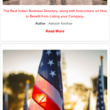
The Best Indian Business Directory, along with Instructions on How
to Benefit from Listing your Company.
Author :
Aakash Keshav
Read More