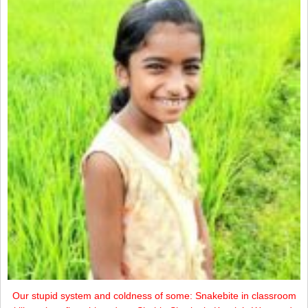
Our stupid system and coldness of some: Snakebite in classroom