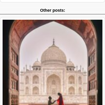
Other posts: