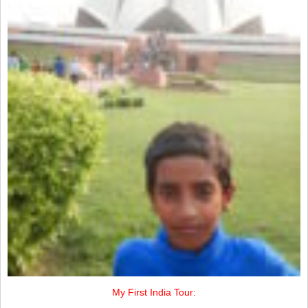
My First India Tour: