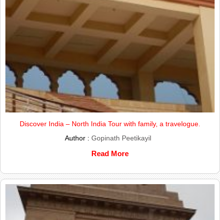
Discover India – North India Tour with family, a travelogue.
Author :
Gopinath Peetikayil
Read More