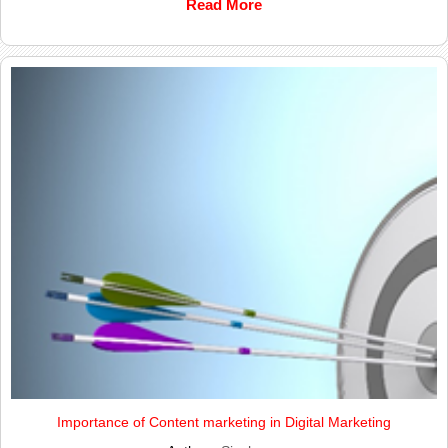
Read More
Importance of Content marketing in Digital Marketing