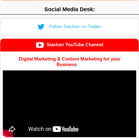
Social Media Desk:
Follow Siachen on Twitter
Siachen YouTube Channel
Digital Marketing & Content Marketing for your
Business