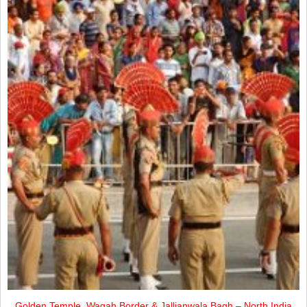
Golden Temple, Wagah Border & Jallianwala Bagh – North India