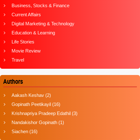
Business, Stocks & Finance
Current Affairs
Digital Marketing & Technology
Education & Learning
Life Stories
Movie Review
Travel
Authors
Aakash Keshav
(2)
Gopinath Peetikayil
(16)
Krishnapriya Pradeep Edathil
(3)
Nandakishor Gopinath
(1)
Siachen
(16)