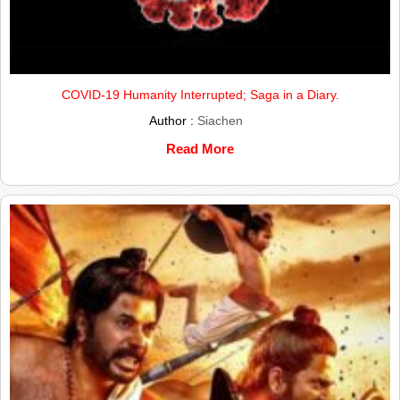
COVID-19 Humanity Interrupted; Saga in a Diary.
Author :
Siachen
Read More