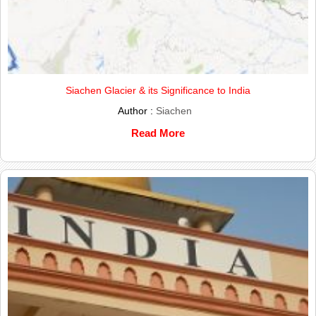
Siachen Glacier & its Significance to India
Author :
Siachen
Read More