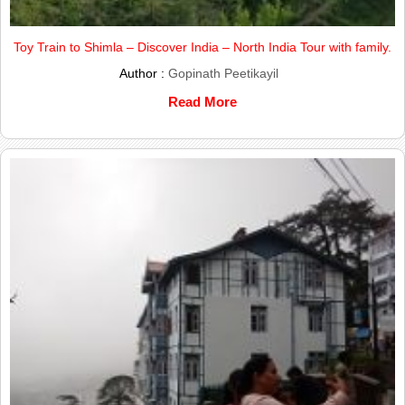
Toy Train to Shimla – Discover India – North India Tour with family.
Author :
Gopinath Peetikayil
Read More