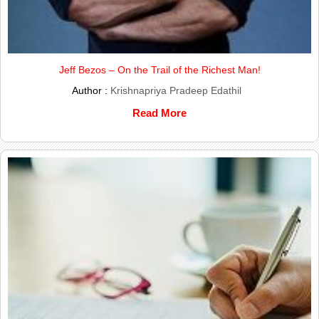
Jeff Bezos – On the Trail of the Richest Man!
Author :
Krishnapriya Pradeep Edathil
Read More