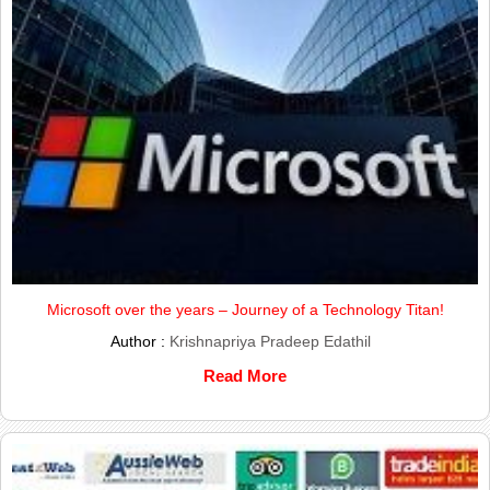
Microsoft over the years – Journey of a Technology Titan!
Author :
Krishnapriya Pradeep Edathil
Read More