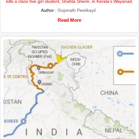
kills a class five girl student, Shahla Sherin, in Kerala’s Wayanad.
Author :
Gopinath Peetikayil
Read More