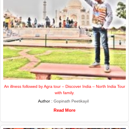
An illness followed by Agra tour – Discover India – North India Tour
with family.
Author :
Gopinath Peetikayil
Read More