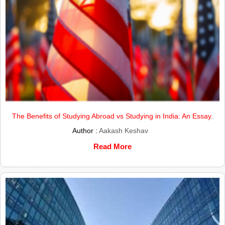
The Benefits of Studying Abroad vs Studying in India: An Essay.
Author :
Aakash Keshav
Read More