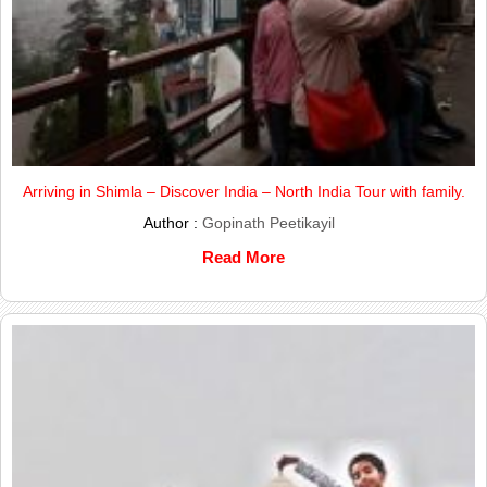
Arriving in Shimla – Discover India – North India Tour with family.
Author :
Gopinath Peetikayil
Read More