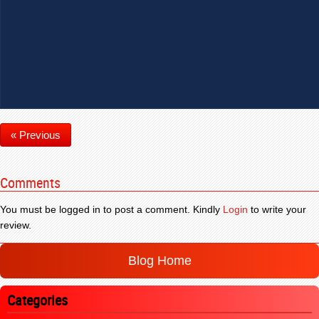
« Previous
Comments
You must be logged in to post a comment. Kindly
Login
to write your
review.
Blog Home
Categories