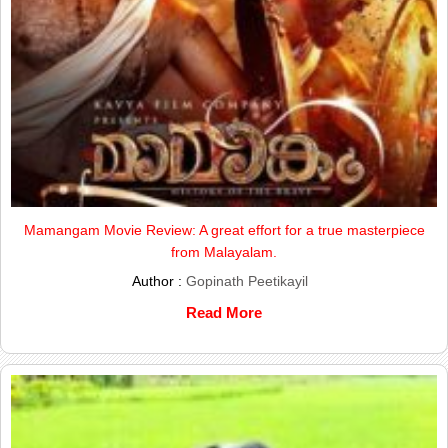
Mamangam Movie Review: A great effort for a true masterpiece
from Malayalam.
Author :
Gopinath Peetikayil
Read More