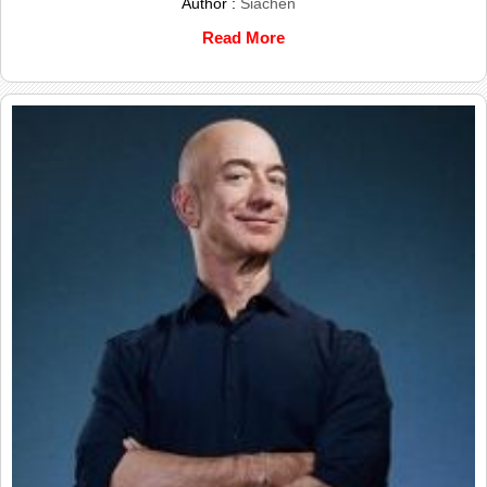
Author :
Siachen
Read More