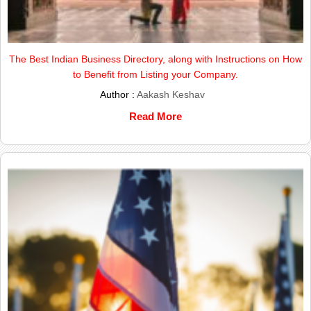
The Best Indian Business Directory, along with Instructions on How
to Benefit from Listing your Company.
Author :
Aakash Keshav
Read More