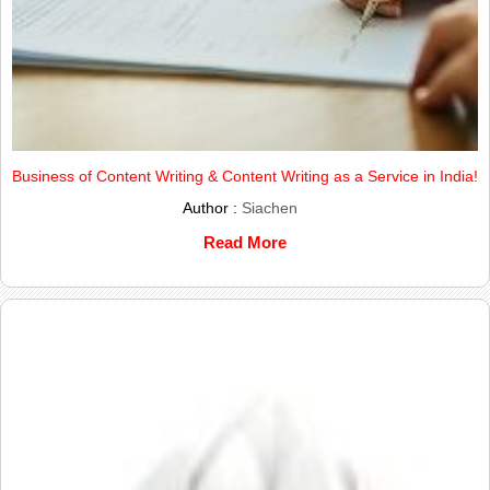
Business of Content Writing & Content Writing as a Service in India!
Author :
Siachen
Read More