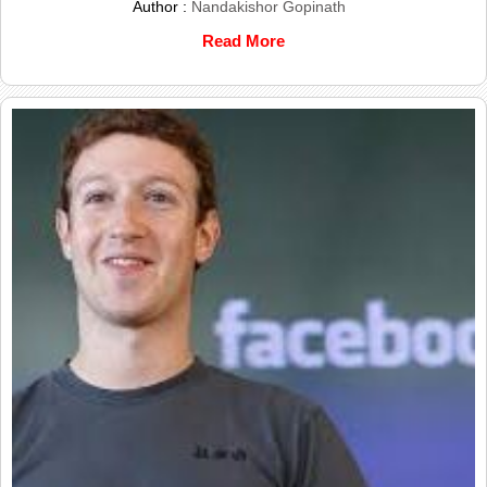
Author :
Nandakishor Gopinath
Read More