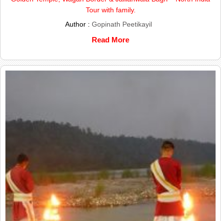
Tour with family.
Author :
Gopinath Peetikayil
Read More