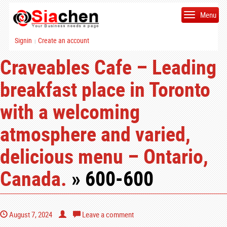
Menu
Signin
Create an account
|
Craveables Cafe – Leading
breakfast place in Toronto
with a welcoming
atmosphere and varied,
delicious menu – Ontario,
Canada.
» 600-600
August 7, 2024
Leave a comment