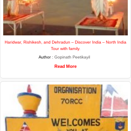
Haridwar, Rishikesh, and Dehradun – Discover India – North India
Tour with family.
Author :
Gopinath Peetikayil
Read More