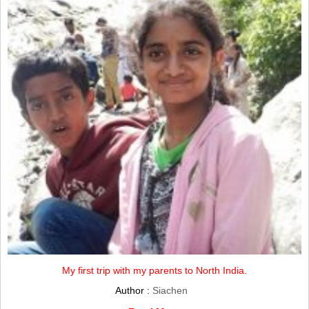
My first trip with my parents to North India.
Author :
Siachen