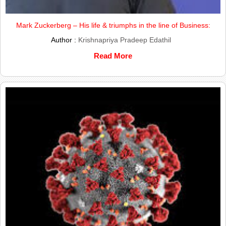
Mark Zuckerberg – His life & triumphs in the line of Business:
Author :
Krishnapriya Pradeep Edathil
Read More