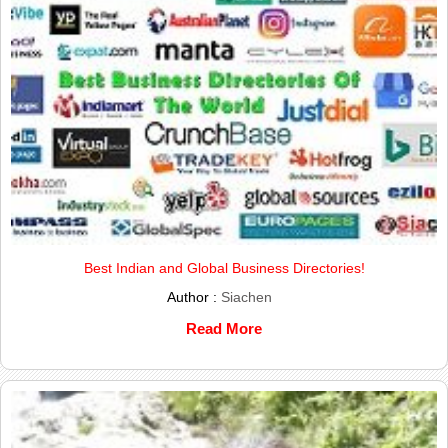
Best Indian and Global Business Directories!
Author :
Siachen
Read More