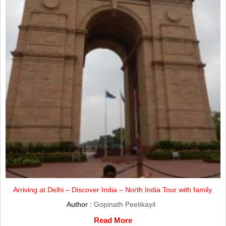
Arriving at Delhi – Discover India – North India Tour with family.
Author :
Gopinath Peetikayil
Read More