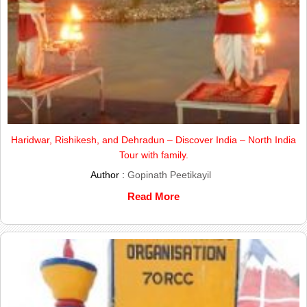
Haridwar, Rishikesh, and Dehradun – Discover India – North India
Tour with family.
Author :
Gopinath Peetikayil
Read More