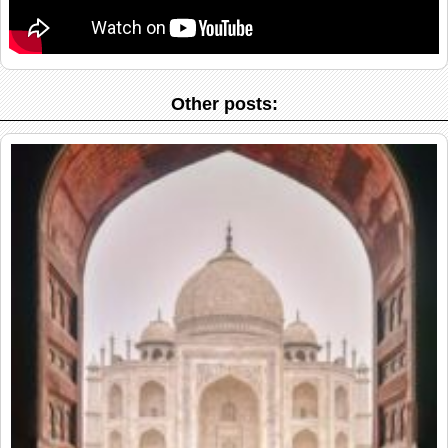
Other posts: