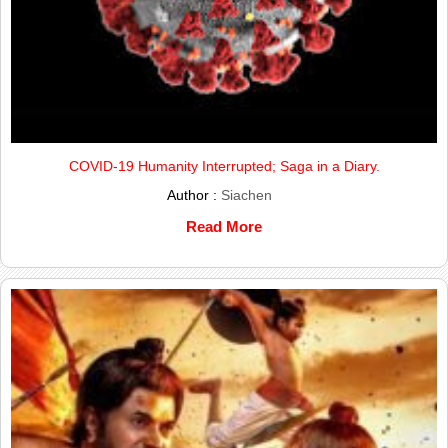
COVID-19 Humanity Interrupted; Saga in a Diary.
Author :
Siachen
Read More