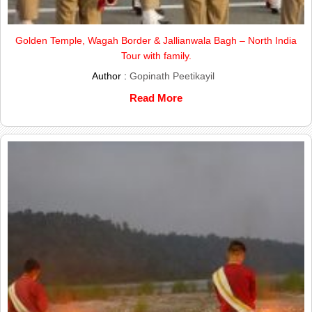
Golden Temple, Wagah Border & Jallianwala Bagh – North India
Tour with family.
Author :
Gopinath Peetikayil
Read More