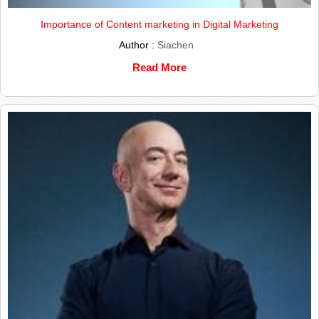
Importance of Content marketing in Digital Marketing
Author :
Siachen
Read More