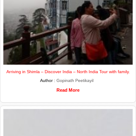
Arriving in Shimla – Discover India – North India Tour with family.
Author :
Gopinath Peetikayil
Read More