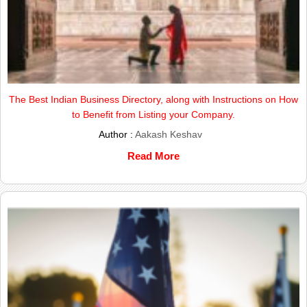
The Best Indian Business Directory, along with Instructions on How
to Benefit from Listing your Company.
Author :
Aakash Keshav
Read More