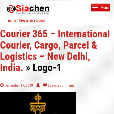
Menu
Signin
Create an account
|
Courier 365 – International
Courier, Cargo, Parcel &
Logistics – New Delhi,
India.
» Logo-1
December 17, 2019
Leave a comment