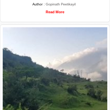
Author :
Gopinath Peetikayil
Read More