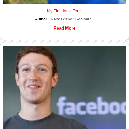
My First India Tour:
Author :
Nandakishor Gopinath
Read More