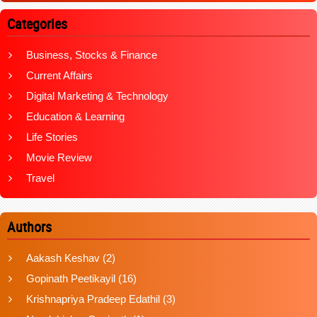
Categories
Business, Stocks & Finance
Current Affairs
Digital Marketing & Technology
Education & Learning
Life Stories
Movie Review
Travel
Authors
Aakash Keshav
(2)
Gopinath Peetikayil
(16)
Krishnapriya Pradeep Edathil
(3)