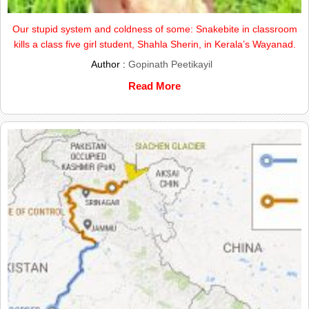
Our stupid system and coldness of some: Snakebite in classroom
kills a class five girl student, Shahla Sherin, in Kerala’s Wayanad.
Author :
Gopinath Peetikayil
Read More