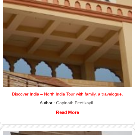
Discover India – North India Tour with family, a travelogue.
Author :
Gopinath Peetikayil
Read More