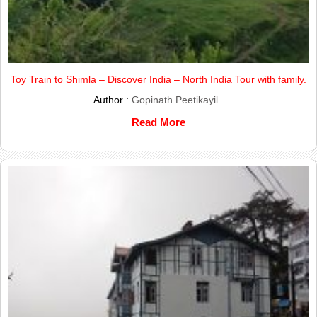
Toy Train to Shimla – Discover India – North India Tour with family.
Author :
Gopinath Peetikayil
Read More