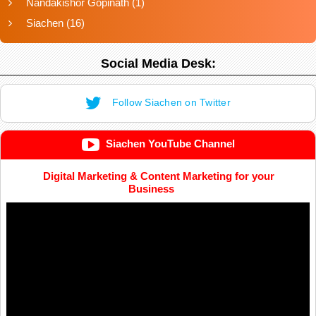
Nandakishor Gopinath
(1)
Siachen
(16)
Social Media Desk:
Follow Siachen on Twitter
Siachen YouTube Channel
Digital Marketing & Content Marketing for your
Business