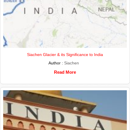
Siachen Glacier & its Significance to India
Author :
Siachen
Read More