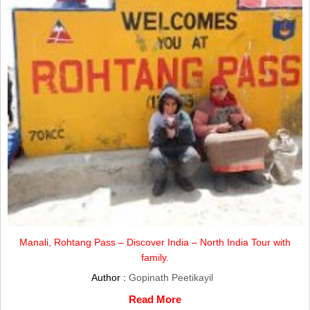
Manali, Rohtang Pass – Discover India – North India Tour with
family.
Author :
Gopinath Peetikayil
Read More