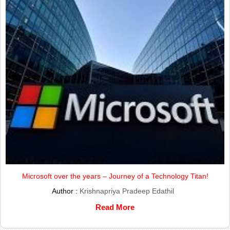
Microsoft over the years – Journey of a Technology Titan!
Author :
Krishnapriya Pradeep Edathil
Read More