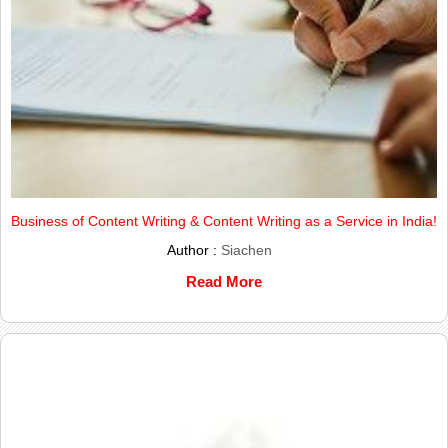
Business of Content Writing & Content Writing as a Service in India!
Author :
Siachen
Read More