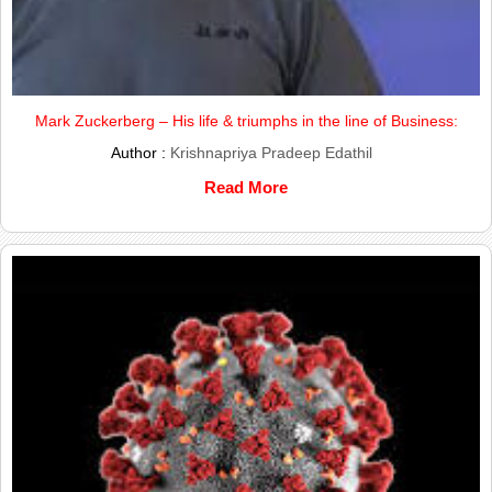
Mark Zuckerberg – His life & triumphs in the line of Business:
Author :
Krishnapriya Pradeep Edathil
Read More