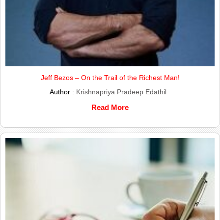
Jeff Bezos – On the Trail of the Richest Man!
Author :
Krishnapriya Pradeep Edathil
Read More