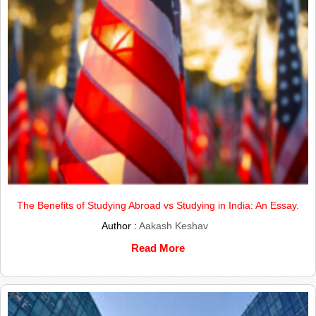
The Benefits of Studying Abroad vs Studying in India: An Essay.
Author :
Aakash Keshav
Read More