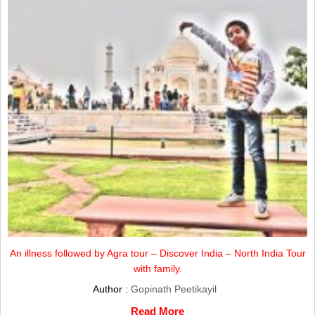
An illness followed by Agra tour – Discover India – North India Tour
with family.
Author :
Gopinath Peetikayil
Read More