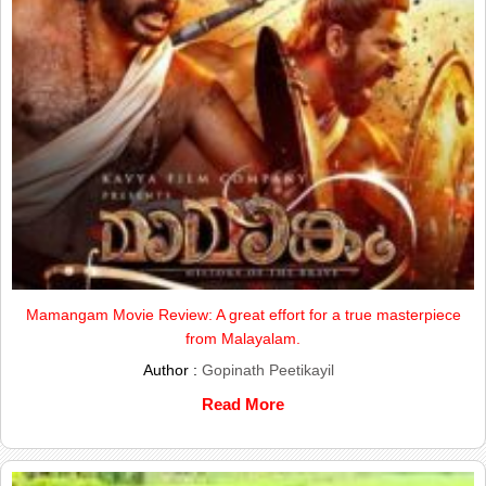
Mamangam Movie Review: A great effort for a true masterpiece
from Malayalam.
Author :
Gopinath Peetikayil
Read More