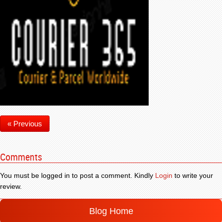
« Previous
Comments
You must be logged in to post a comment. Kindly
Login
to write your
review.
Blog Home