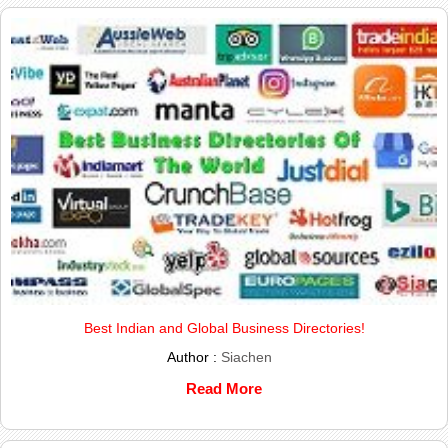
Best Indian and Global Business Directories!
Author :
Siachen
Read More