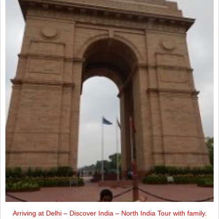
Arriving at Delhi – Discover India – North India Tour with family.