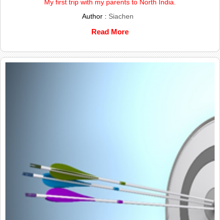
My first trip with my parents to North India.
Author :
Siachen
Read More