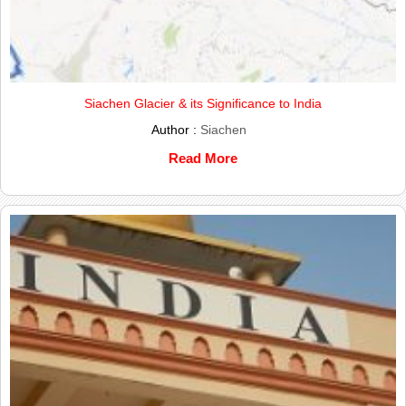
Siachen Glacier & its Significance to India
Author :
Siachen
Read More