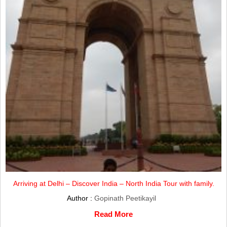
Arriving at Delhi – Discover India – North India Tour with family.
Author :
Gopinath Peetikayil
Read More