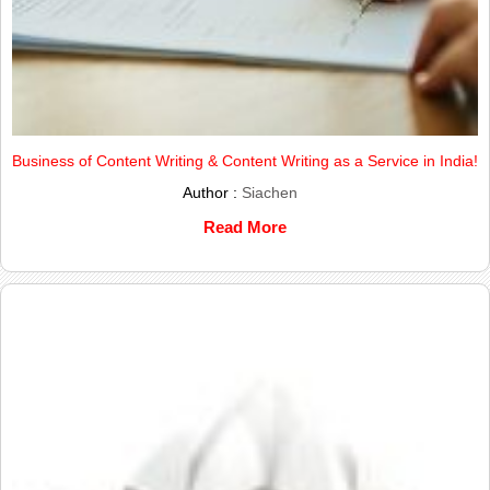
Business of Content Writing & Content Writing as a Service in India!
Author :
Siachen
Read More