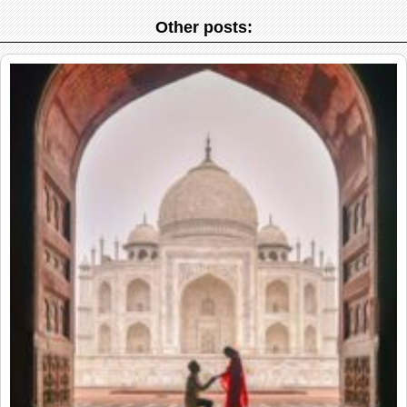
Other posts: