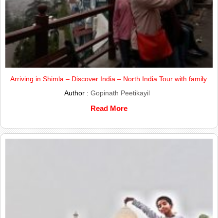
Arriving in Shimla – Discover India – North India Tour with family.
Author :
Gopinath Peetikayil
Read More