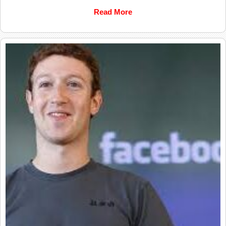
Read More