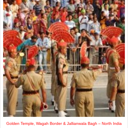
Golden Temple, Wagah Border & Jallianwala Bagh – North India