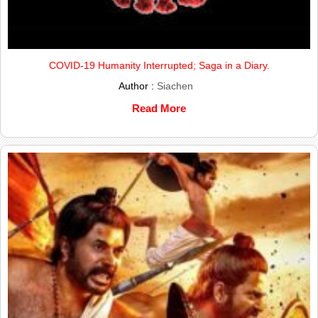
COVID-19 Humanity Interrupted; Saga in a Diary.
Author :
Siachen
Read More