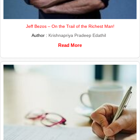
Jeff Bezos – On the Trail of the Richest Man!
Author :
Krishnapriya Pradeep Edathil
Read More