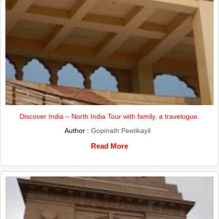
Discover India – North India Tour with family, a travelogue.
Author :
Gopinath Peetikayil
Read More