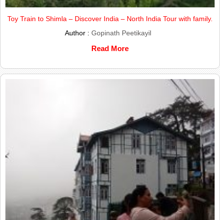
Toy Train to Shimla – Discover India – North India Tour with family.
Author :
Gopinath Peetikayil
Read More