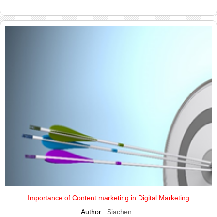
Importance of Content marketing in Digital Marketing
Author :
Siachen