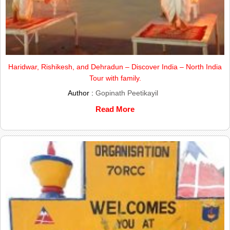
Haridwar, Rishikesh, and Dehradun – Discover India – North India
Tour with family.
Author :
Gopinath Peetikayil
Read More