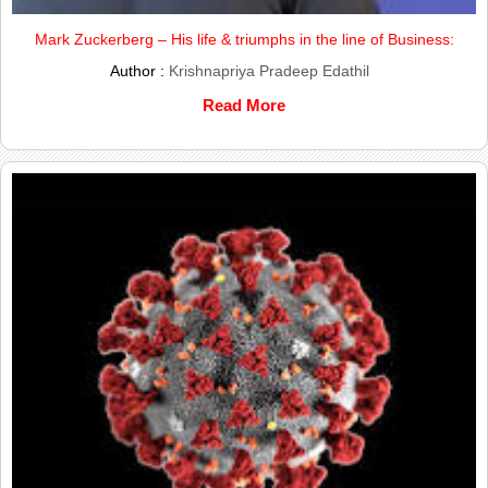
Mark Zuckerberg – His life & triumphs in the line of Business:
Author :
Krishnapriya Pradeep Edathil
Read More