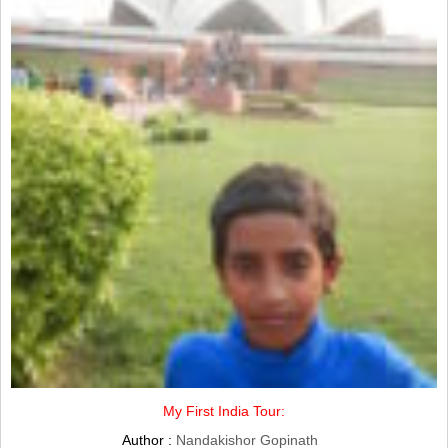
My First India Tour:
Author :
Nandakishor Gopinath