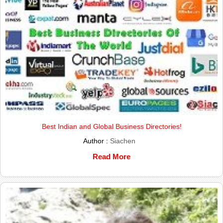
Best Indian and Global Business Directories!
Author :
Siachen
Read More