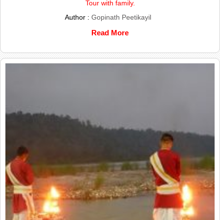
Tour with family.
Author :
Gopinath Peetikayil
Read More