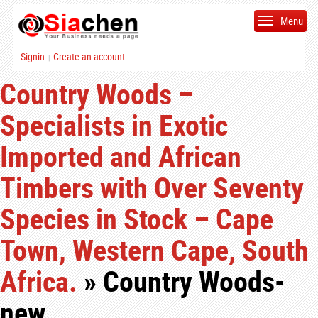
Menu
Signin
Create an account
|
Country Woods –
Specialists in Exotic
Imported and African
Timbers with Over Seventy
Species in Stock – Cape
Town, Western Cape, South
Africa.
» Country Woods-
new