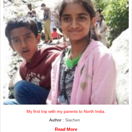
My first trip with my parents to North India.
Author :
Siachen
Read More