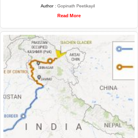
Author :
Gopinath Peetikayil
Read More