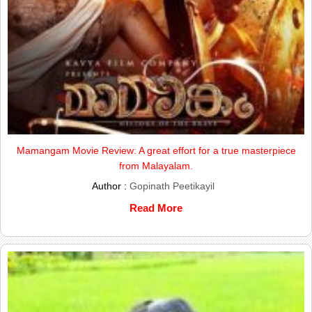
Mamangam Movie Review: A great effort for a true masterpiece
from Malayalam.
Author :
Gopinath Peetikayil
Read More