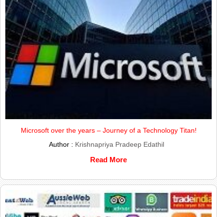
Microsoft over the years – Journey of a Technology Titan!
Author :
Krishnapriya Pradeep Edathil
Read More