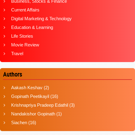
Business, Stocks & Finance
Current Affairs
Digital Marketing & Technology
Education & Learning
Life Stories
Movie Review
Travel
Authors
Aakash Keshav
(2)
Gopinath Peetikayil
(16)
Krishnapriya Pradeep Edathil
(3)
Nandakishor Gopinath
(1)
Siachen
(16)