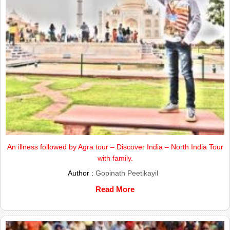
An illness followed by Agra tour – Discover India – North India Tour
with family.
Author :
Gopinath Peetikayil
Read More