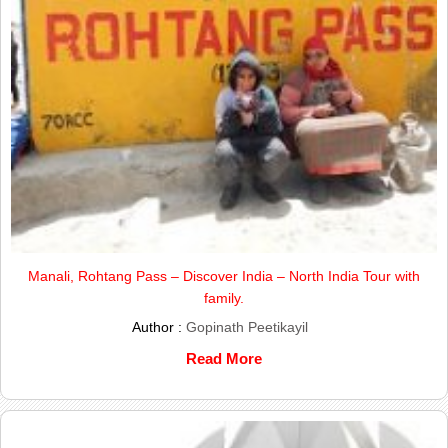
Manali, Rohtang Pass – Discover India – North India Tour with
family.
Author :
Gopinath Peetikayil
Read More