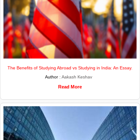
The Benefits of Studying Abroad vs Studying in India: An Essay.
Author :
Aakash Keshav
Read More