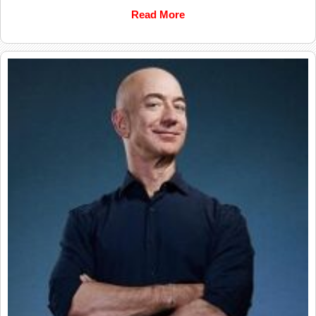
Read More