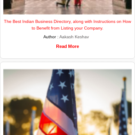
The Best Indian Business Directory, along with Instructions on How
to Benefit from Listing your Company.
Author :
Aakash Keshav
Read More