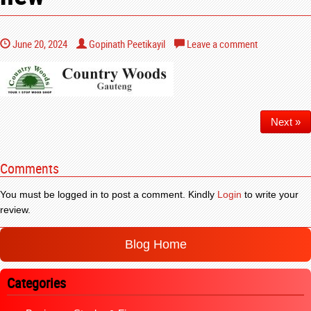
June 20, 2024
Gopinath Peetikayil
Leave a comment
Next »
Comments
You must be logged in to post a comment. Kindly
Login
to write your
review.
Blog Home
Categories