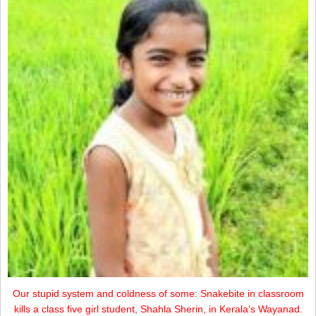
Our stupid system and coldness of some: Snakebite in classroom
kills a class five girl student, Shahla Sherin, in Kerala’s Wayanad.