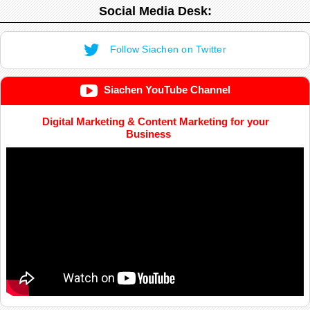
Social Media Desk:
Follow Siachen on Twitter
Siachen YouTube Channel
Digital Marketing & Content Marketing for your
Business