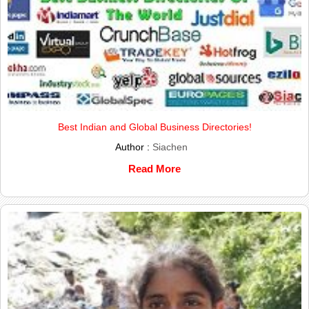
Best Indian and Global Business Directories!
Author :
Siachen
Read More