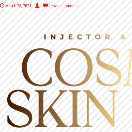
March 28, 2024
Leave a comment