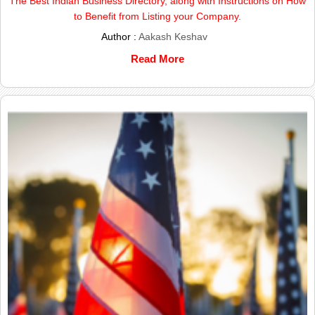
The Best Indian Business Directory, along with Instructions on How
to Benefit from Listing your Company.
Author :
Aakash Keshav
Read More