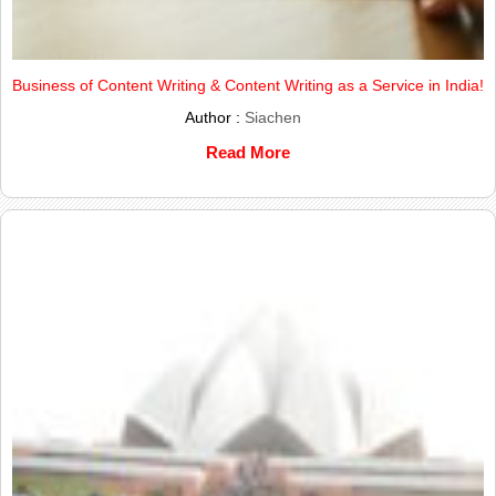
Business of Content Writing & Content Writing as a Service in India!
Author :
Siachen
Read More