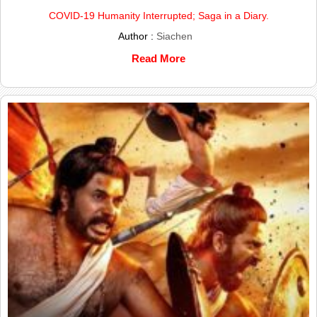
COVID-19 Humanity Interrupted; Saga in a Diary.
Author :
Siachen
Read More