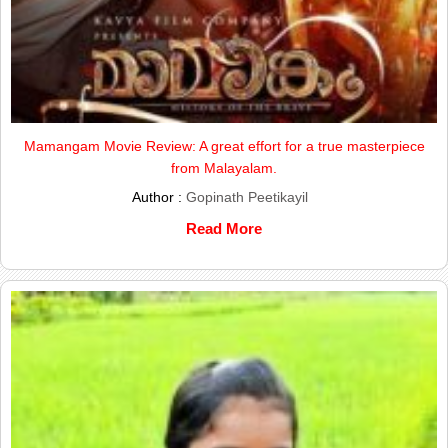
Mamangam Movie Review: A great effort for a true masterpiece
from Malayalam.
Author :
Gopinath Peetikayil
Read More