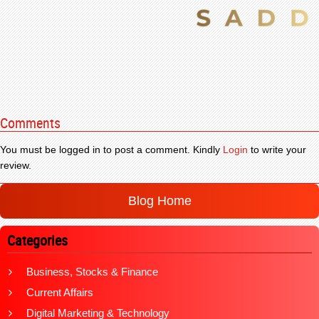
Comments
You must be logged in to post a comment. Kindly
Login
to write your
review.
Blog Home
Categories
Business, Stocks & Finance
Current Affairs
Digital Marketing & Technology