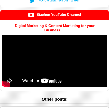
Follow Siachen on Twitter
Siachen YouTube Channel
Digital Marketing & Content Marketing for your
Business
Other posts: