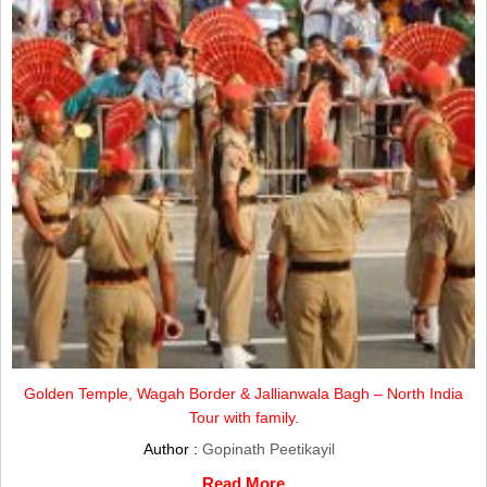
Golden Temple, Wagah Border & Jallianwala Bagh – North India
Tour with family.
Author :
Gopinath Peetikayil
Read More