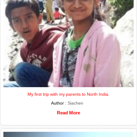
My first trip with my parents to North India.
Author :
Siachen
Read More