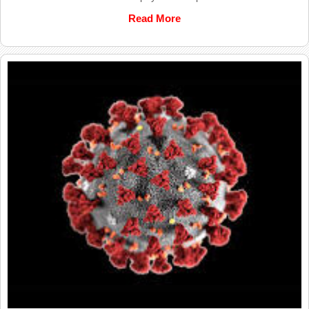
Read More