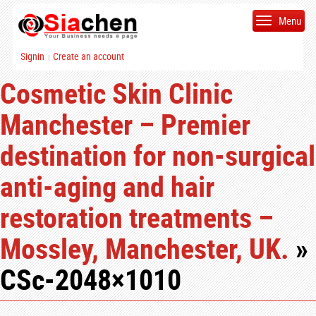
Menu
Signin
Create an account
|
Cosmetic Skin Clinic
Manchester – Premier
destination for non-surgical
anti-aging and hair
restoration treatments –
Mossley, Manchester, UK.
»
CSc-2048×1010