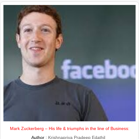
Mark Zuckerberg – His life & triumphs in the line of Business:
Author :
Krishnapriya Pradeep Edathil