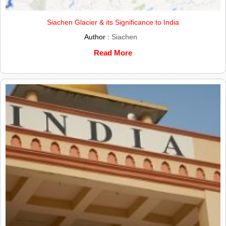
Siachen Glacier & its Significance to India
Author :
Siachen
Read More