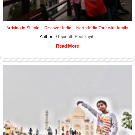
Arriving in Shimla – Discover India – North India Tour with family.
Author :
Gopinath Peetikayil
Read More