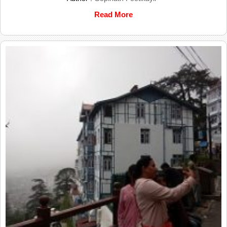
Read More