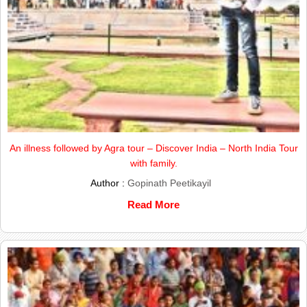
An illness followed by Agra tour – Discover India – North India Tour
with family.
Author :
Gopinath Peetikayil
Read More