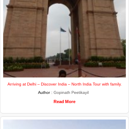
Arriving at Delhi – Discover India – North India Tour with family.
Author :
Gopinath Peetikayil
Read More