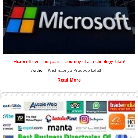
Microsoft over the years – Journey of a Technology Titan!
Author :
Krishnapriya Pradeep Edathil
Read More