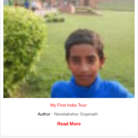
My First India Tour:
Author :
Nandakishor Gopinath
Read More