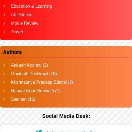
Education & Learning
Life Stories
Movie Review
Travel
Authors
Aakash Keshav
(2)
Gopinath Peetikayil
(16)
Krishnapriya Pradeep Edathil
(3)
Nandakishor Gopinath
(1)
Siachen
(16)
Social Media Desk: