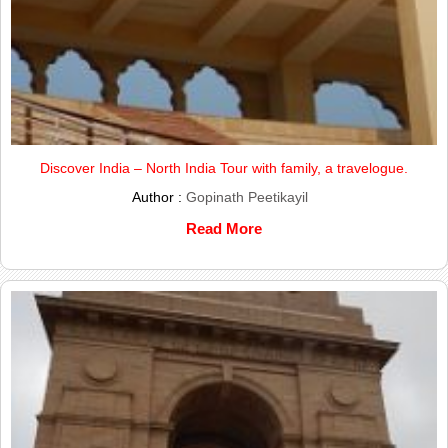
Discover India – North India Tour with family, a travelogue.
Author :
Gopinath Peetikayil
Read More