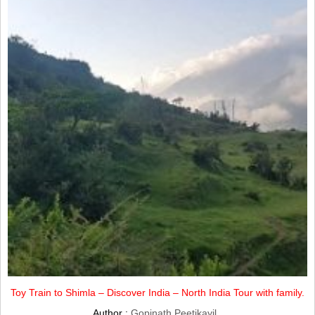
Toy Train to Shimla – Discover India – North India Tour with family.
Author :
Gopinath Peetikayil