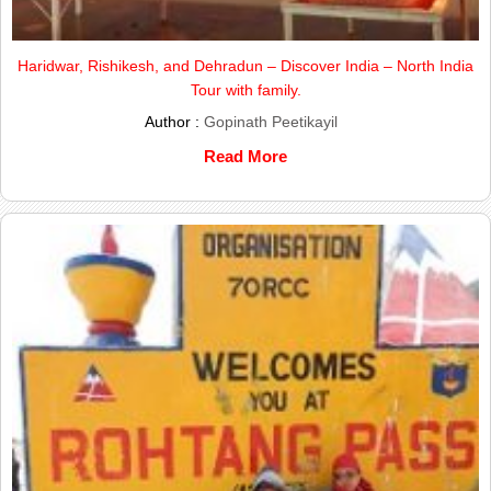
Haridwar, Rishikesh, and Dehradun – Discover India – North India
Tour with family.
Author :
Gopinath Peetikayil
Read More