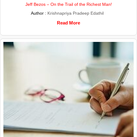
Jeff Bezos – On the Trail of the Richest Man!
Author :
Krishnapriya Pradeep Edathil
Read More