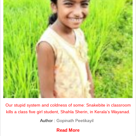
Our stupid system and coldness of some: Snakebite in classroom
kills a class five girl student, Shahla Sherin, in Kerala’s Wayanad.
Author :
Gopinath Peetikayil
Read More