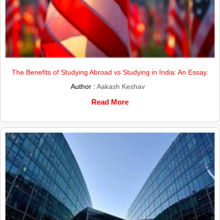
The Benefits of Studying Abroad vs Studying in India: An Essay.
Author :
Aakash Keshav
Read More