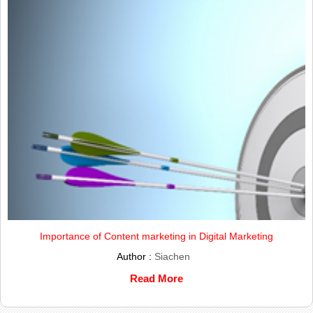
Importance of Content marketing in Digital Marketing
Author :
Siachen
Read More