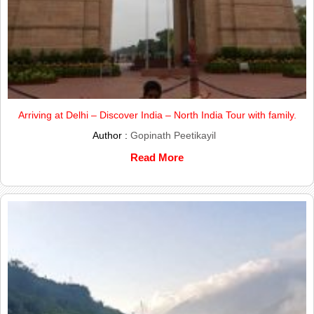
Arriving at Delhi – Discover India – North India Tour with family.
Author :
Gopinath Peetikayil
Read More