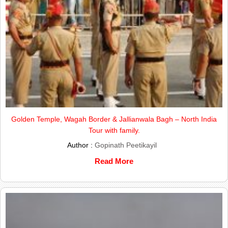
Golden Temple, Wagah Border & Jallianwala Bagh – North India
Tour with family.
Author :
Gopinath Peetikayil
Read More