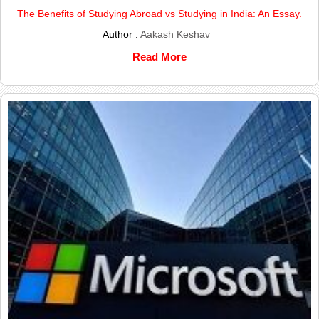
The Benefits of Studying Abroad vs Studying in India: An Essay.
Author :
Aakash Keshav
Read More