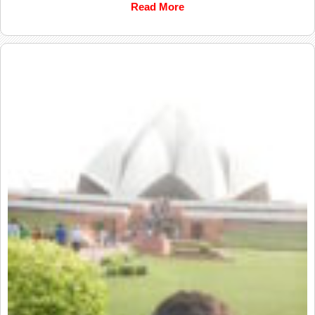
Read More