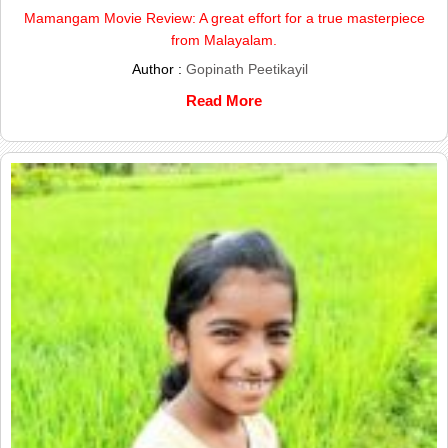
Mamangam Movie Review: A great effort for a true masterpiece
from Malayalam.
Author :
Gopinath Peetikayil
Read More