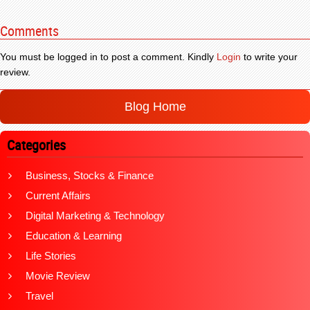
Comments
You must be logged in to post a comment. Kindly
Login
to write your
review.
Blog Home
Categories
Business, Stocks & Finance
Current Affairs
Digital Marketing & Technology
Education & Learning
Life Stories
Movie Review
Travel