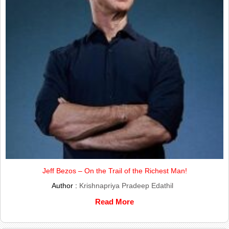
Jeff Bezos – On the Trail of the Richest Man!
Author :
Krishnapriya Pradeep Edathil
Read More