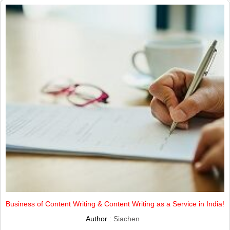
Business of Content Writing & Content Writing as a Service in India!
Author :
Siachen