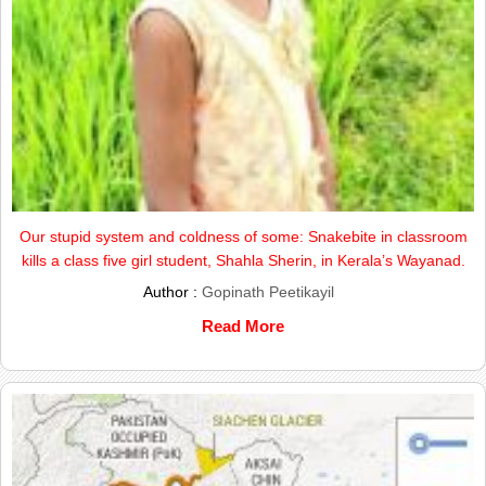
Our stupid system and coldness of some: Snakebite in classroom
kills a class five girl student, Shahla Sherin, in Kerala’s Wayanad.
Author :
Gopinath Peetikayil
Read More