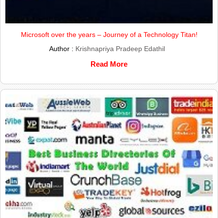
Microsoft over the years – Journey of a Technology Titan!
Author :
Krishnapriya Pradeep Edathil
Read More