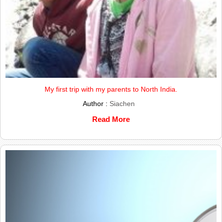
My first trip with my parents to North India.
Author :
Siachen
Read More