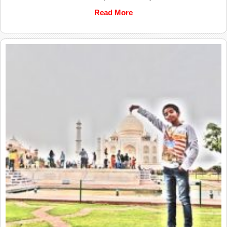
Read More