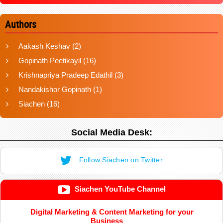
Authors
Aakash Keshav
(2)
Gopinath Peetikayil
(16)
Krishnapriya Pradeep Edathil
(3)
Nandakishor Gopinath
(1)
Siachen
(16)
Social Media Desk:
Follow Siachen on Twitter
Siachen YouTube Channel
Digital Marketing & Content Marketing for your
Business