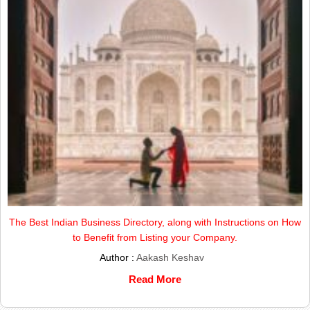
The Best Indian Business Directory, along with Instructions on How
to Benefit from Listing your Company.
Author :
Aakash Keshav
Read More