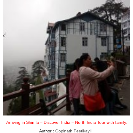
Arriving in Shimla – Discover India – North India Tour with family.
Author :
Gopinath Peetikayil