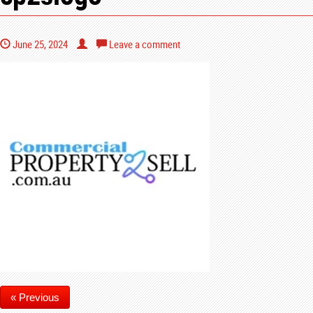
June 25, 2024
Leave a comment
« Previous