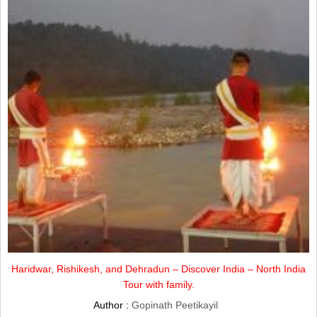
Haridwar, Rishikesh, and Dehradun – Discover India – North India
Tour with family.
Author :
Gopinath Peetikayil