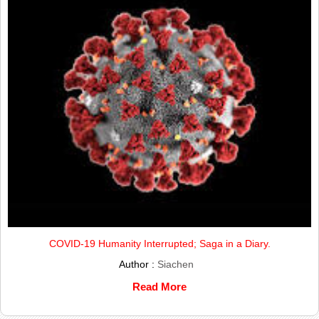
COVID-19 Humanity Interrupted; Saga in a Diary.
Author :
Siachen
Read More