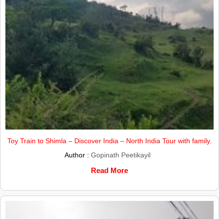
Toy Train to Shimla – Discover India – North India Tour with family.
Author :
Gopinath Peetikayil
Read More