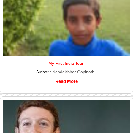
My First India Tour:
Author :
Nandakishor Gopinath
Read More