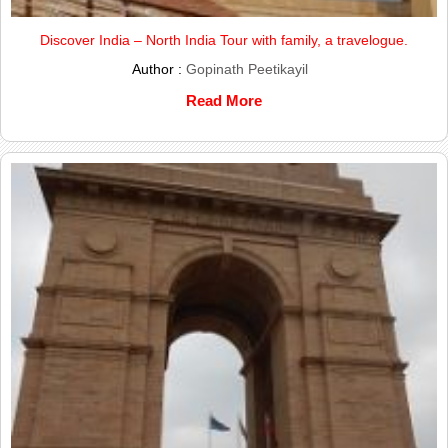
Discover India – North India Tour with family, a travelogue.
Author :
Gopinath Peetikayil
Read More