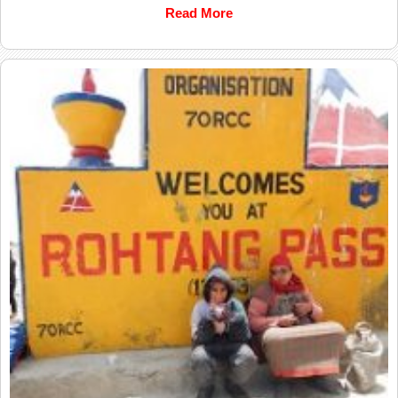
Read More