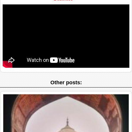
Other posts: