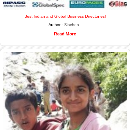
Best Indian and Global Business Directories!
Author :
Siachen
Read More