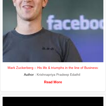
Mark Zuckerberg – His life & triumphs in the line of Business:
Author :
Krishnapriya Pradeep Edathil
Read More