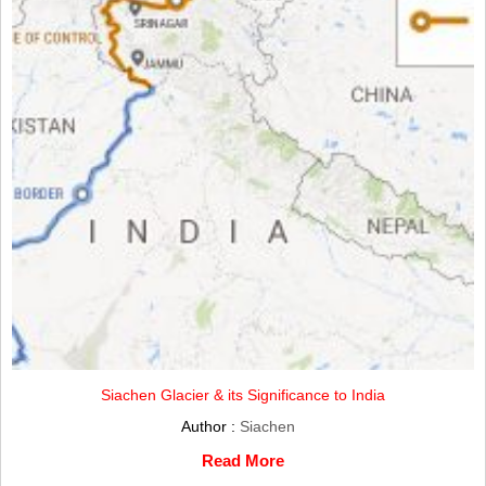
Siachen Glacier & its Significance to India
Author :
Siachen
Read More