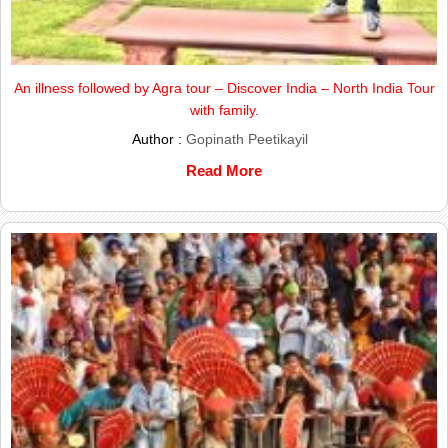
An illness followed by Agra tour – Discover India – North India Tour
with family.
Author :
Gopinath Peetikayil
Read More