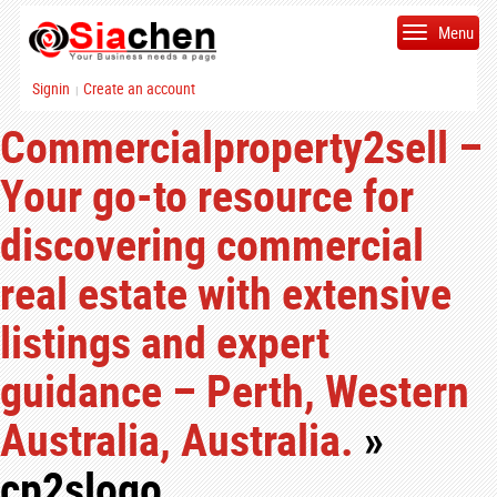
Menu
Signin
Create an account
|
Commercialproperty2sell –
Your go-to resource for
discovering commercial
real estate with extensive
listings and expert
guidance – Perth, Western
Australia, Australia.
»
cp2slogo