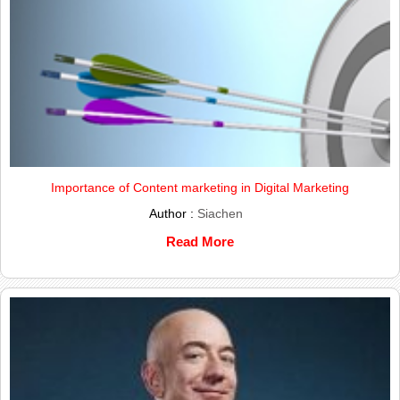
Importance of Content marketing in Digital Marketing
Author :
Siachen
Read More