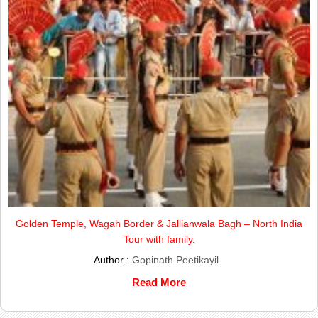
Golden Temple, Wagah Border & Jallianwala Bagh – North India
Tour with family.
Author :
Gopinath Peetikayil
Read More