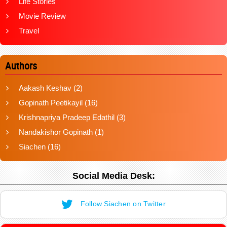
Life Stories
Movie Review
Travel
Authors
Aakash Keshav
(2)
Gopinath Peetikayil
(16)
Krishnapriya Pradeep Edathil
(3)
Nandakishor Gopinath
(1)
Siachen
(16)
Social Media Desk:
Follow Siachen on Twitter