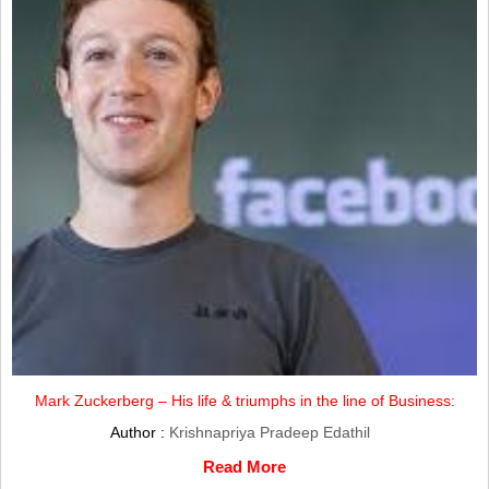
Mark Zuckerberg – His life & triumphs in the line of Business:
Author :
Krishnapriya Pradeep Edathil
Read More