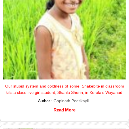
Our stupid system and coldness of some: Snakebite in classroom
kills a class five girl student, Shahla Sherin, in Kerala’s Wayanad.
Author :
Gopinath Peetikayil
Read More