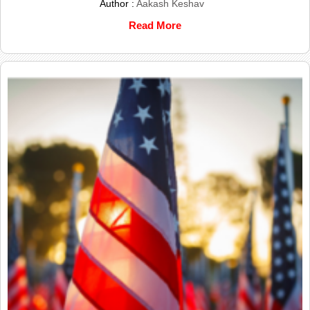
Author :
Aakash Keshav
Read More