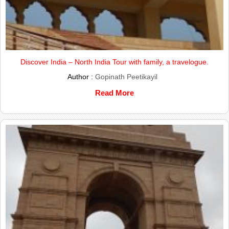
Discover India – North India Tour with family, a travelogue.
Author :
Gopinath Peetikayil
Read More