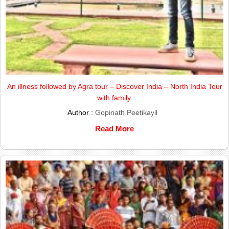
An illness followed by Agra tour – Discover India – North India Tour
with family.
Author :
Gopinath Peetikayil
Read More