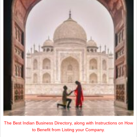
The Best Indian Business Directory, along with Instructions on How
to Benefit from Listing your Company.