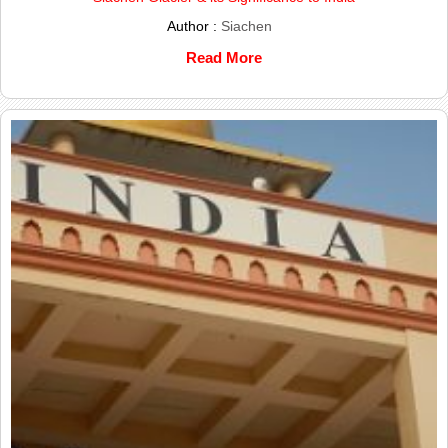
Author :
Siachen
Read More