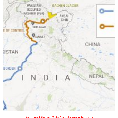
Siachen Glacier & its Significance to India