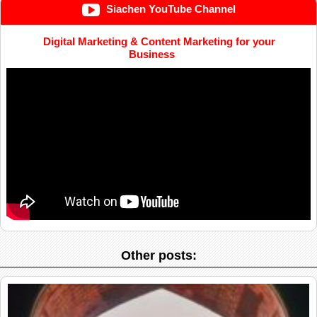
Siachen YouTube Channel
Digital Marketing & Content Marketing for your
Business
Other posts: