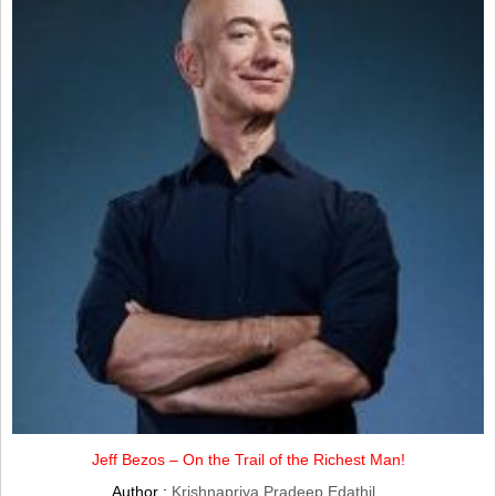
Jeff Bezos – On the Trail of the Richest Man!
Author :
Krishnapriya Pradeep Edathil