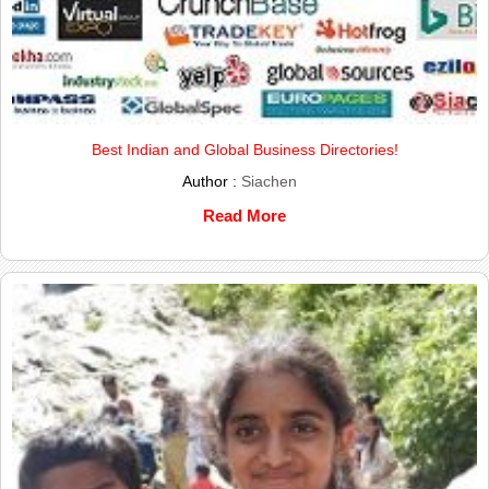
Best Indian and Global Business Directories!
Author :
Siachen
Read More