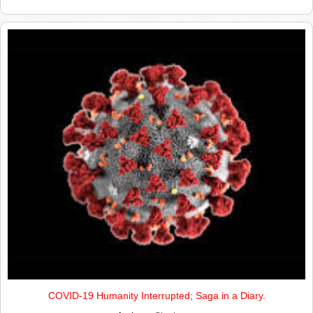
COVID-19 Humanity Interrupted; Saga in a Diary.