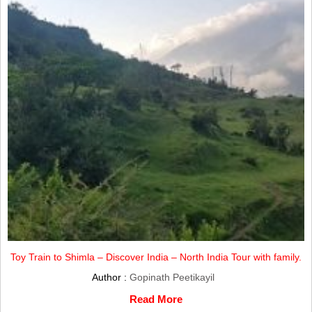
Toy Train to Shimla – Discover India – North India Tour with family.
Author :
Gopinath Peetikayil
Read More