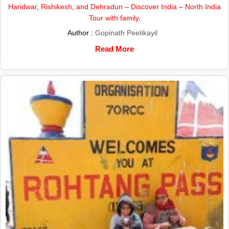
Haridwar, Rishikesh, and Dehradun – Discover India – North India
Tour with family.
Author :
Gopinath Peetikayil
Read More