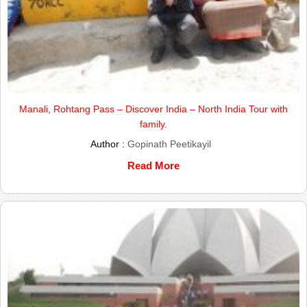
Manali, Rohtang Pass – Discover India – North India Tour with
family.
Author :
Gopinath Peetikayil
Read More