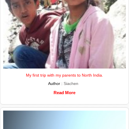
My first trip with my parents to North India.
Author :
Siachen
Read More