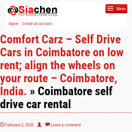
Menu
Signin
Create an account
|
Comfort Carz – Self Drive
Cars in Coimbatore on low
rent; align the wheels on
your route – Coimbatore,
India.
» Coimbatore self
drive car rental
February 5, 2020
Leave a comment