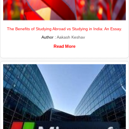
The Benefits of Studying Abroad vs Studying in India: An Essay.
Author :
Aakash Keshav
Read More