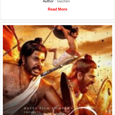
Author :
Siachen
Read More