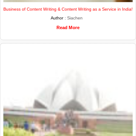
Business of Content Writing & Content Writing as a Service in India!
Author :
Siachen
Read More