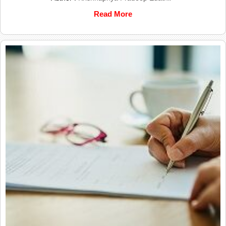
Read More