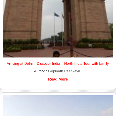
Arriving at Delhi – Discover India – North India Tour with family.
Author :
Gopinath Peetikayil
Read More