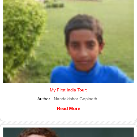
My First India Tour:
Author :
Nandakishor Gopinath
Read More