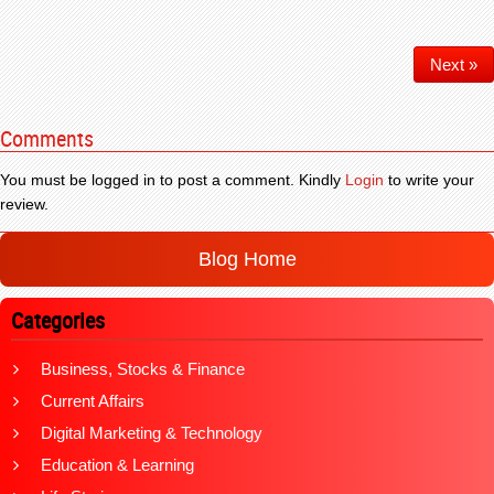
Next »
Comments
You must be logged in to post a comment. Kindly
Login
to write your
review.
Blog Home
Categories
Business, Stocks & Finance
Current Affairs
Digital Marketing & Technology
Education & Learning