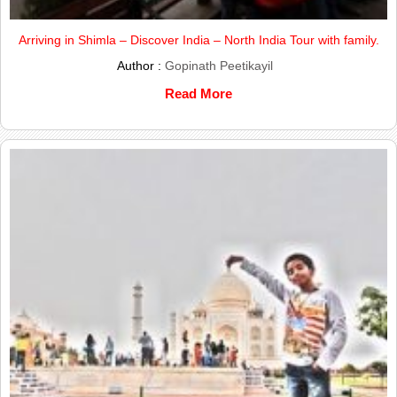
Arriving in Shimla – Discover India – North India Tour with family.
Author :
Gopinath Peetikayil
Read More