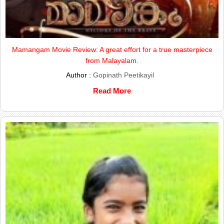
Mamangam Movie Review: A great effort for a true masterpiece
from Malayalam.
Author :
Gopinath Peetikayil
Read More