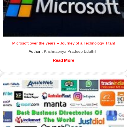
Microsoft over the years – Journey of a Technology Titan!
Author :
Krishnapriya Pradeep Edathil
Read More