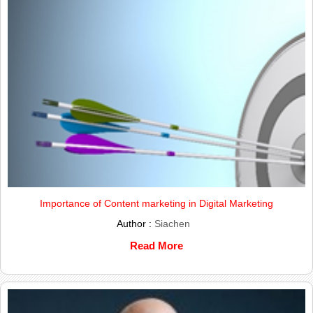
Importance of Content marketing in Digital Marketing
Author :
Siachen
Read More