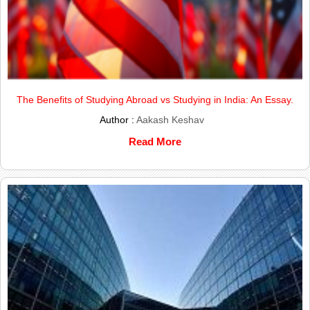
The Benefits of Studying Abroad vs Studying in India: An Essay.
Author :
Aakash Keshav
Read More