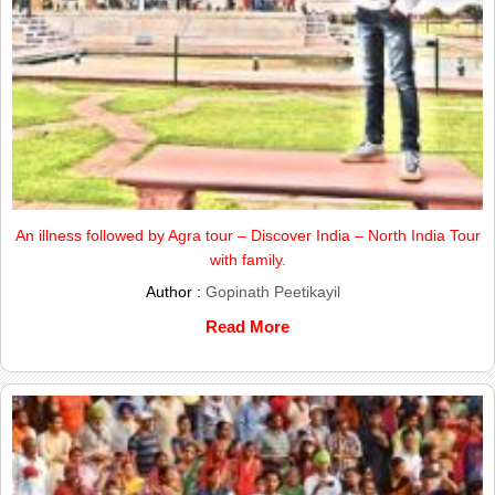
An illness followed by Agra tour – Discover India – North India Tour
with family.
Author :
Gopinath Peetikayil
Read More