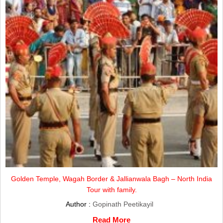
Golden Temple, Wagah Border & Jallianwala Bagh – North India
Tour with family.
Author :
Gopinath Peetikayil
Read More