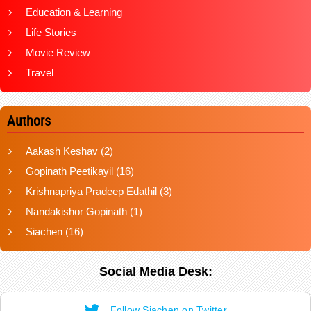
Education & Learning
Life Stories
Movie Review
Travel
Authors
Aakash Keshav
(2)
Gopinath Peetikayil
(16)
Krishnapriya Pradeep Edathil
(3)
Nandakishor Gopinath
(1)
Siachen
(16)
Social Media Desk:
Follow Siachen on Twitter