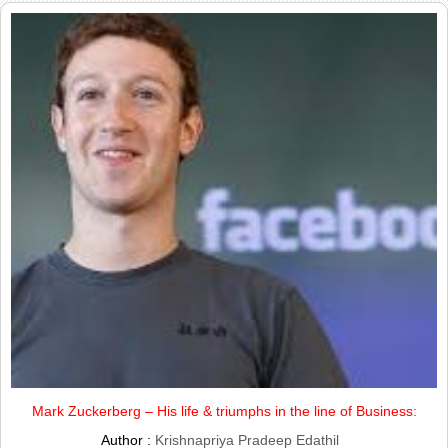
Mark Zuckerberg – His life & triumphs in the line of Business:
Author :
Krishnapriya Pradeep Edathil