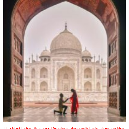
The Best Indian Business Directory, along with Instructions on How