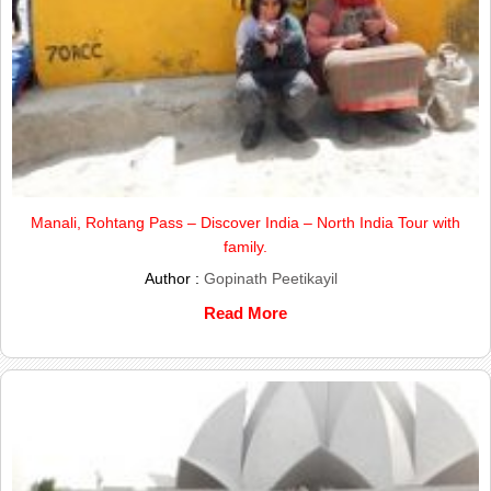
Manali, Rohtang Pass – Discover India – North India Tour with
family.
Author :
Gopinath Peetikayil
Read More