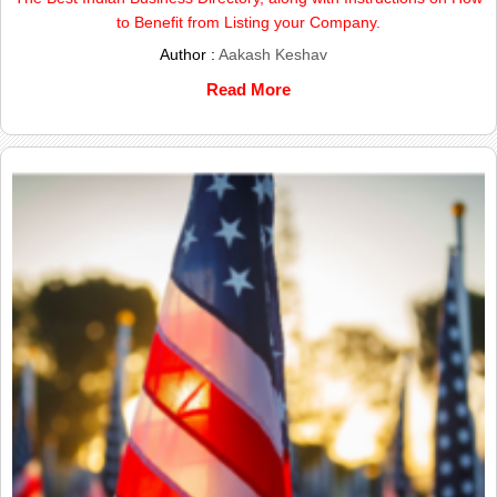
to Benefit from Listing your Company.
Author :
Aakash Keshav
Read More