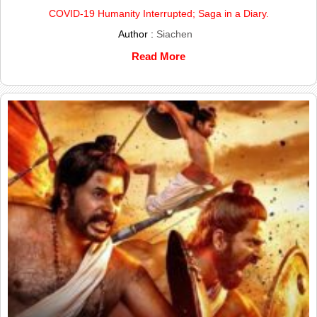
COVID-19 Humanity Interrupted; Saga in a Diary.
Author :
Siachen
Read More