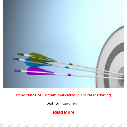
Importance of Content marketing in Digital Marketing
Author :
Siachen
Read More