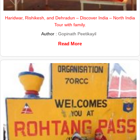
Haridwar, Rishikesh, and Dehradun – Discover India – North India
Tour with family.
Author :
Gopinath Peetikayil
Read More