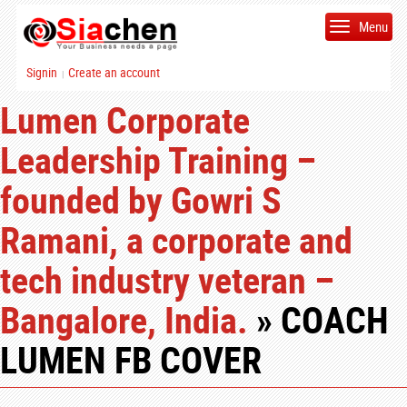
Menu
Signin
Create an account
|
Lumen Corporate
Leadership Training –
founded by Gowri S
Ramani, a corporate and
tech industry veteran –
Bangalore, India.
» COACH
LUMEN FB COVER