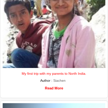
My first trip with my parents to North India.
Author :
Siachen
Read More