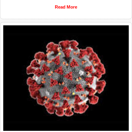
Read More