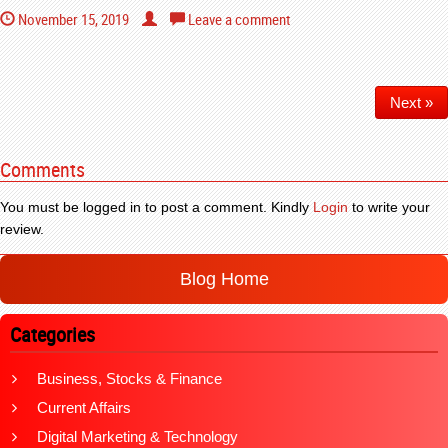
November 15, 2019
Leave a comment
Next »
Comments
You must be logged in to post a comment. Kindly
Login
to write your
review.
Blog Home
Categories
Business, Stocks & Finance
Current Affairs
Digital Marketing & Technology