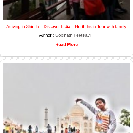
Arriving in Shimla – Discover India – North India Tour with family.
Author :
Gopinath Peetikayil
Read More