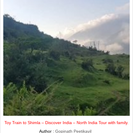
Toy Train to Shimla – Discover India – North India Tour with family.
Author :
Gopinath Peetikayil