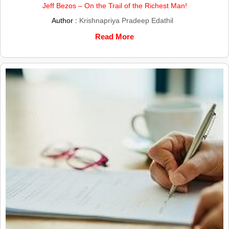
Jeff Bezos – On the Trail of the Richest Man!
Author :
Krishnapriya Pradeep Edathil
Read More