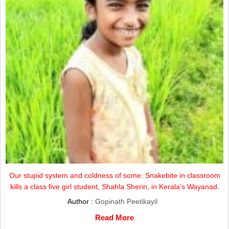
Our stupid system and coldness of some: Snakebite in classroom
kills a class five girl student, Shahla Sherin, in Kerala’s Wayanad.
Author :
Gopinath Peetikayil
Read More