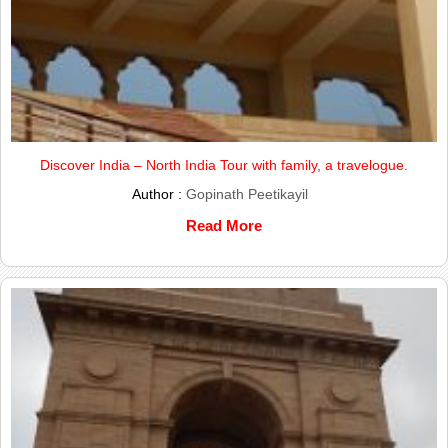
Discover India – North India Tour with family, a travelogue.
Author :
Gopinath Peetikayil
Read More