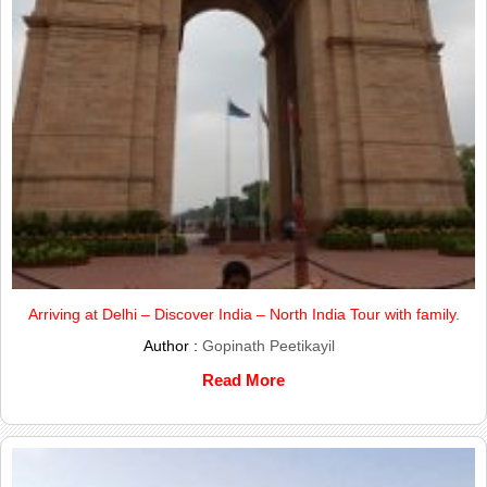
Arriving at Delhi – Discover India – North India Tour with family.
Author :
Gopinath Peetikayil
Read More