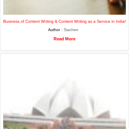
Business of Content Writing & Content Writing as a Service in India!
Author :
Siachen
Read More