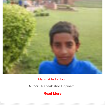
My First India Tour:
Author :
Nandakishor Gopinath
Read More