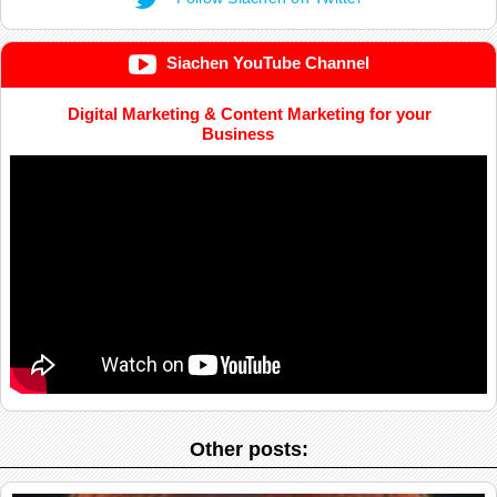
Siachen YouTube Channel
Digital Marketing & Content Marketing for your
Business
Other posts: