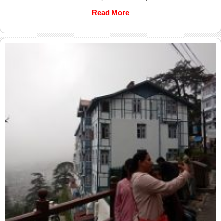
Read More