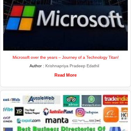
Microsoft over the years – Journey of a Technology Titan!
Author :
Krishnapriya Pradeep Edathil
Read More