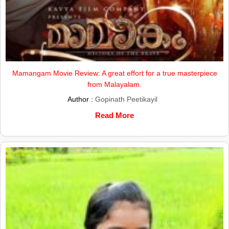
Mamangam Movie Review: A great effort for a true masterpiece
from Malayalam.
Author :
Gopinath Peetikayil
Read More