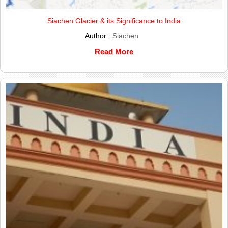
Siachen Glacier & its Significance to India
Author :
Siachen
Read More