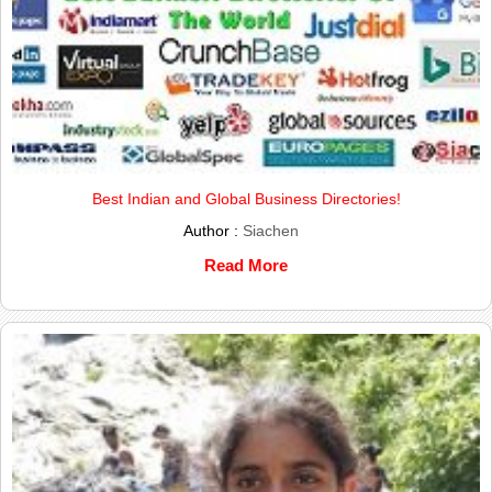
Best Indian and Global Business Directories!
Author :
Siachen
Read More