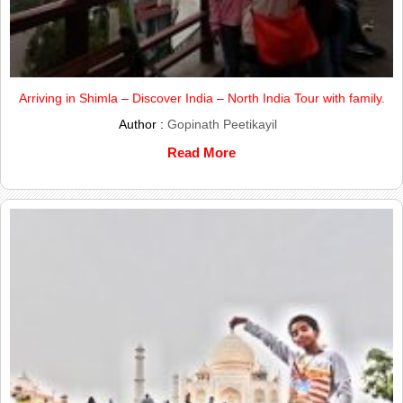
Arriving in Shimla – Discover India – North India Tour with family.
Author :
Gopinath Peetikayil
Read More