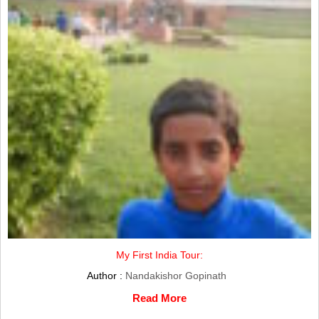
My First India Tour:
Author :
Nandakishor Gopinath
Read More