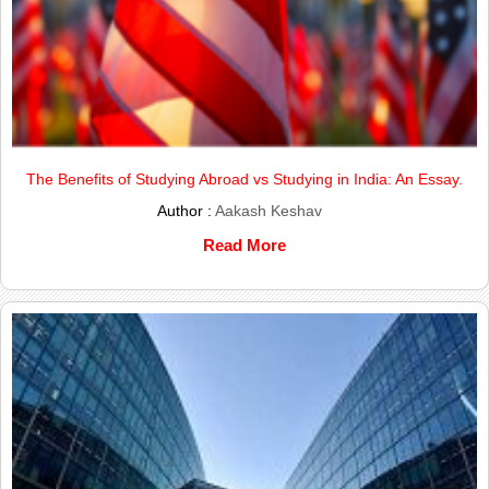
The Benefits of Studying Abroad vs Studying in India: An Essay.
Author :
Aakash Keshav
Read More