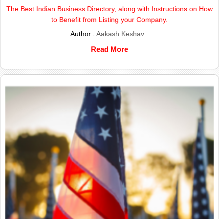
The Best Indian Business Directory, along with Instructions on How
to Benefit from Listing your Company.
Author :
Aakash Keshav
Read More