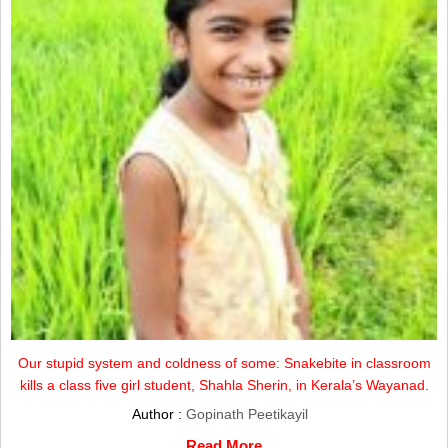
Our stupid system and coldness of some: Snakebite in classroom
kills a class five girl student, Shahla Sherin, in Kerala’s Wayanad.
Author :
Gopinath Peetikayil
Read More