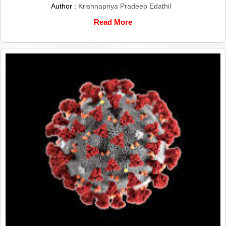
Author :
Krishnapriya Pradeep Edathil
Read More