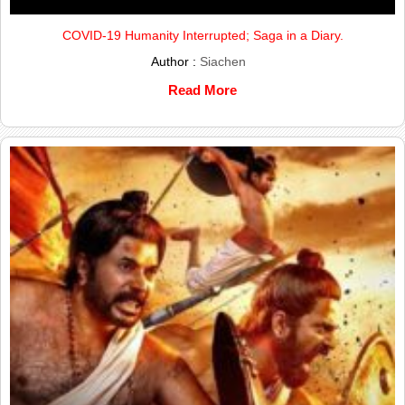
COVID-19 Humanity Interrupted; Saga in a Diary.
Author :
Siachen
Read More