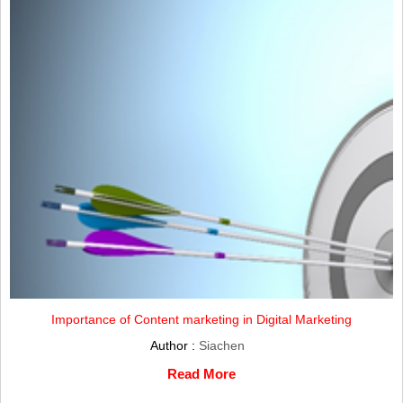
Importance of Content marketing in Digital Marketing
Author :
Siachen
Read More