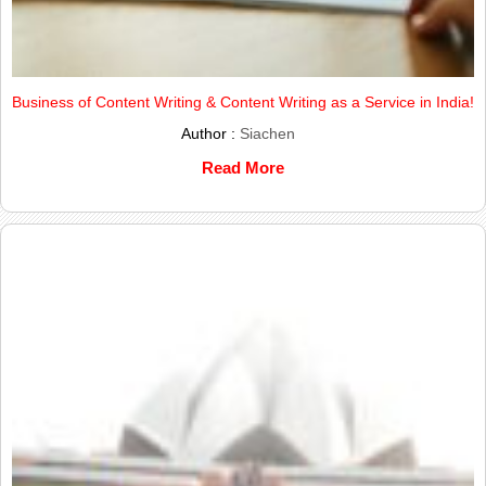
Business of Content Writing & Content Writing as a Service in India!
Author :
Siachen
Read More