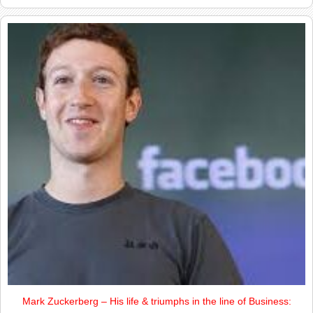
Mark Zuckerberg – His life & triumphs in the line of Business: