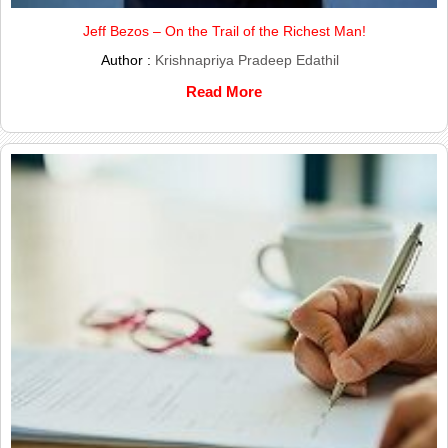
Jeff Bezos – On the Trail of the Richest Man!
Author :
Krishnapriya Pradeep Edathil
Read More