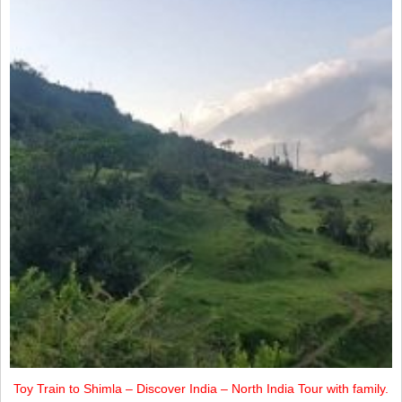
Toy Train to Shimla – Discover India – North India Tour with family.