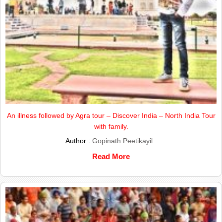
An illness followed by Agra tour – Discover India – North India Tour
with family.
Author :
Gopinath Peetikayil
Read More