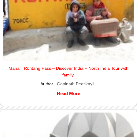
Manali, Rohtang Pass – Discover India – North India Tour with
family.
Author :
Gopinath Peetikayil
Read More