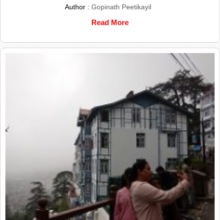
Author :
Gopinath Peetikayil
Read More