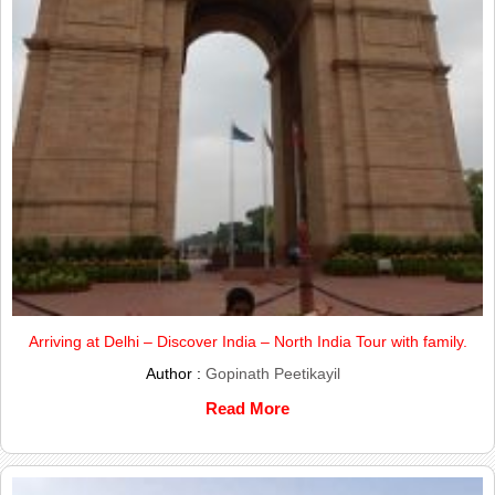
Arriving at Delhi – Discover India – North India Tour with family.
Author :
Gopinath Peetikayil
Read More