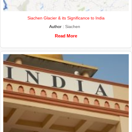
Siachen Glacier & its Significance to India
Author :
Siachen
Read More