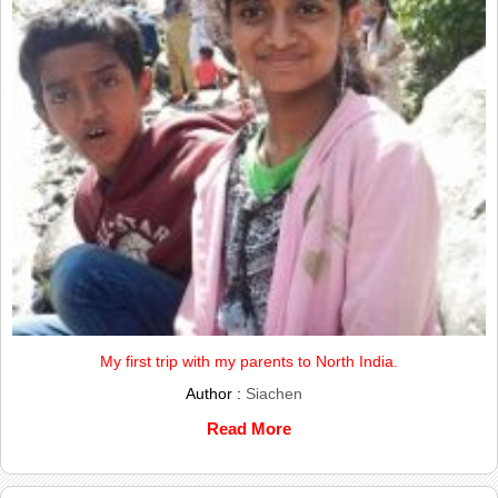
My first trip with my parents to North India.
Author :
Siachen
Read More