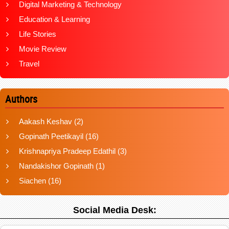
Digital Marketing & Technology
Education & Learning
Life Stories
Movie Review
Travel
Authors
Aakash Keshav
(2)
Gopinath Peetikayil
(16)
Krishnapriya Pradeep Edathil
(3)
Nandakishor Gopinath
(1)
Siachen
(16)
Social Media Desk: