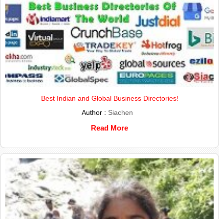
Best Indian and Global Business Directories!
Author :
Siachen
Read More