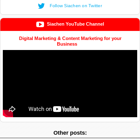
Follow Siachen on Twitter
Siachen YouTube Channel
Digital Marketing & Content Marketing for your
Business
Other posts: