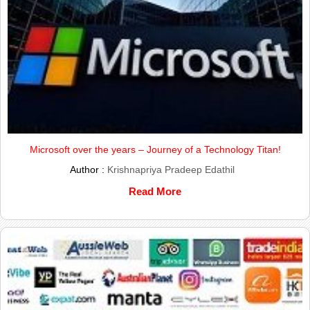
Microsoft over the years – Journey of a Technology Titan!
Author :
Krishnapriya Pradeep Edathil
Read More