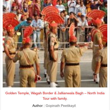
Golden Temple, Wagah Border & Jallianwala Bagh – North India
Tour with family.
Author :
Gopinath Peetikayil