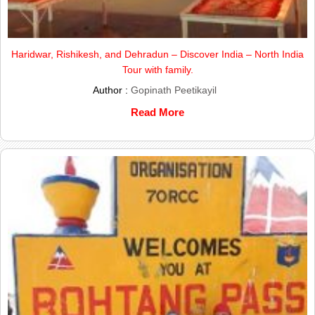
Haridwar, Rishikesh, and Dehradun – Discover India – North India
Tour with family.
Author :
Gopinath Peetikayil
Read More