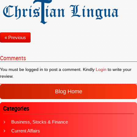
« Previous
Comments
You must be logged in to post a comment. Kindly
Login
to write your
review.
Blog Home
Categories
Business, Stocks & Finance
Current Affairs