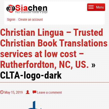
Menu
Signin
Create an account
|
Christian Lingua – Trusted
Christian Book Translations
services at low cost –
Rutherfordton, NC, US.
»
CLTA-logo-dark
May 15, 2019
Leave a comment