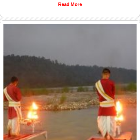
Read More