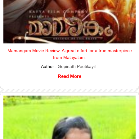
Mamangam Movie Review: A great effort for a true masterpiece
from Malayalam.
Author :
Gopinath Peetikayil
Read More