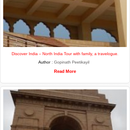
Discover India – North India Tour with family, a travelogue.
Author :
Gopinath Peetikayil
Read More