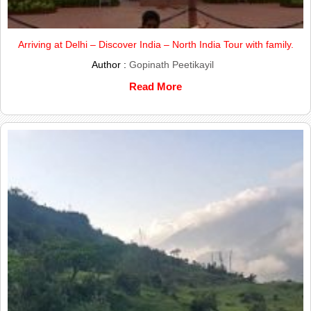
Arriving at Delhi – Discover India – North India Tour with family.
Author :
Gopinath Peetikayil
Read More