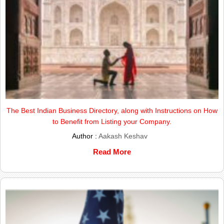
The Best Indian Business Directory, along with Instructions on How
to Benefit from Listing your Company.
Author :
Aakash Keshav
Read More