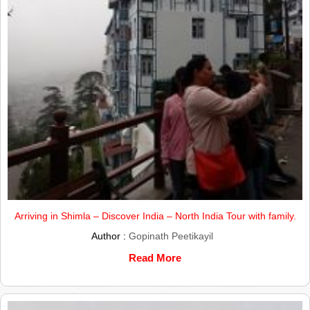
Arriving in Shimla – Discover India – North India Tour with family.
Author :
Gopinath Peetikayil
Read More