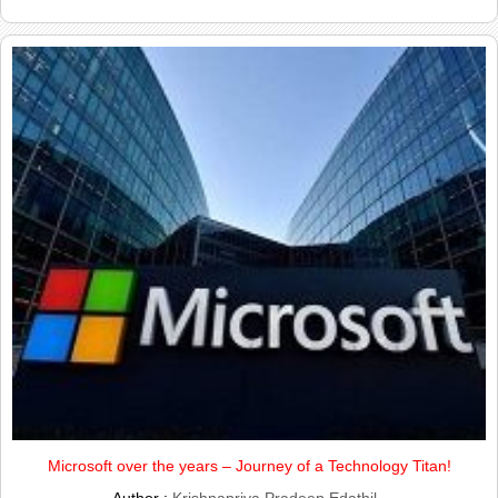
Microsoft over the years – Journey of a Technology Titan!
Author :
Krishnapriya Pradeep Edathil