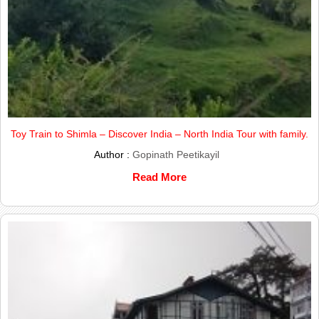
Toy Train to Shimla – Discover India – North India Tour with family.
Author :
Gopinath Peetikayil
Read More