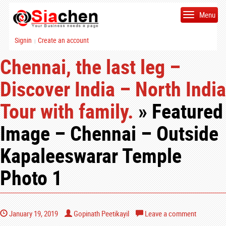
Menu
Signin
Create an account
|
Chennai, the last leg –
Discover India – North India
Tour with family.
» Featured
Image – Chennai – Outside
Kapaleeswarar Temple
Photo 1
January 19, 2019
Gopinath Peetikayil
Leave a comment