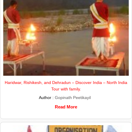
Haridwar, Rishikesh, and Dehradun – Discover India – North India
Tour with family.
Author :
Gopinath Peetikayil
Read More