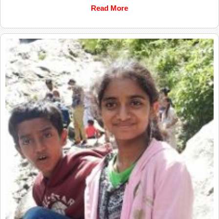
Read More