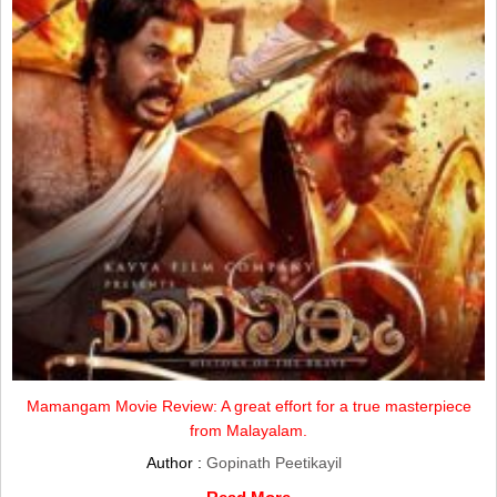
Mamangam Movie Review: A great effort for a true masterpiece
from Malayalam.
Author :
Gopinath Peetikayil