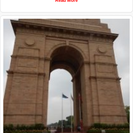
Read More