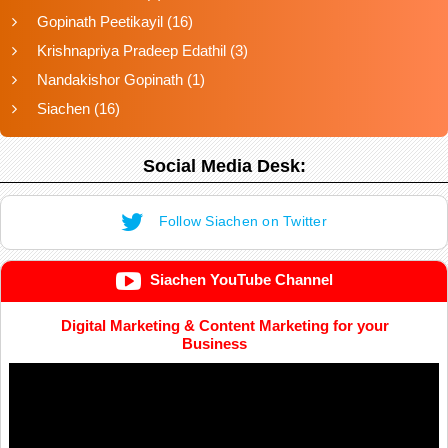
Gopinath Peetikayil
(16)
Krishnapriya Pradeep Edathil
(3)
Nandakishor Gopinath
(1)
Siachen
(16)
Social Media Desk:
Follow Siachen on Twitter
Siachen YouTube Channel
Digital Marketing & Content Marketing for your
Business