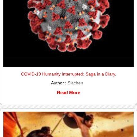
COVID-19 Humanity Interrupted; Saga in a Diary.
Author :
Siachen
Read More