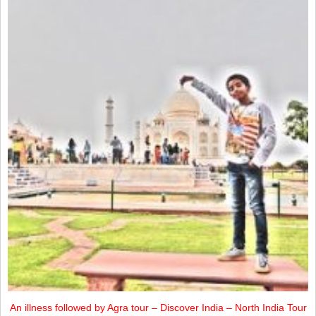
An illness followed by Agra tour – Discover India – North India Tour