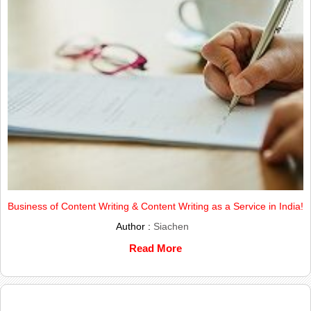
Business of Content Writing & Content Writing as a Service in India!
Author :
Siachen
Read More