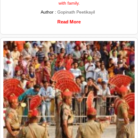
with family.
Author :
Gopinath Peetikayil
Read More