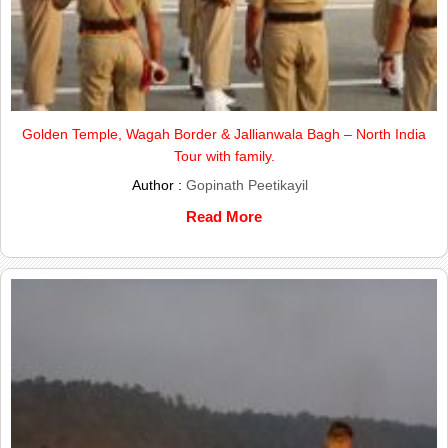
Golden Temple, Wagah Border & Jallianwala Bagh – North India
Tour with family.
Author :
Gopinath Peetikayil
Read More