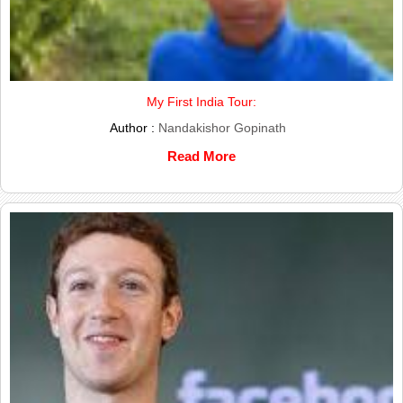
My First India Tour:
Author :
Nandakishor Gopinath
Read More