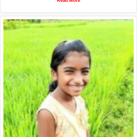
Read More