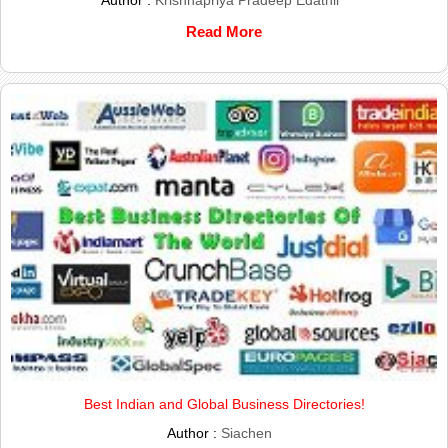
Read More
Best Indian and Global Business Directories!
Author :
Siachen