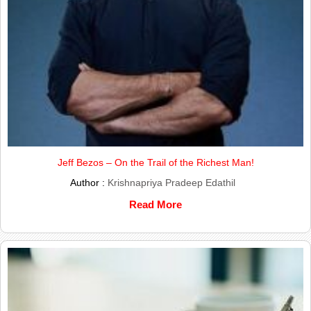
Jeff Bezos – On the Trail of the Richest Man!
Author :
Krishnapriya Pradeep Edathil
Read More