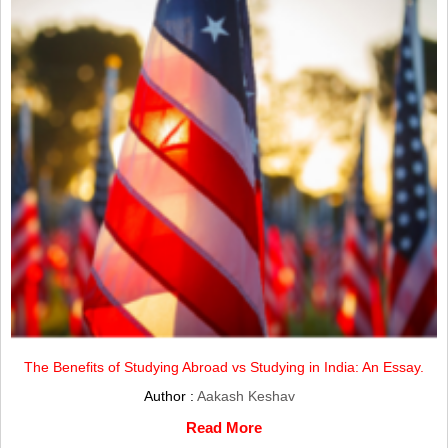
The Benefits of Studying Abroad vs Studying in India: An Essay.
Author :
Aakash Keshav
Read More