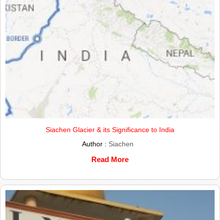
Siachen Glacier & its Significance to India
Author :
Siachen
Read More