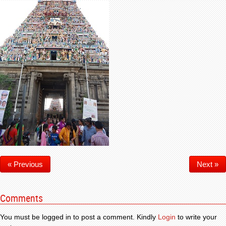
« Previous
Next »
Comments
You must be logged in to post a comment. Kindly
Login
to write your