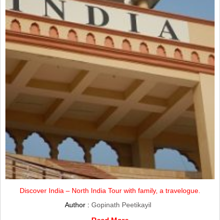
Discover India – North India Tour with family, a travelogue.
Author :
Gopinath Peetikayil