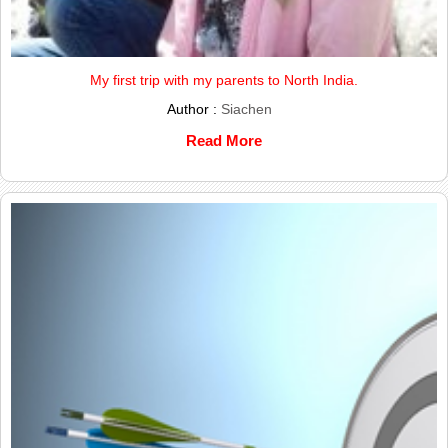
My first trip with my parents to North India.
Author :
Siachen
Read More