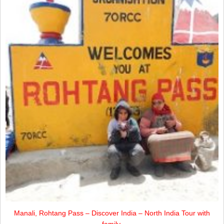
Manali, Rohtang Pass – Discover India – North India Tour with
family.