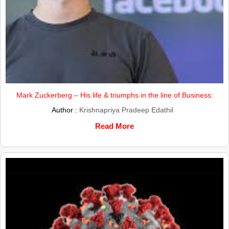
Mark Zuckerberg – His life & triumphs in the line of Business:
Author :
Krishnapriya Pradeep Edathil
Read More