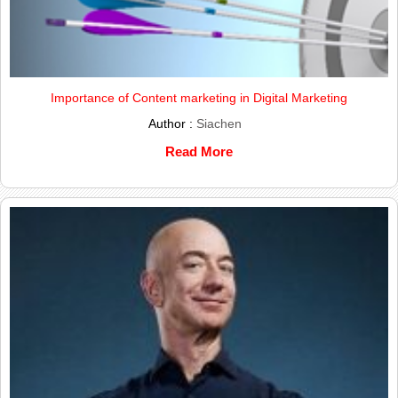
Importance of Content marketing in Digital Marketing
Author :
Siachen
Read More