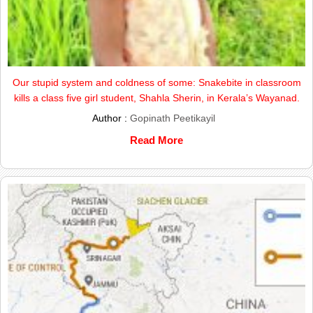
Our stupid system and coldness of some: Snakebite in classroom
kills a class five girl student, Shahla Sherin, in Kerala’s Wayanad.
Author :
Gopinath Peetikayil
Read More