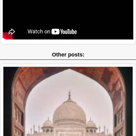
Other posts: