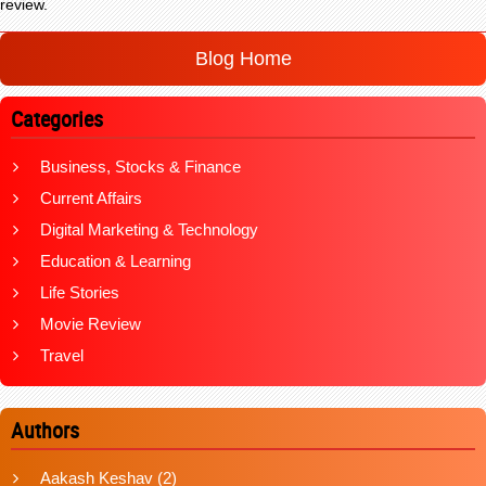
review.
Blog Home
Categories
Business, Stocks & Finance
Current Affairs
Digital Marketing & Technology
Education & Learning
Life Stories
Movie Review
Travel
Authors
Aakash Keshav
(2)