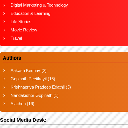
Digital Marketing & Technology
Education & Learning
Life Stories
Movie Review
Travel
Authors
Aakash Keshav
(2)
Gopinath Peetikayil
(16)
Krishnapriya Pradeep Edathil
(3)
Nandakishor Gopinath
(1)
Siachen
(16)
Social Media Desk: