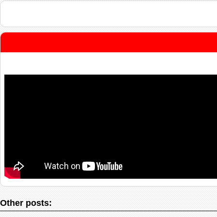
Other posts: