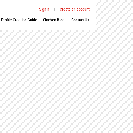
Signin
|
Create an account
Profile Creation Guide
Siachen Blog:
Contact Us