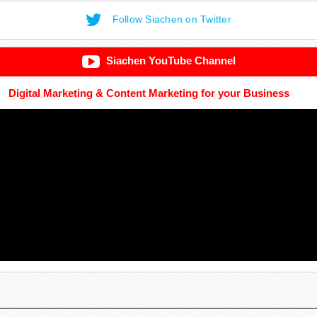
Follow Siachen on Twitter
Siachen YouTube Channel
Digital Marketing & Content Marketing for your Business