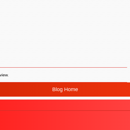
view.
Blog Home