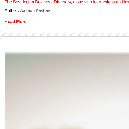
The Best Indian Business Directory, along with Instructions on Ho
Author :
Aakash Keshav
Read More