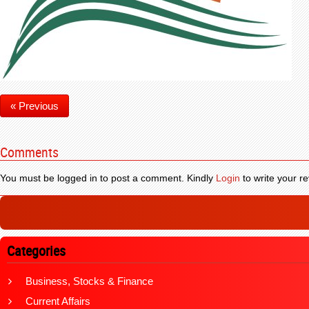
« Previous
Comments
You must be logged in to post a comment. Kindly
Login
to write your re
Categories
Business, Stocks & Finance
Current Affairs