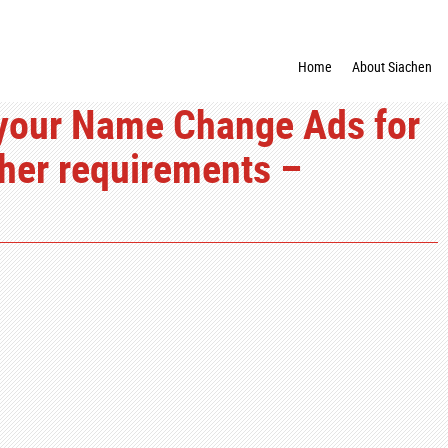
Home
About Siachen
your Name Change Ads for
ther requirements –