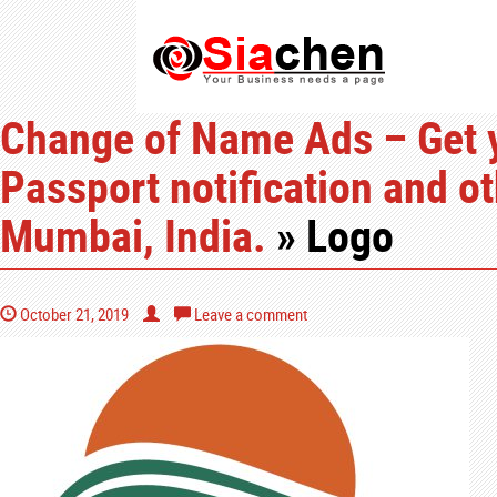
Change of Name Ads – Get 
Passport notification and o
Mumbai, India.
» Logo
October 21, 2019
Leave a comment