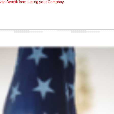
w to Benefit from Listing your Company.