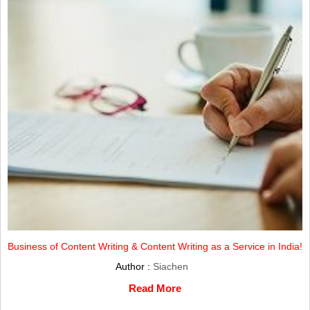
Business of Content Writing & Content Writing as a Service in India!
Author :
Siachen
Read More