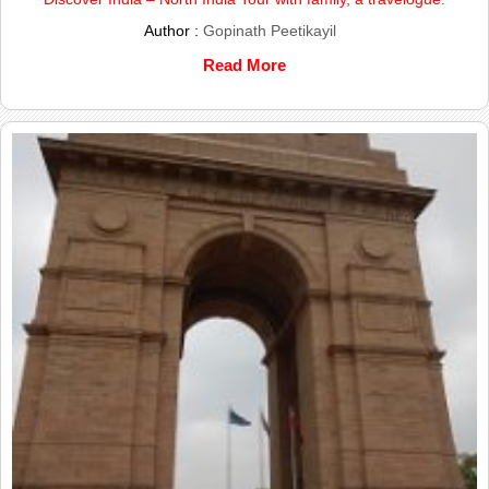
Author :
Gopinath Peetikayil
Read More