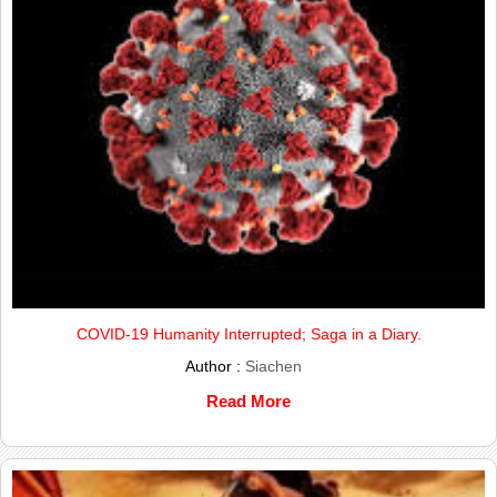
COVID-19 Humanity Interrupted; Saga in a Diary.
Author :
Siachen
Read More