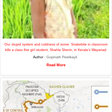
Our stupid system and coldness of some: Snakebite in classroom
kills a class five girl student, Shahla Sherin, in Kerala’s Wayanad.
Author :
Gopinath Peetikayil
Read More