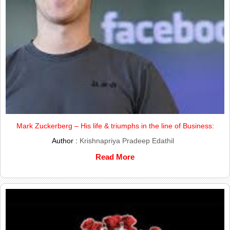
Mark Zuckerberg – His life & triumphs in the line of Business:
Author :
Krishnapriya Pradeep Edathil
Read More