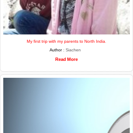
My first trip with my parents to North India.
Author :
Siachen
Read More