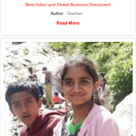
Best Indian and Global Business Directories!
Author :
Siachen
Read More