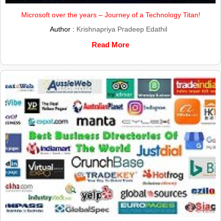
Microsoft over the years – Journey of a Technology Titan!
Author :
Krishnapriya Pradeep Edathil
Read More