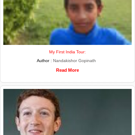
My First India Tour:
Author :
Nandakishor Gopinath
Read More