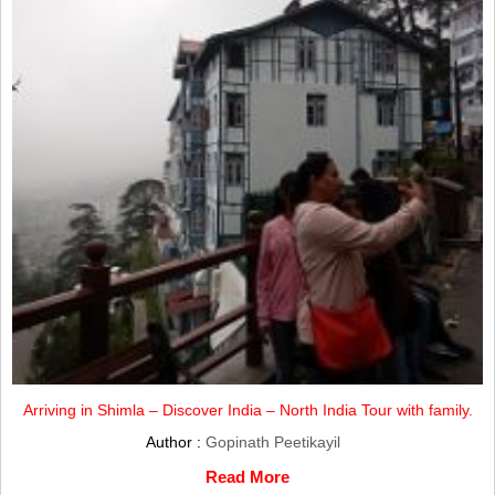
Arriving in Shimla – Discover India – North India Tour with family.
Author :
Gopinath Peetikayil
Read More