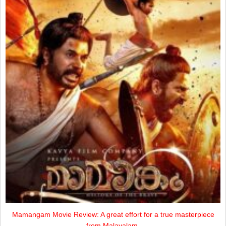
Mamangam Movie Review: A great effort for a true masterpiece
from Malayalam.