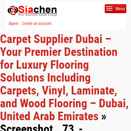
Menu
Signin
Create an account
|
Carpet Supplier Dubai –
Your Premier Destination
for Luxury Flooring
Solutions Including
Carpets, Vinyl, Laminate,
and Wood Flooring – Dubai,
United Arab Emirates
»
Screenshot__73_-