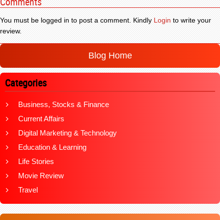
Comments
You must be logged in to post a comment. Kindly
Login
to write your
review.
Blog Home
Categories
Business, Stocks & Finance
Current Affairs
Digital Marketing & Technology
Education & Learning
Life Stories
Movie Review
Travel