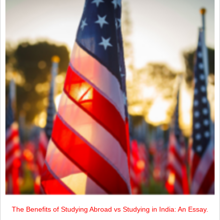
The Benefits of Studying Abroad vs Studying in India: An Essay.