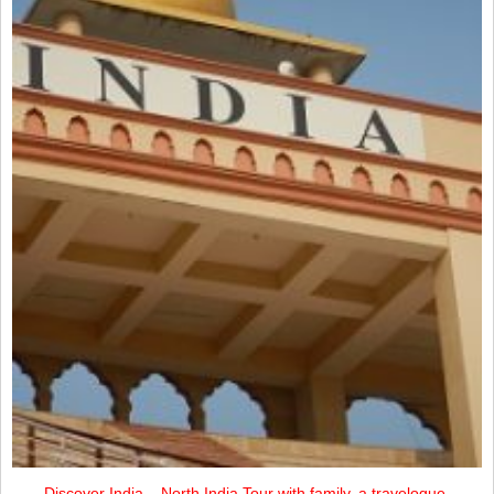
Discover India – North India Tour with family, a travelogue.