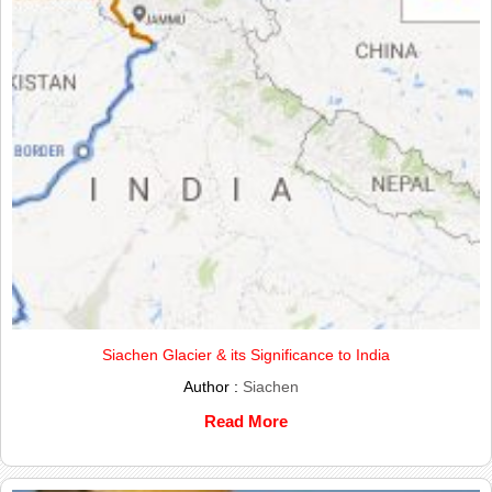
Siachen Glacier & its Significance to India
Author :
Siachen
Read More