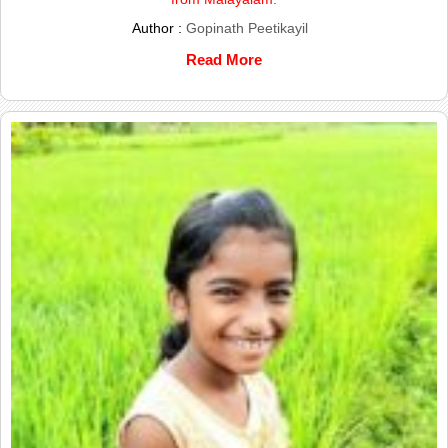
Author :
Gopinath Peetikayil
Read More