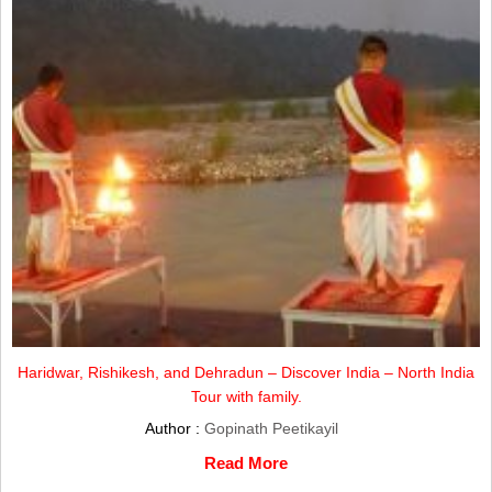
Haridwar, Rishikesh, and Dehradun – Discover India – North India
Tour with family.
Author :
Gopinath Peetikayil
Read More