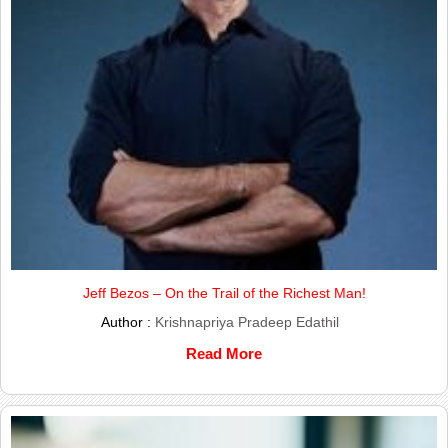
Jeff Bezos – On the Trail of the Richest Man!
Author :
Krishnapriya Pradeep Edathil
Read More