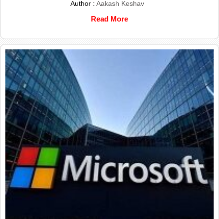
Author :
Aakash Keshav
Read More