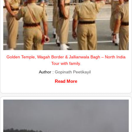
Golden Temple, Wagah Border & Jallianwala Bagh – North India
Tour with family.
Author :
Gopinath Peetikayil
Read More