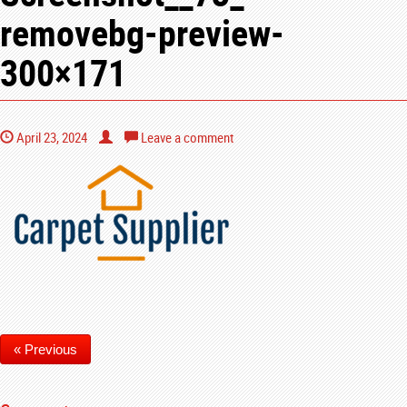
removebg-preview-
300×171
April 23, 2024
Leave a comment
« Previous