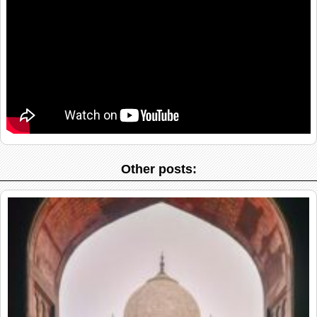
Other posts: