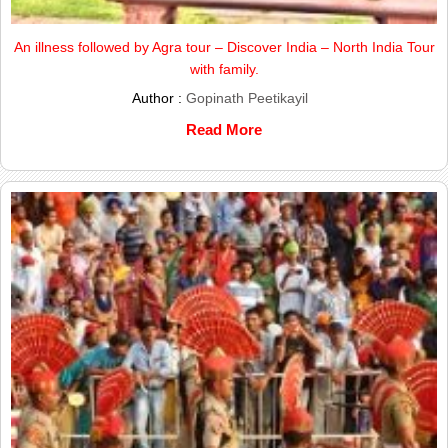
An illness followed by Agra tour – Discover India – North India Tour
with family.
Author :
Gopinath Peetikayil
Read More