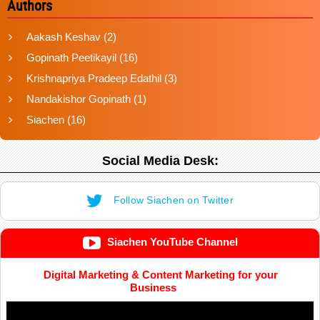
Authors
Aakash Keshav
(2)
Gopinath Peetikayil
(16)
Krishnapriya Pradeep Edathil
(3)
Nandakishor Gopinath
(1)
Siachen
(16)
Social Media Desk:
Follow Siachen on Twitter
Siachen YouTube Channel
Digital Marketing & Content Marketing for your
Business