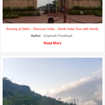
Arriving at Delhi – Discover India – North India Tour with family.
Author :
Gopinath Peetikayil
Read More