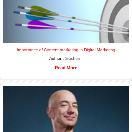
Importance of Content marketing in Digital Marketing
Author :
Siachen
Read More