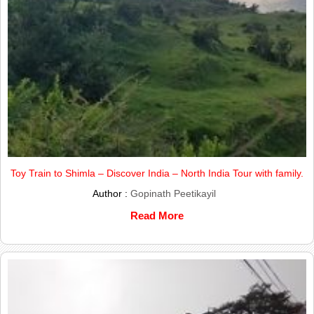
Toy Train to Shimla – Discover India – North India Tour with family.
Author :
Gopinath Peetikayil
Read More