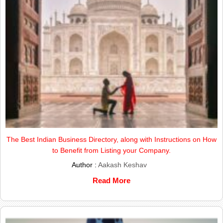
The Best Indian Business Directory, along with Instructions on How
to Benefit from Listing your Company.
Author :
Aakash Keshav
Read More