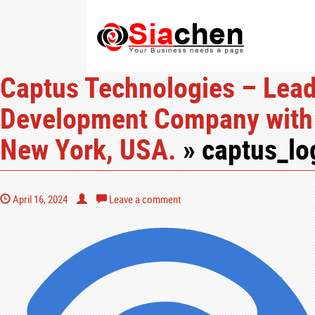
Captus Technologies – Lea
Development Company with 
New York, USA.
» captus_l
April 16, 2024
Leave a comment