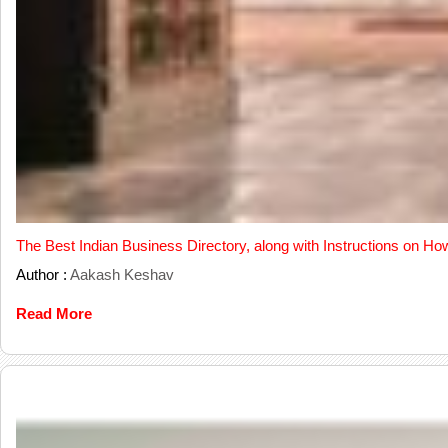
The Best Indian Business Directory, along with Instructions on Ho
Author :
Aakash Keshav
Read More