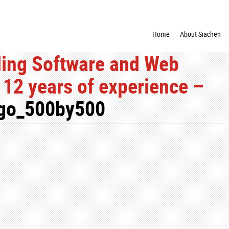
Home
About Siachen
ding Software and Web
12 years of experience –
ogo_500by500