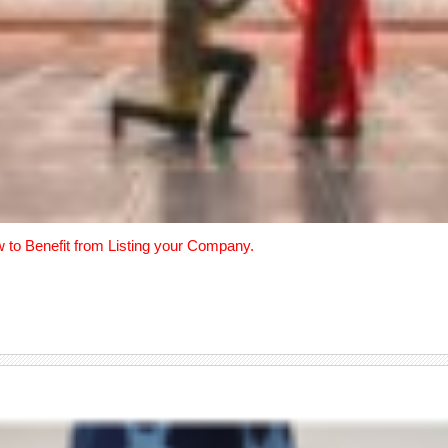
w to Benefit from Listing your Company.