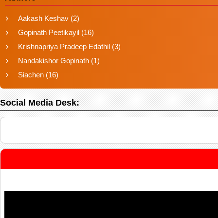
Aakash Keshav
(2)
Gopinath Peetikayil
(16)
Krishnapriya Pradeep Edathil
(3)
Nandakishor Gopinath
(1)
Siachen
(16)
Social Media Desk: