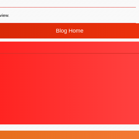
view.
Blog Home