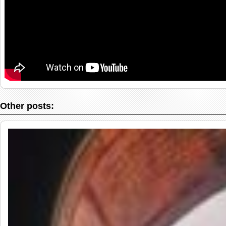
Other posts: