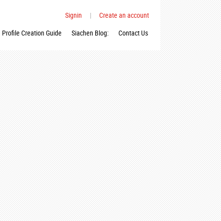
Signin
|
Create an account
Profile Creation Guide
Siachen Blog:
Contact Us