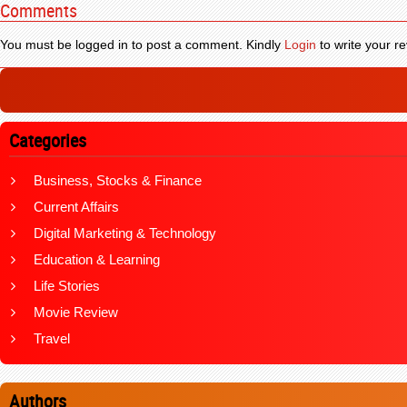
Comments
You must be logged in to post a comment. Kindly
Login
to write your re
Categories
Business, Stocks & Finance
Current Affairs
Digital Marketing & Technology
Education & Learning
Life Stories
Movie Review
Travel
Authors