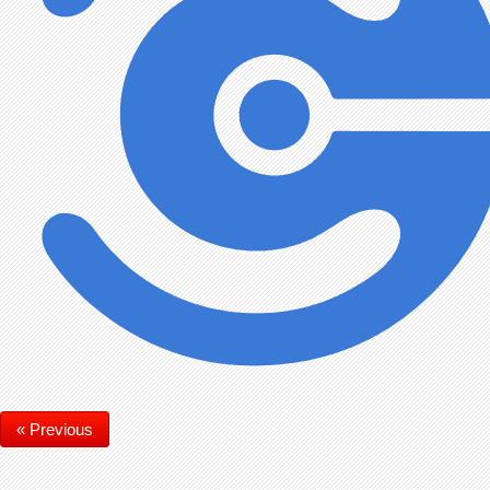
« Previous