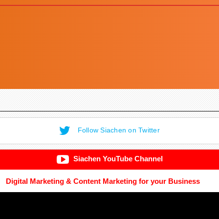
Follow Siachen on Twitter
Siachen YouTube Channel
Digital Marketing & Content Marketing for your Business