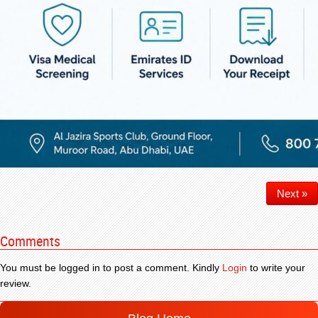
Next »
Comments
You must be logged in to post a comment. Kindly
Login
to write your
review.