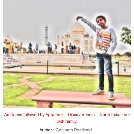
An illness followed by Agra tour – Discover India – North India Tour
with family.
Author :
Gopinath Peetikayil