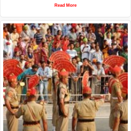
Read More