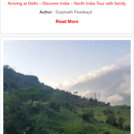
Arriving at Delhi – Discover India – North India Tour with family.
Author :
Gopinath Peetikayil
Read More