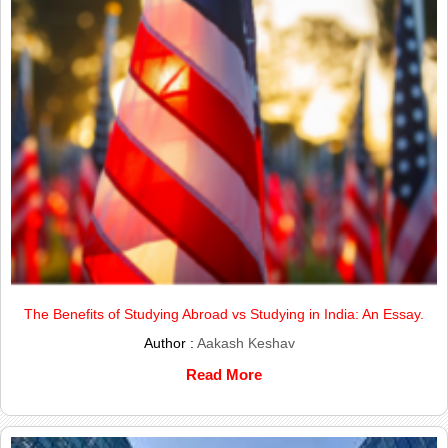
The Benefits of Studying Abroad vs Studying in India: An Essay.
Author :
Aakash Keshav
Read More