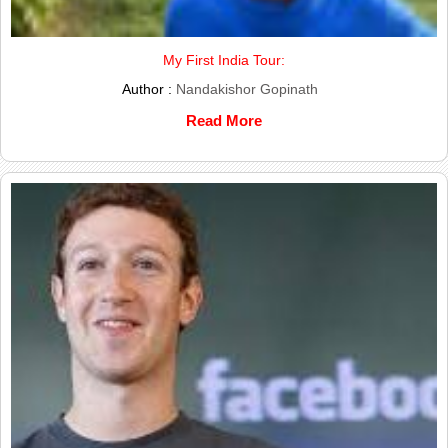
My First India Tour:
Author :
Nandakishor Gopinath
Read More