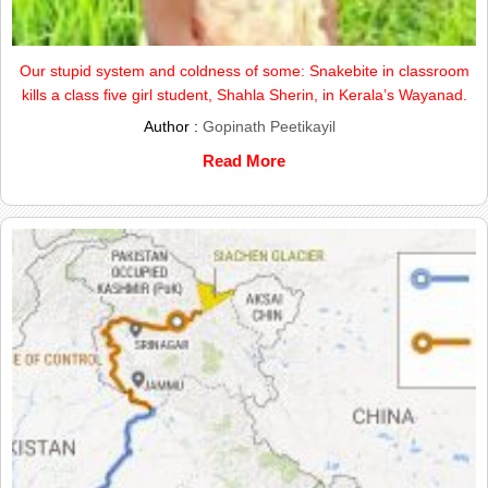
Our stupid system and coldness of some: Snakebite in classroom
kills a class five girl student, Shahla Sherin, in Kerala’s Wayanad.
Author :
Gopinath Peetikayil
Read More