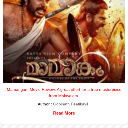
Mamangam Movie Review: A great effort for a true masterpiece
from Malayalam.
Author :
Gopinath Peetikayil
Read More