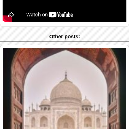
Other posts: