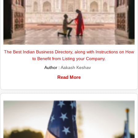
The Best Indian Business Directory, along with Instructions on How
to Benefit from Listing your Company.
Author :
Aakash Keshav
Read More