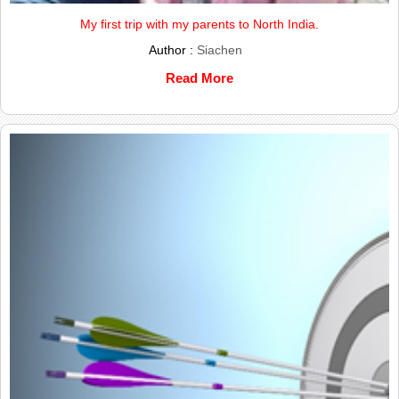
My first trip with my parents to North India.
Author :
Siachen
Read More