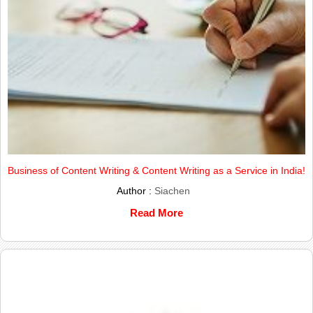
Business of Content Writing & Content Writing as a Service in India!
Author :
Siachen
Read More