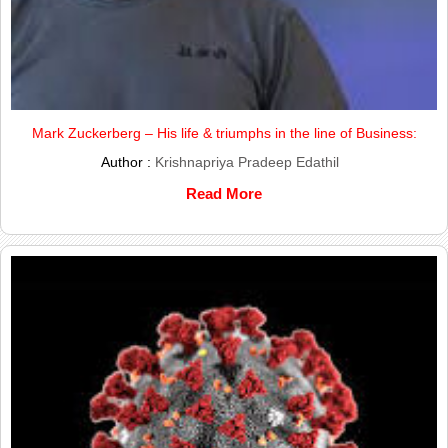
Mark Zuckerberg – His life & triumphs in the line of Business:
Author :
Krishnapriya Pradeep Edathil
Read More