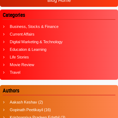
Blog Home
Categories
Business, Stocks & Finance
Current Affairs
Digital Marketing & Technology
Education & Learning
Life Stories
Movie Review
Travel
Authors
Aakash Keshav
(2)
Gopinath Peetikayil
(16)
Krishnapriya Pradeep Edathil
(3)