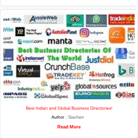
Best Indian and Global Business Directories!
Author :
Siachen
Read More