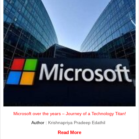
Microsoft over the years – Journey of a Technology Titan!
Author :
Krishnapriya Pradeep Edathil
Read More