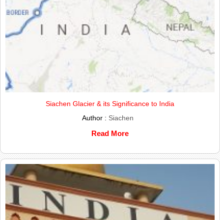
Siachen Glacier & its Significance to India
Author :
Siachen
Read More