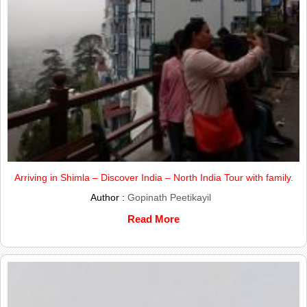
Arriving in Shimla – Discover India – North India Tour with family.
Author :
Gopinath Peetikayil
Read More