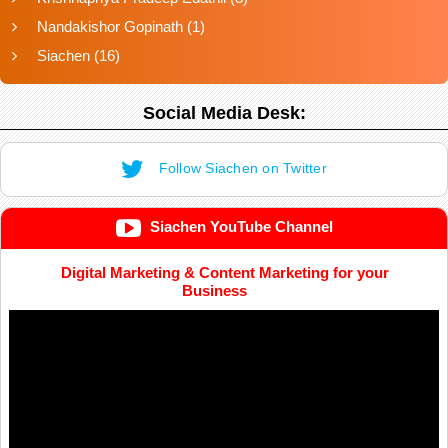
Nandakishor Gopinath
(1)
Siachen
(16)
Social Media Desk:
Follow Siachen on Twitter
Siachen YouTube Channel
Digital Marketing & Content Marketing for your
Business