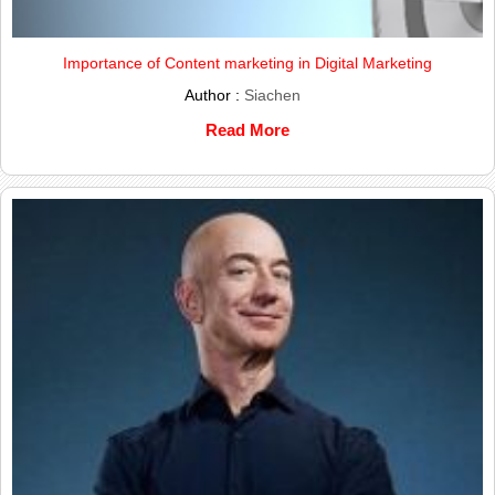
Importance of Content marketing in Digital Marketing
Author :
Siachen
Read More