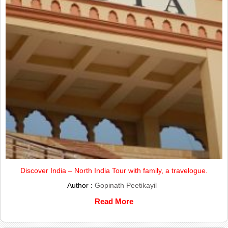
Discover India – North India Tour with family, a travelogue.
Author :
Gopinath Peetikayil
Read More