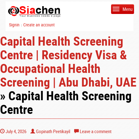
Menu
Signin
Create an account
|
Capital Health Screening
Centre | Residency Visa &
Occupational Health
Screening | Abu Dhabi, UAE
» Capital Health Screening
Centre
July 4, 2026
Gopinath Peetikayil
Leave a comment