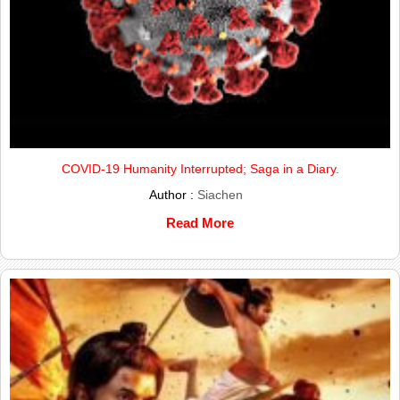
COVID-19 Humanity Interrupted; Saga in a Diary.
Author :
Siachen
Read More