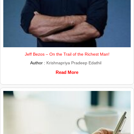
Jeff Bezos – On the Trail of the Richest Man!
Author :
Krishnapriya Pradeep Edathil
Read More