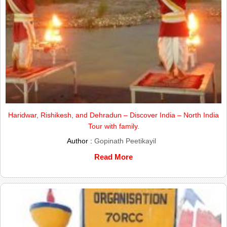
Haridwar, Rishikesh, and Dehradun – Discover India – North India
Tour with family.
Author :
Gopinath Peetikayil
Read More