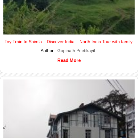
Toy Train to Shimla – Discover India – North India Tour with family.
Author :
Gopinath Peetikayil
Read More