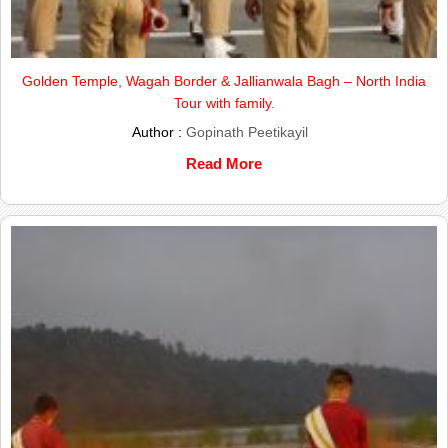
Golden Temple, Wagah Border & Jallianwala Bagh – North India
Tour with family.
Author :
Gopinath Peetikayil
Read More