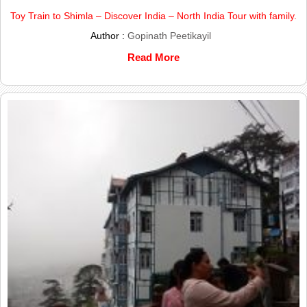
Toy Train to Shimla – Discover India – North India Tour with family.
Author :
Gopinath Peetikayil
Read More