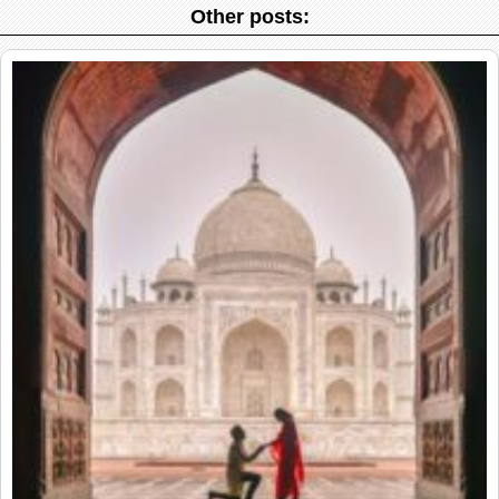
Other posts: