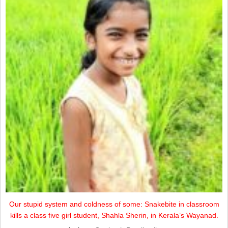
Our stupid system and coldness of some: Snakebite in classroom
kills a class five girl student, Shahla Sherin, in Kerala’s Wayanad.