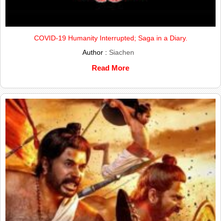
COVID-19 Humanity Interrupted; Saga in a Diary.
Author :
Siachen
Read More