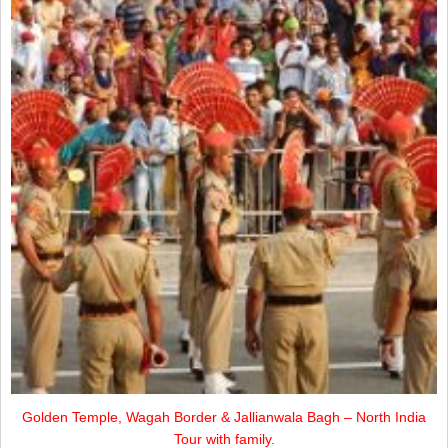
Golden Temple, Wagah Border & Jallianwala Bagh – North India
Tour with family.