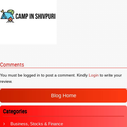
Comments
You must be logged in to post a comment. Kindly
Login
to write your
review.
Blog Home
Categories
Business, Stocks & Finance