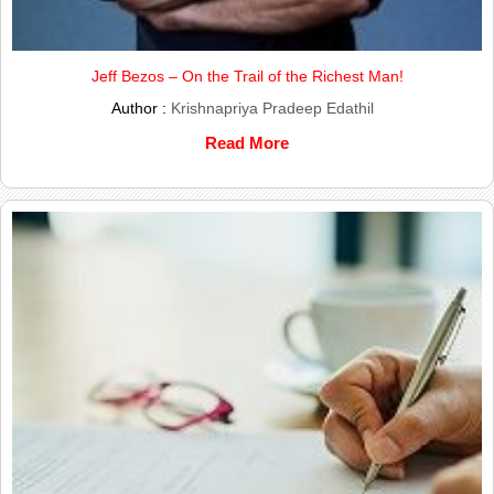
Jeff Bezos – On the Trail of the Richest Man!
Author :
Krishnapriya Pradeep Edathil
Read More