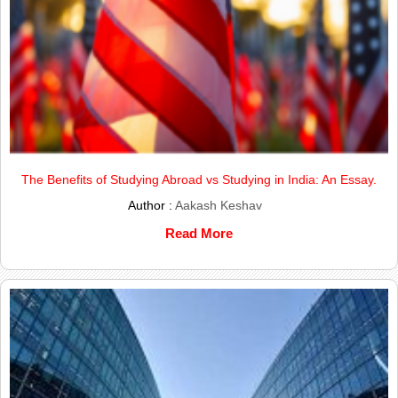
The Benefits of Studying Abroad vs Studying in India: An Essay.
Author :
Aakash Keshav
Read More