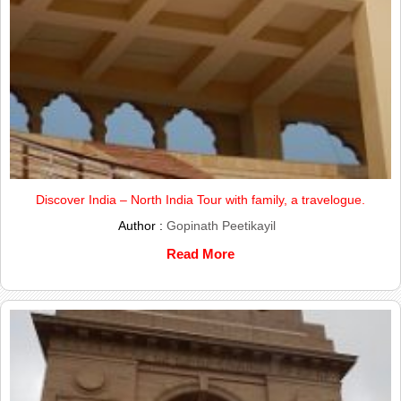
Discover India – North India Tour with family, a travelogue.
Author :
Gopinath Peetikayil
Read More