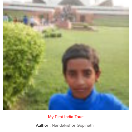
My First India Tour:
Author :
Nandakishor Gopinath