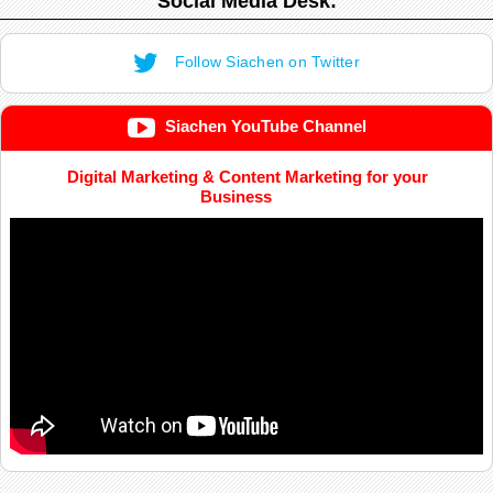
Social Media Desk:
Follow Siachen on Twitter
Siachen YouTube Channel
Digital Marketing & Content Marketing for your
Business