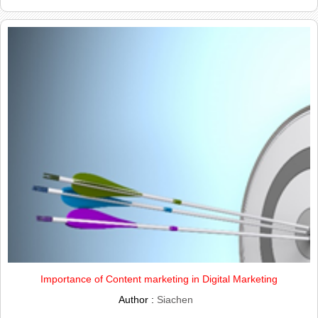
Importance of Content marketing in Digital Marketing
Author :
Siachen