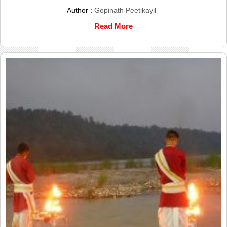
Author :
Gopinath Peetikayil
Read More