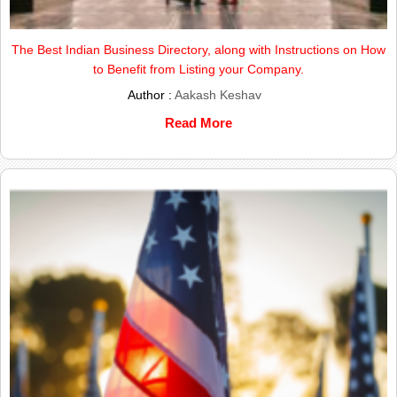
The Best Indian Business Directory, along with Instructions on How
to Benefit from Listing your Company.
Author :
Aakash Keshav
Read More