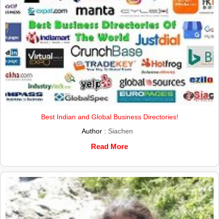
Best Indian and Global Business Directories!
Author :
Siachen
Read More