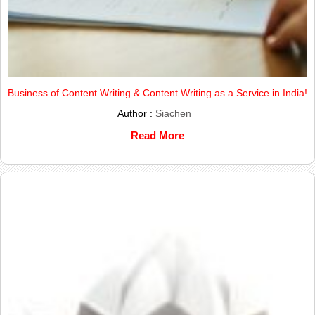
Business of Content Writing & Content Writing as a Service in India!
Author :
Siachen
Read More