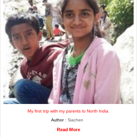
My first trip with my parents to North India.
Author :
Siachen
Read More