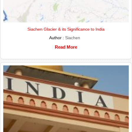
Siachen Glacier & its Significance to India
Author :
Siachen
Read More