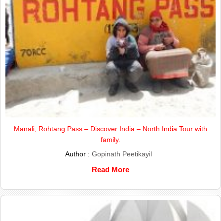
Manali, Rohtang Pass – Discover India – North India Tour with
family.
Author :
Gopinath Peetikayil
Read More