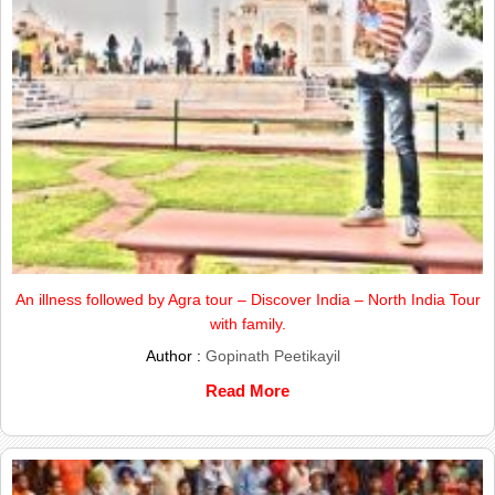
An illness followed by Agra tour – Discover India – North India Tour
with family.
Author :
Gopinath Peetikayil
Read More