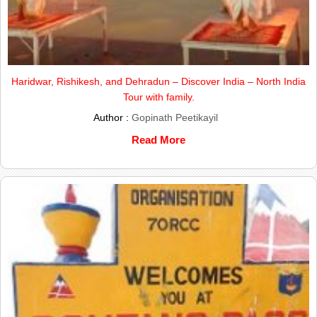
Haridwar, Rishikesh, and Dehradun – Discover India – North India
Tour with family.
Author :
Gopinath Peetikayil
Read More