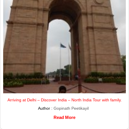
Arriving at Delhi – Discover India – North India Tour with family.
Author :
Gopinath Peetikayil
Read More