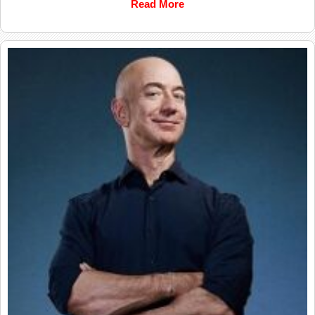
Read More