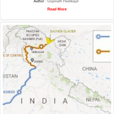
Author :
Gopinath Peetikayil
Read More