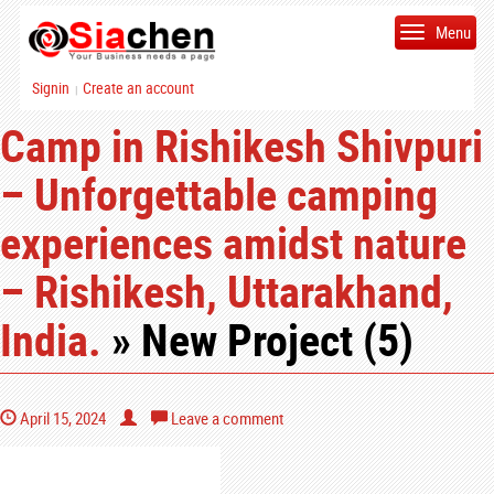
Menu
Signin
Create an account
|
Camp in Rishikesh Shivpuri
– Unforgettable camping
experiences amidst nature
– Rishikesh, Uttarakhand,
India.
» New Project (5)
April 15, 2024
Leave a comment