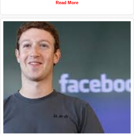
Read More