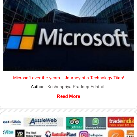
Microsoft over the years – Journey of a Technology Titan!
Author :
Krishnapriya Pradeep Edathil
Read More