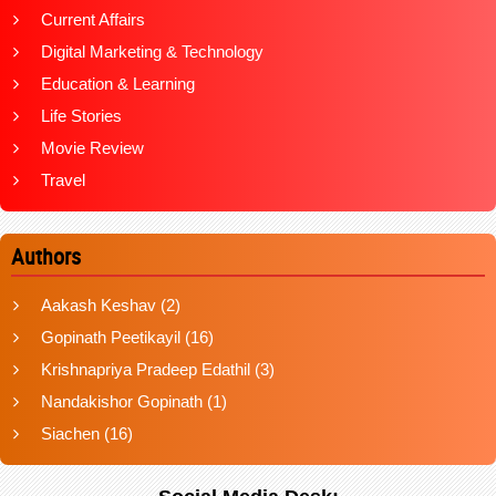
Current Affairs
Digital Marketing & Technology
Education & Learning
Life Stories
Movie Review
Travel
Authors
Aakash Keshav
(2)
Gopinath Peetikayil
(16)
Krishnapriya Pradeep Edathil
(3)
Nandakishor Gopinath
(1)
Siachen
(16)