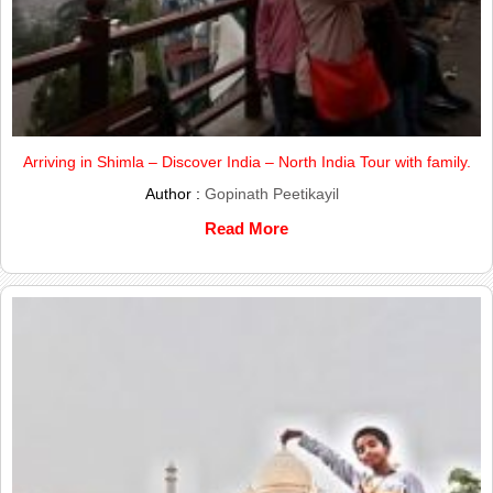
Arriving in Shimla – Discover India – North India Tour with family.
Author :
Gopinath Peetikayil
Read More