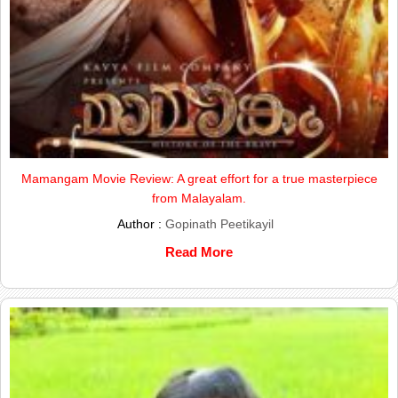
Mamangam Movie Review: A great effort for a true masterpiece
from Malayalam.
Author :
Gopinath Peetikayil
Read More