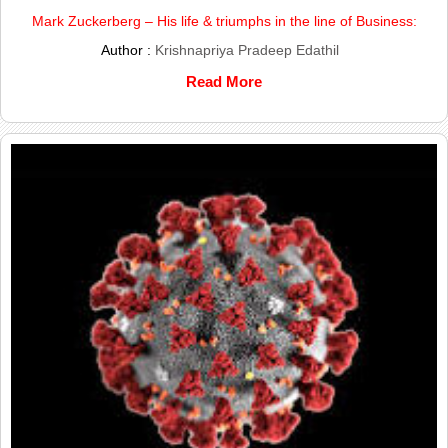
Mark Zuckerberg – His life & triumphs in the line of Business:
Author :
Krishnapriya Pradeep Edathil
Read More