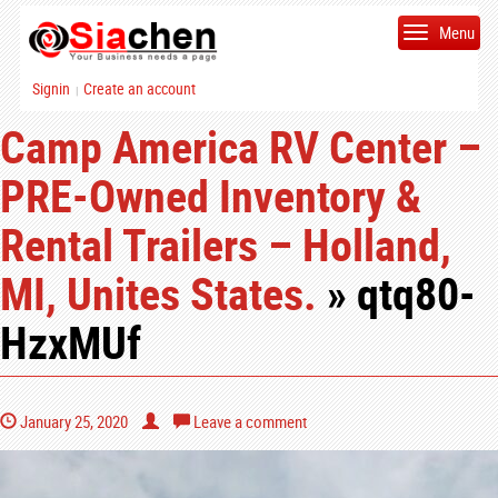
Menu
Signin
Create an account
|
Camp America RV Center –
PRE-Owned Inventory &
Rental Trailers – Holland,
MI, Unites States.
» qtq80-
HzxMUf
January 25, 2020
Leave a comment