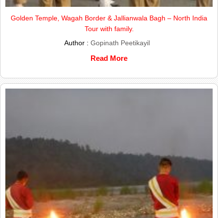
Golden Temple, Wagah Border & Jallianwala Bagh – North India
Tour with family.
Author :
Gopinath Peetikayil
Read More