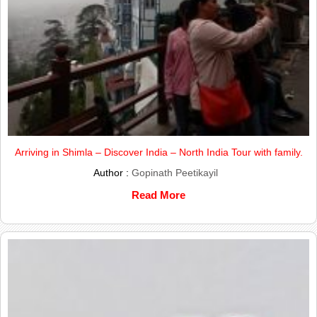
Arriving in Shimla – Discover India – North India Tour with family.
Author :
Gopinath Peetikayil
Read More