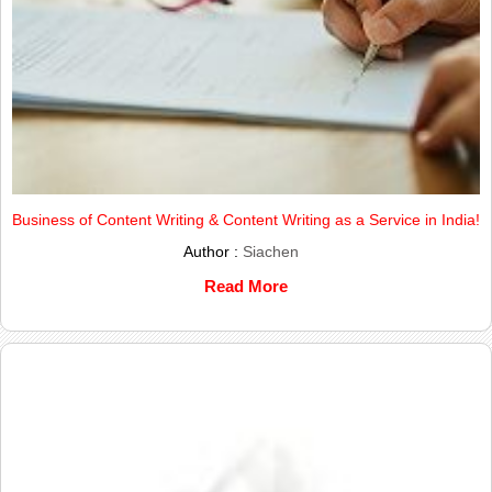
Business of Content Writing & Content Writing as a Service in India!
Author :
Siachen
Read More