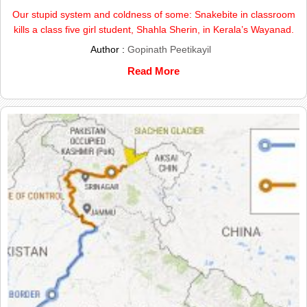
Our stupid system and coldness of some: Snakebite in classroom
kills a class five girl student, Shahla Sherin, in Kerala’s Wayanad.
Author :
Gopinath Peetikayil
Read More