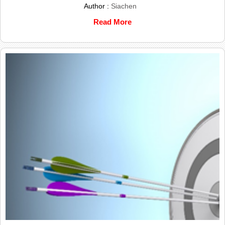
Author :
Siachen
Read More