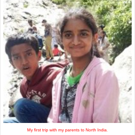
My first trip with my parents to North India.