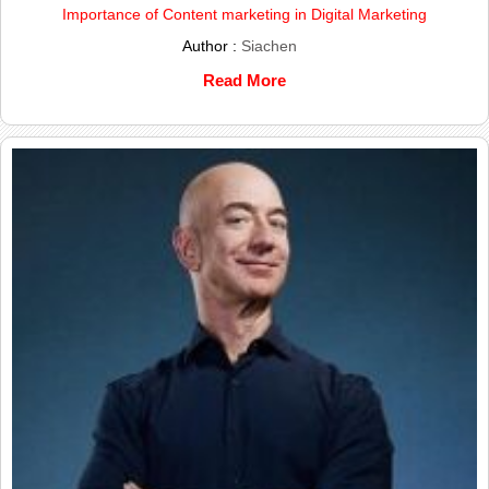
Importance of Content marketing in Digital Marketing
Author :
Siachen
Read More