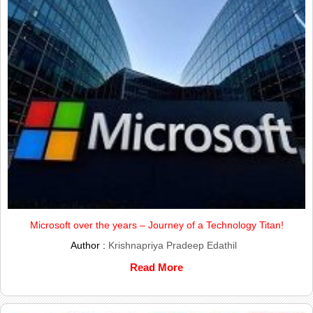
Microsoft over the years – Journey of a Technology Titan!
Author :
Krishnapriya Pradeep Edathil
Read More