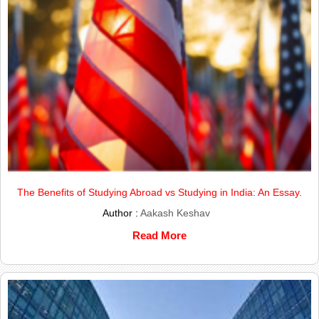
The Benefits of Studying Abroad vs Studying in India: An Essay.
Author :
Aakash Keshav
Read More