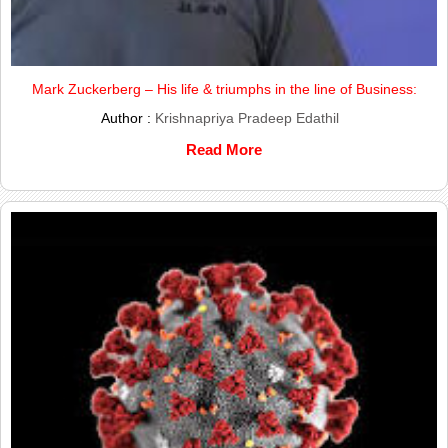
Mark Zuckerberg – His life & triumphs in the line of Business:
Author :
Krishnapriya Pradeep Edathil
Read More