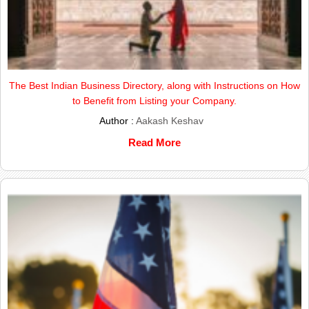
The Best Indian Business Directory, along with Instructions on How
to Benefit from Listing your Company.
Author :
Aakash Keshav
Read More