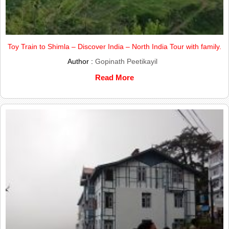
Toy Train to Shimla – Discover India – North India Tour with family.
Author :
Gopinath Peetikayil
Read More