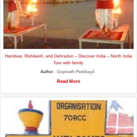
Haridwar, Rishikesh, and Dehradun – Discover India – North India
Tour with family.
Author :
Gopinath Peetikayil
Read More