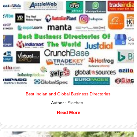
Best Indian and Global Business Directories!
Author :
Siachen
Read More