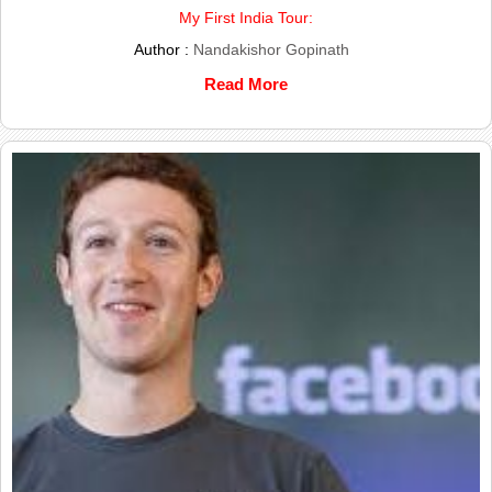
My First India Tour:
Author :
Nandakishor Gopinath
Read More