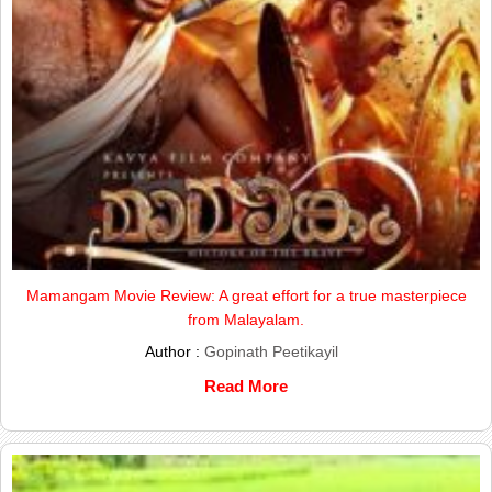
Mamangam Movie Review: A great effort for a true masterpiece
from Malayalam.
Author :
Gopinath Peetikayil
Read More