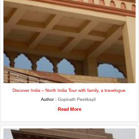
Discover India – North India Tour with family, a travelogue.
Author :
Gopinath Peetikayil
Read More