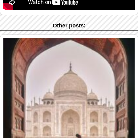
Other posts: