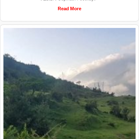
Read More