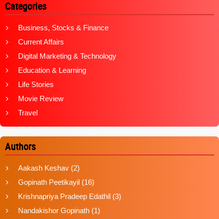
Categories
Business, Stocks & Finance
Current Affairs
Digital Marketing & Technology
Education & Learning
Life Stories
Movie Review
Travel
Authors
Aakash Keshav
(2)
Gopinath Peetikayil
(16)
Krishnapriya Pradeep Edathil
(3)
Nandakishor Gopinath
(1)