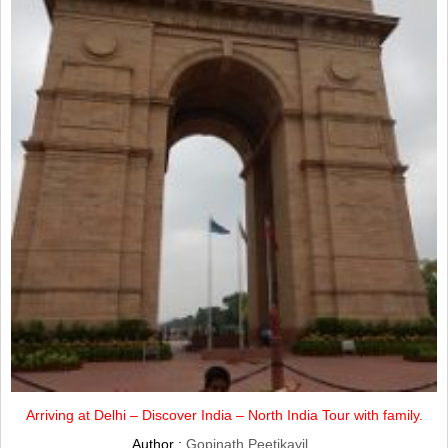
Arriving at Delhi – Discover India – North India Tour with family.
Author :
Gopinath Peetikayil