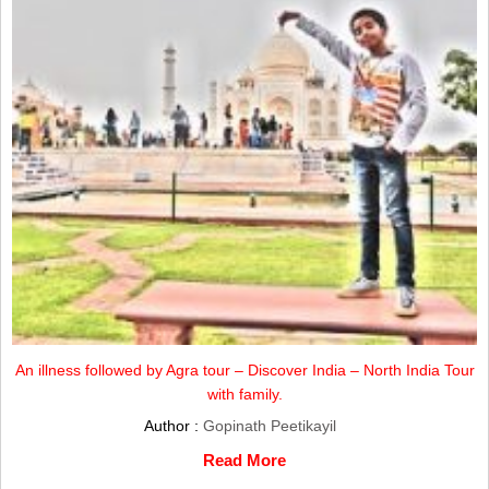
An illness followed by Agra tour – Discover India – North India Tour
with family.
Author :
Gopinath Peetikayil
Read More