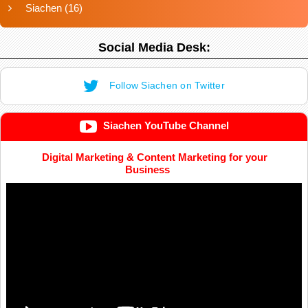
Siachen
(16)
Social Media Desk:
Follow Siachen on Twitter
Siachen YouTube Channel
Digital Marketing & Content Marketing for your
Business