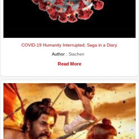
COVID-19 Humanity Interrupted; Saga in a Diary.
Author :
Siachen
Read More