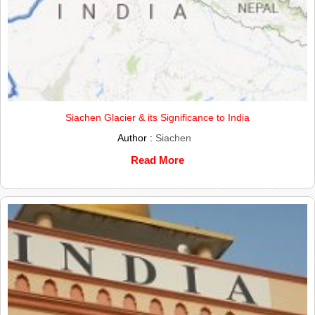
Siachen Glacier & its Significance to India
Author :
Siachen
Read More