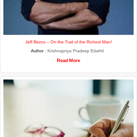
Jeff Bezos – On the Trail of the Richest Man!
Author :
Krishnapriya Pradeep Edathil
Read More