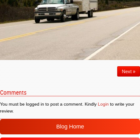
Next »
Comments
You must be logged in to post a comment. Kindly
Login
to write your
review.
Blog Home