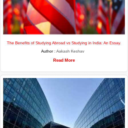
The Benefits of Studying Abroad vs Studying in India: An Essay.
Author :
Aakash Keshav
Read More