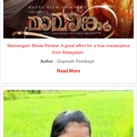
Mamangam Movie Review: A great effort for a true masterpiece
from Malayalam.
Author :
Gopinath Peetikayil
Read More