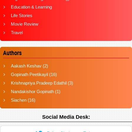
Education & Learning
Life Stories
Movie Review
Travel
Authors
Aakash Keshav
(2)
Gopinath Peetikayil
(16)
Krishnapriya Pradeep Edathil
(3)
Nandakishor Gopinath
(1)
Siachen
(16)
Social Media Desk: