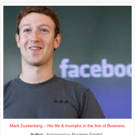
Mark Zuckerberg – His life & triumphs in the line of Business:
Author :
Krishnapriya Pradeep Edathil