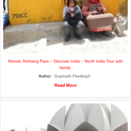
Manali, Rohtang Pass – Discover India – North India Tour with
family.
Author :
Gopinath Peetikayil
Read More