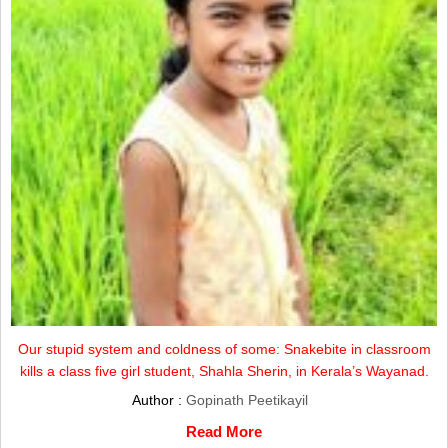
Our stupid system and coldness of some: Snakebite in classroom
kills a class five girl student, Shahla Sherin, in Kerala’s Wayanad.
Author :
Gopinath Peetikayil
Read More