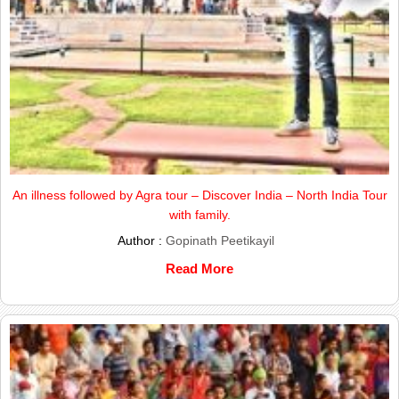
An illness followed by Agra tour – Discover India – North India Tour
with family.
Author :
Gopinath Peetikayil
Read More