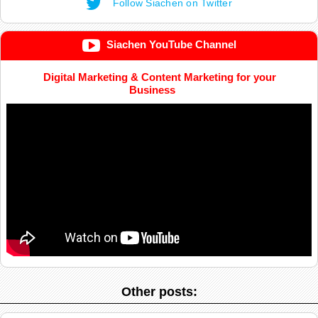
Follow Siachen on Twitter
Siachen YouTube Channel
Digital Marketing & Content Marketing for your
Business
Other posts: