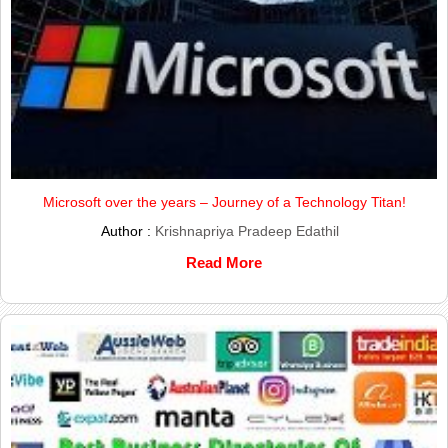
Microsoft over the years – Journey of a Technology Titan!
Author :
Krishnapriya Pradeep Edathil
Read More