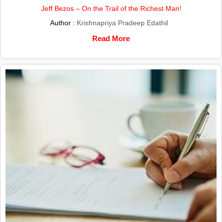
Jeff Bezos – On the Trail of the Richest Man!
Author :
Krishnapriya Pradeep Edathil
Read More