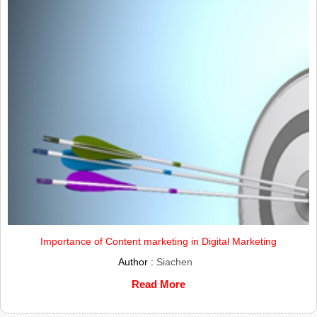
Importance of Content marketing in Digital Marketing
Author :
Siachen
Read More