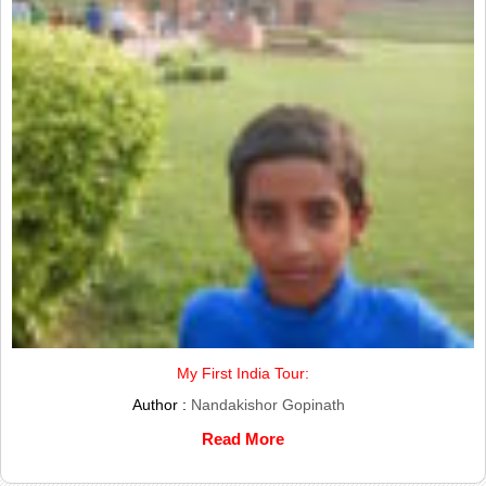
My First India Tour:
Author :
Nandakishor Gopinath
Read More