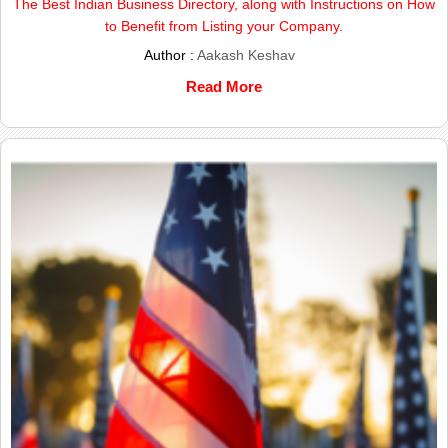
The Best Indian Business Directory, along with Instructions on How
to Benefit from Listing your Company.
Author :
Aakash Keshav
Read More