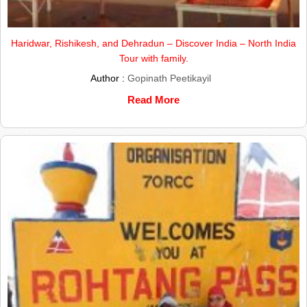
Haridwar, Rishikesh, and Dehradun – Discover India – North India
Tour with family.
Author :
Gopinath Peetikayil
Read More