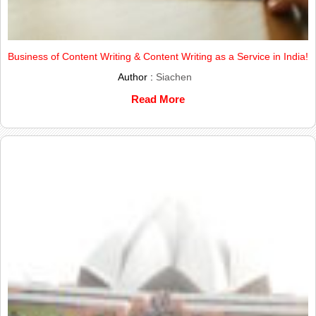
Business of Content Writing & Content Writing as a Service in India!
Author :
Siachen
Read More