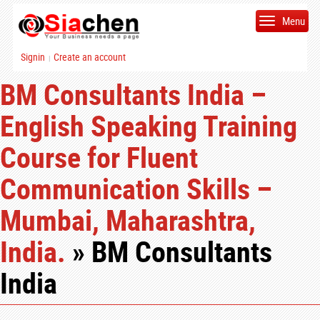
Menu
Signin
Create an account
|
BM Consultants India –
English Speaking Training
Course for Fluent
Communication Skills –
Mumbai, Maharashtra,
India.
» BM Consultants
India