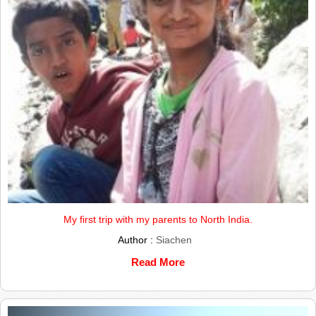
My first trip with my parents to North India.
Author :
Siachen
Read More