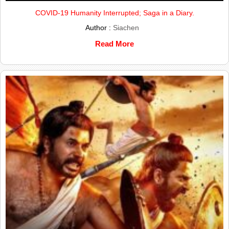
COVID-19 Humanity Interrupted; Saga in a Diary.
Author :
Siachen
Read More