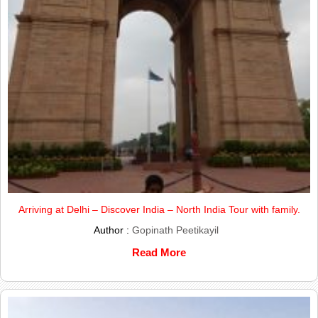
Arriving at Delhi – Discover India – North India Tour with family.
Author :
Gopinath Peetikayil
Read More