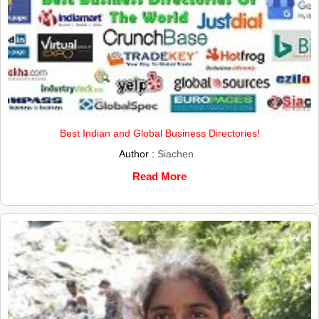
Best Indian and Global Business Directories!
Author :
Siachen
Read More