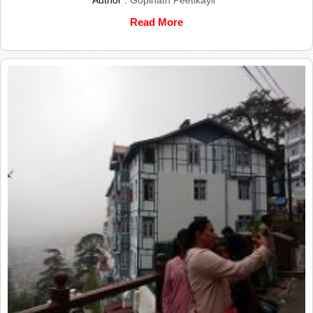
Read More