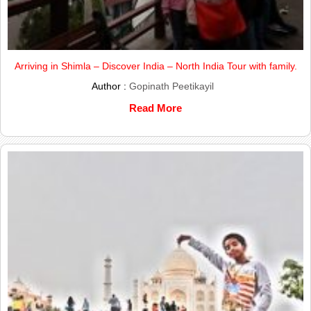
Arriving in Shimla – Discover India – North India Tour with family.
Author :
Gopinath Peetikayil
Read More