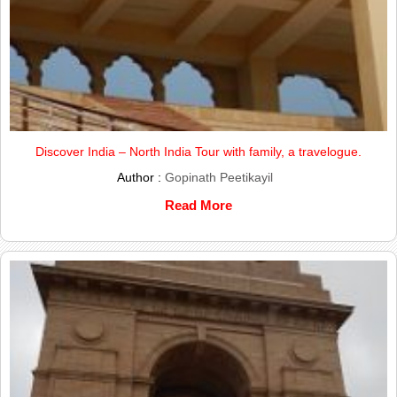
Discover India – North India Tour with family, a travelogue.
Author :
Gopinath Peetikayil
Read More