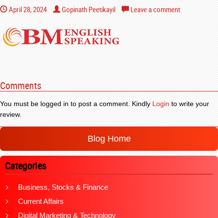
April 28, 2024
Gopinath Peetikayil
Leave a comment
Comments
You must be logged in to post a comment. Kindly
Login
to write your
review.
Blog Home
Categories
Business, Stocks & Finance
Current Affairs
Digital Marketing & Technology