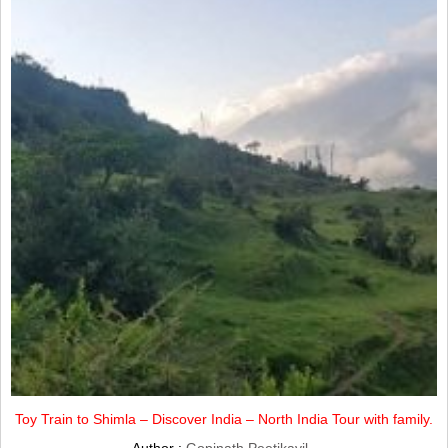
Toy Train to Shimla – Discover India – North India Tour with family.
Author :
Gopinath Peetikayil