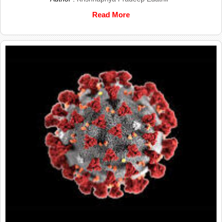
Read More