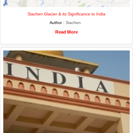
Siachen Glacier & its Significance to India
Author :
Siachen
Read More