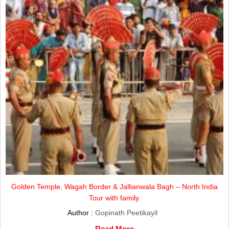
Golden Temple, Wagah Border & Jallianwala Bagh – North India
Tour with family.
Author :
Gopinath Peetikayil
Read More