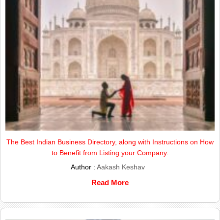
The Best Indian Business Directory, along with Instructions on How
to Benefit from Listing your Company.
Author :
Aakash Keshav
Read More