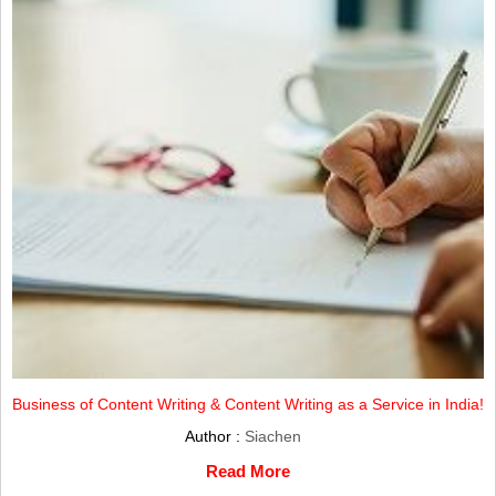
Business of Content Writing & Content Writing as a Service in India!
Author :
Siachen
Read More