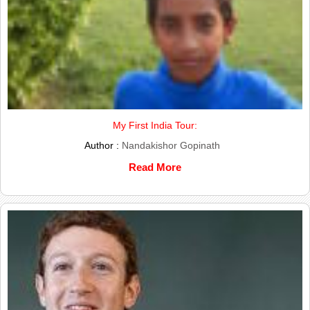
My First India Tour:
Author :
Nandakishor Gopinath
Read More