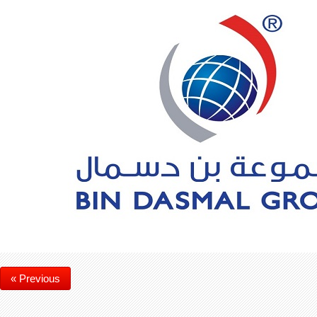
« Previous