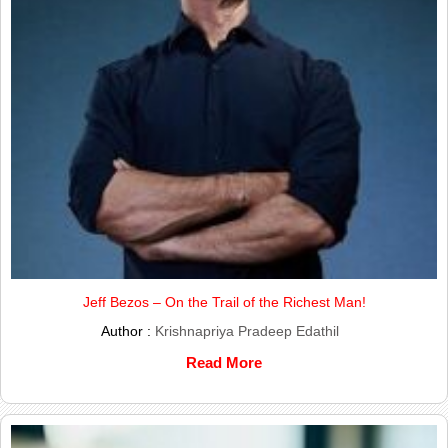
Jeff Bezos – On the Trail of the Richest Man!
Author :
Krishnapriya Pradeep Edathil
Read More