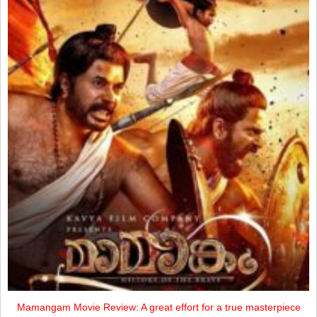
Mamangam Movie Review: A great effort for a true masterpiece