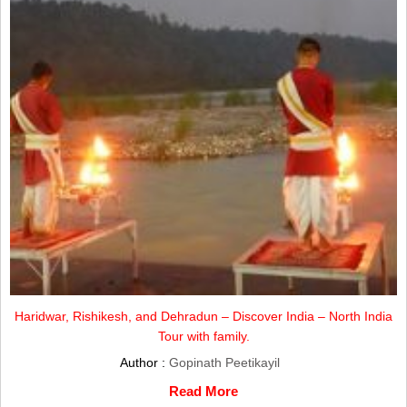
Haridwar, Rishikesh, and Dehradun – Discover India – North India
Tour with family.
Author :
Gopinath Peetikayil
Read More