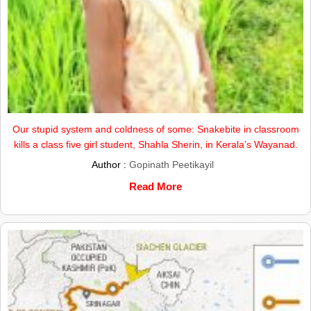
Our stupid system and coldness of some: Snakebite in classroom
kills a class five girl student, Shahla Sherin, in Kerala’s Wayanad.
Author :
Gopinath Peetikayil
Read More