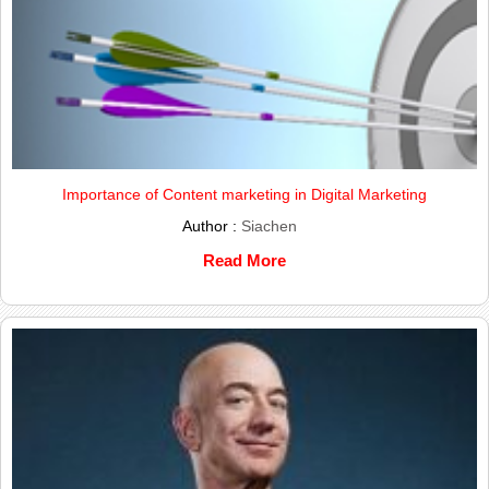
Importance of Content marketing in Digital Marketing
Author :
Siachen
Read More