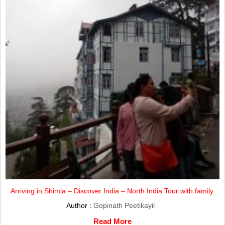
Arriving in Shimla – Discover India – North India Tour with family.
Author :
Gopinath Peetikayil
Read More