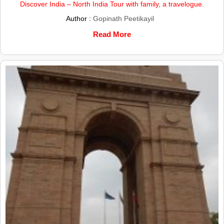
Discover India – North India Tour with family, a travelogue.
Author :
Gopinath Peetikayil
Read More