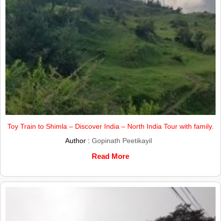
Toy Train to Shimla – Discover India – North India Tour with family.
Author :
Gopinath Peetikayil
Read More