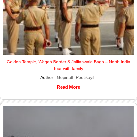
Golden Temple, Wagah Border & Jallianwala Bagh – North India
Tour with family.
Author :
Gopinath Peetikayil
Read More