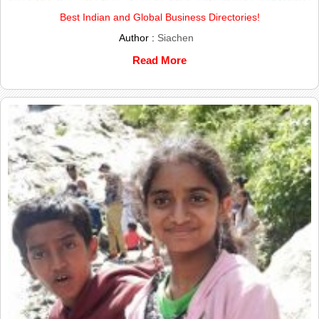
Best Indian and Global Business Directories!
Author :
Siachen
Read More