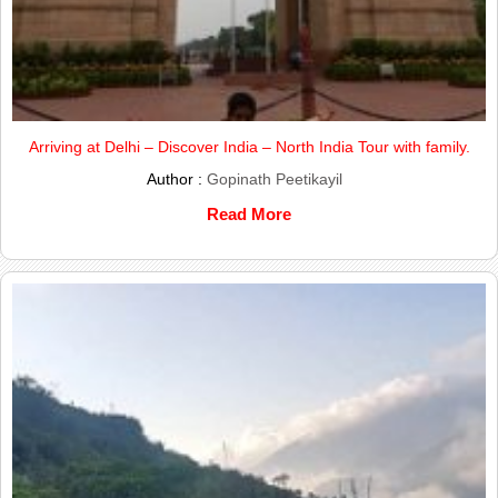
Arriving at Delhi – Discover India – North India Tour with family.
Author :
Gopinath Peetikayil
Read More