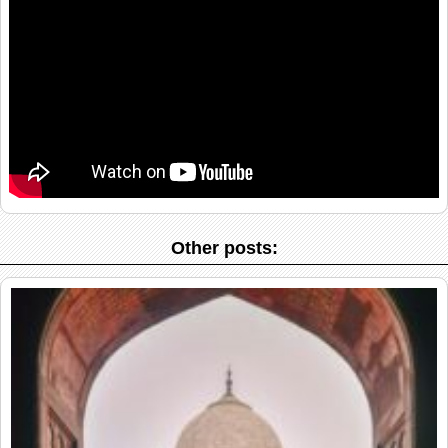
Other posts: