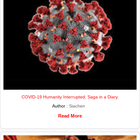
COVID-19 Humanity Interrupted; Saga in a Diary.
Author :
Siachen
Read More