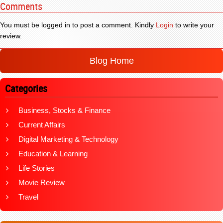
Comments
You must be logged in to post a comment. Kindly
Login
to write your
review.
Blog Home
Categories
Business, Stocks & Finance
Current Affairs
Digital Marketing & Technology
Education & Learning
Life Stories
Movie Review
Travel