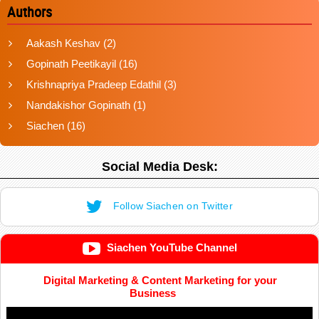
Authors
Aakash Keshav
(2)
Gopinath Peetikayil
(16)
Krishnapriya Pradeep Edathil
(3)
Nandakishor Gopinath
(1)
Siachen
(16)
Social Media Desk:
Follow Siachen on Twitter
Siachen YouTube Channel
Digital Marketing & Content Marketing for your
Business