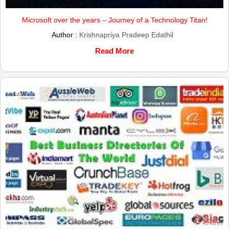
Microsoft over the years – Journey of a Technology Titan!
Author :
Krishnapriya Pradeep Edathil
Read More