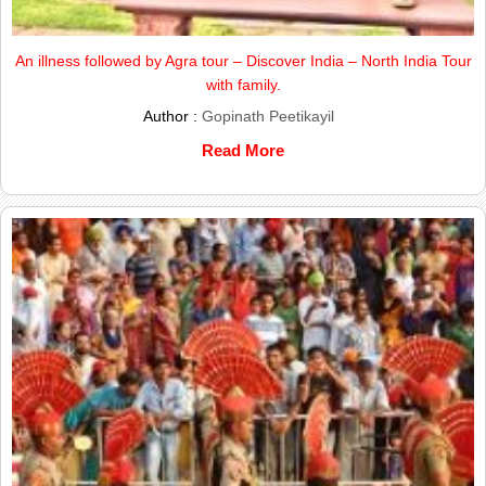
An illness followed by Agra tour – Discover India – North India Tour
with family.
Author :
Gopinath Peetikayil
Read More