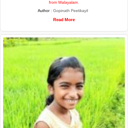
from Malayalam.
Author :
Gopinath Peetikayil
Read More