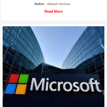
Author :
Aakash Keshav
Read More