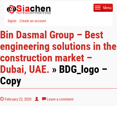
Menu
Signin
Create an account
|
Bin Dasmal Group – Best
engineering solutions in the
construction market –
Dubai, UAE.
» BDG_logo –
Copy
February 22, 2020
Leave a comment