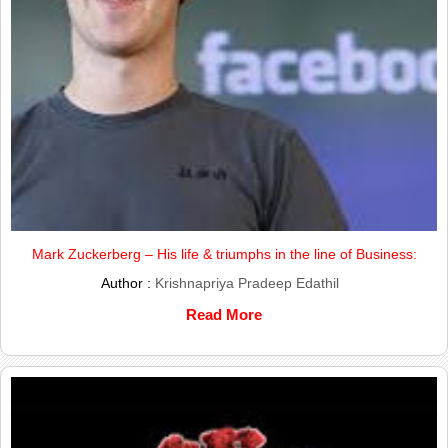
Mark Zuckerberg – His life & triumphs in the line of Business:
Author :
Krishnapriya Pradeep Edathil
Read More