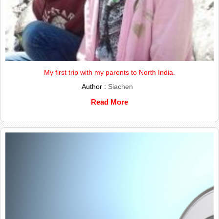
My first trip with my parents to North India.
Author :
Siachen
Read More