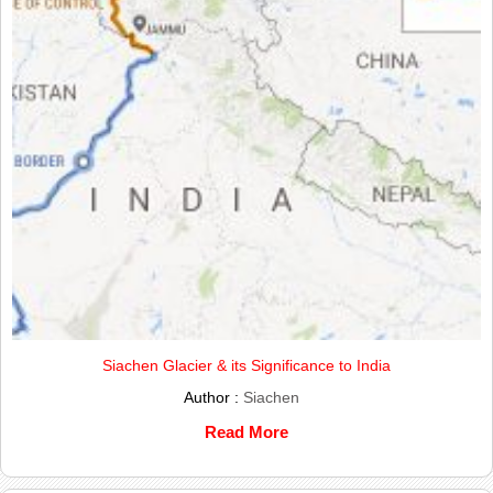
Siachen Glacier & its Significance to India
Author :
Siachen
Read More