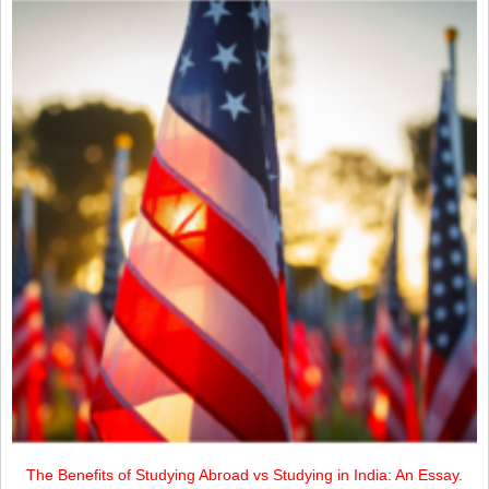
The Benefits of Studying Abroad vs Studying in India: An Essay.