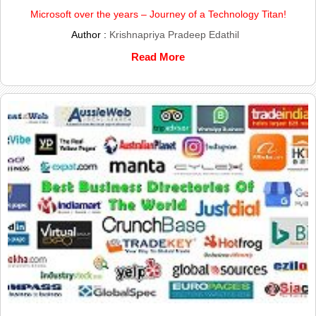
Microsoft over the years – Journey of a Technology Titan!
Author :
Krishnapriya Pradeep Edathil
Read More