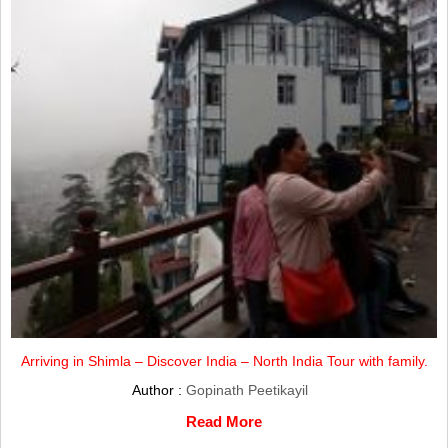
Arriving in Shimla – Discover India – North India Tour with family.
Author :
Gopinath Peetikayil
Read More