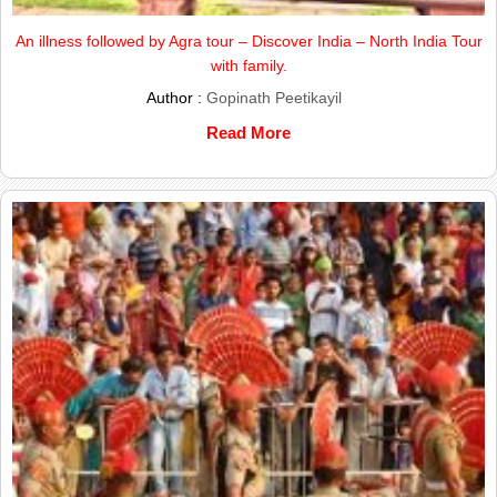
An illness followed by Agra tour – Discover India – North India Tour
with family.
Author :
Gopinath Peetikayil
Read More