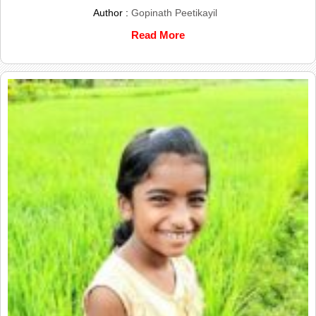
Author :
Gopinath Peetikayil
Read More