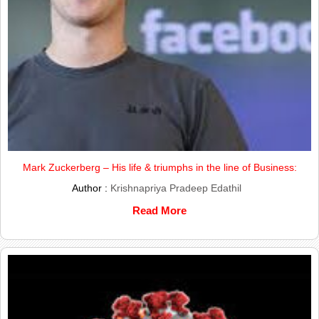
Mark Zuckerberg – His life & triumphs in the line of Business:
Author :
Krishnapriya Pradeep Edathil
Read More