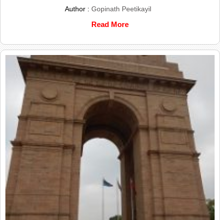
Author :
Gopinath Peetikayil
Read More