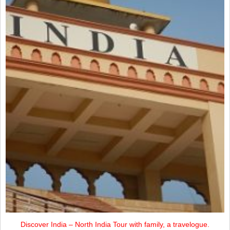
Discover India – North India Tour with family, a travelogue.