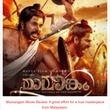
Mamangam Movie Review: A great effort for a true masterpiece
from Malayalam.