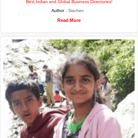
Best Indian and Global Business Directories!
Author :
Siachen
Read More