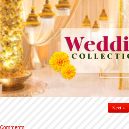
Next »
Comments