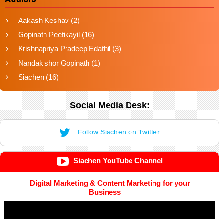
Aakash Keshav
(2)
Gopinath Peetikayil
(16)
Krishnapriya Pradeep Edathil
(3)
Nandakishor Gopinath
(1)
Siachen
(16)
Social Media Desk:
Follow Siachen on Twitter
Siachen YouTube Channel
Digital Marketing & Content Marketing for your
Business