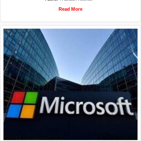
Read More