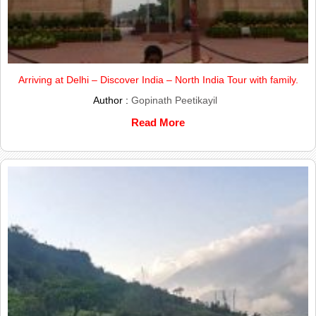
Arriving at Delhi – Discover India – North India Tour with family.
Author :
Gopinath Peetikayil
Read More