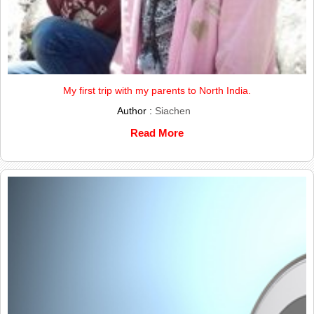
My first trip with my parents to North India.
Author :
Siachen
Read More