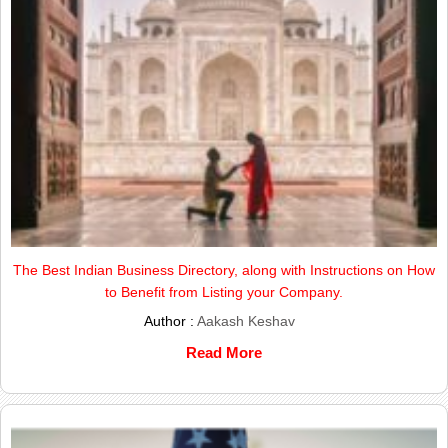
The Best Indian Business Directory, along with Instructions on How
to Benefit from Listing your Company.
Author :
Aakash Keshav
Read More