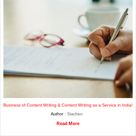
Business of Content Writing & Content Writing as a Service in India!
Author :
Siachen
Read More