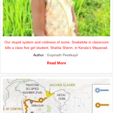
Our stupid system and coldness of some: Snakebite in classroom
kills a class five girl student, Shahla Sherin, in Kerala’s Wayanad.
Author :
Gopinath Peetikayil
Read More