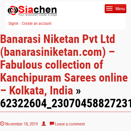
Menu
Signin
Create an account
|
Banarasi Niketan Pvt Ltd
(banarasiniketan.com) –
Fabulous collection of
Kanchipuram Sarees online
– Kolkata, India
»
62322604_2307045882723
November 18, 2019
Leave a comment