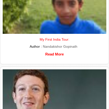
My First India Tour:
Author :
Nandakishor Gopinath
Read More