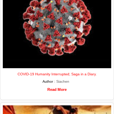
COVID-19 Humanity Interrupted; Saga in a Diary.
Author :
Siachen
Read More