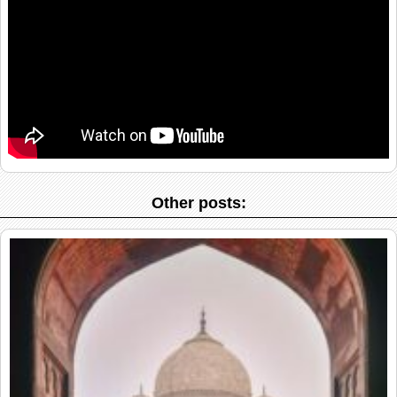
Other posts: