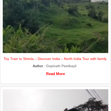
Toy Train to Shimla – Discover India – North India Tour with family.
Author :
Gopinath Peetikayil
Read More