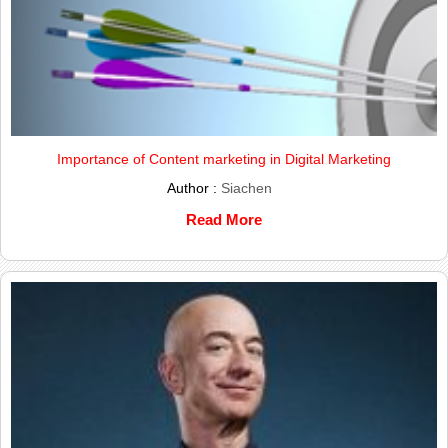
Importance of Content marketing in Digital Marketing
Author :
Siachen
Read More