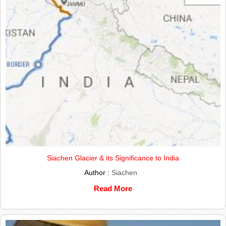
Siachen Glacier & its Significance to India
Author :
Siachen
Read More