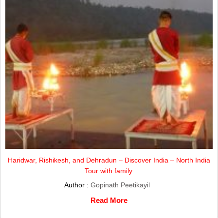
Haridwar, Rishikesh, and Dehradun – Discover India – North India
Tour with family.
Author :
Gopinath Peetikayil
Read More