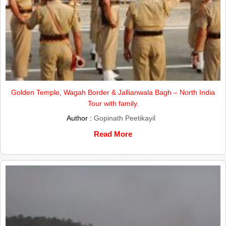
Golden Temple, Wagah Border & Jallianwala Bagh – North India
Tour with family.
Author :
Gopinath Peetikayil
Read More