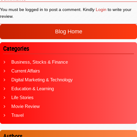
You must be logged in to post a comment. Kindly
Login
to write your
review.
Blog Home
Categories
Business, Stocks & Finance
Current Affairs
Digital Marketing & Technology
Education & Learning
Life Stories
Movie Review
Travel
Authors