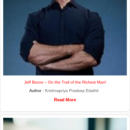
Jeff Bezos – On the Trail of the Richest Man!
Author :
Krishnapriya Pradeep Edathil
Read More