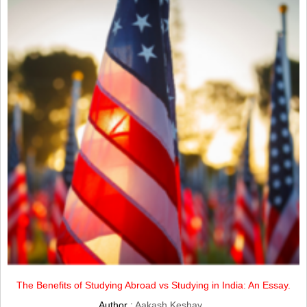
The Benefits of Studying Abroad vs Studying in India: An Essay.
Author :
Aakash Keshav