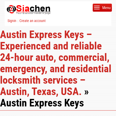
Menu
Signin
Create an account
|
Austin Express Keys –
Experienced and reliable
24-hour auto, commercial,
emergency, and residential
locksmith services –
Austin, Texas, USA.
»
Austin Express Keys