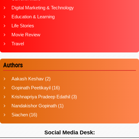
Digital Marketing & Technology
Education & Learning
Life Stories
Movie Review
Travel
Authors
Aakash Keshav
(2)
Gopinath Peetikayil
(16)
Krishnapriya Pradeep Edathil
(3)
Nandakishor Gopinath
(1)
Siachen
(16)
Social Media Desk: