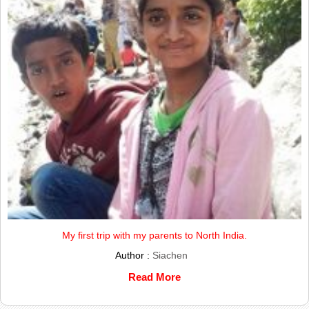
My first trip with my parents to North India.
Author :
Siachen
Read More