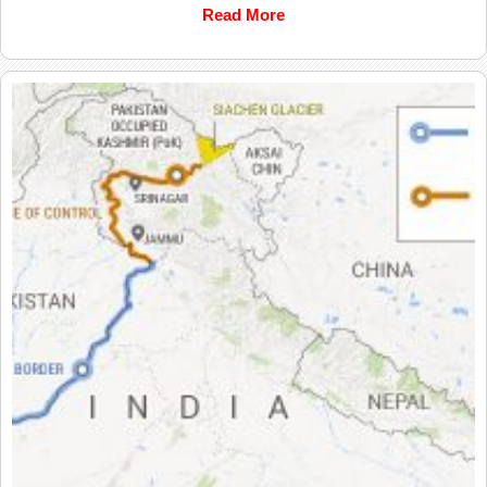
Read More