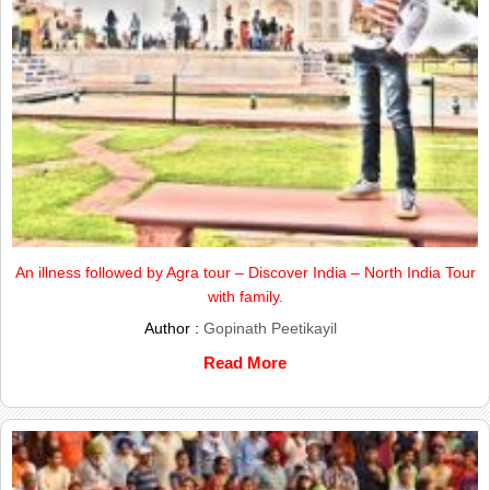
An illness followed by Agra tour – Discover India – North India Tour
with family.
Author :
Gopinath Peetikayil
Read More