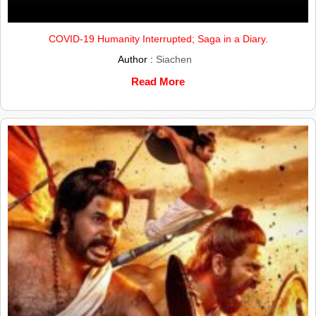
COVID-19 Humanity Interrupted; Saga in a Diary.
Author :
Siachen
Read More