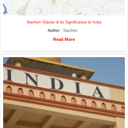
Siachen Glacier & its Significance to India
Author :
Siachen
Read More