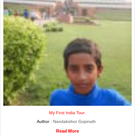
My First India Tour:
Author :
Nandakishor Gopinath
Read More