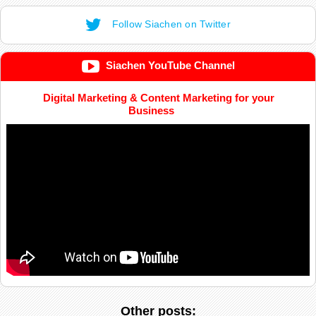
Follow Siachen on Twitter
Siachen YouTube Channel
Digital Marketing & Content Marketing for your
Business
Other posts: