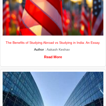
The Benefits of Studying Abroad vs Studying in India: An Essay.
Author :
Aakash Keshav
Read More