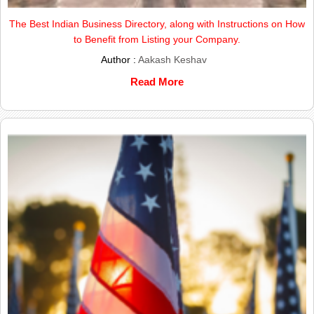
The Best Indian Business Directory, along with Instructions on How
to Benefit from Listing your Company.
Author :
Aakash Keshav
Read More