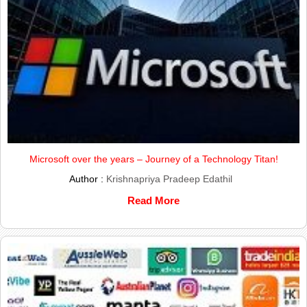
Microsoft over the years – Journey of a Technology Titan!
Author :
Krishnapriya Pradeep Edathil
Read More