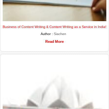
Business of Content Writing & Content Writing as a Service in India!
Author :
Siachen
Read More