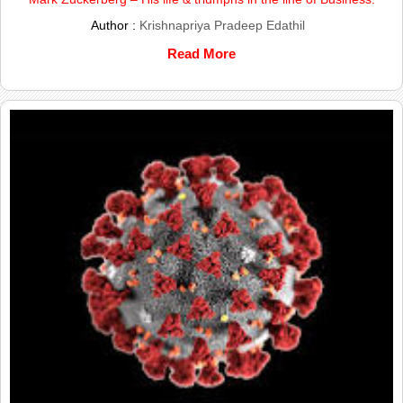
Author :
Krishnapriya Pradeep Edathil
Read More