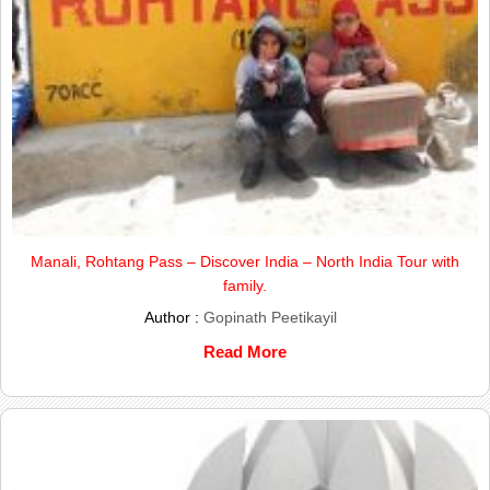
Manali, Rohtang Pass – Discover India – North India Tour with
family.
Author :
Gopinath Peetikayil
Read More