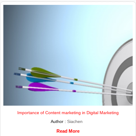
Importance of Content marketing in Digital Marketing
Author :
Siachen
Read More