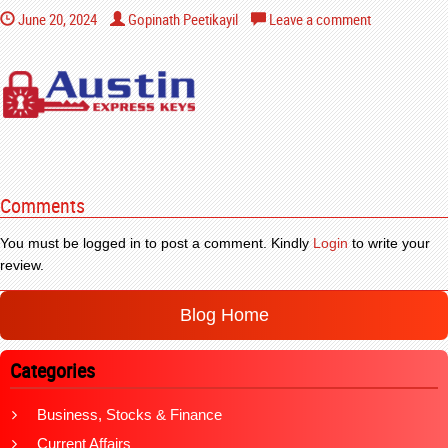
June 20, 2024
Gopinath Peetikayil
Leave a comment
Comments
You must be logged in to post a comment. Kindly
Login
to write your
review.
Blog Home
Categories
Business, Stocks & Finance
Current Affairs