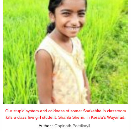
Our stupid system and coldness of some: Snakebite in classroom
kills a class five girl student, Shahla Sherin, in Kerala’s Wayanad.
Author :
Gopinath Peetikayil