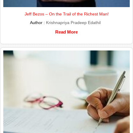
Jeff Bezos – On the Trail of the Richest Man!
Author :
Krishnapriya Pradeep Edathil
Read More