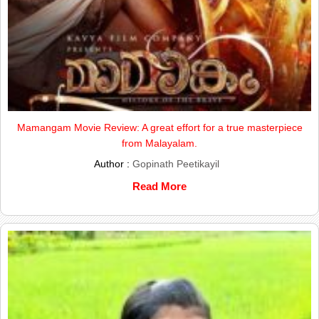
Mamangam Movie Review: A great effort for a true masterpiece
from Malayalam.
Author :
Gopinath Peetikayil
Read More