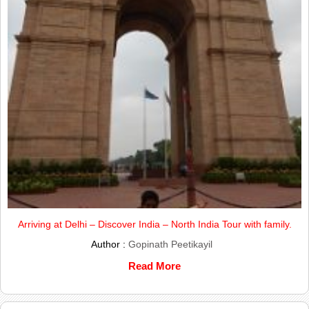
Arriving at Delhi – Discover India – North India Tour with family.
Author :
Gopinath Peetikayil
Read More