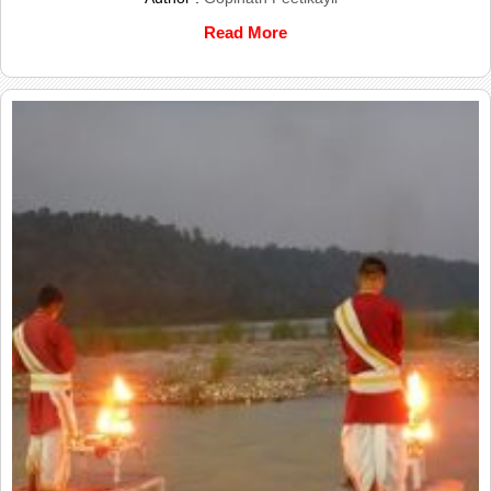
Read More