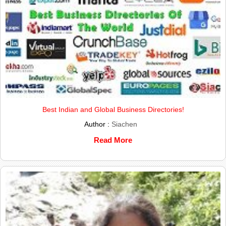
Best Indian and Global Business Directories!
Author :
Siachen
Read More