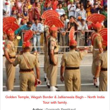
Golden Temple, Wagah Border & Jallianwala Bagh – North India
Tour with family.
Author :
Gopinath Peetikayil