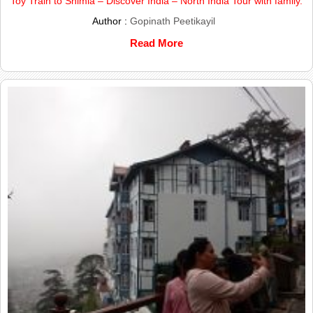
Toy Train to Shimla – Discover India – North India Tour with family.
Author :
Gopinath Peetikayil
Read More