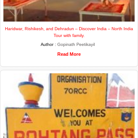
Haridwar, Rishikesh, and Dehradun – Discover India – North India
Tour with family.
Author :
Gopinath Peetikayil
Read More