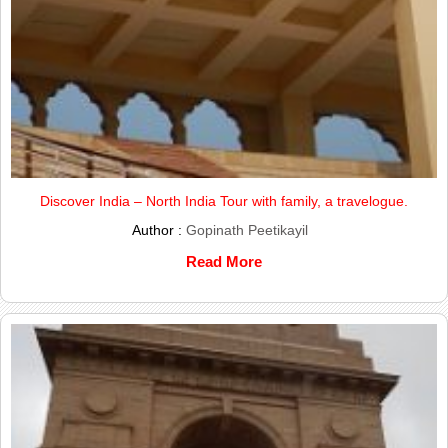
Discover India – North India Tour with family, a travelogue.
Author :
Gopinath Peetikayil
Read More