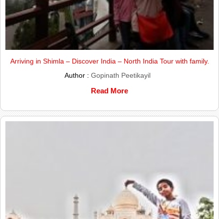
Arriving in Shimla – Discover India – North India Tour with family.
Author :
Gopinath Peetikayil
Read More