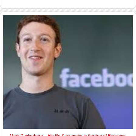
Mark Zuckerberg – His life & triumphs in the line of Business: