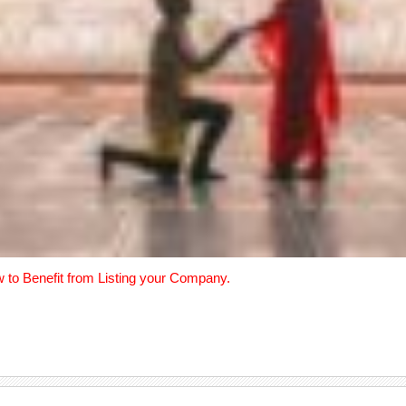
w to Benefit from Listing your Company.