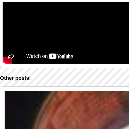
Other posts: