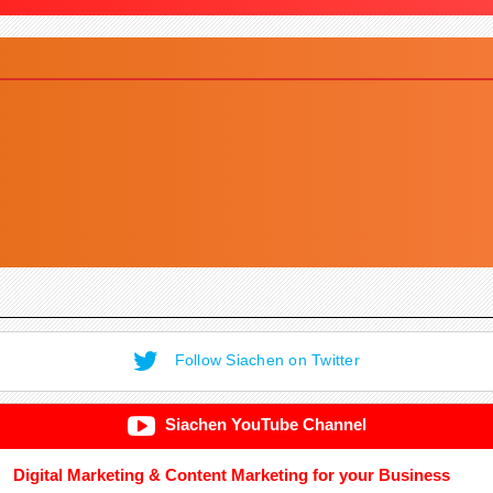
Follow Siachen on Twitter
Siachen YouTube Channel
Digital Marketing & Content Marketing for your Business