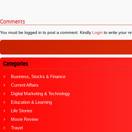
Comments
You must be logged in to post a comment. Kindly
Login
to write your re
Categories
Business, Stocks & Finance
Current Affairs
Digital Marketing & Technology
Education & Learning
Life Stories
Movie Review
Travel