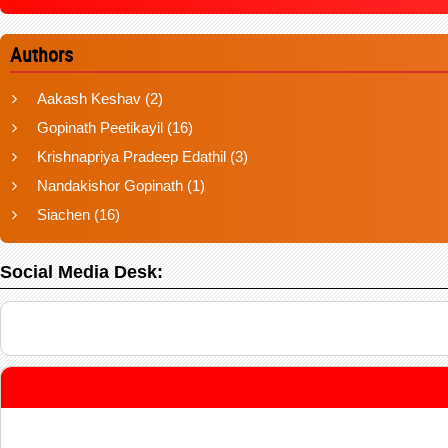
Authors
Aakash Keshav
(2)
Gopinath Peetikayil
(16)
Krishnapriya Pradeep Edathil
(3)
Nandakishor Gopinath
(1)
Siachen
(16)
Social Media Desk: