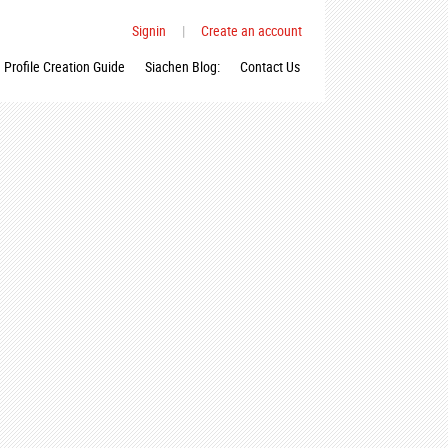
Signin
|
Create an account
Profile Creation Guide
Siachen Blog:
Contact Us