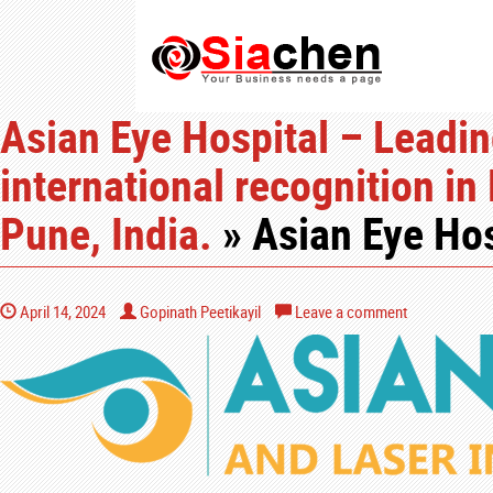
Asian Eye Hospital – Leadin
international recognition in
Pune, India.
» Asian Eye Hos
April 14, 2024
Gopinath Peetikayil
Leave a comment