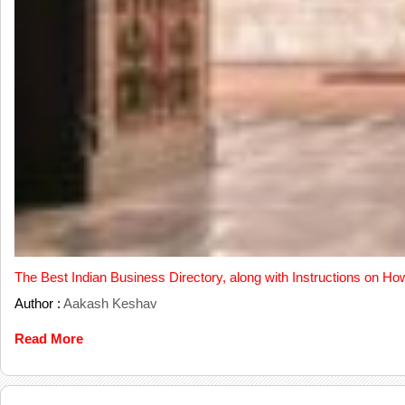
The Best Indian Business Directory, along with Instructions on Ho
Author :
Aakash Keshav
Read More