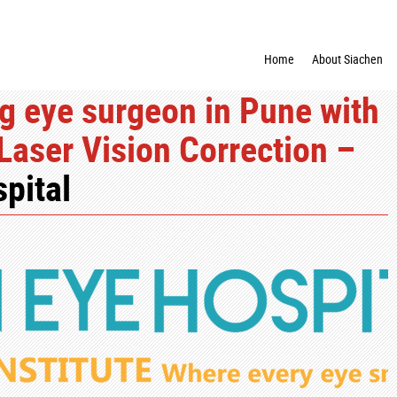
Home
About Siachen
g eye surgeon in Pune with
 Laser Vision Correction –
pital