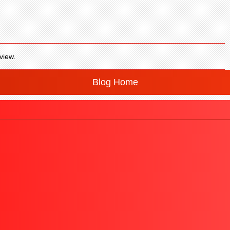
view.
Blog Home