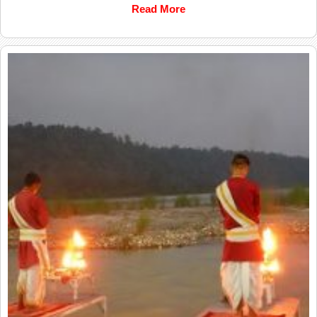
Read More