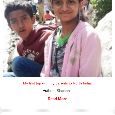
My first trip with my parents to North India.
Author :
Siachen
Read More