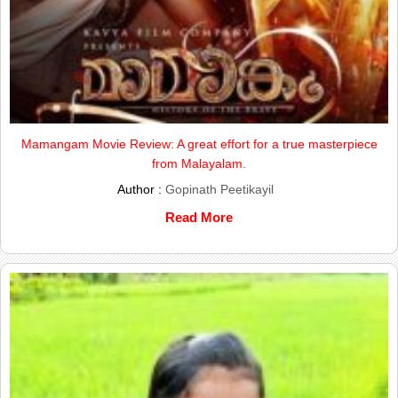
Mamangam Movie Review: A great effort for a true masterpiece
from Malayalam.
Author :
Gopinath Peetikayil
Read More