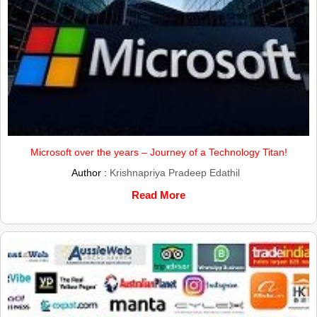
Microsoft over the years – Journey of a Technology Titan!
Author :
Krishnapriya Pradeep Edathil
Read More