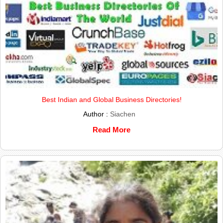
Best Indian and Global Business Directories!
Author :
Siachen
Read More