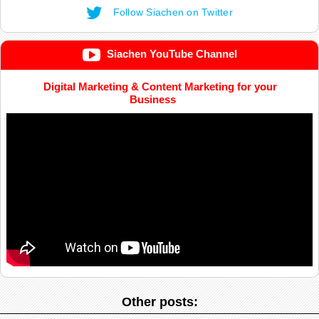
Follow Siachen on Twitter
Siachen YouTube Channel
Digital Marketing & Content Marketing for your
Business
Other posts: