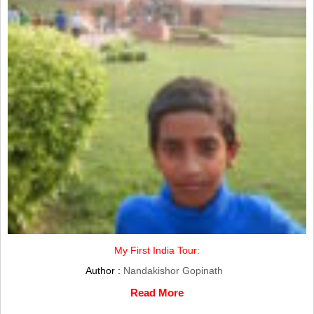
My First India Tour:
Author :
Nandakishor Gopinath
Read More