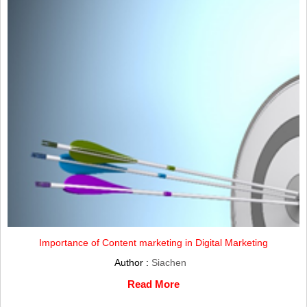
Importance of Content marketing in Digital Marketing
Author :
Siachen
Read More