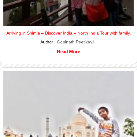
Arriving in Shimla – Discover India – North India Tour with family.
Author :
Gopinath Peetikayil
Read More