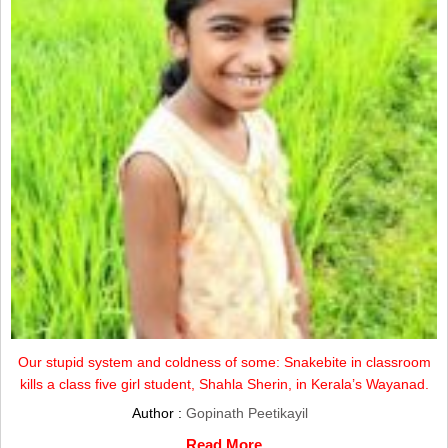
Our stupid system and coldness of some: Snakebite in classroom
kills a class five girl student, Shahla Sherin, in Kerala’s Wayanad.
Author :
Gopinath Peetikayil
Read More