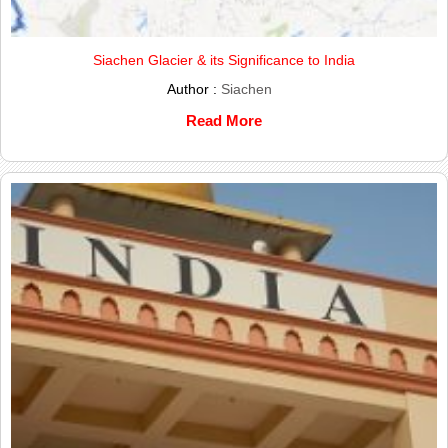
Siachen Glacier & its Significance to India
Author :
Siachen
Read More