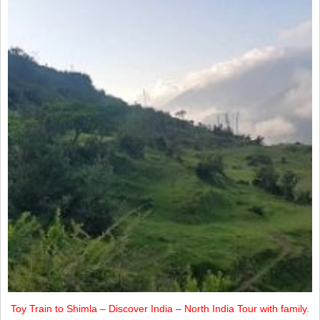
Toy Train to Shimla – Discover India – North India Tour with family.