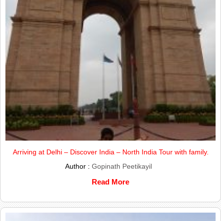
Arriving at Delhi – Discover India – North India Tour with family.
Author :
Gopinath Peetikayil
Read More