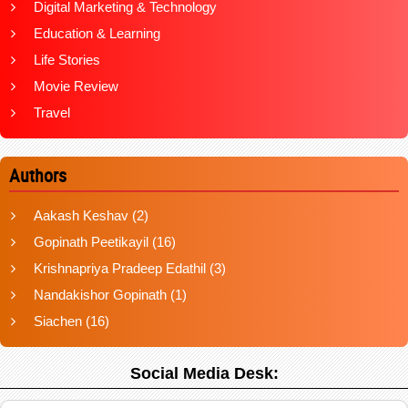
Digital Marketing & Technology
Education & Learning
Life Stories
Movie Review
Travel
Authors
Aakash Keshav
(2)
Gopinath Peetikayil
(16)
Krishnapriya Pradeep Edathil
(3)
Nandakishor Gopinath
(1)
Siachen
(16)
Social Media Desk: