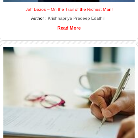
Jeff Bezos – On the Trail of the Richest Man!
Author :
Krishnapriya Pradeep Edathil
Read More