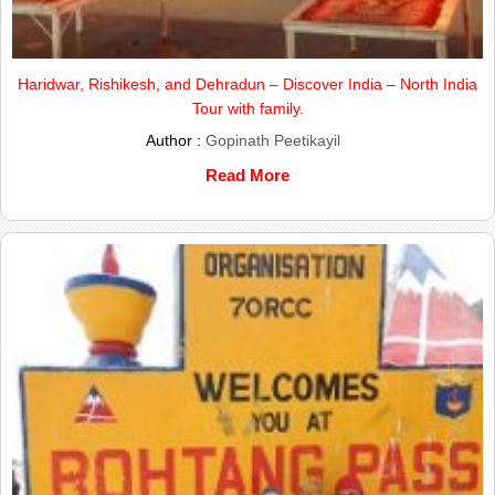
Haridwar, Rishikesh, and Dehradun – Discover India – North India
Tour with family.
Author :
Gopinath Peetikayil
Read More