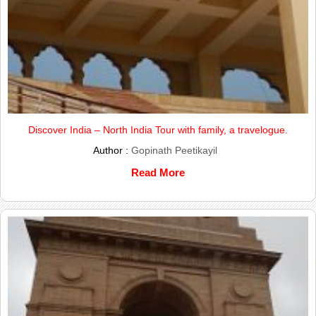
Discover India – North India Tour with family, a travelogue.
Author :
Gopinath Peetikayil
Read More