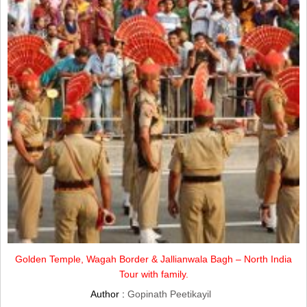
Golden Temple, Wagah Border & Jallianwala Bagh – North India
Tour with family.
Author :
Gopinath Peetikayil