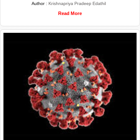
Author :
Krishnapriya Pradeep Edathil
Read More