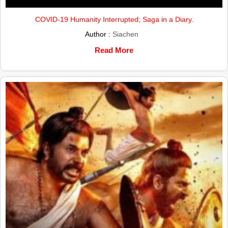
COVID-19 Humanity Interrupted; Saga in a Diary.
Author :
Siachen
Read More