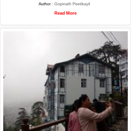
Author :
Gopinath Peetikayil
Read More