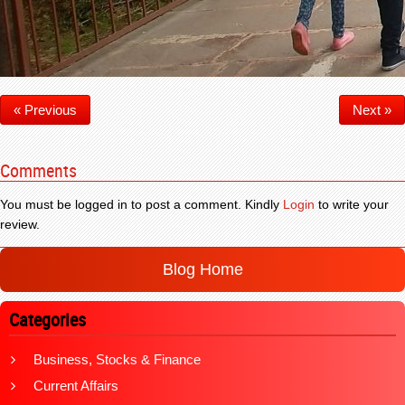
« Previous
Next »
Comments
You must be logged in to post a comment. Kindly
Login
to write your
review.
Blog Home
Categories
Business, Stocks & Finance
Current Affairs