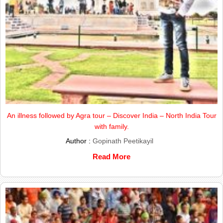
An illness followed by Agra tour – Discover India – North India Tour
with family.
Author :
Gopinath Peetikayil
Read More