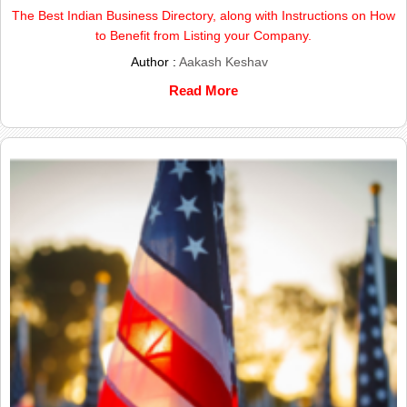
The Best Indian Business Directory, along with Instructions on How
to Benefit from Listing your Company.
Author :
Aakash Keshav
Read More