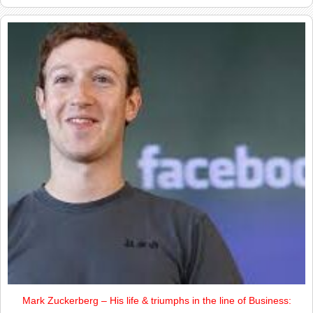
Mark Zuckerberg – His life & triumphs in the line of Business: