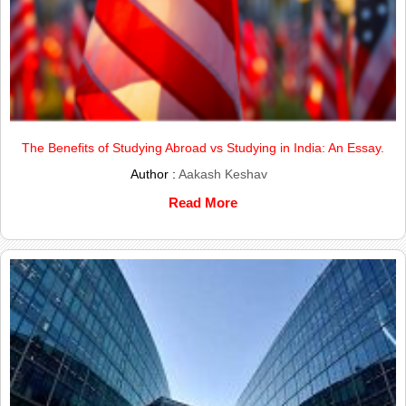
The Benefits of Studying Abroad vs Studying in India: An Essay.
Author :
Aakash Keshav
Read More