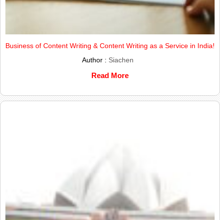
Business of Content Writing & Content Writing as a Service in India!
Author :
Siachen
Read More