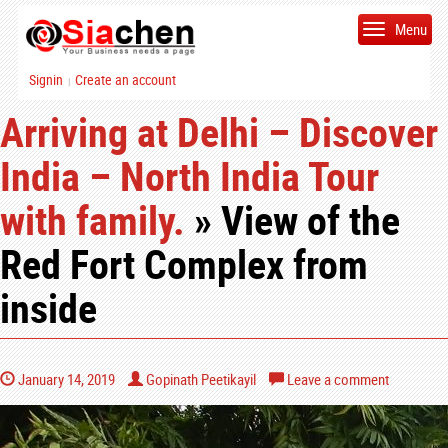
Menu
Signin
Create an account
|
Arriving at Delhi – Discover
India – North India Tour
with family.
» View of the
Red Fort Complex from
inside
January 14, 2019
Gopinath Peetikayil
Leave a comment