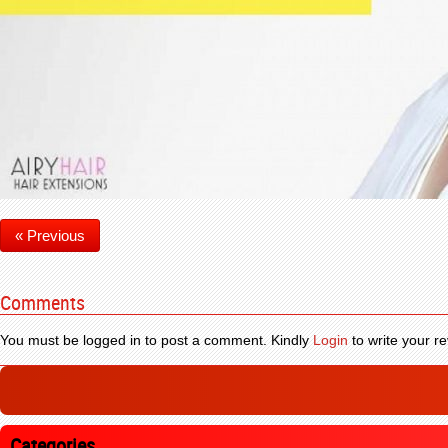
« Previous
Comments
You must be logged in to post a comment. Kindly
Login
to write your re
Categories