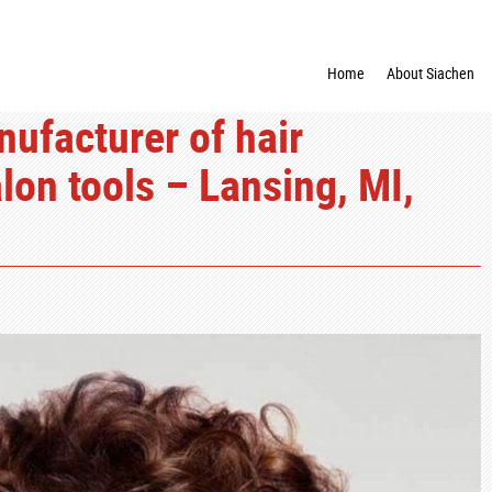
Home
About Siachen
nufacturer of hair
lon tools – Lansing, MI,