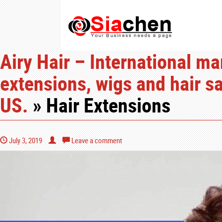
Airy Hair – International ma
extensions, wigs and hair sa
US.
» Hair Extensions
July 3, 2019
Leave a comment