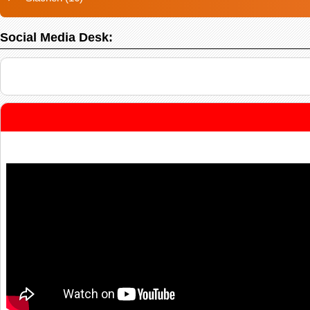
Social Media Desk: