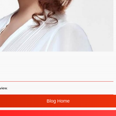
view.
Blog Home