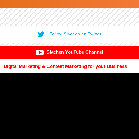
Follow Siachen on Twitter
Siachen YouTube Channel
Digital Marketing & Content Marketing for your Business