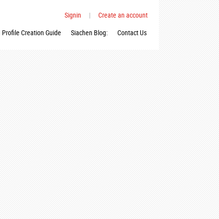
Signin
|
Create an account
Profile Creation Guide
Siachen Blog:
Contact Us