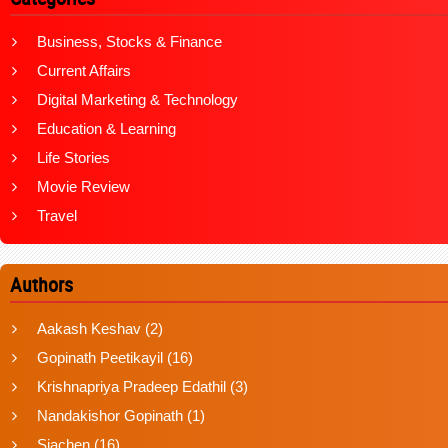
Business, Stocks & Finance
Current Affairs
Digital Marketing & Technology
Education & Learning
Life Stories
Movie Review
Travel
Authors
Aakash Keshav
(2)
Gopinath Peetikayil
(16)
Krishnapriya Pradeep Edathil
(3)
Nandakishor Gopinath
(1)
Siachen
(16)