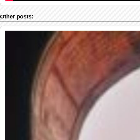
Other posts: