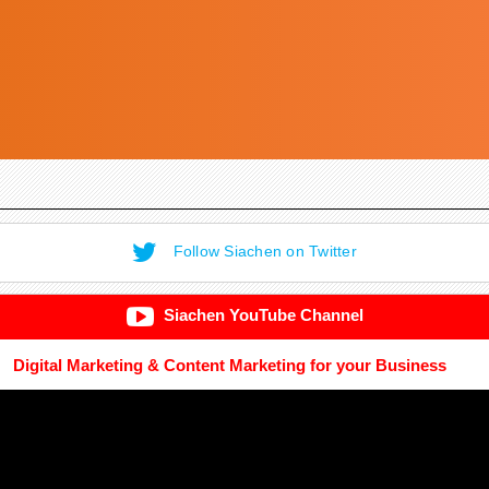
Follow Siachen on Twitter
Siachen YouTube Channel
Digital Marketing & Content Marketing for your Business