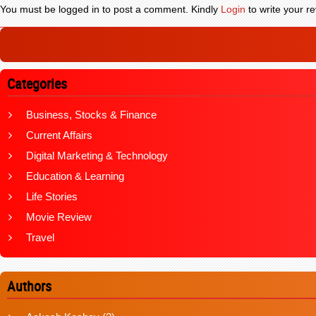
You must be logged in to post a comment. Kindly
Login
to write your re
Categories
Business, Stocks & Finance
Current Affairs
Digital Marketing & Technology
Education & Learning
Life Stories
Movie Review
Travel
Authors