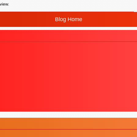
view.
Blog Home