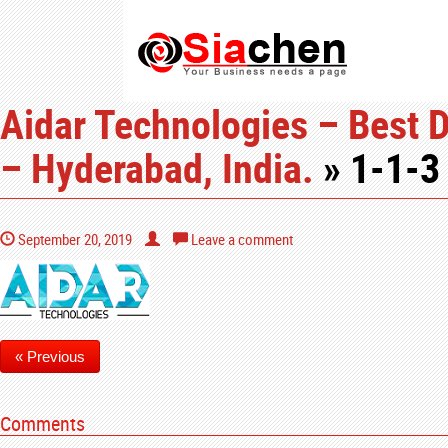
Aidar Technologies – Best 
– Hyderabad, India.
» 1-1-3
September 20, 2019
Leave a comment
« Previous
Comments