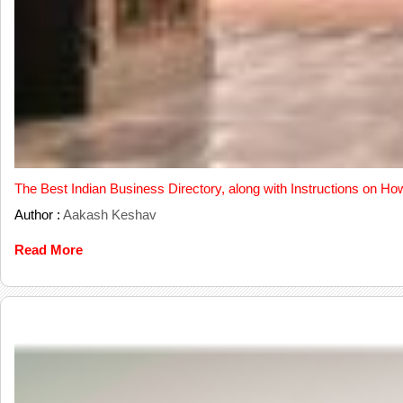
The Best Indian Business Directory, along with Instructions on Ho
Author :
Aakash Keshav
Read More