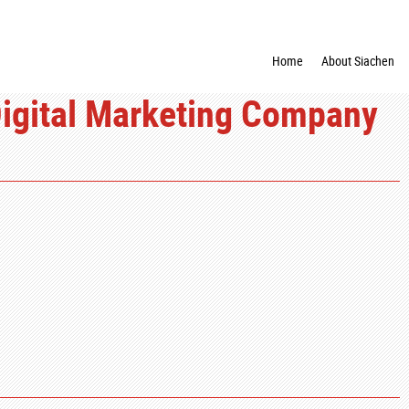
Home
About Siachen
Digital Marketing Company