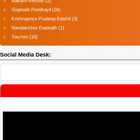
Aakash Keshav
(2)
Gopinath Peetikayil
(16)
Krishnapriya Pradeep Edathil
(3)
Nandakishor Gopinath
(1)
Siachen
(16)
Social Media Desk: