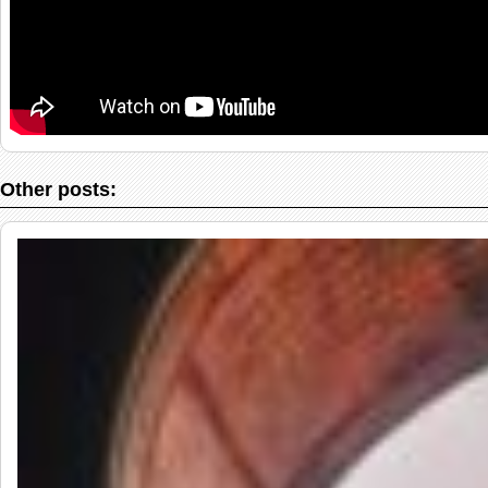
Other posts: