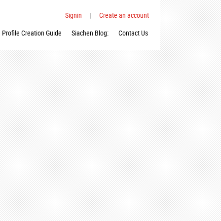
Signin
|
Create an account
Profile Creation Guide
Siachen Blog:
Contact Us