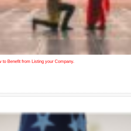
w to Benefit from Listing your Company.