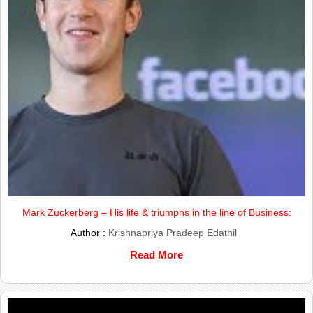
Mark Zuckerberg – His life & triumphs in the line of Business:
Author :
Krishnapriya Pradeep Edathil
Read More