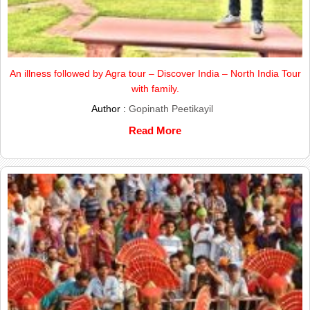
An illness followed by Agra tour – Discover India – North India Tour
with family.
Author :
Gopinath Peetikayil
Read More