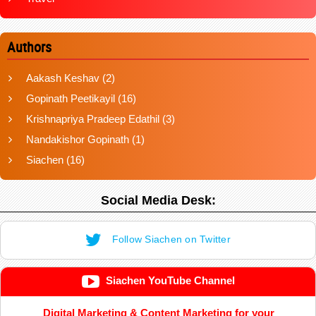
Authors
Aakash Keshav
(2)
Gopinath Peetikayil
(16)
Krishnapriya Pradeep Edathil
(3)
Nandakishor Gopinath
(1)
Siachen
(16)
Social Media Desk:
Follow Siachen on Twitter
Siachen YouTube Channel
Digital Marketing & Content Marketing for your