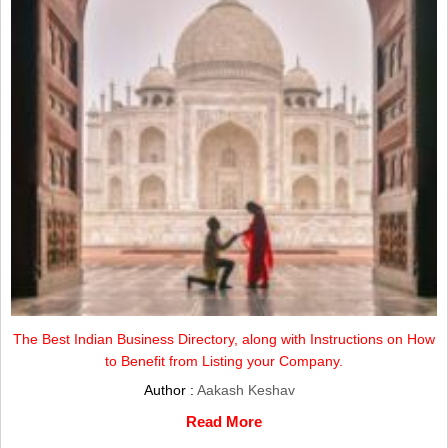
The Best Indian Business Directory, along with Instructions on How
to Benefit from Listing your Company.
Author :
Aakash Keshav
Read More