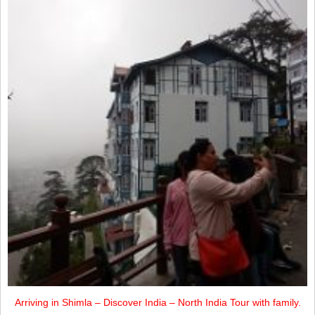
Arriving in Shimla – Discover India – North India Tour with family.