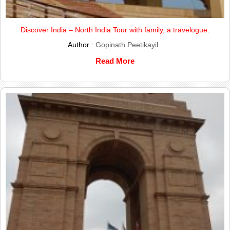
Discover India – North India Tour with family, a travelogue.
Author :
Gopinath Peetikayil
Read More