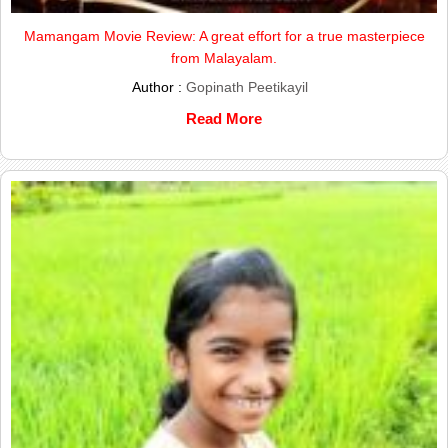
Mamangam Movie Review: A great effort for a true masterpiece
from Malayalam.
Author :
Gopinath Peetikayil
Read More