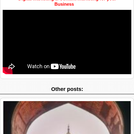
Business
Other posts: