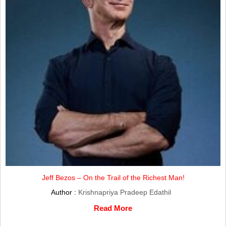
Jeff Bezos – On the Trail of the Richest Man!
Author :
Krishnapriya Pradeep Edathil
Read More