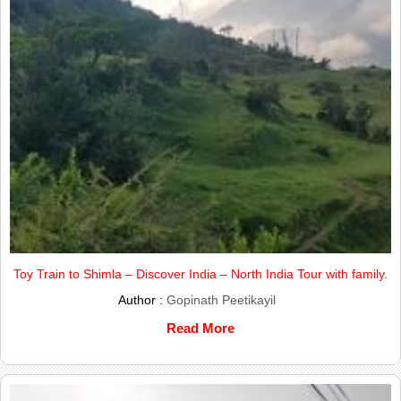
Toy Train to Shimla – Discover India – North India Tour with family.
Author :
Gopinath Peetikayil
Read More