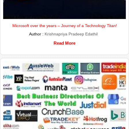
Microsoft over the years – Journey of a Technology Titan!
Author :
Krishnapriya Pradeep Edathil
Read More