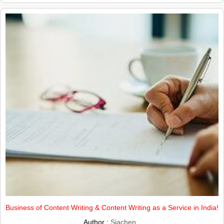
Business of Content Writing & Content Writing as a Service in India!
Author :
Siachen