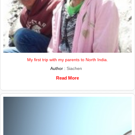
My first trip with my parents to North India.
Author :
Siachen
Read More