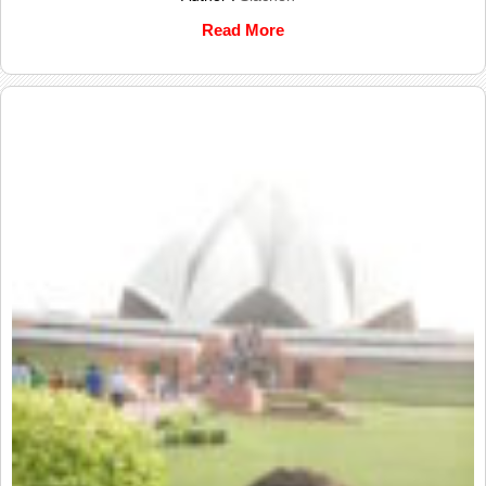
Read More