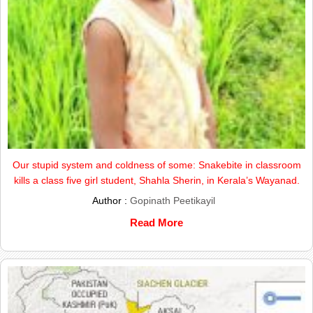
Our stupid system and coldness of some: Snakebite in classroom
kills a class five girl student, Shahla Sherin, in Kerala’s Wayanad.
Author :
Gopinath Peetikayil
Read More