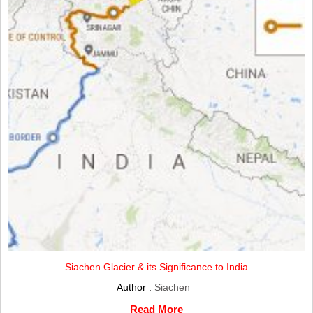
Siachen Glacier & its Significance to India
Author :
Siachen
Read More