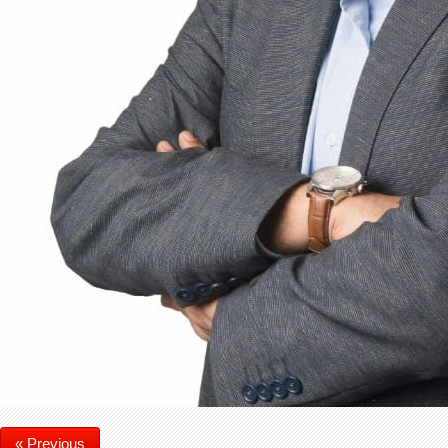
« Previous