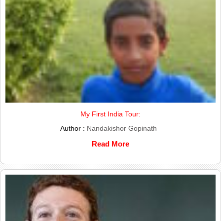
My First India Tour:
Author :
Nandakishor Gopinath
Read More