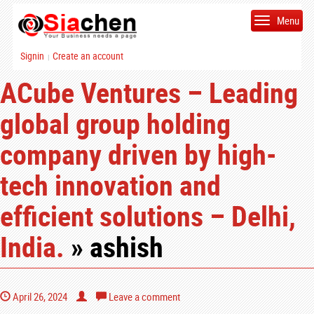
Menu
Signin
Create an account
|
ACube Ventures – Leading
global group holding
company driven by high-
tech innovation and
efficient solutions – Delhi,
India.
» ashish
April 26, 2024
Leave a comment