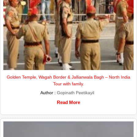
Golden Temple, Wagah Border & Jallianwala Bagh – North India
Tour with family.
Author :
Gopinath Peetikayil
Read More