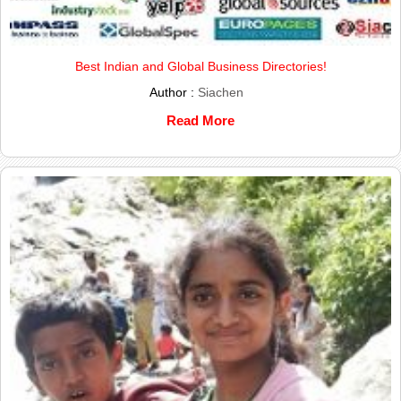
Best Indian and Global Business Directories!
Author :
Siachen
Read More