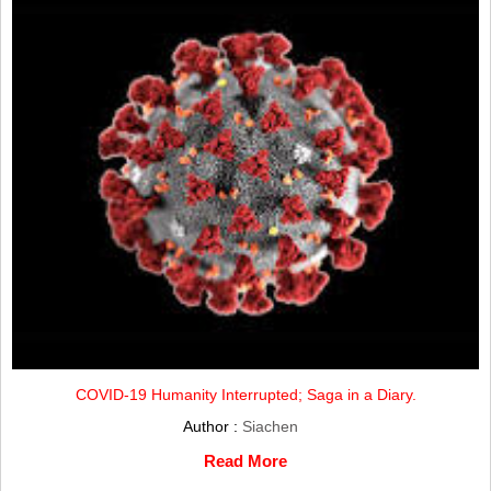
COVID-19 Humanity Interrupted; Saga in a Diary.
Author :
Siachen
Read More