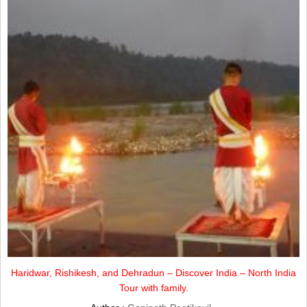
Haridwar, Rishikesh, and Dehradun – Discover India – North India
Tour with family.