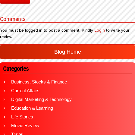
Comments
You must be logged in to post a comment. Kindly
Login
to write your
review.
Blog Home
Categories
Business, Stocks & Finance
Current Affairs
Digital Marketing & Technology
Education & Learning
Life Stories
Movie Review
Travel