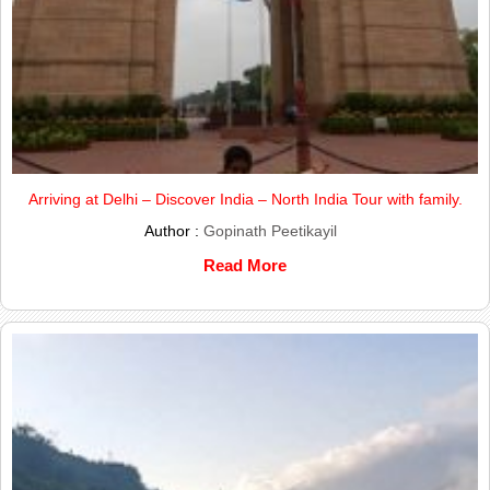
Arriving at Delhi – Discover India – North India Tour with family.
Author :
Gopinath Peetikayil
Read More