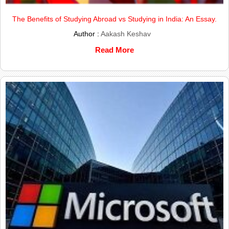
The Benefits of Studying Abroad vs Studying in India: An Essay.
Author :
Aakash Keshav
Read More