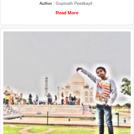
Author :
Gopinath Peetikayil
Read More