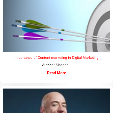
Importance of Content marketing in Digital Marketing
Author :
Siachen
Read More