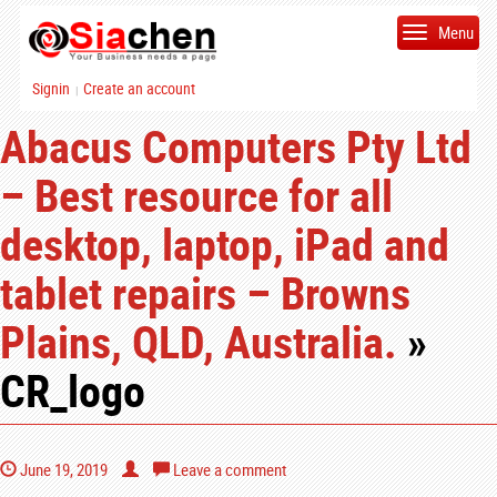
Menu
Signin
Create an account
|
Abacus Computers Pty Ltd
– Best resource for all
desktop, laptop, iPad and
tablet repairs – Browns
Plains, QLD, Australia.
»
CR_logo
June 19, 2019
Leave a comment