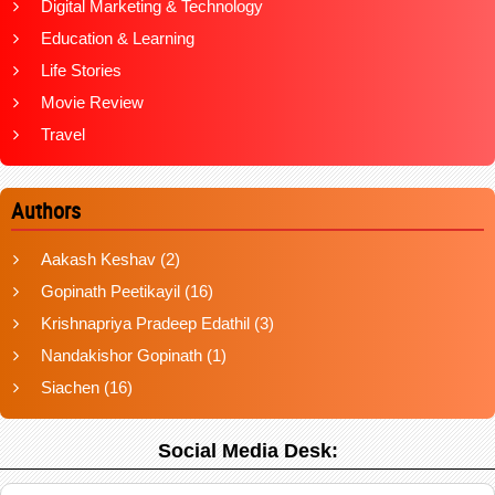
Digital Marketing & Technology
Education & Learning
Life Stories
Movie Review
Travel
Authors
Aakash Keshav
(2)
Gopinath Peetikayil
(16)
Krishnapriya Pradeep Edathil
(3)
Nandakishor Gopinath
(1)
Siachen
(16)
Social Media Desk: