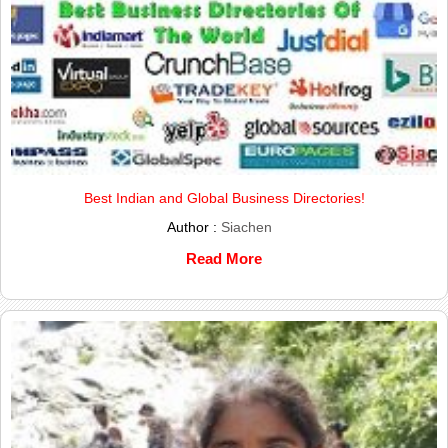
Best Indian and Global Business Directories!
Author :
Siachen
Read More