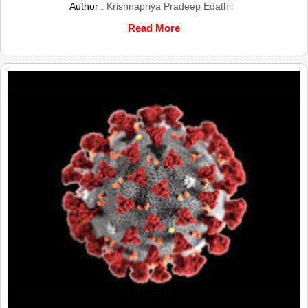
Author :
Krishnapriya Pradeep Edathil
Read More