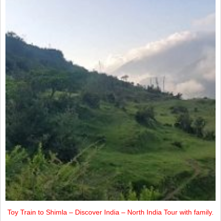
Toy Train to Shimla – Discover India – North India Tour with family.