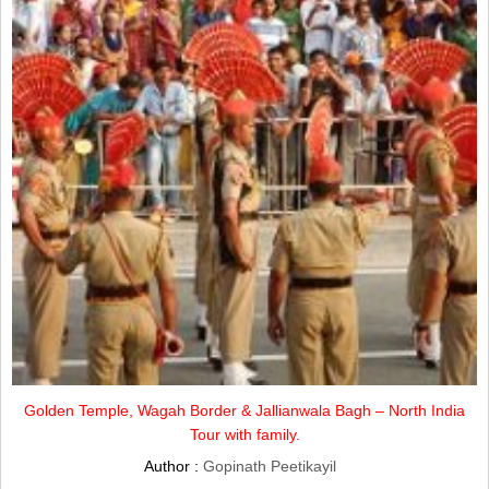
Golden Temple, Wagah Border & Jallianwala Bagh – North India
Tour with family.
Author :
Gopinath Peetikayil