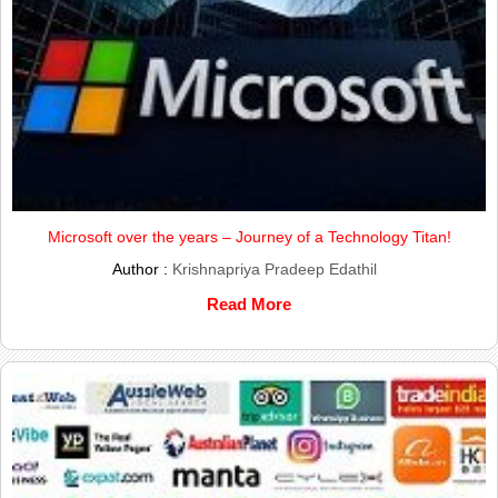
Microsoft over the years – Journey of a Technology Titan!
Author :
Krishnapriya Pradeep Edathil
Read More