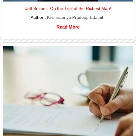
Jeff Bezos – On the Trail of the Richest Man!
Author :
Krishnapriya Pradeep Edathil
Read More