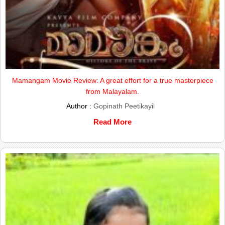
Mamangam Movie Review: A great effort for a true masterpiece
from Malayalam.
Author :
Gopinath Peetikayil
Read More