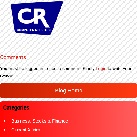
Comments
You must be logged in to post a comment. Kindly
Login
to write your
review.
Blog Home
Categories
Business, Stocks & Finance
Current Affairs