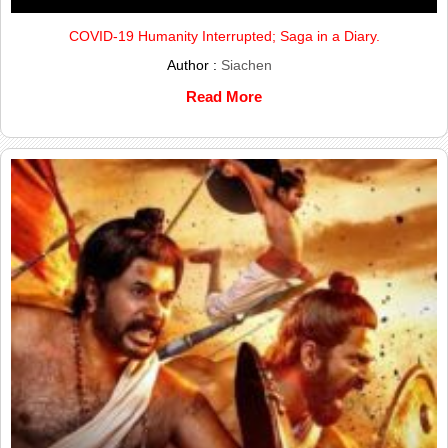
COVID-19 Humanity Interrupted; Saga in a Diary.
Author :
Siachen
Read More