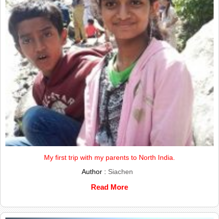
My first trip with my parents to North India.
Author :
Siachen
Read More