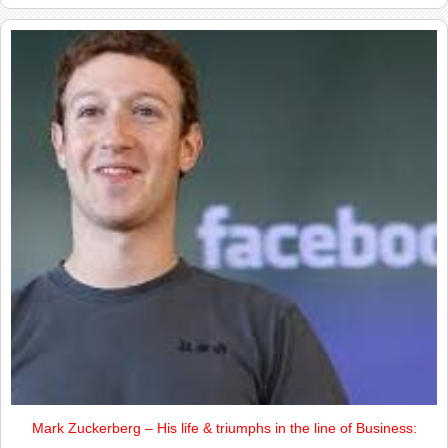
Mark Zuckerberg – His life & triumphs in the line of Business: