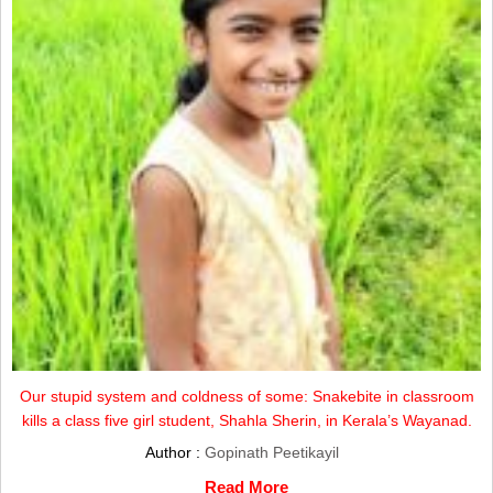
Our stupid system and coldness of some: Snakebite in classroom
kills a class five girl student, Shahla Sherin, in Kerala’s Wayanad.
Author :
Gopinath Peetikayil
Read More