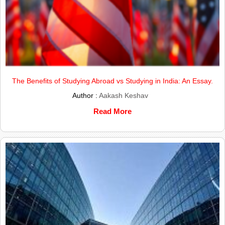
The Benefits of Studying Abroad vs Studying in India: An Essay.
Author :
Aakash Keshav
Read More