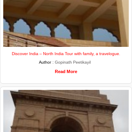
Discover India – North India Tour with family, a travelogue.
Author :
Gopinath Peetikayil
Read More