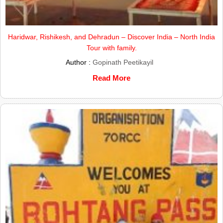
Haridwar, Rishikesh, and Dehradun – Discover India – North India
Tour with family.
Author :
Gopinath Peetikayil
Read More