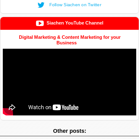
Follow Siachen on Twitter
Siachen YouTube Channel
Digital Marketing & Content Marketing for your
Business
Other posts: