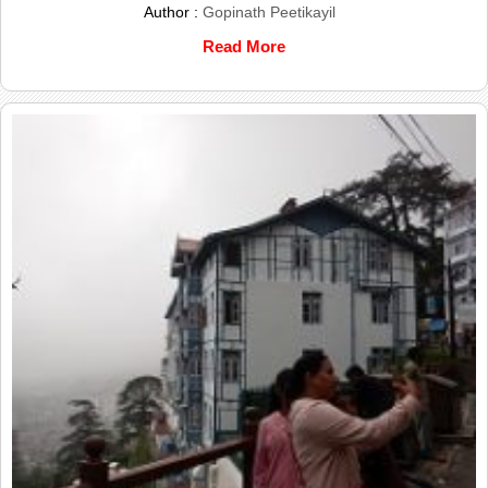
Author :
Gopinath Peetikayil
Read More