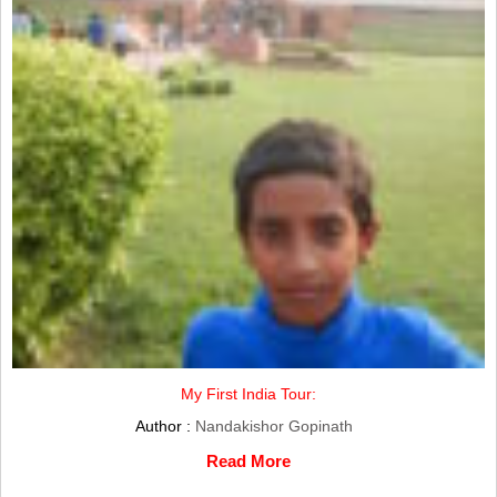
My First India Tour:
Author :
Nandakishor Gopinath
Read More