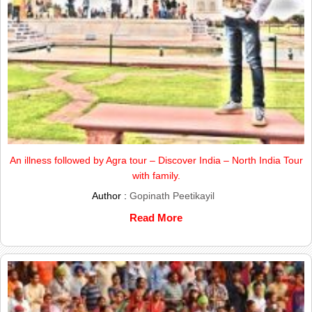
An illness followed by Agra tour – Discover India – North India Tour
with family.
Author :
Gopinath Peetikayil
Read More