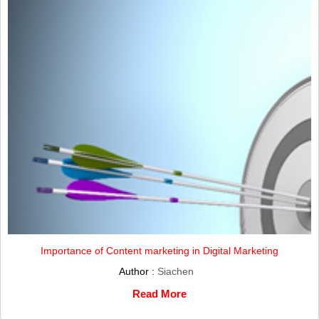
Importance of Content marketing in Digital Marketing
Author :
Siachen
Read More