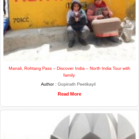
Manali, Rohtang Pass – Discover India – North India Tour with
family.
Author :
Gopinath Peetikayil
Read More