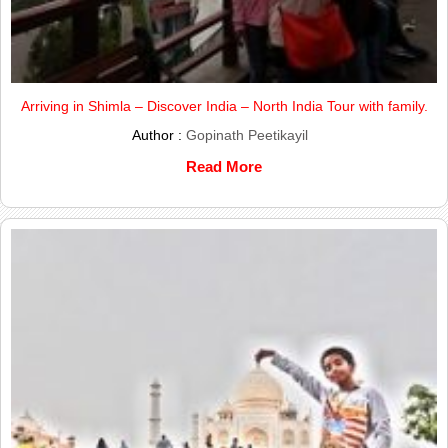
Arriving in Shimla – Discover India – North India Tour with family.
Author :
Gopinath Peetikayil
Read More