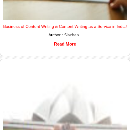
Business of Content Writing & Content Writing as a Service in India!
Author :
Siachen
Read More