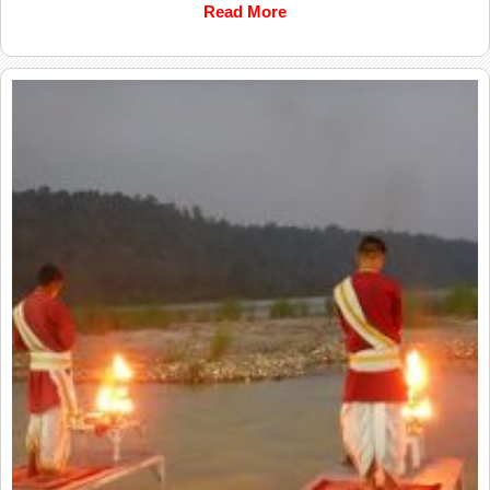
Read More