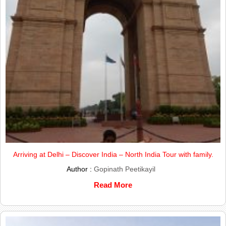
Arriving at Delhi – Discover India – North India Tour with family.
Author :
Gopinath Peetikayil
Read More