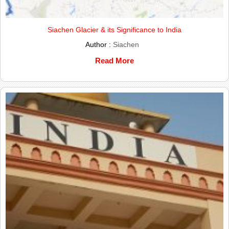
Siachen Glacier & its Significance to India
Author :
Siachen
Read More