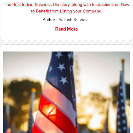
The Best Indian Business Directory, along with Instructions on How
to Benefit from Listing your Company.
Author :
Aakash Keshav
Read More