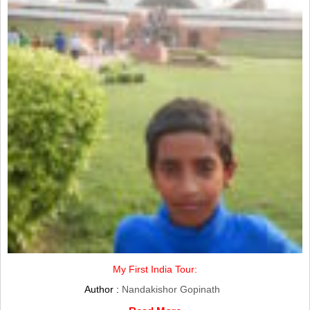
My First India Tour:
Author :
Nandakishor Gopinath