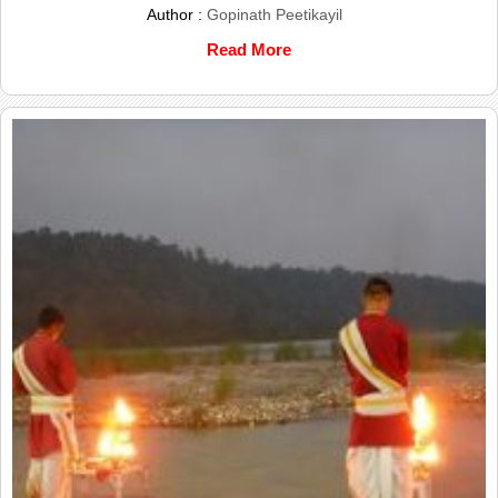
Author :
Gopinath Peetikayil
Read More