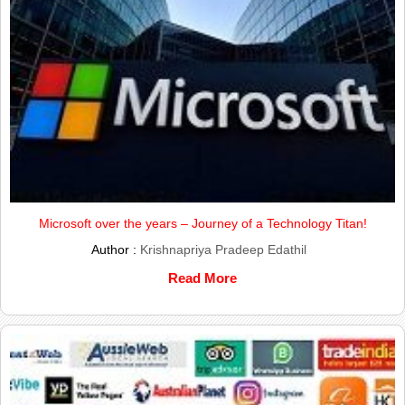
Microsoft over the years – Journey of a Technology Titan!
Author :
Krishnapriya Pradeep Edathil
Read More