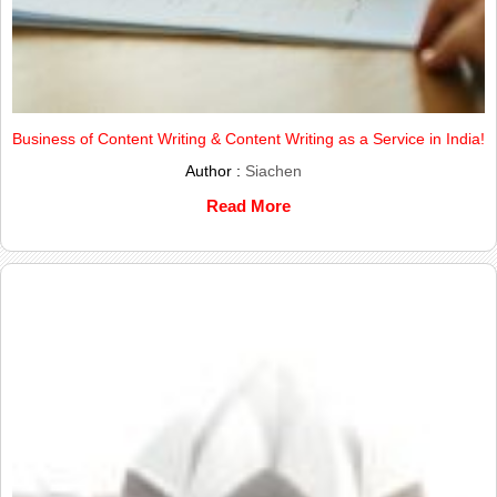
Business of Content Writing & Content Writing as a Service in India!
Author :
Siachen
Read More