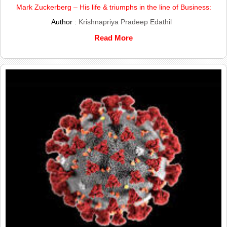
Mark Zuckerberg – His life & triumphs in the line of Business:
Author :
Krishnapriya Pradeep Edathil
Read More