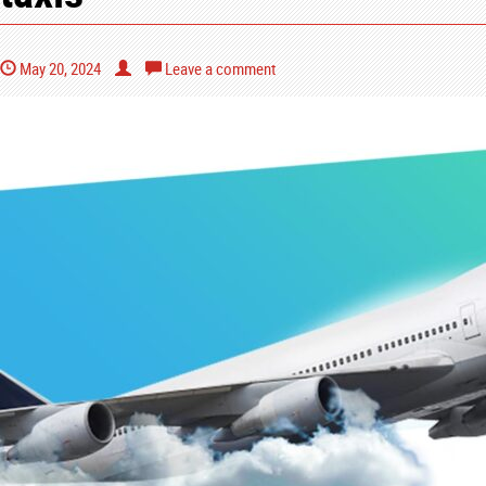
May 20, 2024
Leave a comment