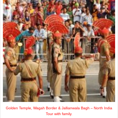
Golden Temple, Wagah Border & Jallianwala Bagh – North India
Tour with family.