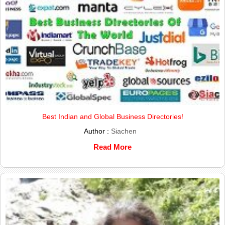
Best Indian and Global Business Directories!
Author :
Siachen
Read More