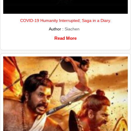
COVID-19 Humanity Interrupted; Saga in a Diary.
Author :
Siachen
Read More