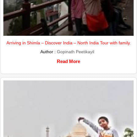
Arriving in Shimla – Discover India – North India Tour with family.
Author :
Gopinath Peetikayil
Read More