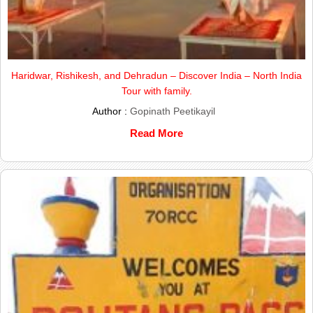
Haridwar, Rishikesh, and Dehradun – Discover India – North India
Tour with family.
Author :
Gopinath Peetikayil
Read More