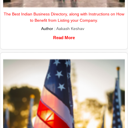
The Best Indian Business Directory, along with Instructions on How
to Benefit from Listing your Company.
Author :
Aakash Keshav
Read More