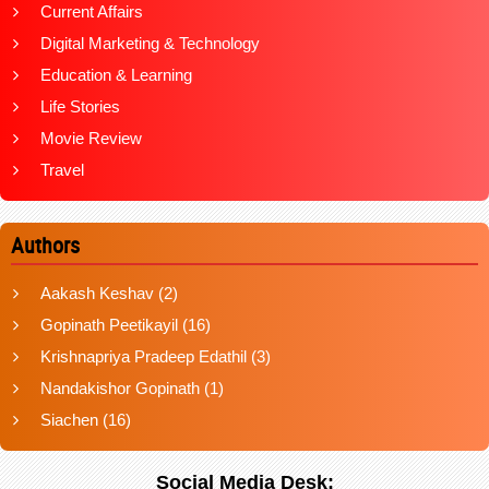
Current Affairs
Digital Marketing & Technology
Education & Learning
Life Stories
Movie Review
Travel
Authors
Aakash Keshav
(2)
Gopinath Peetikayil
(16)
Krishnapriya Pradeep Edathil
(3)
Nandakishor Gopinath
(1)
Siachen
(16)
Social Media Desk: