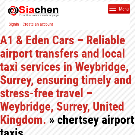
Menu
Signin
Create an account
|
A1 & Eden Cars – Reliable
airport transfers and local
taxi services in Weybridge,
Surrey, ensuring timely and
stress-free travel –
Weybridge, Surrey, United
Kingdom.
» chertsey airport
taxis