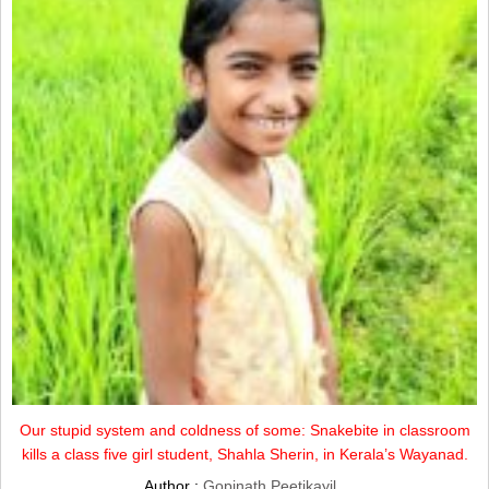
Our stupid system and coldness of some: Snakebite in classroom
kills a class five girl student, Shahla Sherin, in Kerala’s Wayanad.
Author :
Gopinath Peetikayil