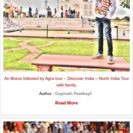
An illness followed by Agra tour – Discover India – North India Tour
with family.
Author :
Gopinath Peetikayil
Read More