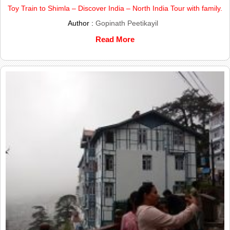
Toy Train to Shimla – Discover India – North India Tour with family.
Author :
Gopinath Peetikayil
Read More