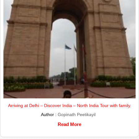
Arriving at Delhi – Discover India – North India Tour with family.
Author :
Gopinath Peetikayil
Read More