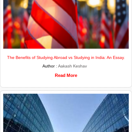
The Benefits of Studying Abroad vs Studying in India: An Essay.
Author :
Aakash Keshav
Read More