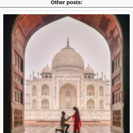
Other posts: