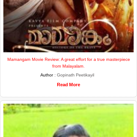
Mamangam Movie Review: A great effort for a true masterpiece
from Malayalam.
Author :
Gopinath Peetikayil
Read More