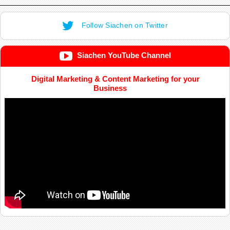
Follow Siachen on Twitter
Siachen YouTube Channel
Digital Marketing & Content Marketing for your
Business