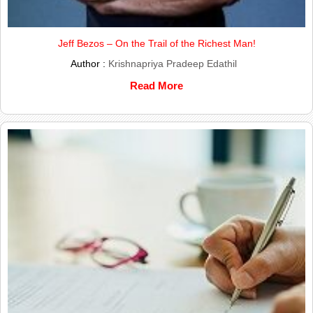
Jeff Bezos – On the Trail of the Richest Man!
Author :
Krishnapriya Pradeep Edathil
Read More