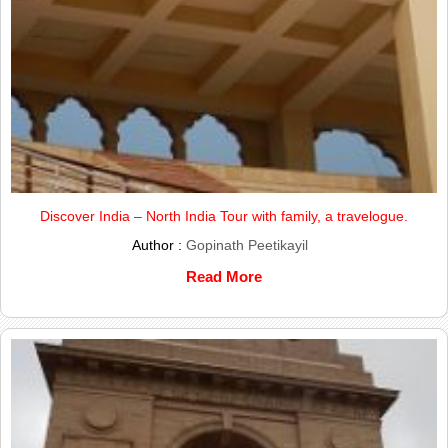
Discover India – North India Tour with family, a travelogue.
Author :
Gopinath Peetikayil
Read More