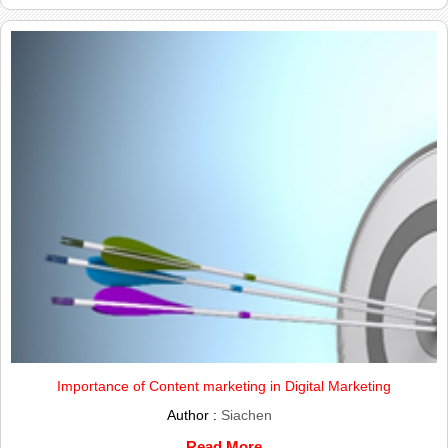
Importance of Content marketing in Digital Marketing
Author :
Siachen
Read More