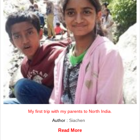
My first trip with my parents to North India.
Author :
Siachen
Read More