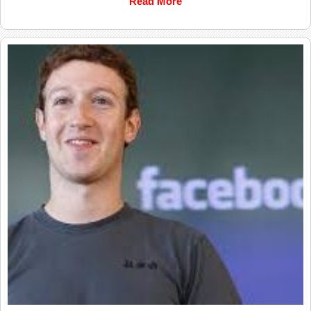
Read More