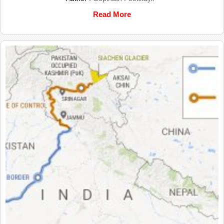
Read More