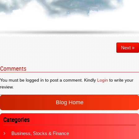
Next »
Comments
You must be logged in to post a comment. Kindly
Login
to write your
review.
Blog Home
Categories
Business, Stocks & Finance