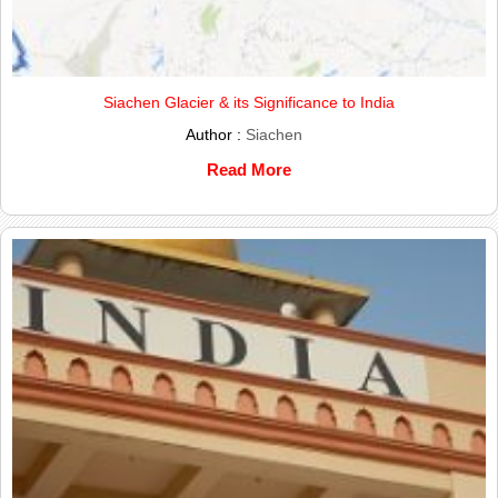
Siachen Glacier & its Significance to India
Author :
Siachen
Read More