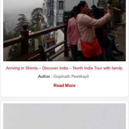
Arriving in Shimla – Discover India – North India Tour with family.
Author :
Gopinath Peetikayil
Read More