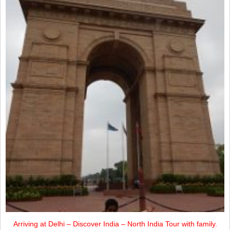
Arriving at Delhi – Discover India – North India Tour with family.