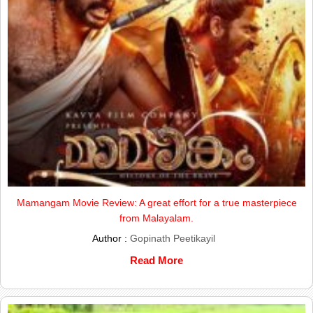
Mamangam Movie Review: A great effort for a true masterpiece
from Malayalam.
Author :
Gopinath Peetikayil
Read More