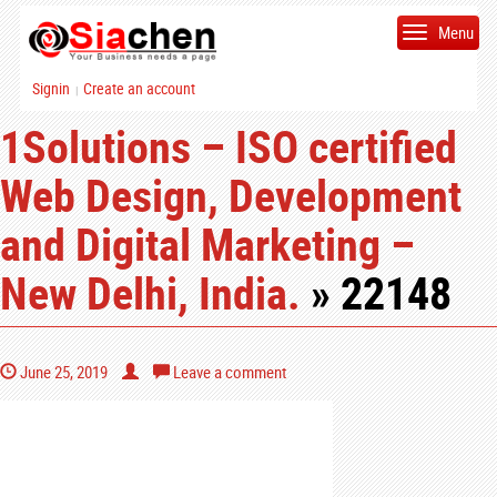
Menu
Signin
Create an account
|
1Solutions – ISO certified
Web Design, Development
and Digital Marketing –
New Delhi, India.
» 22148
June 25, 2019
Leave a comment