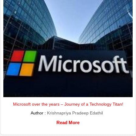
Microsoft over the years – Journey of a Technology Titan!
Author :
Krishnapriya Pradeep Edathil
Read More