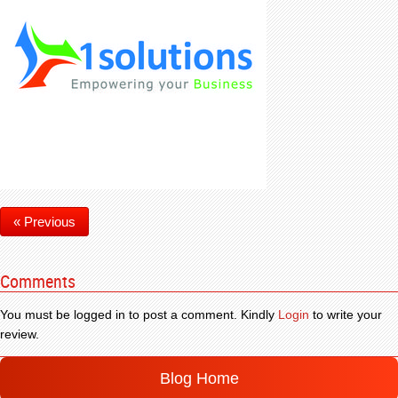
« Previous
Comments
You must be logged in to post a comment. Kindly
Login
to write your
review.
Blog Home