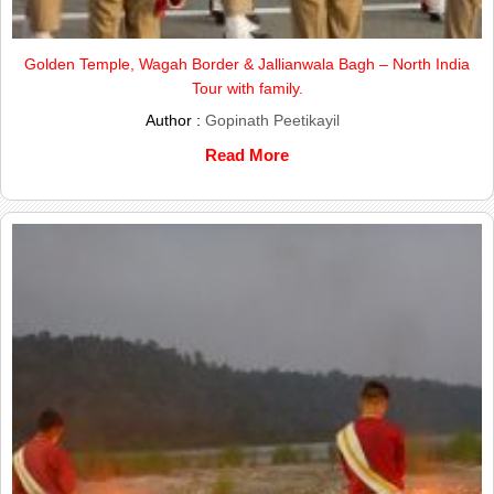
Golden Temple, Wagah Border & Jallianwala Bagh – North India
Tour with family.
Author :
Gopinath Peetikayil
Read More