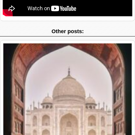
Other posts: