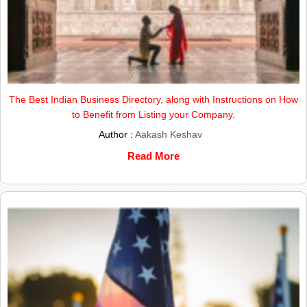
The Best Indian Business Directory, along with Instructions on How
to Benefit from Listing your Company.
Author :
Aakash Keshav
Read More