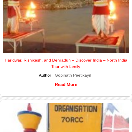
Haridwar, Rishikesh, and Dehradun – Discover India – North India
Tour with family.
Author :
Gopinath Peetikayil
Read More