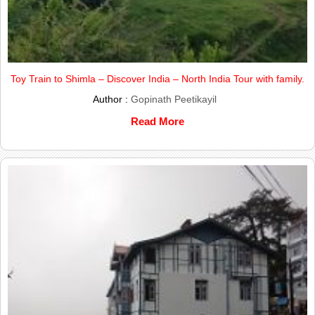
Toy Train to Shimla – Discover India – North India Tour with family.
Author :
Gopinath Peetikayil
Read More