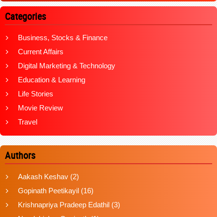
Categories
Business, Stocks & Finance
Current Affairs
Digital Marketing & Technology
Education & Learning
Life Stories
Movie Review
Travel
Authors
Aakash Keshav
(2)
Gopinath Peetikayil
(16)
Krishnapriya Pradeep Edathil
(3)