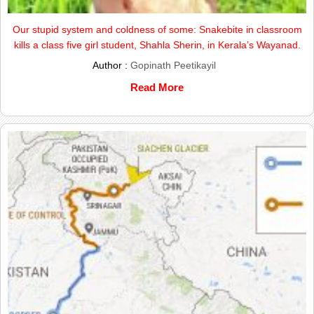
Our stupid system and coldness of some: Snakebite in classroom
kills a class five girl student, Shahla Sherin, in Kerala’s Wayanad.
Author :
Gopinath Peetikayil
Read More