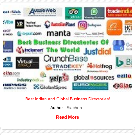
Best Indian and Global Business Directories!
Author :
Siachen
Read More