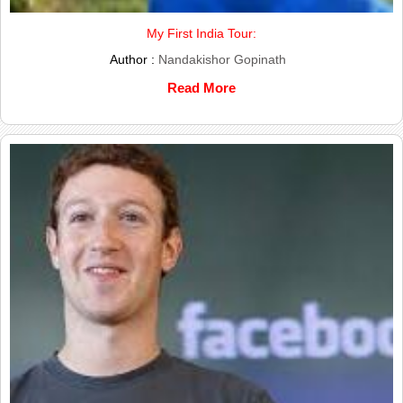
My First India Tour:
Author :
Nandakishor Gopinath
Read More