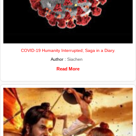
COVID-19 Humanity Interrupted; Saga in a Diary.
Author :
Siachen
Read More