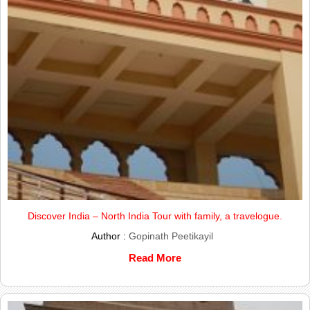
Discover India – North India Tour with family, a travelogue.
Author :
Gopinath Peetikayil
Read More