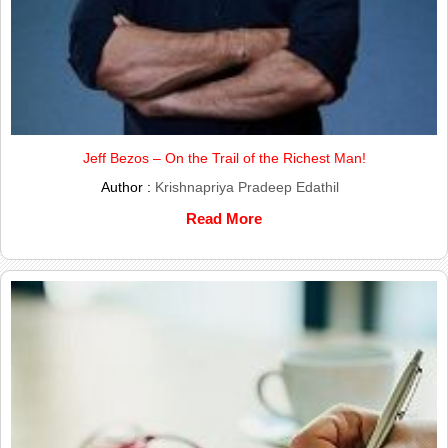
Jeff Bezos – On the Trail of the Richest Man!
Author :
Krishnapriya Pradeep Edathil
Read More