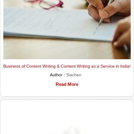
Business of Content Writing & Content Writing as a Service in India!
Author :
Siachen
Read More