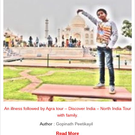
An illness followed by Agra tour – Discover India – North India Tour
with family.
Author :
Gopinath Peetikayil
Read More