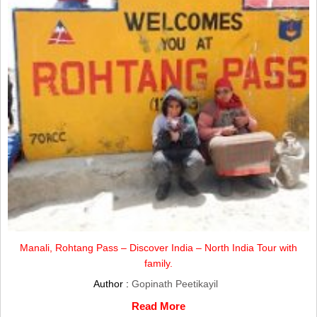
Manali, Rohtang Pass – Discover India – North India Tour with
family.
Author :
Gopinath Peetikayil
Read More