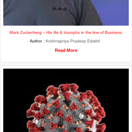
Mark Zuckerberg – His life & triumphs in the line of Business:
Author :
Krishnapriya Pradeep Edathil
Read More