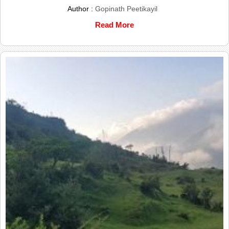
Author :
Gopinath Peetikayil
Read More