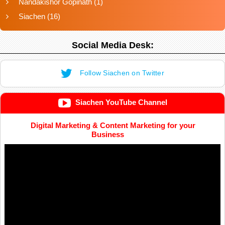
Nandakishor Gopinath
(1)
Siachen
(16)
Social Media Desk:
Follow Siachen on Twitter
Siachen YouTube Channel
Digital Marketing & Content Marketing for your
Business