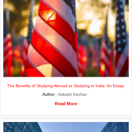
The Benefits of Studying Abroad vs Studying in India: An Essay.
Author :
Aakash Keshav
Read More