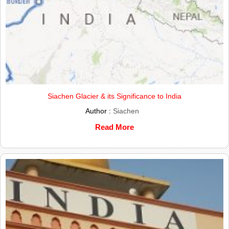
Siachen Glacier & its Significance to India
Author :
Siachen
Read More