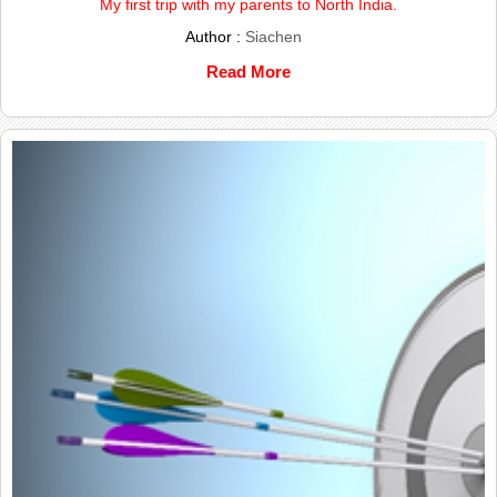
My first trip with my parents to North India.
Author :
Siachen
Read More