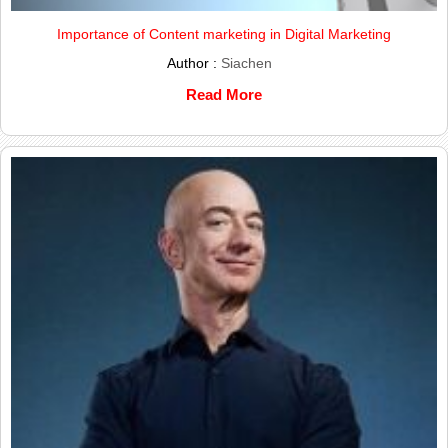
Importance of Content marketing in Digital Marketing
Author :
Siachen
Read More