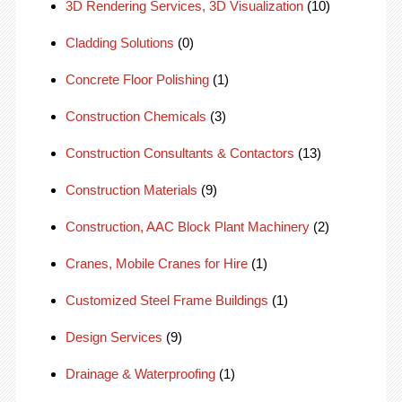
3D Rendering Services, 3D Visualization
(10)
Cladding Solutions
(0)
Concrete Floor Polishing
(1)
Construction Chemicals
(3)
Construction Consultants & Contactors
(13)
Construction Materials
(9)
Construction, AAC Block Plant Machinery
(2)
Cranes, Mobile Cranes for Hire
(1)
Customized Steel Frame Buildings
(1)
Design Services
(9)
Drainage & Waterproofing
(1)