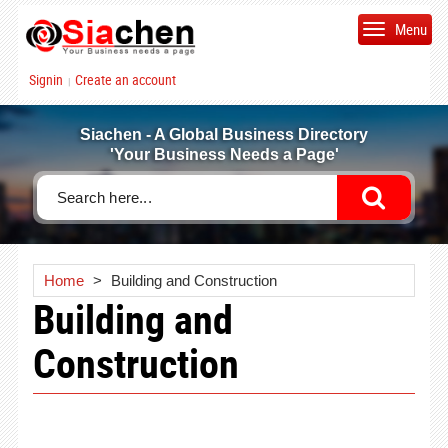
Menu
Signin
Create an account
|
Siachen - A Global Business Directory
'Your Business Needs a Page'
Home
>
Building and Construction
Building and
Construction