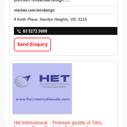
siachen.com/mtvdesign
9 Keith Place, Hamlyn Heights, VIC 3215
03 5272 3000
Send Enquiry
Het International – Premium quality of Tiles,