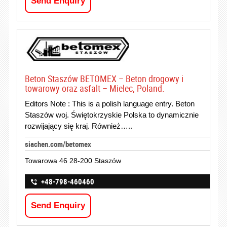
Send Enquiry
Beton Staszów BETOMEX – Beton drogowy i
towarowy oraz asfalt – Mielec, Poland.
Editors Note : This is a polish language entry. Beton
Staszów woj. Świętokrzyskie Polska to dynamicznie
rozwijający się kraj. Również…..
siachen.com/betomex
Towarowa 46 28-200 Staszów
+48-798-460460
Send Enquiry