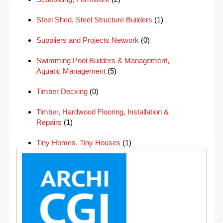
Steel Shed, Steel Structure Builders
(1)
Suppliers and Projects Network
(0)
Swimming Pool Builders & Management,
Aquatic Management
(5)
Timber Decking
(0)
Timber, Hardwood Flooring, Installation &
Repairs
(1)
Tiny Homes, Tiny Houses
(1)