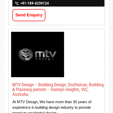
+91-189-4239124
Send Enquiry
MTV Design – Building Design, Draftsman, Building
& Planning permits – Hamlyn Heights, VIC,
Australia.
At MTV Design, We have more than 30 years of
experience in building design industry to provide
premium residential design…..