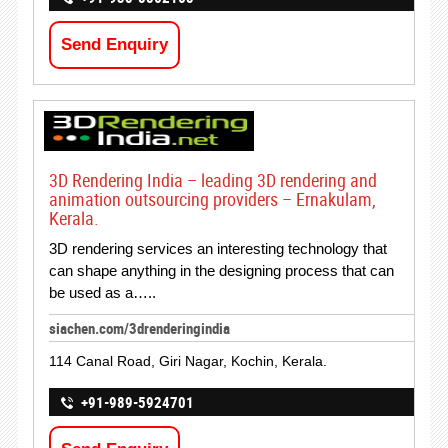
Send Enquiry
3D Rendering India – leading 3D rendering and
animation outsourcing providers – Ernakulam,
Kerala.
3D rendering services an interesting technology that
can shape anything in the designing process that can
be used as a…..
siachen.com/3drenderingindia
114 Canal Road, Giri Nagar, Kochin, Kerala.
+91-989-5924701