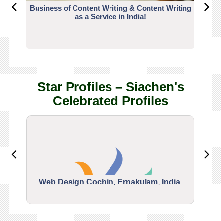
Business of Content Writing & Content Writing
CO
as a Service in India!
Star Profiles – Siachen's
Celebrated Profiles
Web Design Cochin, Ernakulam, India.
Segu