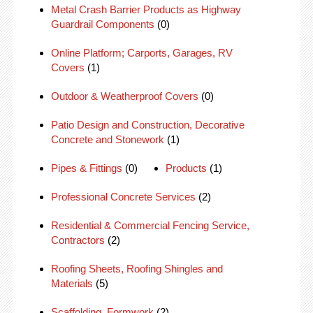
Metal Crash Barrier Products as Highway
Guardrail Components
(0)
Online Platform; Carports, Garages, RV
Covers
(1)
Outdoor & Weatherproof Covers
(0)
Patio Design and Construction, Decorative
Concrete and Stonework
(1)
Pipes & Fittings
(0)
Products
(1)
Professional Concrete Services
(2)
Residential & Commercial Fencing Service,
Contractors
(2)
Roofing Sheets, Roofing Shingles and
Materials
(5)
Scaffolding, Formwork
(2)