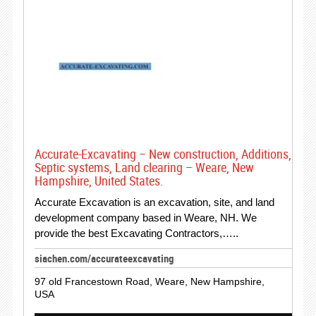
Accurate-Excavating – New construction, Additions,
Septic systems, Land clearing – Weare, New
Hampshire, United States.
Accurate Excavation is an excavation, site, and land
development company based in Weare, NH. We
provide the best Excavating Contractors,…..
siachen.com/accurateexcavating
97 old Francestown Road, Weare, New Hampshire,
USA