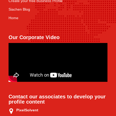
Create your free Business Profile
Siachen Blog
Home
Our Corporate Video
Contact our associates to develop your
profile content
PixelSolvent