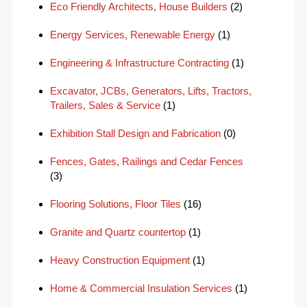
Eco Friendly Architects, House Builders
(2)
Energy Services, Renewable Energy
(1)
Engineering & Infrastructure Contracting
(1)
Excavator, JCBs, Generators, Lifts, Tractors,
Trailers, Sales & Service
(1)
Exhibition Stall Design and Fabrication
(0)
Fences, Gates, Railings and Cedar Fences
(3)
Flooring Solutions, Floor Tiles
(16)
Granite and Quartz countertop
(1)
Heavy Construction Equipment
(1)
Home & Commercial Insulation Services
(1)