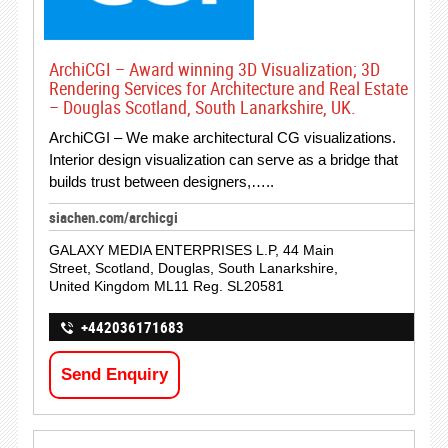
ArchiCGI – Award winning 3D Visualization; 3D
Rendering Services for Architecture and Real Estate
– Douglas Scotland, South Lanarkshire, UK.
ArchiCGI – We make architectural CG visualizations.
Interior design visualization can serve as a bridge that
builds trust between designers,…..
siachen.com/archicgi
GALAXY MEDIA ENTERPRISES L.P, 44 Main
Street, Scotland, Douglas, South Lanarkshire,
United Kingdom ML11 Reg. SL20581
+442036171683
Send Enquiry