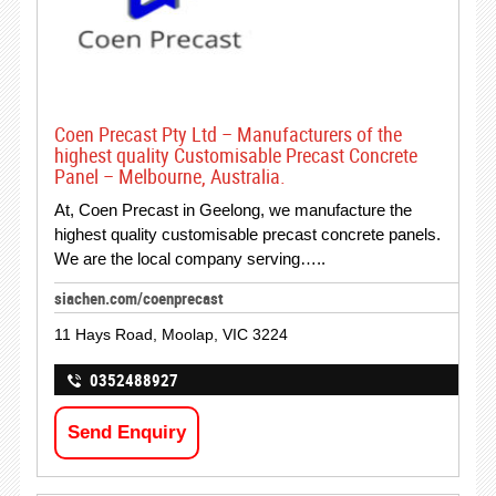
Coen Precast Pty Ltd – Manufacturers of the
highest quality Customisable Precast Concrete
Panel – Melbourne, Australia.
At, Coen Precast in Geelong, we manufacture the
highest quality customisable precast concrete panels.
We are the local company serving…..
siachen.com/coenprecast
11 Hays Road, Moolap, VIC 3224
0352488927
Send Enquiry