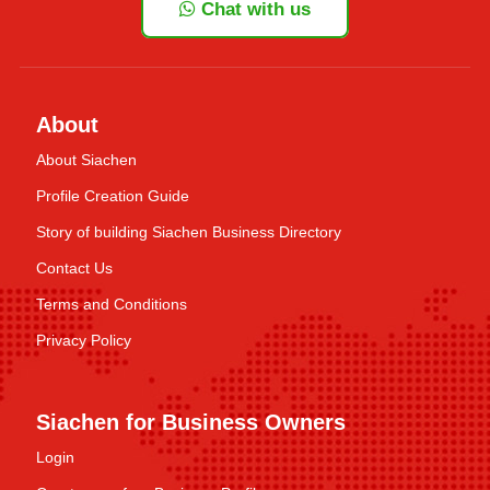
Chat with us
About
About Siachen
Profile Creation Guide
Story of building Siachen Business Directory
Contact Us
Terms and Conditions
Privacy Policy
Siachen for Business Owners
Login