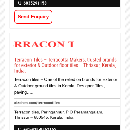
6035291158
Send Enquiry
Terracon Tiles – Terracotta Makers, trusted brands
for exterior & Outdoor floor tiles – Thrissur, Kerala,
India.
Terracon tiles – One of the relied on brands for Exterior
& Outdoor ground tiles in Kerala, Designer Tiles,
paving…..
siachen.com/terracontiles
Terracon tiles, Peringannur, P O Peramangalam,
Thrissur – 680545, Kerala, India.
+91-938-8862165