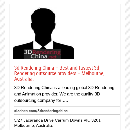
3d Rendering China – Best and fastest 3d
Rendering outsource providers – Melbourne,
Australia.
3D Rendering China is a leading global 3D Rendering
and Animation provider. We are the quality 3D
outsourcing company for…..
siachen.com/3drenderingchina
5/27 Jacaranda Drive Carrum Downs VIC 3201
Melbourne, Australia.