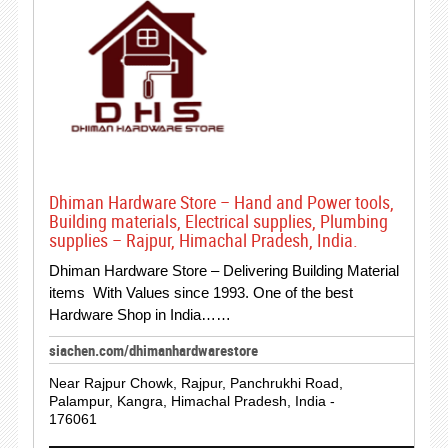
Dhiman Hardware Store – Hand and Power tools,
Building materials, Electrical supplies, Plumbing
supplies – Rajpur, Himachal Pradesh, India.
Dhiman Hardware Store – Delivering Building Material
items With Values since 1993. One of the best
Hardware Shop in India……
siachen.com/dhimanhardwarestore
Near Rajpur Chowk, Rajpur, Panchrukhi Road,
Palampur, Kangra, Himachal Pradesh, India -
176061