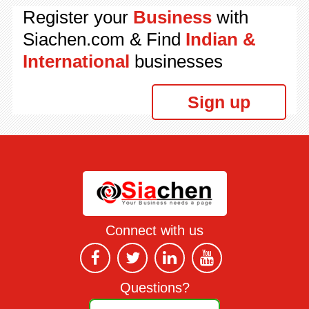
Register your
Business
with
Siachen.com & Find
Indian &
International
businesses
Sign up
Connect with us
Questions?