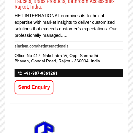
Faucets, Brass Products, Bathroom Accessories –
Rajkot, India.
HET INTERNATIONAL combines its technical
expertise with market insights to deliver customized
solutions that exceeds customer’s expectations. Our
professionally managed…..
siachen.com/hetinternationals
Office No.417, Nakshatra-Vi, Opp. Samrudhi
Bhavan, Gondal Road, Rajkot - 360004, India
+91-987-9861261
Send Enquiry