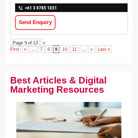
+61 3 9785 1031
Send Enquiry
Page 9 of 13
«
First
«
...
7
8
9
10
11
...
»
Last »
Best Articles & Digital
Marketing Resources