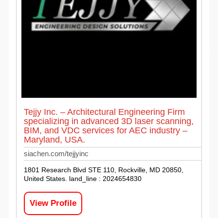
Tejjy Inc. – Architectural Engineering Firm
specializing in advanced 3D laser scanning,
BIM, and VDC services for AEC industry –
Maryland, USA.
siachen.com/tejjyinc
1801 Research Blvd STE 110, Rockville, MD 20850,
United States. land_line : 2024654830
View Profile