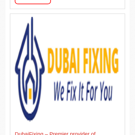
DubaiFixing – Premier provider of