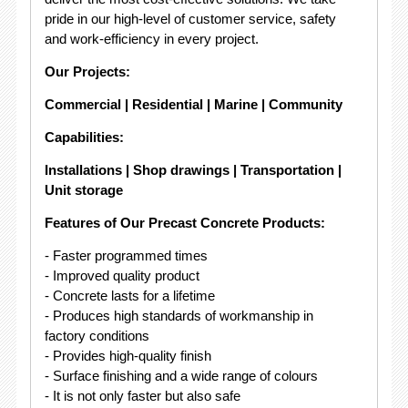
pride in our high-level of customer service, safety
and work-efficiency in every project.
Our Projects:
Commercial | Residential | Marine | Community
Capabilities:
Installations | Shop drawings | Transportation |
Unit storage
Features of Our Precast Concrete Products:
- Faster programmed times
- Improved quality product
- Concrete lasts for a lifetime
- Produces high standards of workmanship in
factory conditions
- Provides high-quality finish
- Surface finishing and a wide range of colours
- It is not only faster but also safe