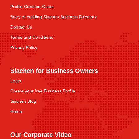
Profile Creation Guide
Story of building Siachen Business Directory
Contact Us
Terms and Conditions
Privacy Policy
Siachen for Business Owners
Login
Create your free Business Profile
Siachen Blog
Home
Our Corporate Video