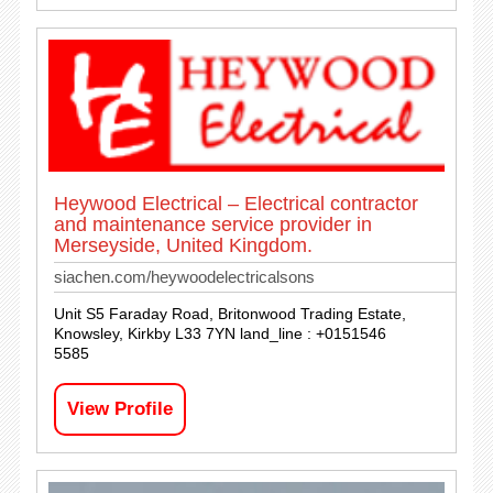
Heywood Electrical – Electrical contractor
and maintenance service provider in
Merseyside, United Kingdom.
siachen.com/heywoodelectricalsons
Unit S5 Faraday Road, Britonwood Trading Estate,
Knowsley, Kirkby L33 7YN land_line : +0151546
5585
View Profile