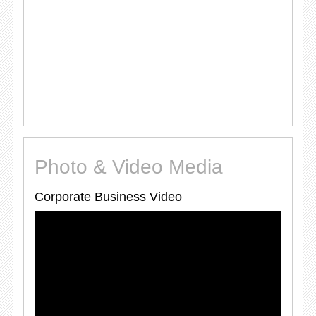
Photo & Video Media
Corporate Business Video