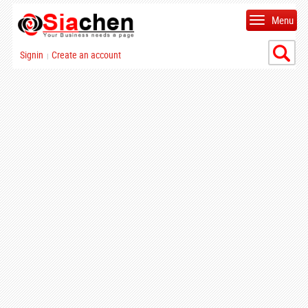
Menu
Signin
Create an account
|