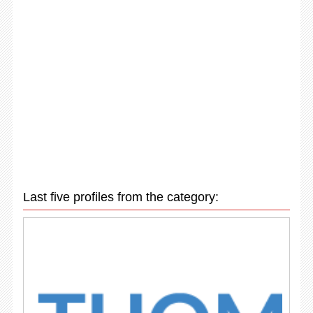
Last five profiles from the category: