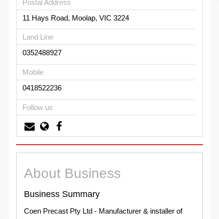
Postal Address
11 Hays Road, Moolap, VIC 3224
Land Line
0352488927
Mobile
0418522236
Follow us
About Business
Business Summary
Coen Precast Pty Ltd - Manufacturer & installer of