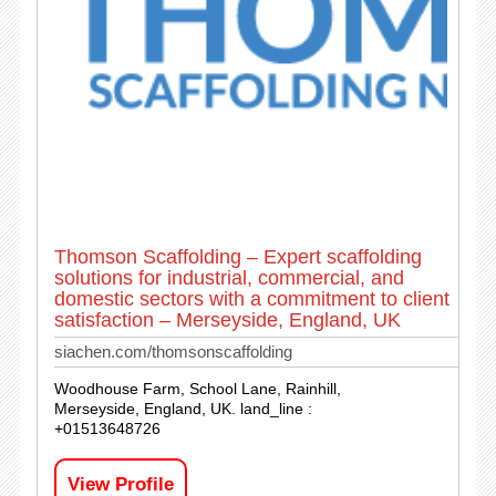
Thomson Scaffolding – Expert scaffolding
solutions for industrial, commercial, and
domestic sectors with a commitment to client
satisfaction – Merseyside, England, UK
siachen.com/thomsonscaffolding
Woodhouse Farm, School Lane, Rainhill,
Merseyside, England, UK. land_line :
+01513648726
View Profile