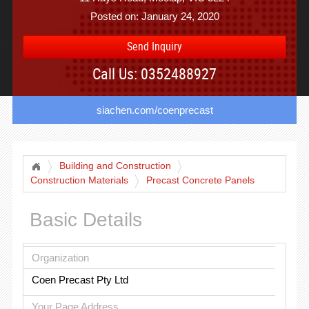
Posted on: January 24, 2020
Send Inquiry
Call Us: 0352488927
siachen.com/coenprecast
Building and Construction
Construction Materials
Precast Concrete Panels
Basic Details
Organization
Coen Precast Pty Ltd
Your Page Address