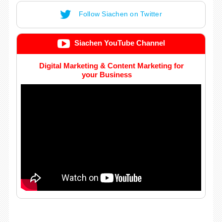
Follow Siachen on Twitter
Siachen YouTube Channel
Digital Marketing & Content Marketing for
your Business