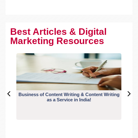
Best Articles & Digital
Marketing Resources
Business of Content Writing & Content Writing
CO
as a Service in India!