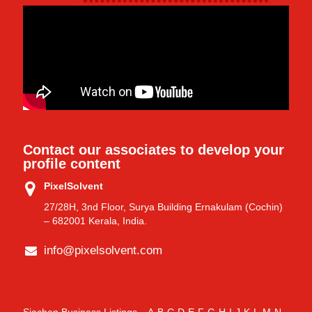
Contact our associates to develop your
profile content
PixelSolvent
27/28H, 3nd Floor, Surya Building Ernakulam (Cochin)
– 682001 Kerala, India.
info@pixelsolvent.com
Siachen Business Listings
A
B
C
D
E
F
G
H
I
J
K
L
M
N