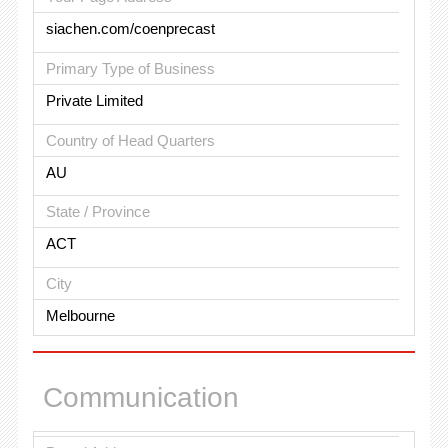
siachen.com/coenprecast
Primary Type of Business
Private Limited
Country of Head Quarters
AU
State / Province
ACT
City
Melbourne
Communication