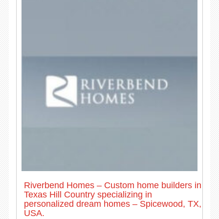
Riverbend Homes – Custom home builders in
Texas Hill Country specializing in
personalized dream homes – Spicewood, TX,
USA.