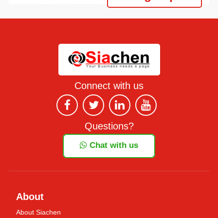
Connect with us
Questions?
Chat with us
About
About Siachen