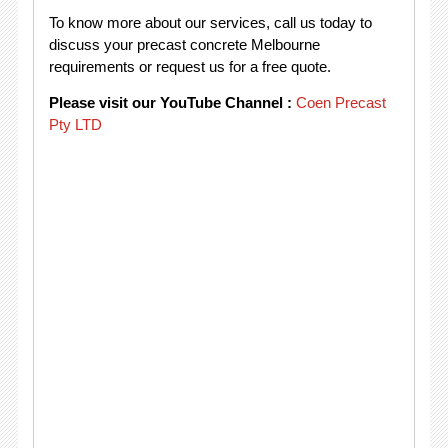
To know more about our services, call us today to
discuss your precast concrete Melbourne
requirements or request us for a free quote.
Please visit our YouTube Channel :
Coen Precast
Pty LTD