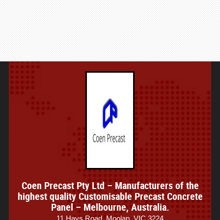
Coen Precast Pty Ltd – Manufacturers of the
highest quality Customisable Precast Concrete
Panel – Melbourne, Australia.
11 Hays Road, Moolap, VIC 3224