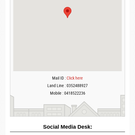
Mail ID :
Click here
Land Line : 0352488927
Mobile : 0418522236
Social Media Desk: