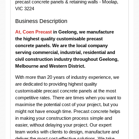
precast concrete panels & retaining walls - Moolap,
VIC 3224
Business Description
At, Coen Precast
in Geelong, we manufacture
the highest quality customisable precast
concrete panels. We are the local company
serving commercial, industrial, residential and
civil construction industry throughout Geelong,
Melbourne and Western District.
With more than 20 years of industry experience, we
are dedicated to providing highest quality
customisable precast concrete panels at the most
competitive rates. There are times when you want to
maximise the potential cost of your project, but you
might not have enough time. Precast concrete helps
in making your construction process simple and
easier, without delaying your project. Our expert
team works with clients to design, manufacture and
deliver the most cost-effective solutions. We take