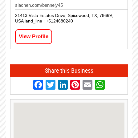
siachen.com/bennely45
21413 Vista Estates Drive, Spicewood, TX, 78669,
USA land_line : +5124680240
View Profile
Share this Business
Facebook
Twitter
LinkedIn
Pinterest
Email
Whats