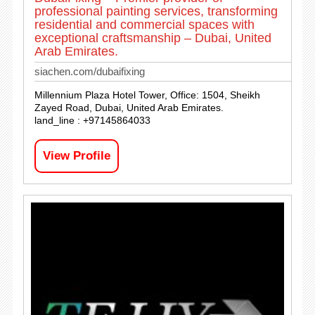
professional painting services, transforming
residential and commercial spaces with
exceptional craftsmanship – Dubai, United
Arab Emirates.
siachen.com/dubaifixing
Millennium Plaza Hotel Tower, Office: 1504, Sheikh
Zayed Road, Dubai, United Arab Emirates.
land_line : +97145864033
View Profile