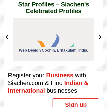
Star Profiles – Siachen's
Celebrated Profiles
Web Design Cochin, Ernakulam, India.
Segu
Register your
Business
with
Siachen.com & Find
Indian &
International
businesses
Sign up