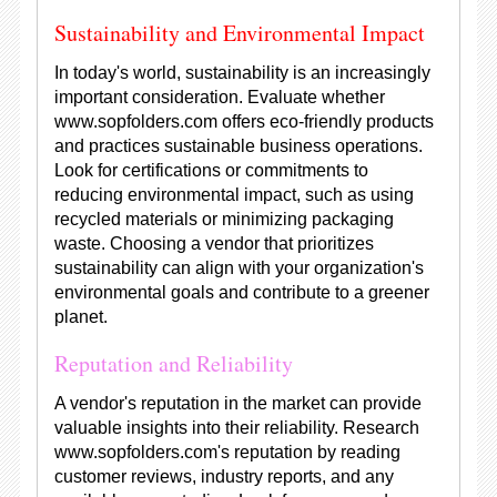
Sustainability and Environmental Impact
In today's world, sustainability is an increasingly
important consideration. Evaluate whether
www.sopfolders.com offers eco-friendly products
and practices sustainable business operations.
Look for certifications or commitments to
reducing environmental impact, such as using
recycled materials or minimizing packaging
waste. Choosing a vendor that prioritizes
sustainability can align with your organization's
environmental goals and contribute to a greener
planet.
Reputation and Reliability
A vendor's reputation in the market can provide
valuable insights into their reliability. Research
www.sopfolders.com's reputation by reading
customer reviews, industry reports, and any