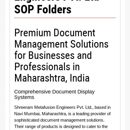
SOP Folders
Premium Document
Management Solutions
for Businesses and
Professionals in
Maharashtra, India
Comprehensive Document Display
Systems
Shreeram Metafusion Engineers Pvt. Ltd., based in
Navi Mumbai, Maharashtra, is a leading provider of
sophisticated document management solutions.
Their range of products is designed to cater to the