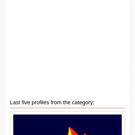
Last five profiles from the category: