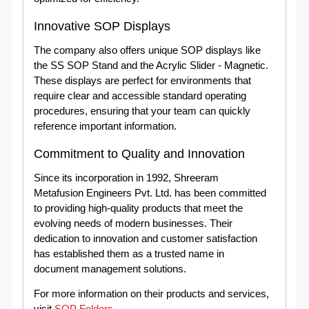
Innovative SOP Displays
The company also offers unique SOP displays like
the SS SOP Stand and the Acrylic Slider - Magnetic.
These displays are perfect for environments that
require clear and accessible standard operating
procedures, ensuring that your team can quickly
reference important information.
Commitment to Quality and Innovation
Since its incorporation in 1992, Shreeram
Metafusion Engineers Pvt. Ltd. has been committed
to providing high-quality products that meet the
evolving needs of modern businesses. Their
dedication to innovation and customer satisfaction
has established them as a trusted name in
document management solutions.
For more information on their products and services,
visit
SOP Folders
.