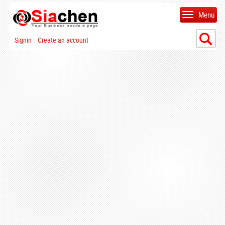
Menu
Signin
Create an account
|