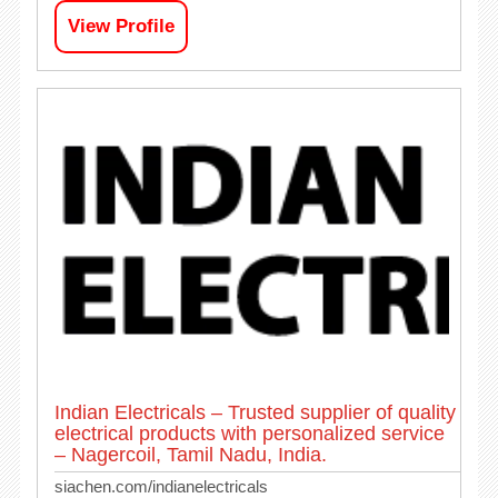
View Profile
Indian Electricals – Trusted supplier of quality
electrical products with personalized service
– Nagercoil, Tamil Nadu, India.
siachen.com/indianelectricals