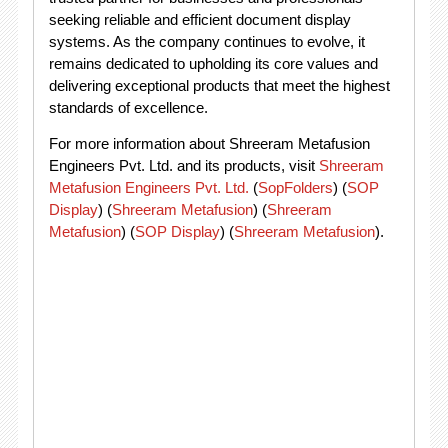
seeking reliable and efficient document display
systems. As the company continues to evolve, it
remains dedicated to upholding its core values and
delivering exceptional products that meet the highest
standards of excellence.
For more information about Shreeram Metafusion
Engineers Pvt. Ltd. and its products, visit
Shreeram
Metafusion Engineers Pvt. Ltd.
(
SopFolders
)
(
SOP
Display
)
(
Shreeram Metafusion
)
(
Shreeram
Metafusion
)
(
SOP Display
)
(
Shreeram Metafusion
)
​.