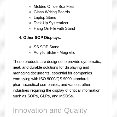
Molded Office Box Files
Glass Writing Boards
Laptop Stand
Tack Up Systemizer
Hang On File with Stand
Other SOP Displays
:
SS SOP Stand
Acrylic Slider - Magnetic
These products are designed to provide systematic,
neat, and durable solutions for displaying and
managing documents, essential for companies
complying with ISO 9000/QS 9000 standards,
pharmaceutical companies, and various other
industries requiring the display of critical information
such as SOPs, GLPs, and MSDSs.
Innovation and Quality