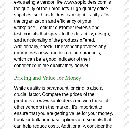
evaluating a vendor like www.sopfolders.com is
the quality of their products. High-quality office
supplies, such as folders, can significantly affect
the organization and efficiency of your
workplace. Look for customer reviews and
testimonials that speak to the durability, design,
and functionality of the products offered.
Additionally, check if the vendor provides any
guarantees or warranties on their products,
which can be a good indicator of their
confidence in the quality they deliver.
Pricing and Value for Money
While quality is paramount, pricing is also a
crucial factor. Compare the prices of the
products on www.sopfolders.com with those of
other vendors in the market. It's important to
ensure that you are getting value for your money.
Look for bulk purchase options or discounts that
can help reduce costs. Additionally, consider the