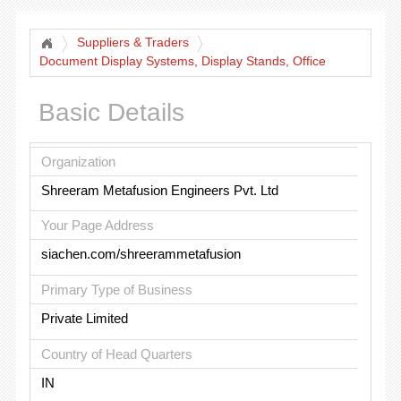
Suppliers & Traders
Document Display Systems, Display Stands, Office
Products
Basic Details
Organization
Shreeram Metafusion Engineers Pvt. Ltd
Your Page Address
siachen.com/shreerammetafusion
Primary Type of Business
Private Limited
Country of Head Quarters
IN