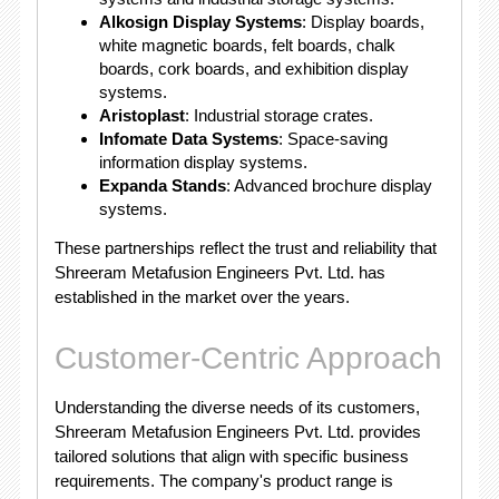
Alkosign Display Systems
: Display boards,
white magnetic boards, felt boards, chalk
boards, cork boards, and exhibition display
systems.
Aristoplast
: Industrial storage crates.
Infomate Data Systems
: Space-saving
information display systems.
Expanda Stands
: Advanced brochure display
systems.
These partnerships reflect the trust and reliability that
Shreeram Metafusion Engineers Pvt. Ltd. has
established in the market over the years.
Customer-Centric Approach
Understanding the diverse needs of its customers,
Shreeram Metafusion Engineers Pvt. Ltd. provides
tailored solutions that align with specific business
requirements. The company's product range is