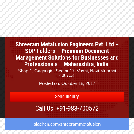
Shreeram Metafusion Engineers Pvt. Ltd –
SOP Folders – Premium Document
Management Solutions for Businesses and
Professionals – Maharashtra, India.
Shop-1, Gagangiri, Sector 17, Vashi, Navi Mumbai
400703.
Posted on: October 18, 2017
Send Inquiry
Call Us: +91-983-700572
siachen.com/shreerammetafusion