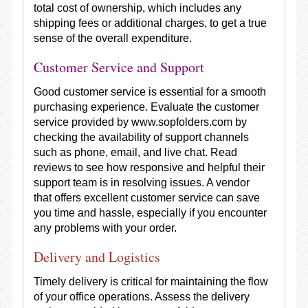
total cost of ownership, which includes any
shipping fees or additional charges, to get a true
sense of the overall expenditure.
Customer Service and Support
Good customer service is essential for a smooth
purchasing experience. Evaluate the customer
service provided by www.sopfolders.com by
checking the availability of support channels
such as phone, email, and live chat. Read
reviews to see how responsive and helpful their
support team is in resolving issues. A vendor
that offers excellent customer service can save
you time and hassle, especially if you encounter
any problems with your order.
Delivery and Logistics
Timely delivery is critical for maintaining the flow
of your office operations. Assess the delivery