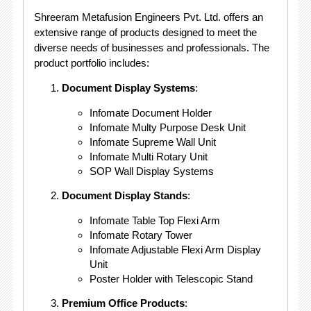
Shreeram Metafusion Engineers Pvt. Ltd. offers an
extensive range of products designed to meet the
diverse needs of businesses and professionals. The
product portfolio includes:
Document Display Systems
:
Infomate Document Holder
Infomate Multy Purpose Desk Unit
Infomate Supreme Wall Unit
Infomate Multi Rotary Unit
SOP Wall Display Systems
Document Display Stands
:
Infomate Table Top Flexi Arm
Infomate Rotary Tower
Infomate Adjustable Flexi Arm Display
Unit
Poster Holder with Telescopic Stand
Premium Office Products
: