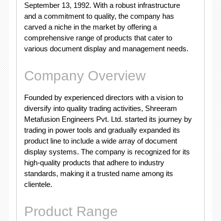
September 13, 1992. With a robust infrastructure
and a commitment to quality, the company has
carved a niche in the market by offering a
comprehensive range of products that cater to
various document display and management needs.
Company Overview
Founded by experienced directors with a vision to
diversify into quality trading activities, Shreeram
Metafusion Engineers Pvt. Ltd. started its journey by
trading in power tools and gradually expanded its
product line to include a wide array of document
display systems. The company is recognized for its
high-quality products that adhere to industry
standards, making it a trusted name among its
clientele.
Product Range