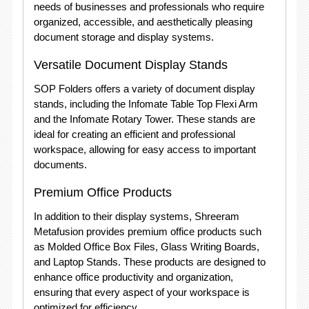
needs of businesses and professionals who require
organized, accessible, and aesthetically pleasing
document storage and display systems.
Versatile Document Display Stands
SOP Folders offers a variety of document display
stands, including the Infomate Table Top Flexi Arm
and the Infomate Rotary Tower. These stands are
ideal for creating an efficient and professional
workspace, allowing for easy access to important
documents.
Premium Office Products
In addition to their display systems, Shreeram
Metafusion provides premium office products such
as Molded Office Box Files, Glass Writing Boards,
and Laptop Stands. These products are designed to
enhance office productivity and organization,
ensuring that every aspect of your workspace is
optimized for efficiency.