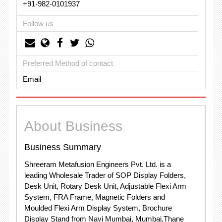
+91-982-0101937
Follow us
Preferred Method of contact
Email
About Business
Business Summary
Shreeram Metafusion Engineers Pvt. Ltd. is a
leading Wholesale Trader of SOP Display Folders,
Desk Unit, Rotary Desk Unit, Adjustable Flexi Arm
System, FRA Frame, Magnetic Folders and
Moulded Flexi Arm Display System, Brochure
Display Stand from Navi Mumbai, Mumbai,Thane