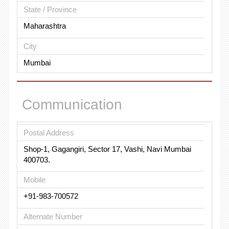
State / Province
Maharashtra
City
Mumbai
Communication
Postal Address
Shop-1, Gagangiri, Sector 17, Vashi, Navi Mumbai
400703.
Mobile
+91-983-700572
Alternate Number