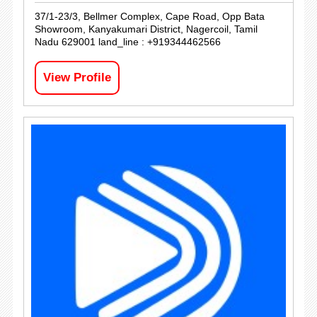
37/1-23/3, Bellmer Complex, Cape Road, Opp Bata
Showroom, Kanyakumari District, Nagercoil, Tamil
Nadu 629001 land_line : +919344462566
View Profile