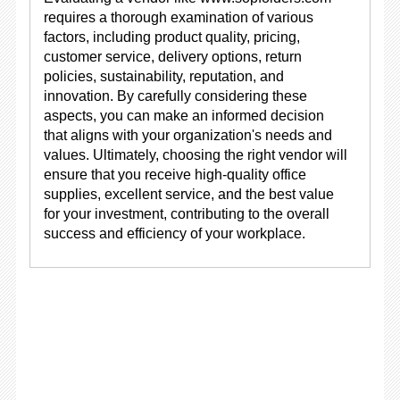
requires a thorough examination of various
factors, including product quality, pricing,
customer service, delivery options, return
policies, sustainability, reputation, and
innovation. By carefully considering these
aspects, you can make an informed decision
that aligns with your organization's needs and
values. Ultimately, choosing the right vendor will
ensure that you receive high-quality office
supplies, excellent service, and the best value
for your investment, contributing to the overall
success and efficiency of your workplace.