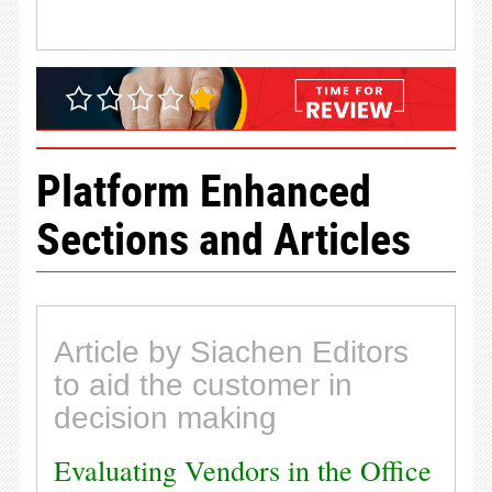
Platform Enhanced
Sections and Articles
Article by Siachen Editors
to aid the customer in
decision making
Evaluating Vendors in the Office