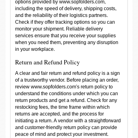
options provided by www.sopfolders.com,
including the speed of delivery, shipping costs,
and the reliability of their logistics partners.
Check if they offer tracking options so you can
monitor your shipment. Reliable delivery
services ensure that you receive your supplies
when you need them, preventing any disruption
in your workplace.
Return and Refund Policy
A clear and fair return and refund policy is a sign
of a trustworthy vendor. Before placing an order,
review www.sopfolders.com's return policy to
understand the conditions under which you can
return products and get a refund. Check for any
restocking fees, the time frame within which
returns are accepted, and the process for
initiating a return. A vendor with a straightforward
and customer-friendly return policy can provide
peace of mind and protect your investment.