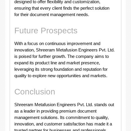
designed to offer flexibility and customization,
ensuring that every client finds the perfect solution
for their document management needs.
Future Prospects
With a focus on continuous improvement and
innovation, Shreeram Metafusion Engineers Pvt. Ltd.
is poised for further growth. The company aims to
expand its product line and market presence,
leveraging its strong foundation and reputation for
quality to explore new opportunities and markets.
Conclusion
Shreeram Metafusion Engineers Pvt. Ltd. stands out
as a leader in providing premium document
management solutions. Its commitment to quality,
innovation, and customer satisfaction has made it a
trusted partner for businesses and professionals