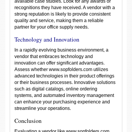
available case studies. Look for any awards or
recognitions they have received. A vendor with a
strong reputation is likely to provide consistent
quality and service, making them a reliable
partner for your office supply needs.
Technology and Innovation
In a rapidly evolving business environment, a
vendor that embraces technology and
innovation can offer significant advantages.
Assess whether www.sopfolders.com utilizes
advanced technologies in their product offerings
or their business processes. Innovative solutions
such as digital catalogs, online ordering
systems, and automated inventory management
can enhance your purchasing experience and
streamline your operations.
Conclusion
Evaluating a vendor like www.sopfolders.com