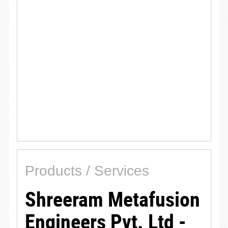
Products / Services
Shreeram Metafusion
Engineers Pvt. Ltd -