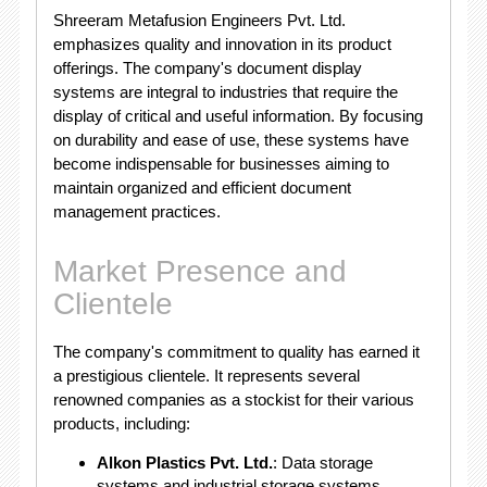
Shreeram Metafusion Engineers Pvt. Ltd.
emphasizes quality and innovation in its product
offerings. The company's document display
systems are integral to industries that require the
display of critical and useful information. By focusing
on durability and ease of use, these systems have
become indispensable for businesses aiming to
maintain organized and efficient document
management practices.
Market Presence and
Clientele
The company's commitment to quality has earned it
a prestigious clientele. It represents several
renowned companies as a stockist for their various
products, including:
Alkon Plastics Pvt. Ltd.
: Data storage
systems and industrial storage systems.