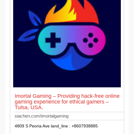
Imortal Gaming – Providing hack-free online
gaming experience for ethical gamers –
Tulsa, USA.
siachen.com/imortalgaming
4809 S Peoria Ave land_line : +8607938885