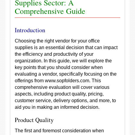
Supplies Sector: A
Comprehensive Guide
Introduction
Choosing the right vendor for your office
supplies is an essential decision that can impact
the efficiency and productivity of your
organization. In this guide, we will explore the
key points that you should consider when
evaluating a vendor, specifically focusing on the
offerings from www.sopfolders.com. This
comprehensive evaluation will cover various
aspects, including product quality, pricing,
customer service, delivery options, and more, to
aid you in making an informed decision.
Product Quality
The first and foremost consideration when