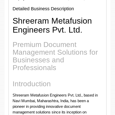
Detailed Business Description
Shreeram Metafusion
Engineers Pvt. Ltd.
Premium Document
Management Solutions for
Businesses and
Professionals
Introduction
Shreeram Metafusion Engineers Pvt. Ltd., based in
Navi Mumbai, Maharashtra, India, has been a
pioneer in providing innovative document
management solutions since its inception on