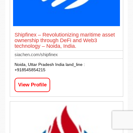
Shipfinex – Revolutionizing maritime asset
ownership through DeFi and Web3
technology – Noida, India.
siachen.com/shipfinex
Noida, Uttar Pradesh India land_line :
+918545854215
View Profile