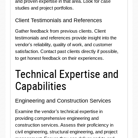
and proven expertise in that area. Look for case
studies and project portfolios.
Client Testimonials and References
Gather feedback from previous clients. Client
testimonials and references provide insight into the
vendor's reliability, quality of work, and customer
satisfaction. Contact past clients directly if possible,
to get honest feedback on their experiences.
Technical Expertise and
Capabilities
Engineering and Construction Services
Examine the vendor’s technical expertise in
providing comprehensive engineering and
construction services. Assess their proficiency in
civil engineering, structural engineering, and project