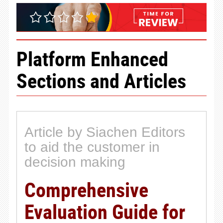
Platform Enhanced
Sections and Articles
Article by Siachen Editors
to aid the customer in
decision making
Comprehensive
Evaluation Guide for