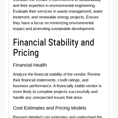
and their expertise in environmental engineering.
Evaluate their services in waste management, water
treatment, and renewable energy projects. Ensure
they have a focus on minimizing environmental
impact and promoting sustainable development.
Financial Stability and
Pricing
Financial Health
Analyze the financial stability of the vendor. Review
their financial statements, credit ratings, and
business performance. A financially stable vendor is
more likely to complete projects successfully and
handle any unexpected issues that arise.
Cost Estimates and Pricing Models
Request detailed cost estimates and understand the