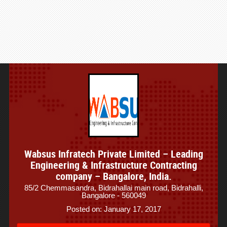
Wabsus Infratech Private Limited – Leading
Engineering & Infrastructure Contracting
company – Bangalore, India.
85/2 Chemmasandra, Bidrahallai main road, Bidrahalli,
Bangalore - 560049
Posted on: January 17, 2017