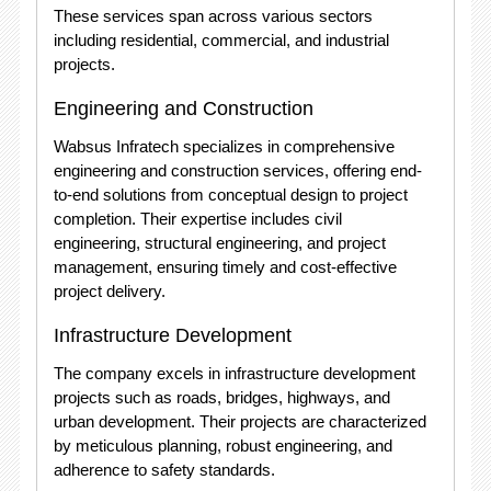
These services span across various sectors
including residential, commercial, and industrial
projects.
Engineering and Construction
Wabsus Infratech specializes in comprehensive
engineering and construction services, offering end-
to-end solutions from conceptual design to project
completion. Their expertise includes civil
engineering, structural engineering, and project
management, ensuring timely and cost-effective
project delivery.
Infrastructure Development
The company excels in infrastructure development
projects such as roads, bridges, highways, and
urban development. Their projects are characterized
by meticulous planning, robust engineering, and
adherence to safety standards.