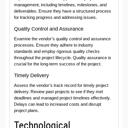
management, including timelines, milestones, and
deliverables. Ensure they have a structured process
for tracking progress and addressing issues.
Quality Control and Assurance
Examine the vendor’s quality control and assurance
processes. Ensure they adhere to industry
standards and employ rigorous quality checks
throughout the project lifecycle. Quality assurance is
crucial for the long-term success of the project.
Timely Delivery
Assess the vendor’s track record for timely project
delivery. Review past projects to see if they met
deadlines and managed project timelines effectively.
Delays can lead to increased costs and disrupt
project plans.
Technological