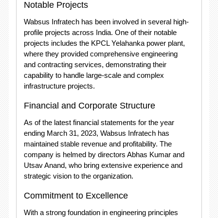
Notable Projects
Wabsus Infratech has been involved in several high-
profile projects across India. One of their notable
projects includes the KPCL Yelahanka power plant,
where they provided comprehensive engineering
and contracting services, demonstrating their
capability to handle large-scale and complex
infrastructure projects.
Financial and Corporate Structure
As of the latest financial statements for the year
ending March 31, 2023, Wabsus Infratech has
maintained stable revenue and profitability. The
company is helmed by directors Abhas Kumar and
Utsav Anand, who bring extensive experience and
strategic vision to the organization.
Commitment to Excellence
With a strong foundation in engineering principles