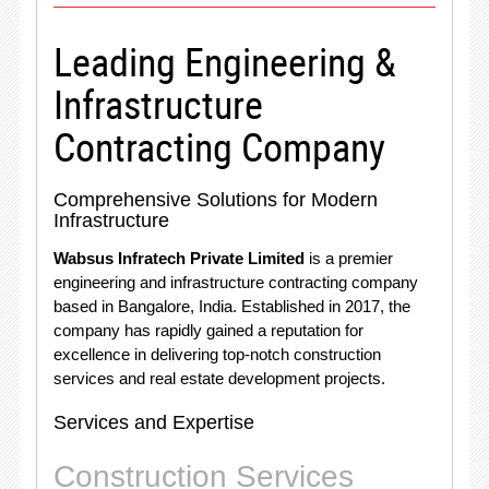
Leading Engineering &
Infrastructure
Contracting Company
Comprehensive Solutions for Modern
Infrastructure
Wabsus Infratech Private Limited
is a premier
engineering and infrastructure contracting company
based in Bangalore, India. Established in 2017, the
company has rapidly gained a reputation for
excellence in delivering top-notch construction
services and real estate development projects.
Services and Expertise
Construction Services