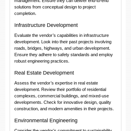
management. Ensure they can deliver end-to-end
solutions from conceptual design to project
completion.
Infrastructure Development
Evaluate the vendor’s capabilities in infrastructure
development. Look into their past projects involving
roads, bridges, highways, and urban development.
Ensure they adhere to safety standards and employ
robust engineering practices.
Real Estate Development
Assess the vendor’s expertise in real estate
development. Review their portfolio of residential
complexes, commercial buildings, and mixed-use
developments. Check for innovative design, quality
construction, and modern amenities in their projects.
Environmental Engineering
Consider the vendor’s commitment to sustainability