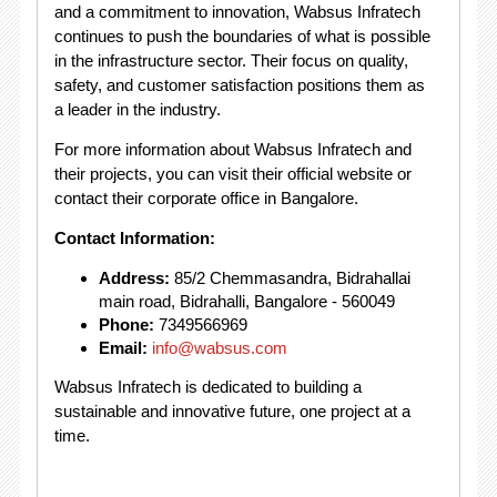
and a commitment to innovation, Wabsus Infratech
continues to push the boundaries of what is possible
in the infrastructure sector. Their focus on quality,
safety, and customer satisfaction positions them as
a leader in the industry.
For more information about Wabsus Infratech and
their projects, you can visit their official website or
contact their corporate office in Bangalore.
Contact Information:
Address:
85/2 Chemmasandra, Bidrahallai
main road, Bidrahalli, Bangalore - 560049
Phone:
7349566969
Email:
info@wabsus.com
Wabsus Infratech is dedicated to building a
sustainable and innovative future, one project at a
time.