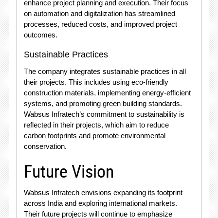
enhance project planning and execution. Their focus
on automation and digitalization has streamlined
processes, reduced costs, and improved project
outcomes.
Sustainable Practices
The company integrates sustainable practices in all
their projects. This includes using eco-friendly
construction materials, implementing energy-efficient
systems, and promoting green building standards.
Wabsus Infratech’s commitment to sustainability is
reflected in their projects, which aim to reduce
carbon footprints and promote environmental
conservation.
Future Vision
Wabsus Infratech envisions expanding its footprint
across India and exploring international markets.
Their future projects will continue to emphasize