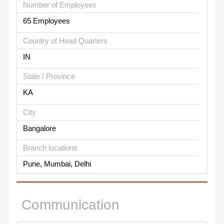
Number of Employees
65 Employees
Country of Head Quarters
IN
State / Province
KA
City
Bangalore
Branch locations
Pune, Mumbai, Delhi
Communication