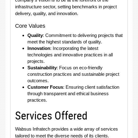
infrastructure sector, setting benchmarks in project
delivery, quality, and innovation.
Core Values
Quality
: Commitment to delivering projects that
meet the highest standards of quality.
Innovation
: Incorporating the latest
technologies and innovative practices in all
projects.
Sustainability
: Focus on eco-friendly
construction practices and sustainable project
outcomes.
Customer Focus
: Ensuring client satisfaction
through transparent and ethical business
practices.
Services Offered
Wabsus Infratech provides a wide array of services
tailored to meet the diverse needs of its clients.