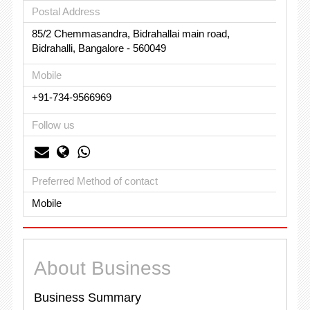
Postal Address
85/2 Chemmasandra, Bidrahallai main road,
Bidrahalli, Bangalore - 560049
Mobile
+91-734-9566969
Follow us
Preferred Method of contact
Mobile
About Business
Business Summary