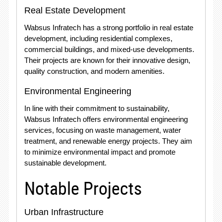
Real Estate Development
Wabsus Infratech has a strong portfolio in real estate
development, including residential complexes,
commercial buildings, and mixed-use developments.
Their projects are known for their innovative design,
quality construction, and modern amenities.
Environmental Engineering
In line with their commitment to sustainability,
Wabsus Infratech offers environmental engineering
services, focusing on waste management, water
treatment, and renewable energy projects. They aim
to minimize environmental impact and promote
sustainable development.
Notable Projects
Urban Infrastructure