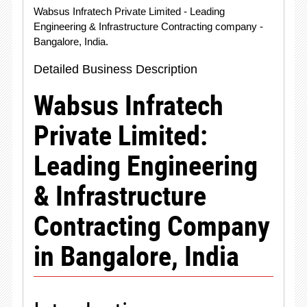
Wabsus Infratech Private Limited - Leading
Engineering & Infrastructure Contracting company -
Bangalore, India.
Detailed Business Description
Wabsus Infratech
Private Limited:
Leading Engineering
& Infrastructure
Contracting Company
in Bangalore, India