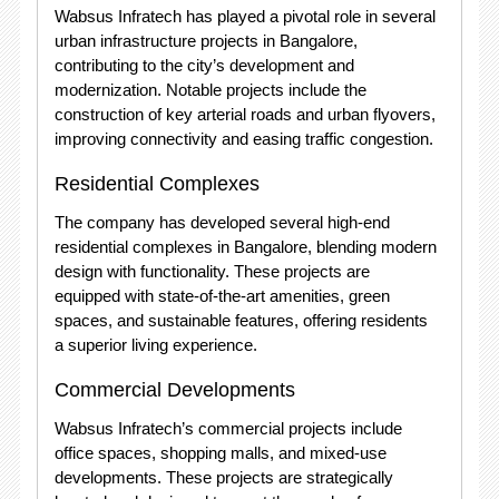
Wabsus Infratech has played a pivotal role in several
urban infrastructure projects in Bangalore,
contributing to the city’s development and
modernization. Notable projects include the
construction of key arterial roads and urban flyovers,
improving connectivity and easing traffic congestion.
Residential Complexes
The company has developed several high-end
residential complexes in Bangalore, blending modern
design with functionality. These projects are
equipped with state-of-the-art amenities, green
spaces, and sustainable features, offering residents
a superior living experience.
Commercial Developments
Wabsus Infratech’s commercial projects include
office spaces, shopping malls, and mixed-use
developments. These projects are strategically