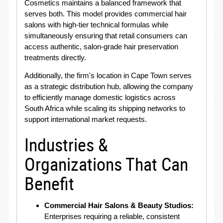
Cosmetics maintains a balanced framework that
serves both. This model provides commercial hair
salons with high-tier technical formulas while
simultaneously ensuring that retail consumers can
access authentic, salon-grade hair preservation
treatments directly.
Additionally, the firm's location in Cape Town serves
as a strategic distribution hub, allowing the company
to efficiently manage domestic logistics across
South Africa while scaling its shipping networks to
support international market requests.
Industries &
Organizations That Can
Benefit
Commercial Hair Salons & Beauty Studios:
Enterprises requiring a reliable, consistent