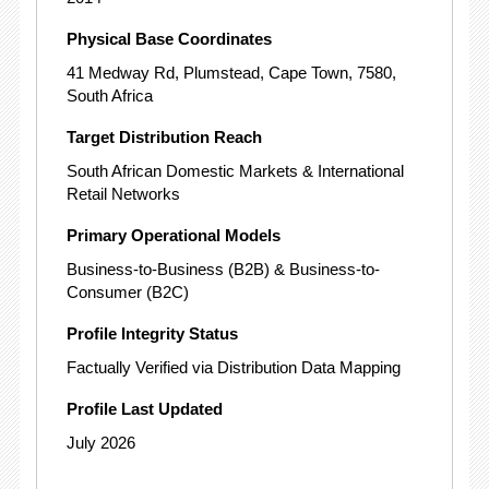
Physical Base Coordinates
41 Medway Rd, Plumstead, Cape Town, 7580,
South Africa
Target Distribution Reach
South African Domestic Markets & International
Retail Networks
Primary Operational Models
Business-to-Business (B2B) & Business-to-
Consumer (B2C)
Profile Integrity Status
Factually Verified via Distribution Data Mapping
Profile Last Updated
July 2026