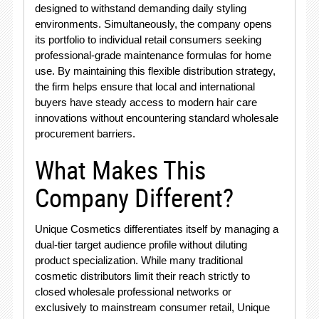
designed to withstand demanding daily styling
environments. Simultaneously, the company opens
its portfolio to individual retail consumers seeking
professional-grade maintenance formulas for home
use. By maintaining this flexible distribution strategy,
the firm helps ensure that local and international
buyers have steady access to modern hair care
innovations without encountering standard wholesale
procurement barriers.
What Makes This
Company Different?
Unique Cosmetics differentiates itself by managing a
dual-tier target audience profile without diluting
product specialization
. While many traditional
cosmetic distributors limit their reach strictly to
closed wholesale professional networks or
exclusively to mainstream consumer retail, Unique