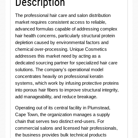
Description
The professional hair care and salon distribution
market requires consistent access to reliable,
advanced formulas capable of addressing complex
hair health concerns, particularly structural protein
depletion caused by environmental factors and
chemical over-processing. Unique Cosmetics
addresses this market need by acting as a
dedicated sourcing partner for specialized hair care
solutions. The company's operational model
concentrates heavily on professional keratin
systems, which work by infusing protective proteins
into porous hair fibers to improve structural integrity,
add manageability, and reduce breakage.
Operating out of its central facility in Plumstead,
Cape Town, the organization manages a supply
chain that serves two distinct end-users. For
commercial salons and licensed hair professionals,
the business provides bulk technical products