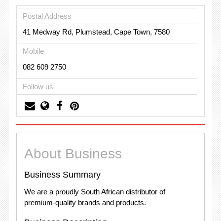
Postal Address
41 Medway Rd, Plumstead, Cape Town, 7580
Mobile
082 609 2750
Follow us
About Business
Business Summary
We are a proudly South African distributor of
premium-quality brands and products.