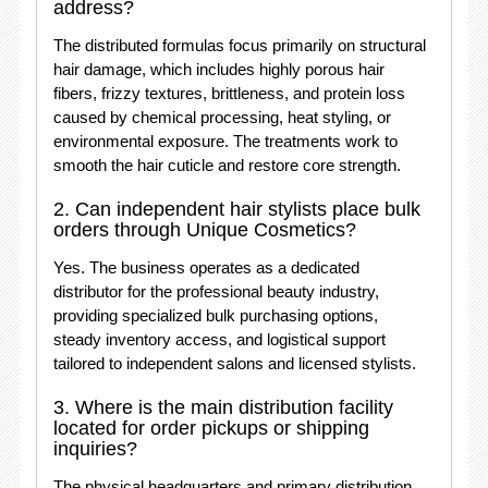
address?
The distributed formulas focus primarily on structural
hair damage, which includes highly porous hair
fibers, frizzy textures, brittleness, and protein loss
caused by chemical processing, heat styling, or
environmental exposure. The treatments work to
smooth the hair cuticle and restore core strength.
2. Can independent hair stylists place bulk
orders through Unique Cosmetics?
Yes. The business operates as a dedicated
distributor for the professional beauty industry,
providing specialized bulk purchasing options,
steady inventory access, and logistical support
tailored to independent salons and licensed stylists.
3. Where is the main distribution facility
located for order pickups or shipping
inquiries?
The physical headquarters and primary distribution