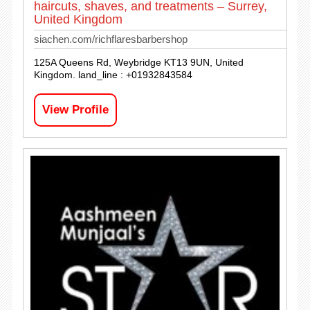
haircuts, shaves, and treatments – Surrey,
United Kingdom
siachen.com/richflaresbarbershop
125A Queens Rd, Weybridge KT13 9UN, United
Kingdom. land_line : +01932843584
View Profile