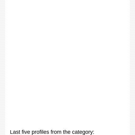
Last five profiles from the category: