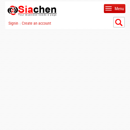
Menu
Signin
Create an account
|