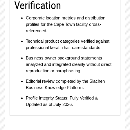
Verification
Corporate location metrics and distribution
profiles for the Cape Town facility cross-
referenced.
Technical product categories verified against
professional keratin hair care standards.
Business owner background statements
analyzed and integrated cleanly without direct
reproduction or paraphrasing
.
Editorial review completed by the Siachen
Business Knowledge Platform
.
Profile Integrity Status: Fully Verified &
Updated as of July 2026.