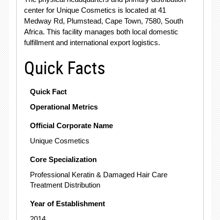
center for Unique Cosmetics is located at 41
Medway Rd, Plumstead, Cape Town, 7580, South
Africa. This facility manages both local domestic
fulfillment and international export logistics.
Quick Facts
Quick Fact
Operational Metrics
Official Corporate Name
Unique Cosmetics
Core Specialization
Professional Keratin & Damaged Hair Care
Treatment Distribution
Year of Establishment
2014