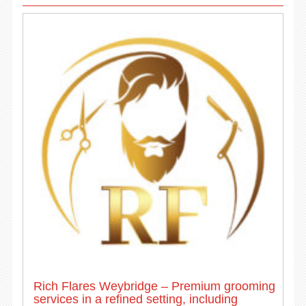
Rich Flares Weybridge – Premium grooming
services in a refined setting, including