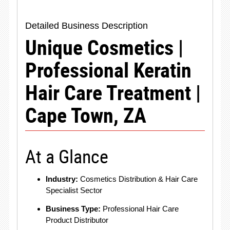
Detailed Business Description
Unique Cosmetics |
Professional Keratin
Hair Care Treatment |
Cape Town, ZA
At a Glance
Industry:
Cosmetics Distribution & Hair Care
Specialist Sector
Business Type:
Professional Hair Care
Product Distributor