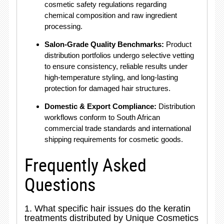
cosmetic safety regulations regarding
chemical composition and raw ingredient
processing.
Salon-Grade Quality Benchmarks:
Product
distribution portfolios undergo selective vetting
to ensure consistency, reliable results under
high-temperature styling, and long-lasting
protection for damaged hair structures.
Domestic & Export Compliance:
Distribution
workflows conform to South African
commercial trade standards and international
shipping requirements for cosmetic goods.
Frequently Asked
Questions
1. What specific hair issues do the keratin
treatments distributed by Unique Cosmetics