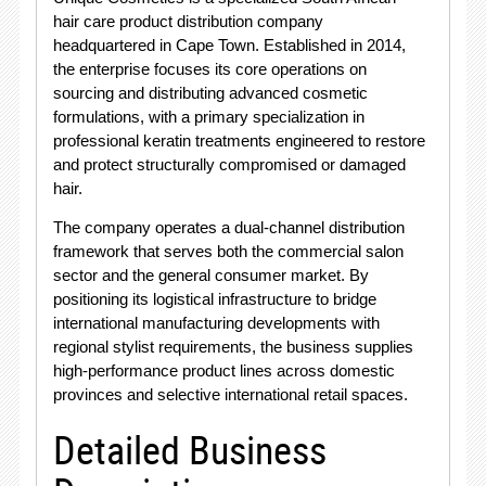
hair care product distribution company
headquartered in Cape Town. Established in 2014,
the enterprise focuses its core operations on
sourcing and distributing advanced cosmetic
formulations, with a primary specialization in
professional keratin treatments engineered to restore
and protect structurally compromised or damaged
hair.
The company operates a dual-channel distribution
framework that serves both the commercial salon
sector and the general consumer market. By
positioning its logistical infrastructure to bridge
international manufacturing developments with
regional stylist requirements, the business supplies
high-performance product lines across domestic
provinces and selective international retail spaces.
Detailed Business