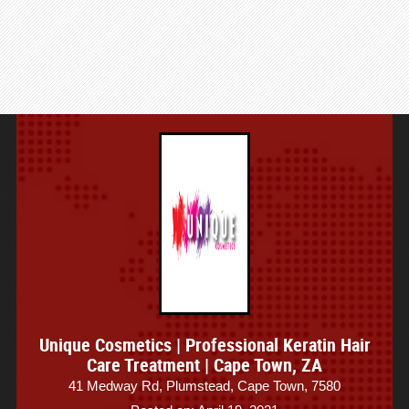
Unique Cosmetics | Professional Keratin Hair
Care Treatment | Cape Town, ZA
41 Medway Rd, Plumstead, Cape Town, 7580