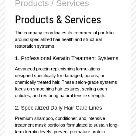
Products / Services
Products & Services
The company coordinates its commercial portfolio
around specialized hair health and structural
restoration systems:
1. Professional Keratin Treatment Systems
Advanced protein-replenishing formulations
designed specifically for damaged, porous, or
chemically treated hair. These salon-grade systems
focus on smoothing hair textures, sealing open
cuticles, and restoring natural tensile strength.
2. Specialized Daily Hair Care Lines
Premium shampoo, conditioner, and intensive
treatment mask portfolios formulated to sustain long-
term keratin levels, prevent premature protein