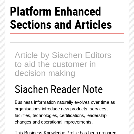
Platform Enhanced
Sections and Articles
Article by Siachen Editors
to aid the customer in
decision making
Siachen Reader Note
Business information naturally evolves over time as
organisations introduce new products, services,
facilities, technologies, certifications, leadership
changes and operational improvements
.
This Business Knowledge Profile has been prepared