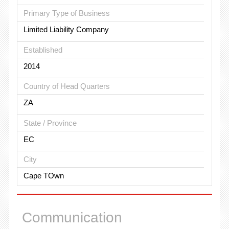
Primary Type of Business
Limited Liability Company
Established
2014
Country of Head Quarters
ZA
State / Province
EC
City
Cape TOwn
Communication