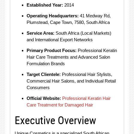
Established Year:
2014
Operating Headquarters:
41 Medway Rd,
Plumstead, Cape Town, 7580, South Africa
Service Area:
South Africa (Local Markets)
and International Export Networks
Primary Product Focus:
Professional Keratin
Hair Care Treatments and Advanced Salon
Formulation Brands
Target Clientele:
Professional Hair Stylists,
Commercial Hair Salons, and Individual Retail
Consumers
Official Website:
Professional Keratin Hair
Care Treatment for Damaged Hair
Executive Overview
Unique Cosmetics is a specialized South African