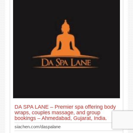
DA SPA LANE – Premier spa offering body
wraps, couples massage, and group
bookings – Ahmedabad, Gujarat, India.
siachen.com/daspalane