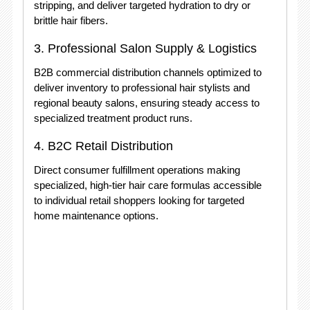
stripping, and deliver targeted hydration to dry or
brittle hair fibers.
3. Professional Salon Supply & Logistics
B2B commercial distribution channels optimized to
deliver inventory to professional hair stylists and
regional beauty salons, ensuring steady access to
specialized treatment product runs.
4. B2C Retail Distribution
Direct consumer fulfillment operations making
specialized, high-tier hair care formulas accessible
to individual retail shoppers looking for targeted
home maintenance options.