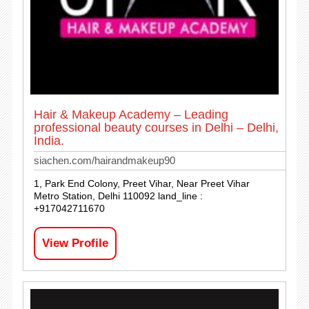
Hair & Makeup Academy – Leading
professional beauty courses in Delhi – Delhi,
India.
siachen.com/hairandmakeup90
1, Park End Colony, Preet Vihar, Near Preet Vihar
Metro Station, Delhi 110092 land_line :
+917042711670
View Profile