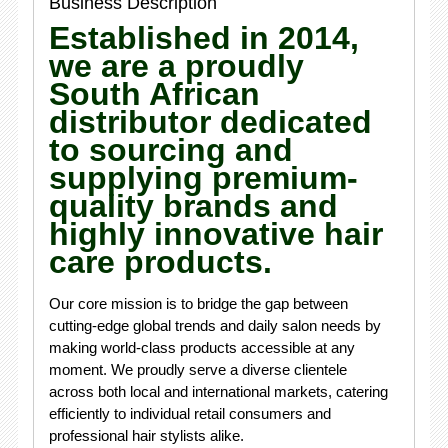
Business Description
Established in 2014,
we are a proudly
South African
distributor dedicated
to sourcing and
supplying premium-
quality brands and
highly innovative hair
care products.
Our core mission is to bridge the gap between
cutting-edge global trends and daily salon needs by
making world-class products accessible at any
moment. We proudly serve a diverse clientele
across both local and international markets, catering
efficiently to individual retail consumers and
professional hair stylists alike.