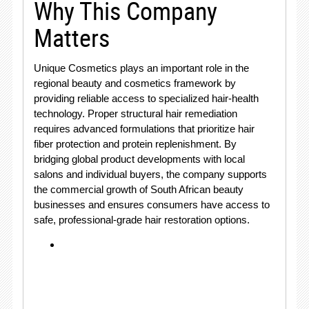
Why This Company
Matters
Unique Cosmetics plays an important role in the
regional beauty and cosmetics framework by
providing reliable access to specialized hair-health
technology. Proper structural hair remediation
requires advanced formulations that prioritize hair
fiber protection and protein replenishment. By
bridging global product developments with local
salons and individual buyers, the company supports
the commercial growth of South African beauty
businesses and ensures consumers have access to
safe, professional-grade hair restoration options.