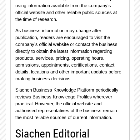
using information available from the company's
official website and other reliable public sources at
the time of research
.
As business information may change after
publication, readers are encouraged to visit the
company's official website or contact the business
directly to obtain the latest information regarding
products, services, pricing, operating hours,
admissions, appointments, certifications, contact
details, locations and other important updates before
making business decisions
.
Siachen Business Knowledge Platform periodically
reviews Business Knowledge Profiles wherever
practical
. However, the official website and
authorised representatives of the business remain
the most reliable sources of current information
.
Siachen Editorial