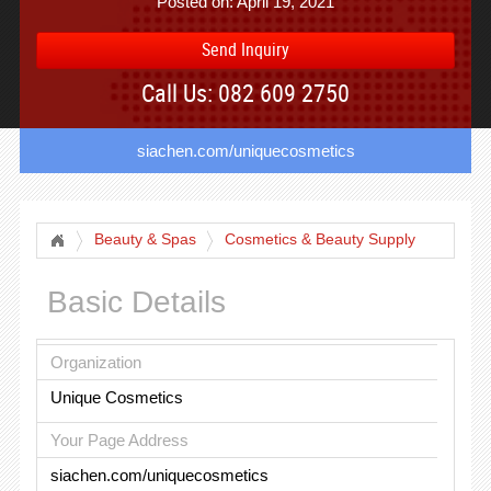
Posted on: April 19, 2021
Send Inquiry
Call Us: 082 609 2750
siachen.com/uniquecosmetics
Beauty & Spas
Cosmetics & Beauty Supply
Basic Details
Organization
Unique Cosmetics
Your Page Address
siachen.com/uniquecosmetics