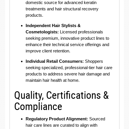
domestic source for advanced keratin
treatments and hair structural recovery
products.
Independent Hair Stylists &
Cosmetologists:
Licensed professionals
seeking premium, innovative product lines to
enhance their technical service offerings and
improve client retention.
Individual Retail Consumers:
Shoppers
seeking specialized, professional-tier hair care
products to address severe hair damage and
maintain hair health at home.
Quality, Certifications &
Compliance
Regulatory Product Alignment:
Sourced
hair care lines are curated to align with