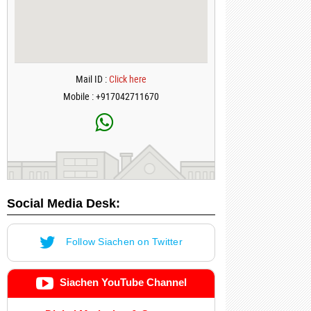
Mail ID :
Click here
Mobile : +917042711670
Social Media Desk:
Follow Siachen on Twitter
Siachen YouTube Channel