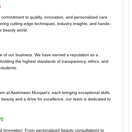
n
 commitment to quality, innovation, and personalized care.
ring cutting-edge techniques, industry insights, and hands-
he beauty world.
ne of our business. We have earned a reputation as a
pholding the highest standards of transparency, ethics, and
d students.
 at Aashmeen Munjaal’s, each bringing exceptional skills
r beauty and a drive for excellence, our team is dedicated to
er
nd innovation. From personalized beauty consultations to