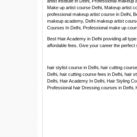
artist institute in Delhi, Professional makeup a
Make up artist course Delhi, Makeup artist c
professional makeup artist course in Delhi, Be
makeup academy, Delhi makeup artist course
Courses In Delhi, Professional make up cour
Best Hair Academy in Delhi providing all type 
affordable fees. Give your career the perfect st
hair stylist course in Delhi, hair cutting cour
Delhi, hair cutting course fees in Delhi, hair s
Delhi, Hair Academy In Delhi, Hair Styling Cou
Professional hair Dressing courses in Delhi, 