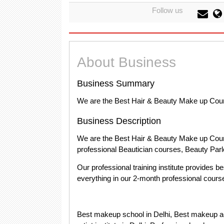
Follow us
About Business
Business Summary
We are the Best Hair & Beauty Make up Cou
Business Description
We are the Best Hair & Beauty Make up Cou
professional Beautician courses, Beauty Parlo
Our professional training institute provides b
everything in our 2-month professional course 
Best makeup school in Delhi, Best makeup a