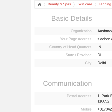
Beauty & Spas
Skin care
Tanning
Basic Details
Organization
Aashmee
Your Page Address
siachen
Country of Head Quarters
IN
State / Province
DL
City
Delhi
Communication
Postal Address
1, Park 
110092
Mobile
+917042