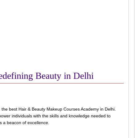
defining Beauty in Delhi
g the best Hair & Beauty Makeup Courses Academy in Delhi.
power individuals with the skills and knowledge needed to
as a beacon of excellence.