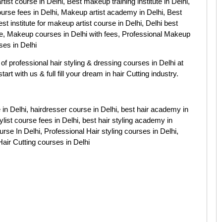
rtist course in Delhi, Best makeup training institute in Delhi,
ourse fees in Delhi, Makeup artist academy in Delhi, Best
st institute for makeup artist course in Delhi, Delhi best
, Makeup courses in Delhi with fees, Professional Makeup
ses in Delhi
of professional hair styling & dressing courses in Delhi at
art with us & full fill your dream in hair Cutting industry.
se in Delhi, hairdresser course in Delhi, best hair academy in
tylist course fees in Delhi, best hair styling academy in
rse In Delhi, Professional Hair styling courses in Delhi,
Hair Cutting courses in Delhi