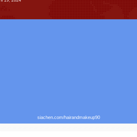
il 19, 2024
siachen.com/hairandmakeup90