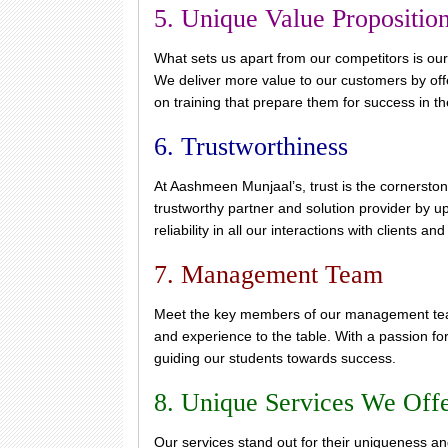
5. Unique Value Propositio
What sets us apart from our competitors is our
We deliver more value to our customers by offe
on training that prepare them for success in t
6. Trustworthiness
At Aashmeen Munjaal’s, trust is the cornersto
trustworthy partner and solution provider by u
reliability in all our interactions with clients an
7. Management Team
Meet the key members of our management team
and experience to the table. With a passion fo
guiding our students towards success.
8. Unique Services We Off
Our services stand out for their uniqueness a