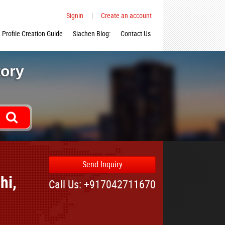
Signin
|
Create an account
Profile Creation Guide
Siachen Blog:
Contact Us
tory
Send Inquiry
hi,
Call Us: +917042711670