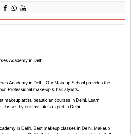
rses Academy in Delhi.
rses Academy in Delhi. Our Makeup School provides the
ur, Professional make-up & hair stylists.
est makeup artist, beautician courses in Delhi. Learn
classes by our Institute’s expert in Delhi.
cademy in Delhi, Best makeup classes in Delhi, Makeup