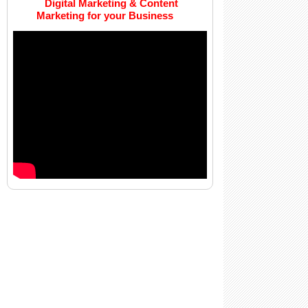
Digital Marketing & Content
Marketing for your Business