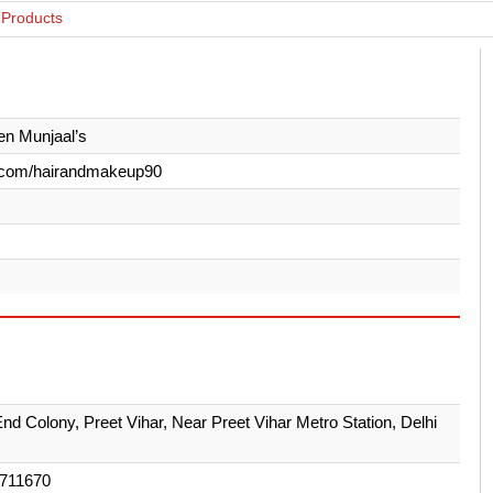
 Products
n Munjaal’s
.com/hairandmakeup90
End Colony, Preet Vihar, Near Preet Vihar Metro Station, Delhi
711670