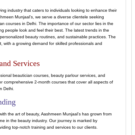
ng industry that caters to individuals looking to enhance their
hmeen Munjaal’s, we serve a diverse clientele seeking
an courses in Delhi. The importance of our sector lies in the
g people look and feel their best. The latest trends in the
 personalized beauty routines, and sustainable practices. The
ht, with a growing demand for skilled professionals and
 and Services
sional beautician courses, beauty parlour services, and
fer comprehensive 2-month courses that cover all aspects of
n Delhi.
nding
with the art of beauty, Aashmeen Munjaal’s has grown from
 in the beauty industry. Our journey is marked by
iding top-notch training and services to our clients.