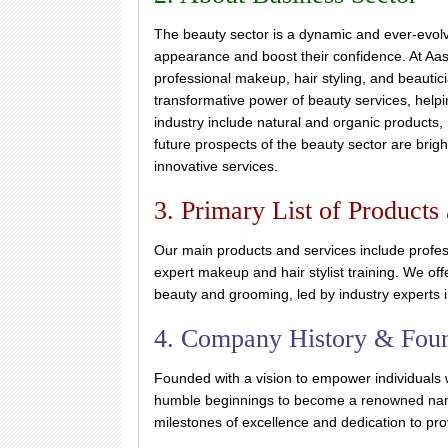
The beauty sector is a dynamic and ever-evolvi
appearance and boost their confidence. At Aas
professional makeup, hair styling, and beautici
transformative power of beauty services, helpin
industry include natural and organic products,
future prospects of the beauty sector are brig
innovative services.
3. Primary List of Products
Our main products and services include profes
expert makeup and hair stylist training. We of
beauty and grooming, led by industry experts i
4. Company History & Fou
Founded with a vision to empower individuals 
humble beginnings to become a renowned name
milestones of excellence and dedication to prov