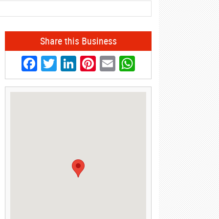
Share this Business
Facebook
Twitter
LinkedIn
Pinterest
Email
WhatsApp