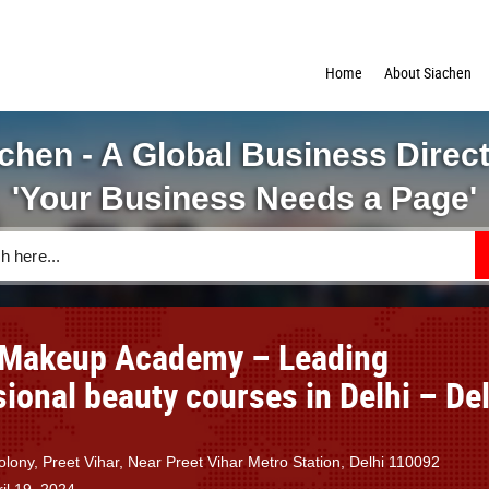
Home
About Siachen
chen - A Global Business Direc
'Your Business Needs a Page'
 Makeup Academy – Leading
ional beauty courses in Delhi – Del
lony, Preet Vihar, Near Preet Vihar Metro Station, Delhi 110092