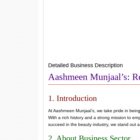
Detailed Business Description
Aashmeen Munjaal’s: Re
1. Introduction
At Aashmeen Munjaal’s, we take pride in bein
With a rich history and a strong mission to em
succeed in the beauty industry, we stand out 
2. About Business Sector