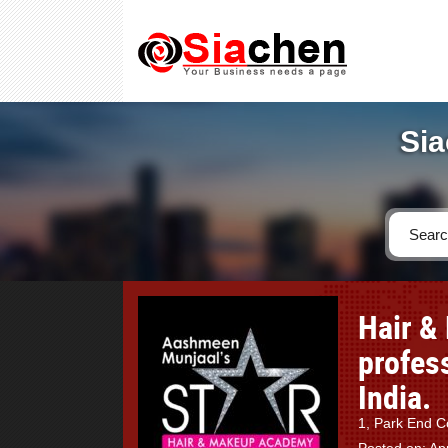
Sia
Hair &
profess
India.
1, Park End Co