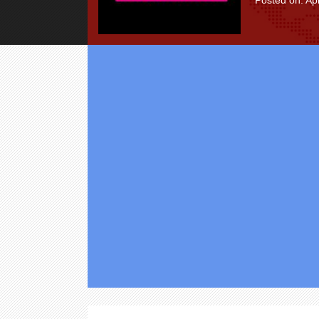
Posted on: Apr